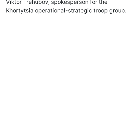
Viktor Trehubov, spokesperson for the
Khortytsia operational-strategic troop group.