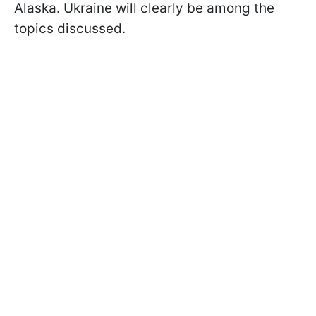
Alaska. Ukraine will clearly be among the
topics discussed.