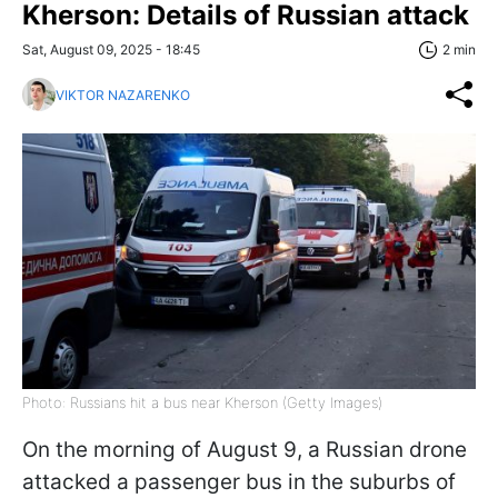
Kherson: Details of Russian attack
Sat, August 09, 2025 - 18:45
2 min
VIKTOR NAZARENKO
Photo: Russians hit a bus near Kherson (Getty Images)
On the morning of August 9, a Russian drone
attacked a passenger bus in the suburbs of