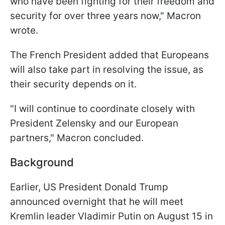
who have been fighting for their freedom and
security for over three years now," Macron
wrote.
The French President added that Europeans
will also take part in resolving the issue, as
their security depends on it.
"I will continue to coordinate closely with
President Zelensky and our European
partners," Macron concluded.
Background
Earlier, US President Donald Trump
announced overnight that he will meet
Kremlin leader Vladimir Putin on August 15 in