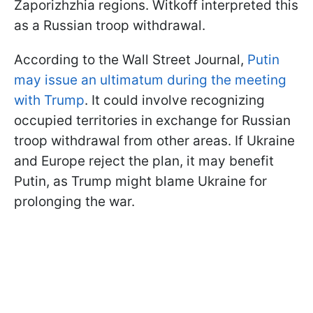
Zaporizhzhia regions. Witkoff interpreted this
as a Russian troop withdrawal.
According to the Wall Street Journal,
Putin
may issue an ultimatum during the meeting
with Trump
. It could involve recognizing
occupied territories in exchange for Russian
troop withdrawal from other areas. If Ukraine
and Europe reject the plan, it may benefit
Putin, as Trump might blame Ukraine for
prolonging the war.