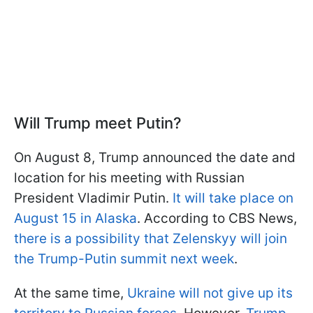
Will Trump meet Putin?
On August 8, Trump announced the date and
location for his meeting with Russian
President Vladimir Putin.
It will take place on
August 15 in Alaska
. According to CBS News,
there is a possibility that Zelenskyy will join
the Trump-Putin summit next week
.
At the same time,
Ukraine will not give up its