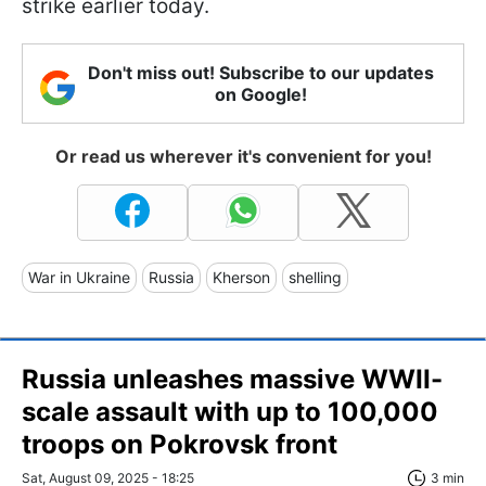
strike earlier today.
Don't miss out! Subscribe to our updates
on Google!
Or read us wherever it's convenient for you!
War in Ukraine
Russia
Kherson
shelling
Russia unleashes massive WWII-
scale assault with up to 100,000
troops on Pokrovsk front
Sat, August 09, 2025 - 18:25
3 min