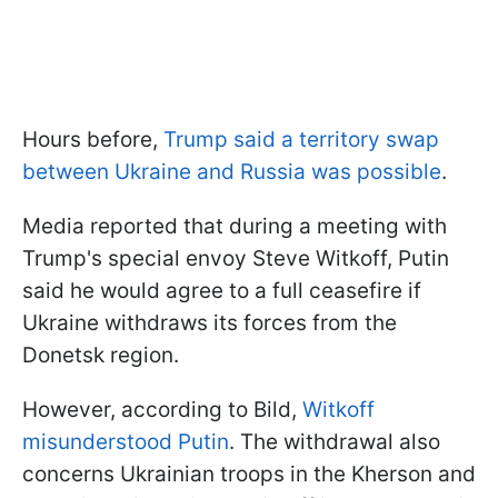
Hours before,
Trump said a territory swap
between Ukraine and Russia was possible
.
Media reported that during a meeting with
Trump's special envoy Steve Witkoff, Putin
said he would agree to a full ceasefire if
Ukraine withdraws its forces from the
Donetsk region.
However, according to Bild,
Witkoff
misunderstood Putin
. The withdrawal also
concerns Ukrainian troops in the Kherson and