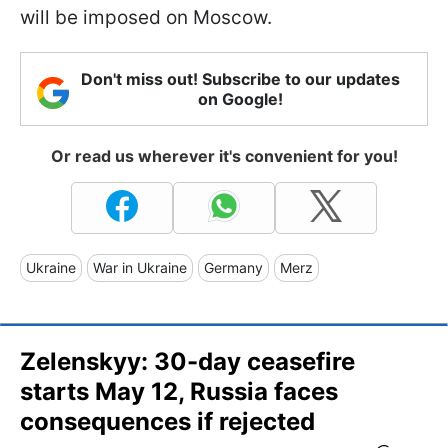
will be imposed on Moscow.
Don't miss out! Subscribe to our updates
on Google!
Or read us wherever it's convenient for you!
Ukraine
War in Ukraine
Germany
Merz
Zelenskyy: 30-day ceasefire
starts May 12, Russia faces
consequences if rejected