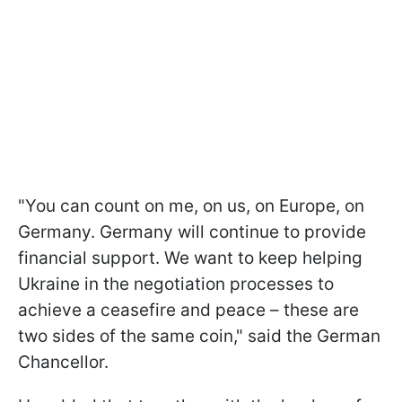
"You can count on me, on us, on Europe, on
Germany. Germany will continue to provide
financial support. We want to keep helping
Ukraine in the negotiation processes to
achieve a ceasefire and peace – these are
two sides of the same coin," said the German
Chancellor.