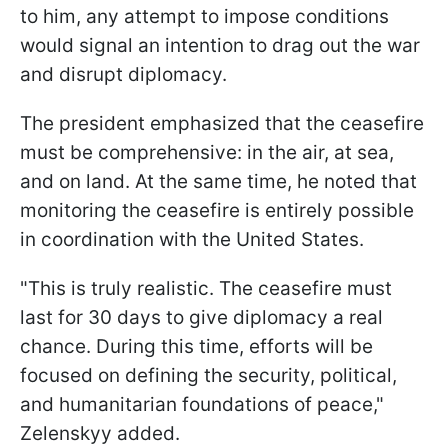
to him, any attempt to impose conditions
would signal an intention to drag out the war
and disrupt diplomacy.
The president emphasized that the ceasefire
must be comprehensive: in the air, at sea,
and on land. At the same time, he noted that
monitoring the ceasefire is entirely possible
in coordination with the United States.
"This is truly realistic. The ceasefire must
last for 30 days to give diplomacy a real
chance. During this time, efforts will be
focused on defining the security, political,
and humanitarian foundations of peace,"
Zelenskyy added.