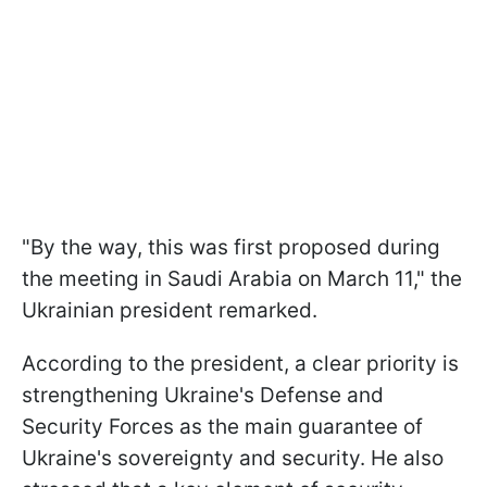
"By the way, this was first proposed during
the meeting in Saudi Arabia on March 11," the
Ukrainian president remarked.
According to the president, a clear priority is
strengthening Ukraine's Defense and
Security Forces as the main guarantee of
Ukraine's sovereignty and security. He also