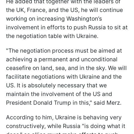
He added that together with the leaders of
the UK, France, and the US, he will continue
working on increasing Washington’s
involvement in efforts to push Russia to sit at
the negotiation table with Ukraine.
"The negotiation process must be aimed at
achieving a permanent and unconditional
ceasefire on land, sea, and in the sky. We will
facilitate negotiations with Ukraine and the
US. It is absolutely necessary that we
maintain the involvement of the US and
President Donald Trump in this," said Merz.
According to him, Ukraine is behaving very
constructively, while Russia "is doing what it