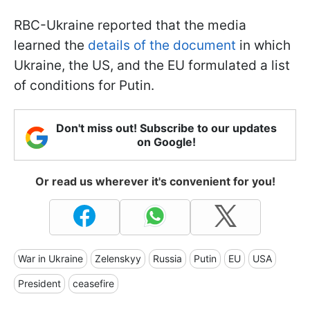
RBC-Ukraine reported that the media
learned the
details of the document
in which
Ukraine, the US, and the EU formulated a list
of conditions for Putin.
Don't miss out! Subscribe to our updates
on Google!
Or read us wherever it's convenient for you!
War in Ukraine
Zelenskyy
Russia
Putin
EU
USA
President
ceasefire