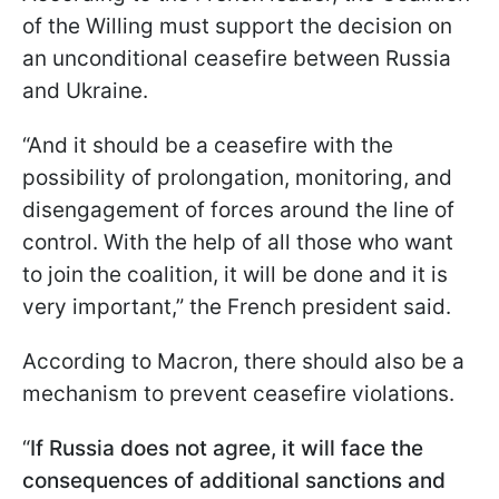
of the Willing must support the decision on
an unconditional ceasefire between Russia
and Ukraine.
“And it should be a ceasefire with the
possibility of prolongation, monitoring, and
disengagement of forces around the line of
control. With the help of all those who want
to join the coalition, it will be done and it is
very important,” the French president said.
According to Macron, there should also be a
mechanism to prevent ceasefire violations.
“
If Russia does not agree, it will face the
consequences of additional sanctions and