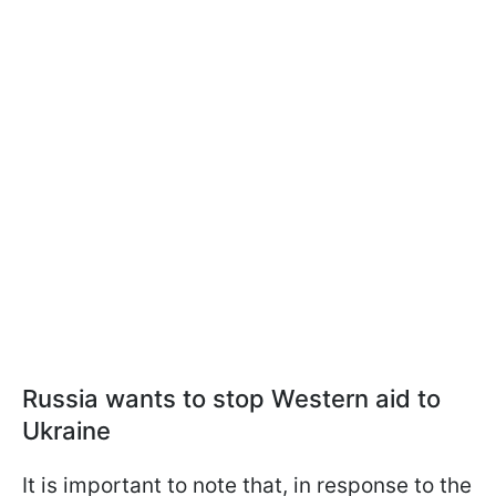
Russia wants to stop Western aid to
Ukraine
It is important to note that, in response to the