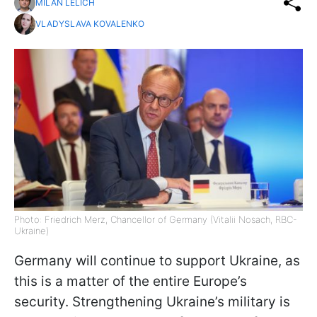
MILAN LELICH
VLADYSLAVA KOVALENKO
Photo: Friedrich Merz, Chancellor of Germany (Vitalii Nosach, RBC-
Ukraine)
Germany will continue to support Ukraine, as
this is a matter of the entire Europe’s
security. Strengthening Ukraine’s military is