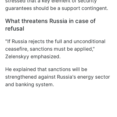
stressed that a key element of security
guarantees should be a support contingent.
What threatens Russia in case of
refusal
"If Russia rejects the full and unconditional
ceasefire, sanctions must be applied,"
Zelenskyy emphasized.
He explained that sanctions will be
strengthened against Russia's energy sector
and banking system.