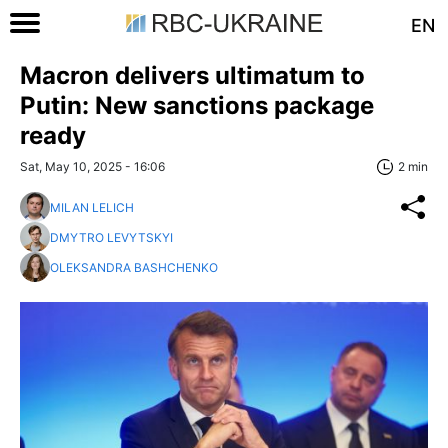
EN
Macron delivers ultimatum to
Putin: New sanctions package
ready
Sat, May 10, 2025 - 16:06
2 min
MILAN LELICH
DMYTRO LEVYTSKYI
OLEKSANDRA BASHCHENKO