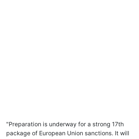
"Preparation is underway for a strong 17th
package of European Union sanctions. It will