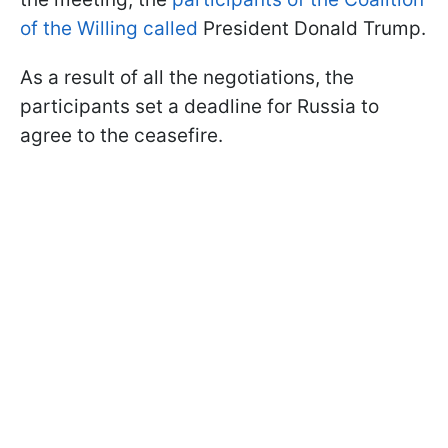
of the Willing called
President Donald Trump.
As a result of all the negotiations, the
participants set a deadline for Russia to
agree to the ceasefire.