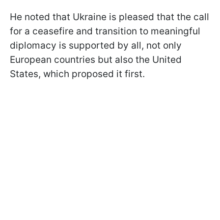
He noted that Ukraine is pleased that the call
for a ceasefire and transition to meaningful
diplomacy is supported by all, not only
European countries but also the United
States, which proposed it first.