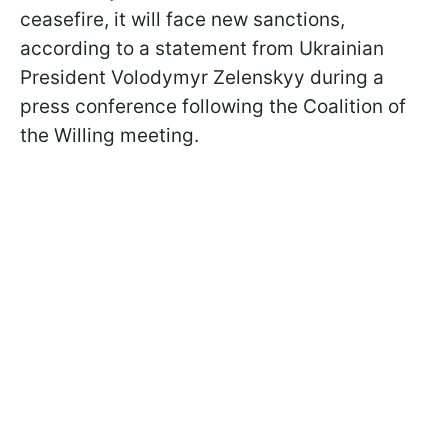
ceasefire, it will face new sanctions,
according to a statement from Ukrainian
President Volodymyr Zelenskyy during a
press conference following the Coalition of
the Willing meeting.