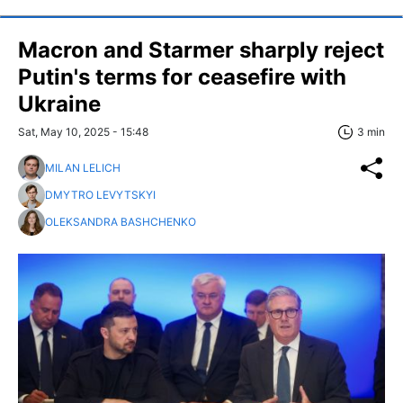
Macron and Starmer sharply reject
Putin's terms for ceasefire with
Ukraine
Sat, May 10, 2025 - 15:48
3 min
MILAN LELICH
DMYTRO LEVYTSKYI
OLEKSANDRA BASHCHENKO