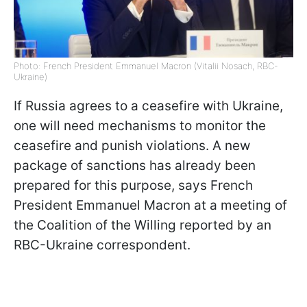
Photo: French President Emmanuel Macron (Vitalii Nosach, RBC-
Ukraine)
If Russia agrees to a ceasefire with Ukraine,
one will need mechanisms to monitor the
ceasefire and punish violations. A new
package of sanctions has already been
prepared for this purpose, says French
President Emmanuel Macron at a meeting of
the Coalition of the Willing reported by an
RBC-Ukraine correspondent.