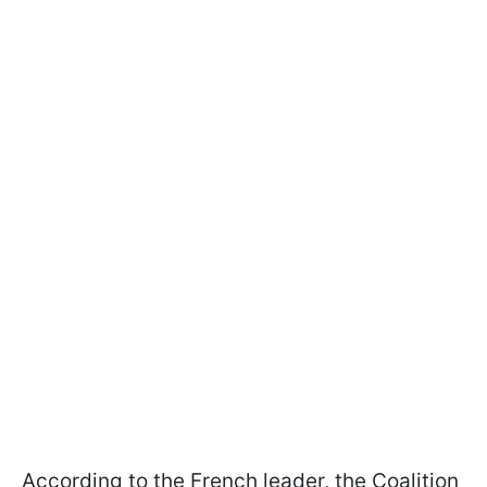
According to the French leader, the Coalition