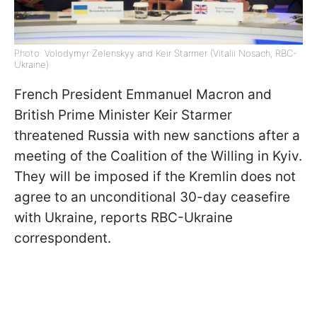
Photo: Volodymyr Zelenskyy and Keir Starmer (Vitalii Nosach, RBC-
Ukraine)
French President Emmanuel Macron and
British Prime Minister Keir Starmer
threatened Russia with new sanctions after a
meeting of the Coalition of the Willing in Kyiv.
They will be imposed if the Kremlin does not
agree to an unconditional 30-day ceasefire
with Ukraine, reports RBC-Ukraine
correspondent.