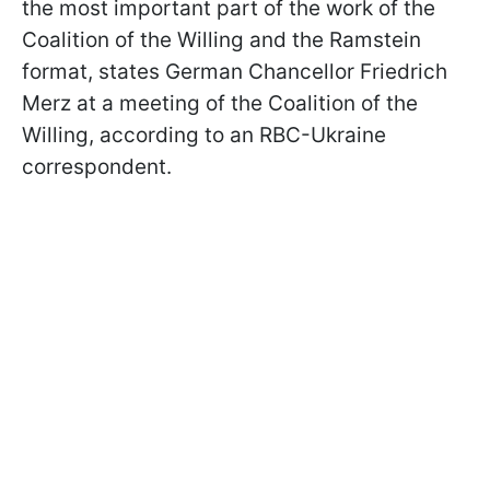
the most important part of the work of the
Coalition of the Willing and the Ramstein
format, states German Chancellor Friedrich
Merz at a meeting of the Coalition of the
Willing, according to an RBC-Ukraine
correspondent.