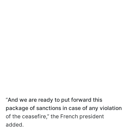
“
And we are ready to put forward this
package of sanctions in case of any violation
of the ceasefire,” the French president
added.