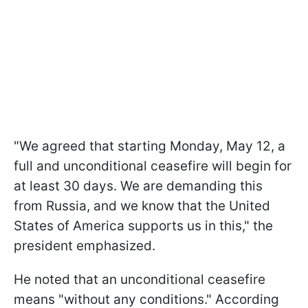
"We agreed that starting Monday, May 12, a
full and unconditional ceasefire will begin for
at least 30 days. We are demanding this
from Russia, and we know that the United
States of America supports us in this," the
president emphasized.
He noted that an unconditional ceasefire
means "without any conditions." According