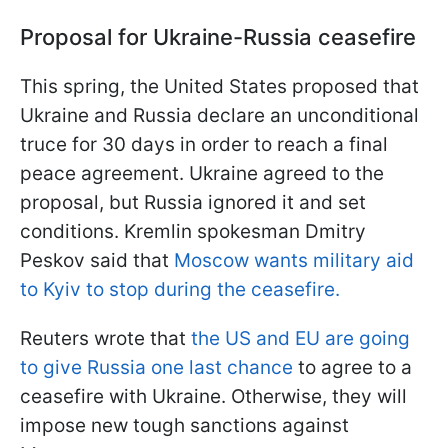
Proposal for Ukraine-Russia ceasefire
This spring, the United States proposed that
Ukraine and Russia declare an unconditional
truce for 30 days in order to reach a final
peace agreement. Ukraine agreed to the
proposal, but Russia ignored it and set
conditions. Kremlin spokesman Dmitry
Peskov said that
Moscow wants military aid
to Kyiv to stop during the ceasefire.
Reuters wrote that
the US and EU are going
to give Russia one last chance
to agree to a
ceasefire with Ukraine. Otherwise, they will
impose new tough sanctions against