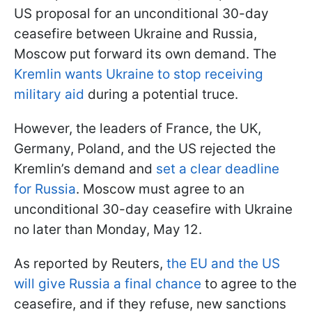
US proposal for an unconditional 30-day
ceasefire between Ukraine and Russia,
Moscow put forward its own demand. The
Kremlin wants Ukraine to stop receiving
military aid
during a potential truce.
However, the leaders of France, the UK,
Germany, Poland, and the US rejected the
Kremlin’s demand and
set a clear deadline
for Russia
. Moscow must agree to an
unconditional 30-day ceasefire with Ukraine
no later than Monday, May 12.
As reported by Reuters,
the EU and the US
will give Russia a final chance
to agree to the
ceasefire, and if they refuse, new sanctions