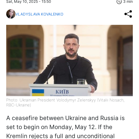
Sat, May 10, 2025 - 15:50
3 min
VLADYSLAVA KOVALENKO
Photo: Ukrainian President Volodymyr Zelenskyy (Vitalii Nosach,
RBC-Ukraine)
A ceasefire between Ukraine and Russia is
set to begin on Monday, May 12. If the
Kremlin rejects a full and unconditional