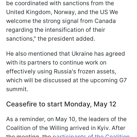
be coordinated with sanctions from the
United Kingdom, Norway, and the US We
welcome the strong signal from Canada
regarding the intensification of their
sanctions," the president added.
He also mentioned that Ukraine has agreed
with its partners to continue work on
effectively using Russia's frozen assets,
which will be discussed at the upcoming G7
summit.
Ceasefire to start Monday, May 12
As a reminder, on May 10, the leaders of the
Coalition of the Willing arrived in Kyiv. After
the meeting, the
participants of the Coalition