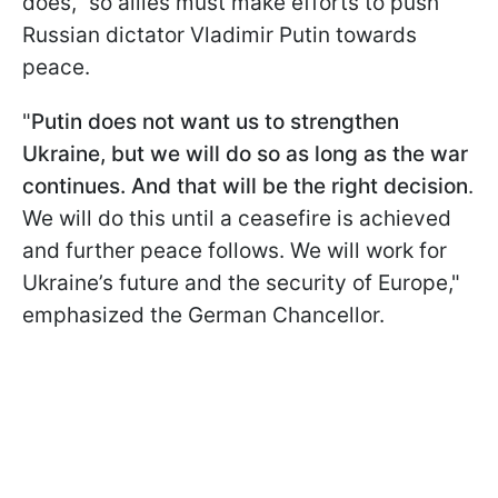
does," so allies must make efforts to push
Russian dictator Vladimir Putin towards
peace.
"
Putin does not want us to strengthen
Ukraine, but we will do so as long as the war
continues. And that will be the right decision
.
We will do this until a ceasefire is achieved
and further peace follows. We will work for
Ukraine’s future and the security of Europe,"
emphasized the German Chancellor.