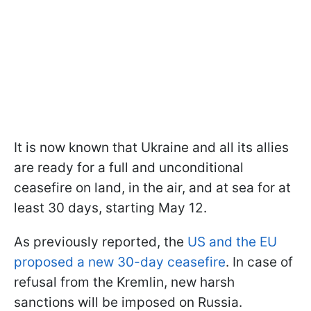
It is now known that Ukraine and all its allies
are ready for a full and unconditional
ceasefire on land, in the air, and at sea for at
least 30 days, starting May 12.
As previously reported, the
US and the EU
proposed a new 30-day ceasefire
. In case of
refusal from the Kremlin, new harsh
sanctions will be imposed on Russia.