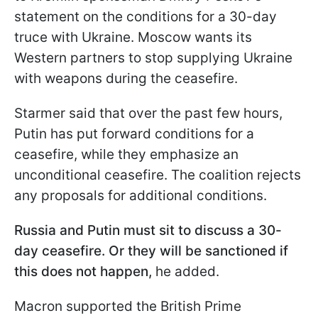
statement on the conditions for a 30-day
truce with Ukraine. Moscow wants its
Western partners to stop supplying Ukraine
with weapons during the ceasefire.
Starmer said that over the past few hours,
Putin has put forward conditions for a
ceasefire, while they emphasize an
unconditional ceasefire. The coalition rejects
any proposals for additional conditions.
Russia and Putin must sit to discuss a 30-
day ceasefire. Or they will be sanctioned if
this does not happen,
he added.
Macron supported the British Prime