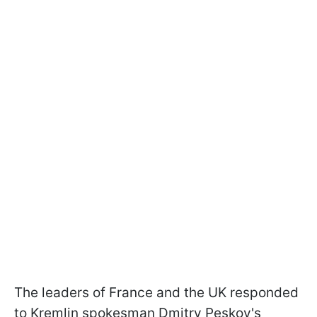
The leaders of France and the UK responded
to Kremlin spokesman Dmitry Peskov's