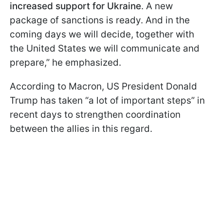
increased support for Ukraine
. A new
package of sanctions is ready. And in the
coming days we will decide, together with
the United States we will communicate and
prepare,” he emphasized.
According to Macron, US President Donald
Trump has taken “a lot of important steps” in
recent days to strengthen coordination
between the allies in this regard.