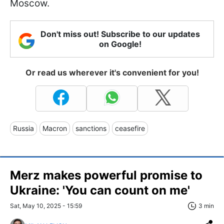
Moscow.
Don't miss out! Subscribe to our updates
on Google!
Or read us wherever it's convenient for you!
Russia
Macron
sanctions
ceasefire
Merz makes powerful promise to
Ukraine: 'You can count on me'
Sat, May 10, 2025 - 15:59
3 min