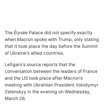
The Élysée Palace did not specify exactly
when Macron spoke with Trump, only stating
that it took place the day before the Summit
of Ukraine's allied countries.
Lefigaro's source reports that the
conversation between the leaders of France
and the US took place after Macron's
meeting with Ukrainian President Volodymyr
Zelenskyy in the evening on Wednesday,
March 26.