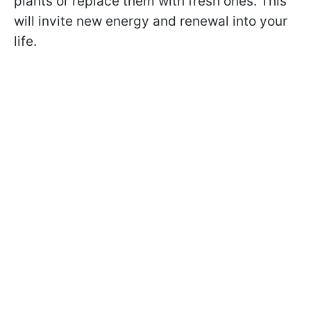
plants or replace them with fresh ones. This
will invite new energy and renewal into your
life.