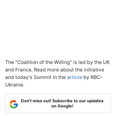
The "Coalition of the Willing" is led by the UK
and France. Read more about the initiative
and today's Summit in the
article
by RBC-
Ukraine.
Don't miss out! Subscribe to our updates
on Google!