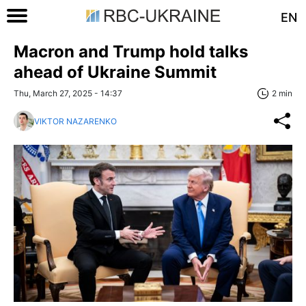
EN
Macron and Trump hold talks
ahead of Ukraine Summit
Thu, March 27, 2025 - 14:37
2 min
VIKTOR NAZARENKO