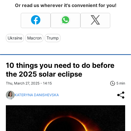
Or read us wherever it's convenient for you!
Ukraine
Macron
Trump
10 things you need to do before
the 2025 solar eclipse
Thu, March 27, 2025 - 14:15
5 min
KATERYNA DANISHEVSKA