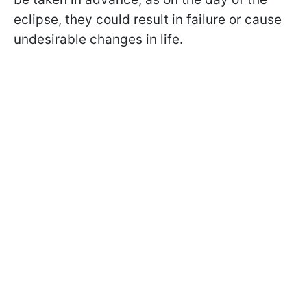
eclipse, they could result in failure or cause
undesirable changes in life.