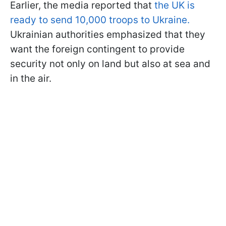
Earlier, the media reported that
the UK is
ready to send 10,000 troops to Ukraine.
Ukrainian authorities emphasized that they
want the foreign contingent to provide
security not only on land but also at sea and
in the air.