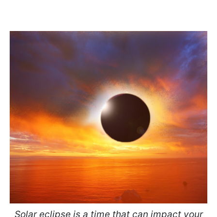
Solar eclipse is a time that can impact your