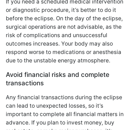
If you need a scheduled medical intervention
or diagnostic procedure, it’s better to do it
before the eclipse. On the day of the eclipse,
surgical operations are not advisable, as the
risk of complications and unsuccessful
outcomes increases. Your body may also
respond worse to medications or anesthesia
due to the unstable energy atmosphere.
Avoid financial risks and complete
transactions
Any financial transactions during the eclipse
can lead to unexpected losses, so it’s
important to complete all financial matters in
advance. If you plan to invest money, buy