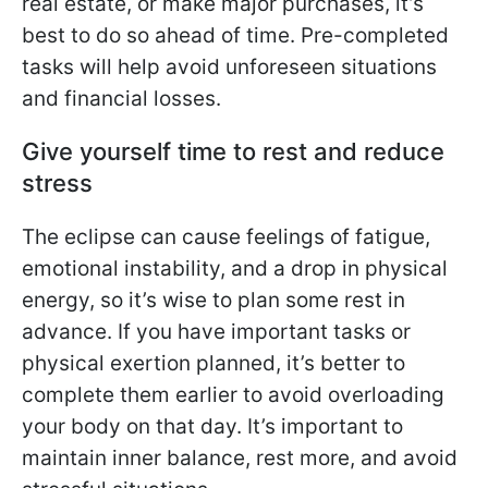
real estate, or make major purchases, it’s
best to do so ahead of time. Pre-completed
tasks will help avoid unforeseen situations
and financial losses.
Give yourself time to rest and reduce
stress
The eclipse can cause feelings of fatigue,
emotional instability, and a drop in physical
energy, so it’s wise to plan some rest in
advance. If you have important tasks or
physical exertion planned, it’s better to
complete them earlier to avoid overloading
your body on that day. It’s important to
maintain inner balance, rest more, and avoid