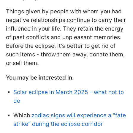
Things given by people with whom you had
negative relationships continue to carry their
influence in your life. They retain the energy
of past conflicts and unpleasant memories.
Before the eclipse, it’s better to get rid of
such items - throw them away, donate them,
or sell them.
You may be interested in:
Solar eclipse in March 2025 - what not to
do
Which
zodiac signs will experience a "fate
strike" during the eclipse corridor