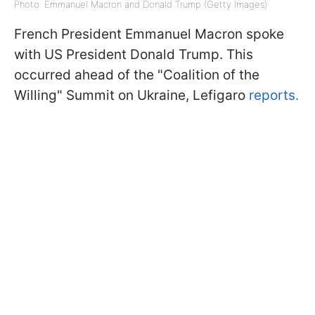
Photo: Emmanuel Macron and Donald Trump (Getty Images)
French President Emmanuel Macron spoke
with US President Donald Trump. This
occurred ahead of the "Coalition of the
Willing" Summit on Ukraine, Lefigaro
reports.