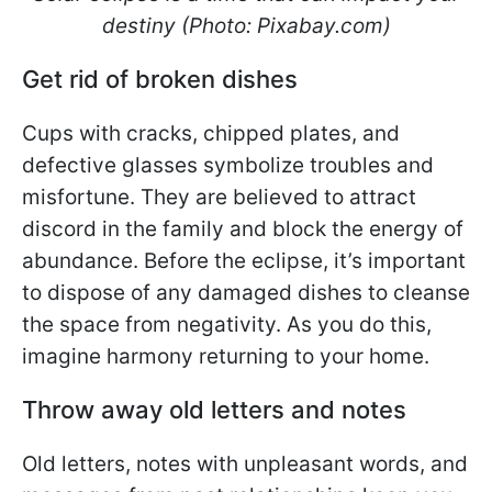
destiny (Photo: Pixabay.com)
Get rid of broken dishes
Cups with cracks, chipped plates, and
defective glasses symbolize troubles and
misfortune. They are believed to attract
discord in the family and block the energy of
abundance. Before the eclipse, it’s important
to dispose of any damaged dishes to cleanse
the space from negativity. As you do this,
imagine harmony returning to your home.
Throw away old letters and notes
Old letters, notes with unpleasant words, and