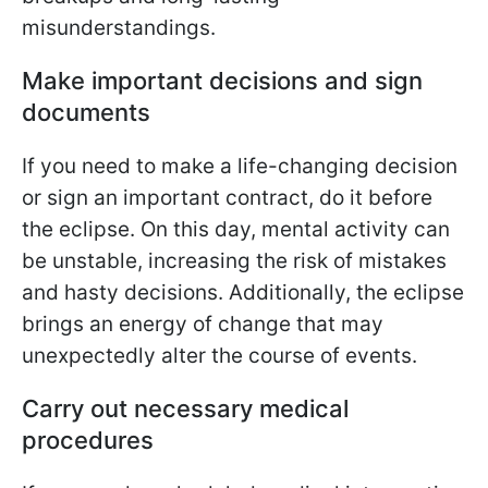
misunderstandings.
Make important decisions and sign
documents
If you need to make a life-changing decision
or sign an important contract, do it before
the eclipse. On this day, mental activity can
be unstable, increasing the risk of mistakes
and hasty decisions. Additionally, the eclipse
brings an energy of change that may
unexpectedly alter the course of events.
Carry out necessary medical
procedures