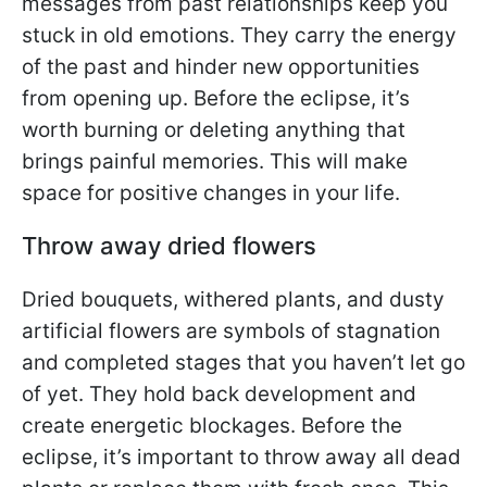
messages from past relationships keep you
stuck in old emotions. They carry the energy
of the past and hinder new opportunities
from opening up. Before the eclipse, it’s
worth burning or deleting anything that
brings painful memories. This will make
space for positive changes in your life.
Throw away dried flowers
Dried bouquets, withered plants, and dusty
artificial flowers are symbols of stagnation
and completed stages that you haven’t let go
of yet. They hold back development and
create energetic blockages. Before the
eclipse, it’s important to throw away all dead