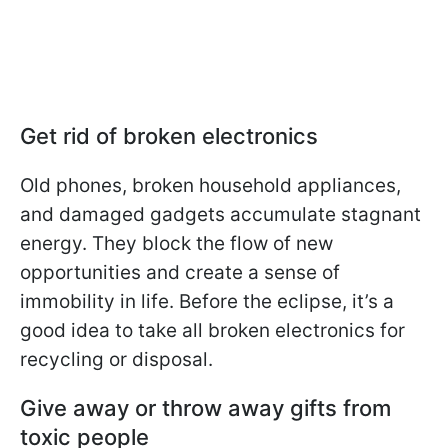
Get rid of broken electronics
Old phones, broken household appliances,
and damaged gadgets accumulate stagnant
energy. They block the flow of new
opportunities and create a sense of
immobility in life. Before the eclipse, it’s a
good idea to take all broken electronics for
recycling or disposal.
Give away or throw away gifts from
toxic people