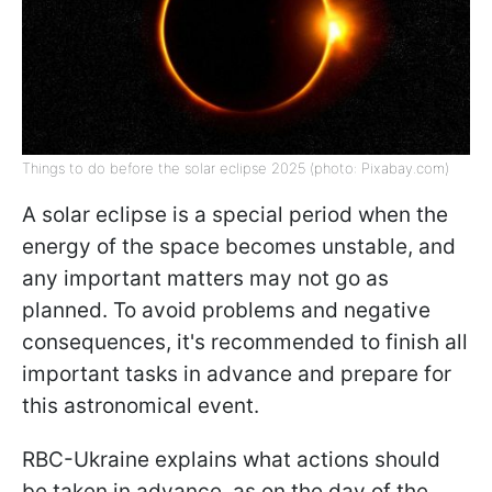
Things to do before the solar eclipse 2025 (photo: Pixabay.com)
A solar eclipse is a special period when the
energy of the space becomes unstable, and
any important matters may not go as
planned. To avoid problems and negative
consequences, it's recommended to finish all
important tasks in advance and prepare for
this astronomical event.
RBC-Ukraine explains what actions should
be taken in advance, as on the day of the