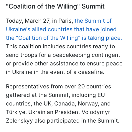
"Coalition of the Willing" Summit
Today, March 27, in Paris,
the Summit of
Ukraine's allied countries that have joined
the "Coalition of the Willing" is taking place.
This coalition includes countries ready to
send troops for a peacekeeping contingent
or provide other assistance to ensure peace
in Ukraine in the event of a ceasefire.
Representatives from over 20 countries
gathered at the Summit, including EU
countries, the UK, Canada, Norway, and
Türkiye. Ukrainian President Volodymyr
Zelenskyy also participated in the Summit.