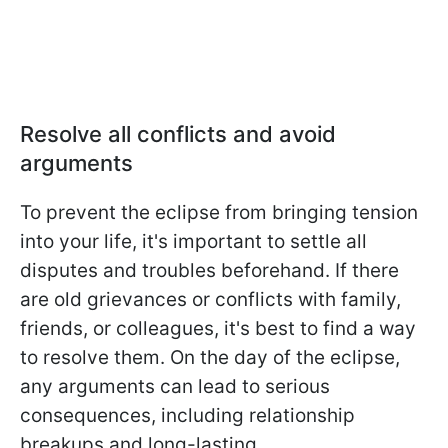
Resolve all conflicts and avoid
arguments
To prevent the eclipse from bringing tension
into your life, it's important to settle all
disputes and troubles beforehand. If there
are old grievances or conflicts with family,
friends, or colleagues, it's best to find a way
to resolve them. On the day of the eclipse,
any arguments can lead to serious
consequences, including relationship
breakups and long-lasting