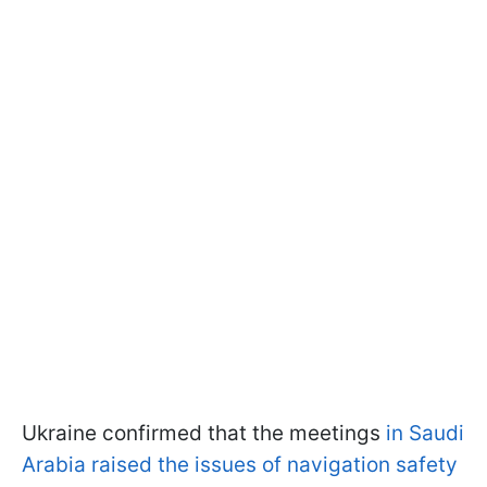
Ukraine confirmed that the meetings
in Saudi
Arabia raised the issues of navigation safety