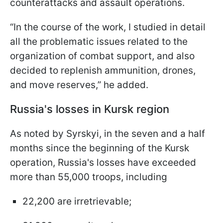
counterattacks and assault operations.
“In the course of the work, I studied in detail
all the problematic issues related to the
organization of combat support, and also
decided to replenish ammunition, drones,
and move reserves,” he added.
Russia's losses in Kursk region
As noted by Syrskyi, in the seven and a half
months since the beginning of the Kursk
operation, Russia's losses have exceeded
more than 55,000 troops, including
22,200 are irretrievable;