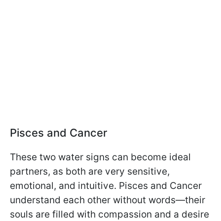
Pisces and Cancer
These two water signs can become ideal
partners, as both are very sensitive,
emotional, and intuitive. Pisces and Cancer
understand each other without words—their
souls are filled with compassion and a desire