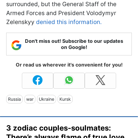
surrounded, but the General Staff of the
Armed Forces and President Volodymyr
Zelenskyy
denied this information.
Don't miss out! Subscribe to our updates
on Google!
Or read us wherever it's convenient for you!
Russia
war
Ukraine
Kursk
3 zodiac couples-soulmates:
There’s always flame of true love