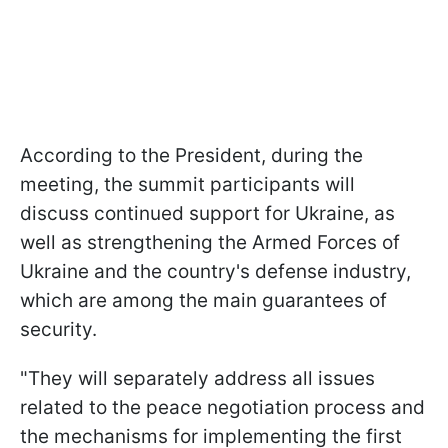
According to the President, during the
meeting, the summit participants will
discuss continued support for Ukraine, as
well as strengthening the Armed Forces of
Ukraine and the country's defense industry,
which are among the main guarantees of
security.
"They will separately address all issues
related to the peace negotiation process and
the mechanisms for implementing the first