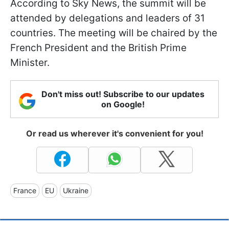
According to Sky News, the summit will be
attended by delegations and leaders of 31
countries. The meeting will be chaired by the
French President and the British Prime
Minister.
Don't miss out! Subscribe to our updates
on Google!
Or read us wherever it's convenient for you!
France
EU
Ukraine