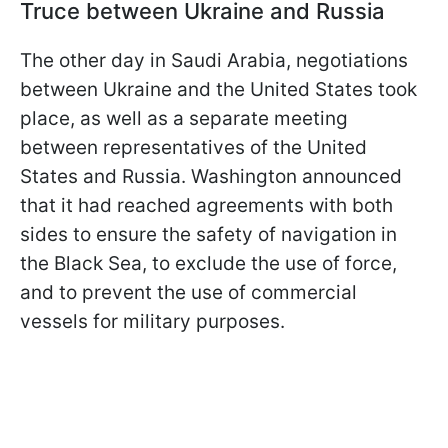
Truce between Ukraine and Russia
The other day in Saudi Arabia, negotiations
between Ukraine and the United States took
place, as well as a separate meeting
between representatives of the United
States and Russia. Washington announced
that it had reached agreements with both
sides to ensure the safety of navigation in
the Black Sea, to exclude the use of force,
and to prevent the use of commercial
vessels for military purposes.