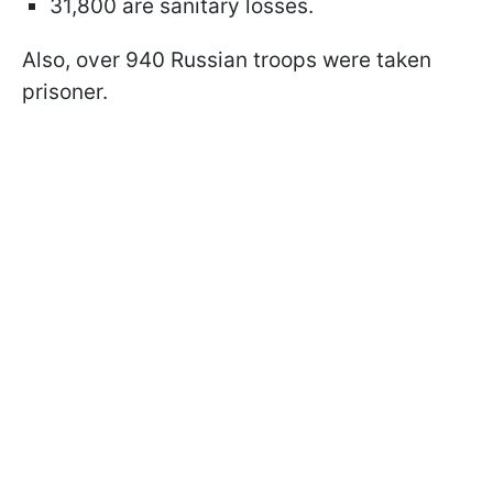
31,800 are sanitary losses.
Also, over 940 Russian troops were taken
prisoner.