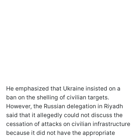
He emphasized that Ukraine insisted on a
ban on the shelling of civilian targets.
However, the Russian delegation in Riyadh
said that it allegedly could not discuss the
cessation of attacks on civilian infrastructure
because it did not have the appropriate