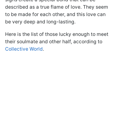
described as a true flame of love. They seem
to be made for each other, and this love can
be very deep and long-lasting.
Here is the list of those lucky enough to meet
their soulmate and other half, according to
Collective World
.