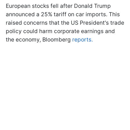
European stocks fell after Donald Trump
announced a 25% tariff on car imports. This
raised concerns that the US President's trade
policy could harm corporate earnings and
the economy, Bloomberg
reports.