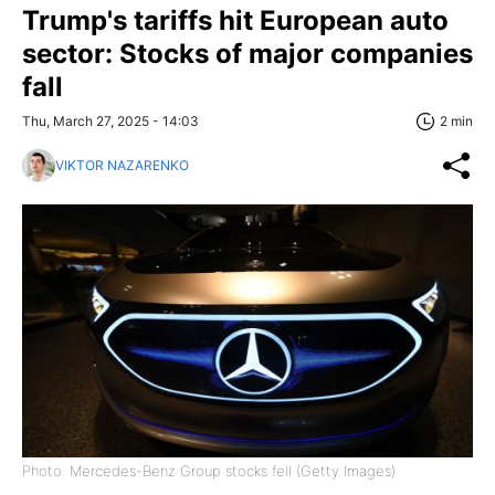
Trump's tariffs hit European auto
sector: Stocks of major companies
fall
Thu, March 27, 2025 - 14:03
2 min
VIKTOR NAZARENKO
Photo: Mercedes-Benz Group stocks fell (Getty Images)