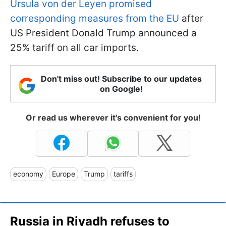
Ursula von der Leyen promised
corresponding measures from the EU
after
US President Donald Trump announced a
25% tariff on all car imports.
Don't miss out! Subscribe to our updates
on Google!
Or read us wherever it's convenient for you!
economy
Europe
Trump
tariffs
Russia in Riyadh refuses to