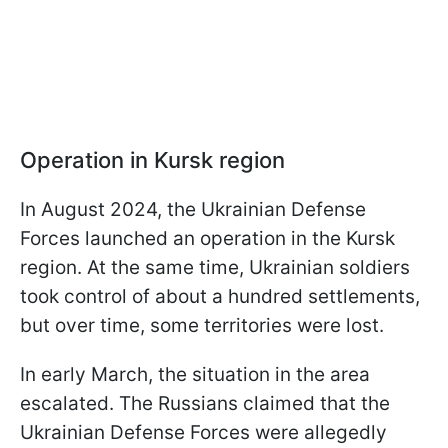
Operation in Kursk region
In August 2024, the Ukrainian Defense
Forces launched an operation in the Kursk
region. At the same time, Ukrainian soldiers
took control of about a hundred settlements,
but over time, some territories were lost.
In early March, the situation in the area
escalated. The Russians claimed that the
Ukrainian Defense Forces were allegedly