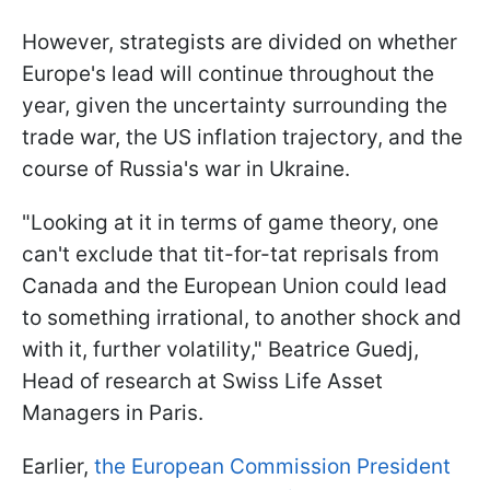
However, strategists are divided on whether
Europe's lead will continue throughout the
year, given the uncertainty surrounding the
trade war, the US inflation trajectory, and the
course of Russia's war in Ukraine.
"Looking at it in terms of game theory, one
can't exclude that tit-for-tat reprisals from
Canada and the European Union could lead
to something irrational, to another shock and
with it, further volatility," Beatrice Guedj,
Head of research at Swiss Life Asset
Managers in Paris.
Earlier,
the European Commission President