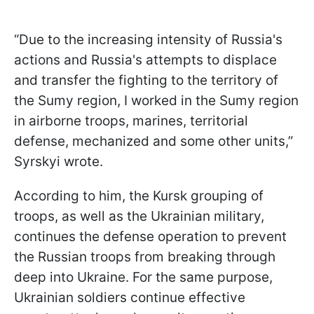
“Due to the increasing intensity of Russia's
actions and Russia's attempts to displace
and transfer the fighting to the territory of
the Sumy region, I worked in the Sumy region
in airborne troops, marines, territorial
defense, mechanized and some other units,”
Syrskyi wrote.
According to him, the Kursk grouping of
troops, as well as the Ukrainian military,
continues the defense operation to prevent
the Russian troops from breaking through
deep into Ukraine. For the same purpose,
Ukrainian soldiers continue effective