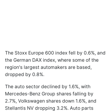
The Stoxx Europe 600 index fell by 0.6%, and
the German DAX index, where some of the
region's largest automakers are based,
dropped by 0.8%.
The auto sector declined by 1.6%, with
Mercedes-Benz Group shares falling by
2.7%, Volkswagen shares down 1.6%, and
Stellantis NV dropping 3.2%. Auto parts