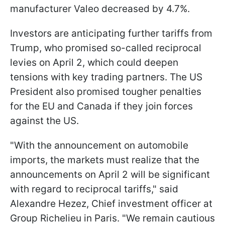
manufacturer Valeo decreased by 4.7%.
Investors are anticipating further tariffs from
Trump, who promised so-called reciprocal
levies on April 2, which could deepen
tensions with key trading partners. The US
President also promised tougher penalties
for the EU and Canada if they join forces
against the US.
"With the announcement on automobile
imports, the markets must realize that the
announcements on April 2 will be significant
with regard to reciprocal tariffs," said
Alexandre Hezez, Chief investment officer at
Group Richelieu in Paris. "We remain cautious