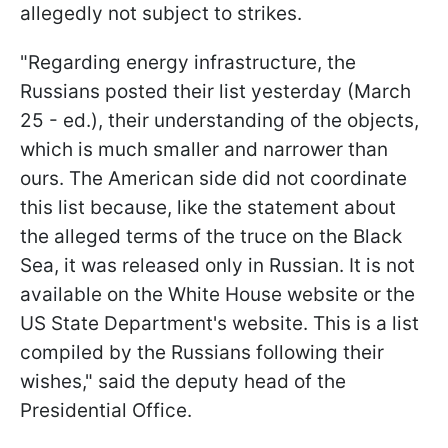
allegedly not subject to strikes.
"Regarding energy infrastructure, the
Russians posted their list yesterday (March
25 - ed.), their understanding of the objects,
which is much smaller and narrower than
ours. The American side did not coordinate
this list because, like the statement about
the alleged terms of the truce on the Black
Sea, it was released only in Russian. It is not
available on the White House website or the
US State Department's website. This is a list
compiled by the Russians following their
wishes," said the deputy head of the
Presidential Office.