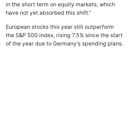
in the short term on equity markets, which
have not yet absorbed this shift."
European stocks this year still outperform
the S&P 500 index, rising 7.5% since the start
of the year due to Germany's spending plans.