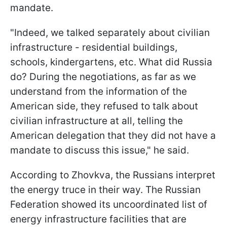
mandate.
"Indeed, we talked separately about civilian
infrastructure - residential buildings,
schools, kindergartens, etc. What did Russia
do? During the negotiations, as far as we
understand from the information of the
American side, they refused to talk about
civilian infrastructure at all, telling the
American delegation that they did not have a
mandate to discuss this issue," he said.
According to Zhovkva, the Russians interpret
the energy truce in their way. The Russian
Federation showed its uncoordinated list of
energy infrastructure facilities that are