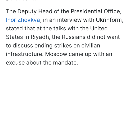
The Deputy Head of the Presidential Office,
Ihor Zhovkva
, in an interview with Ukrinform,
stated that at the talks with the United
States in Riyadh, the Russians did not want
to discuss ending strikes on civilian
infrastructure. Moscow came up with an
excuse about the mandate.