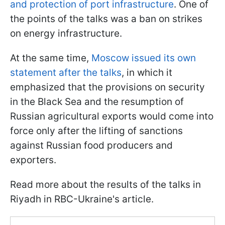
and protection of port infrastructure
. One of
the points of the talks was a ban on strikes
on energy infrastructure.
At the same time,
Moscow issued its own
statement after the talks
, in which it
emphasized that the provisions on security
in the Black Sea and the resumption of
Russian agricultural exports would come into
force only after the lifting of sanctions
against Russian food producers and
exporters.
Read more about the results of the talks in
Riyadh in RBC-Ukraine's article.