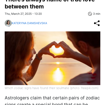
between them
Thu, March 27, 2025 - 13:20
3 min
KATERYNA DANISHEVSKA
Which zodiac signs have found their soulmate (photo: freepik.com)
Astrologers claim that certain pairs of zodiac
signs create a special bond that can be