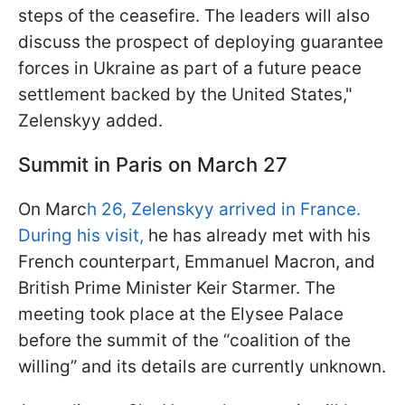
steps of the ceasefire. The leaders will also
discuss the prospect of deploying guarantee
forces in Ukraine as part of a future peace
settlement backed by the United States,"
Zelenskyy added.
Summit in Paris on March 27
On Marc
h 26, Zelenskyy arrived in France.
During his visit,
he has already met with his
French counterpart, Emmanuel Macron, and
British Prime Minister Keir Starmer. The
meeting took place at the Elysee Palace
before the summit of the “coalition of the
willing” and its details are currently unknown.