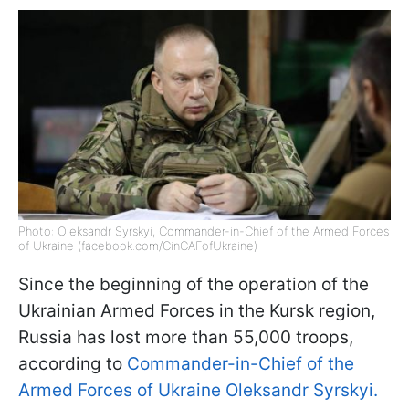
Photo: Oleksandr Syrskyi, Commander-in-Chief of the Armed Forces
of Ukraine (facebook.com/CinCAFofUkraine)
Since the beginning of the operation of the
Ukrainian Armed Forces in the Kursk region,
Russia has lost more than 55,000 troops,
according to
Commander-in-Chief of the
Armed Forces of Ukraine Oleksandr Syrskyi.