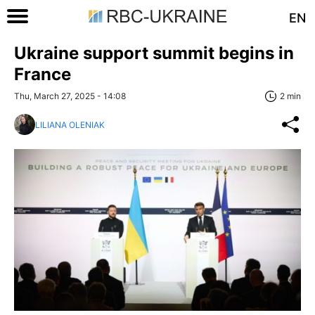
EN
Ukraine support summit begins in
France
Thu, March 27, 2025 - 14:08
2 min
LILIANA OLENIAK