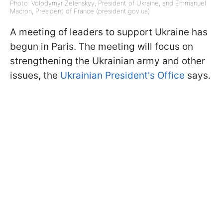
Photo: Volodymyr Zelenskyy, President of Ukraine, and Emmanuel
Macron, President of France (president.gov.ua)
A meeting of leaders to support Ukraine has
begun in Paris. The meeting will focus on
strengthening the Ukrainian army and other
issues, the
Ukrainian President's Office
says.