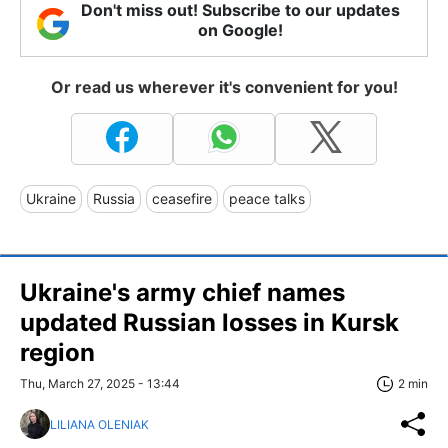
Don't miss out! Subscribe to our updates
on Google!
Or read us wherever it's convenient for you!
Ukraine
Russia
ceasefire
peace talks
Ukraine's army chief names
updated Russian losses in Kursk
region
Thu, March 27, 2025 - 13:44
2 min
LILIANA OLENIAK