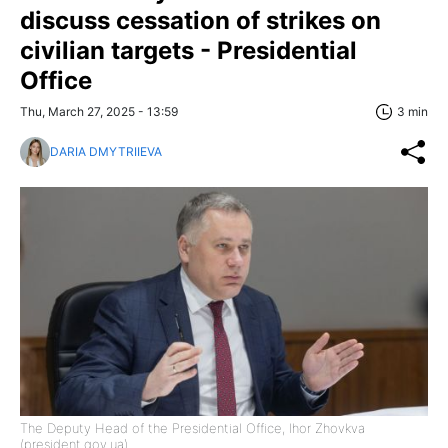
discuss cessation of strikes on
civilian targets - Presidential
Office
Thu, March 27, 2025 - 13:59
3 min
DARIA DMYTRIIEVA
The Deputy Head of the Presidential Office, Ihor Zhovkva
(president.gov.ua)