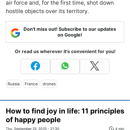
air force and, for the first time, shot down
hostile objects over its territory.
Don't miss out! Subscribe to our updates
on Google!
Or read us wherever it's convenient for you!
Russia
France
drones
How to find joy in life: 11 principles
of happy people
Thu, September 25, 2025 - 21:30
4 min