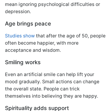
mean ignoring psychological difficulties or
depression.
Age brings peace
Studies show
that after the age of 50, people
often become happier, with more
acceptance and wisdom.
Smiling works
Even an artificial smile can help lift your
mood gradually. Small actions can change
the overall state. People can trick
themselves into believing they are happy.
Spirituality adds support