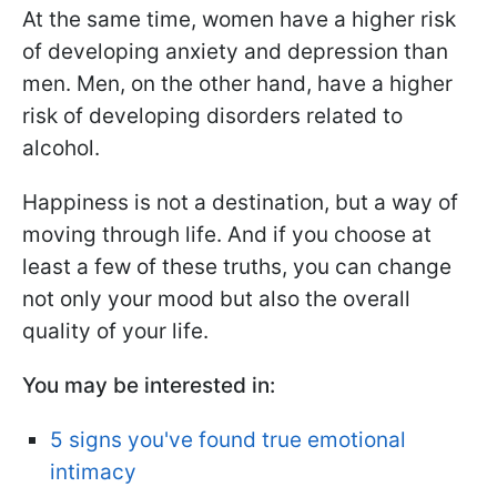
At the same time, women have a higher risk
of developing anxiety and depression than
men. Men, on the other hand, have a higher
risk of developing disorders related to
alcohol.
Happiness is not a destination, but a way of
moving through life. And if you choose at
least a few of these truths, you can change
not only your mood but also the overall
quality of your life.
You may be interested in:
5 signs you've found true emotional
intimacy