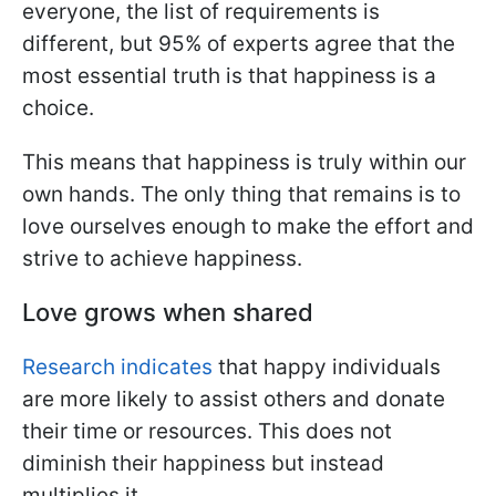
everyone, the list of requirements is
different, but 95% of experts agree that the
most essential truth is that happiness is a
choice.
This means that happiness is truly within our
own hands. The only thing that remains is to
love ourselves enough to make the effort and
strive to achieve happiness.
Love grows when shared
Research indicates
that happy individuals
are more likely to assist others and donate
their time or resources. This does not
diminish their happiness but instead
multiplies it.