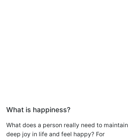
What is happiness?
What does a person really need to maintain
deep joy in life and feel happy? For