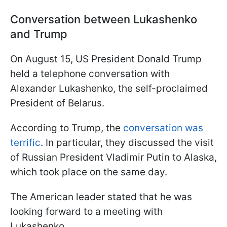
Conversation between Lukashenko
and Trump
On August 15, US President Donald Trump
held a telephone conversation with
Alexander Lukashenko, the self-proclaimed
President of Belarus.
According to Trump, the
conversation was
terrific
. In particular, they discussed the visit
of Russian President Vladimir Putin to Alaska,
which took place on the same day.
The American leader stated that he was
looking forward to a meeting with
Lukashenko.