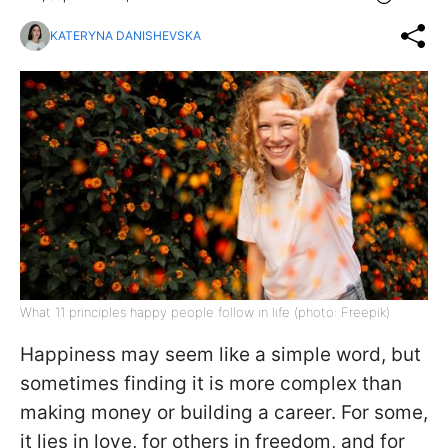
KATERYNA DANISHEVSKA
What 11 principles happy people follow in life (photo: Freepik)
Happiness may seem like a simple word, but
sometimes finding it is more complex than
making money or building a career. For some,
it lies in love, for others in freedom, and for