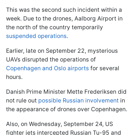
This was the second such incident within a
week. Due to the drones, Aalborg Airport in
the north of the country temporarily
suspended operations
.
Earlier, late on September 22, mysterious
UAVs disrupted the operations of
Copenhagen and Oslo airports
for several
hours.
Danish Prime Minister Mette Frederiksen did
not rule out
possible Russian involvement
in
the appearance of drones over Copenhagen.
Also, on Wednesday, September 24, US
fighter jets intercepted Russian Tu-95 and