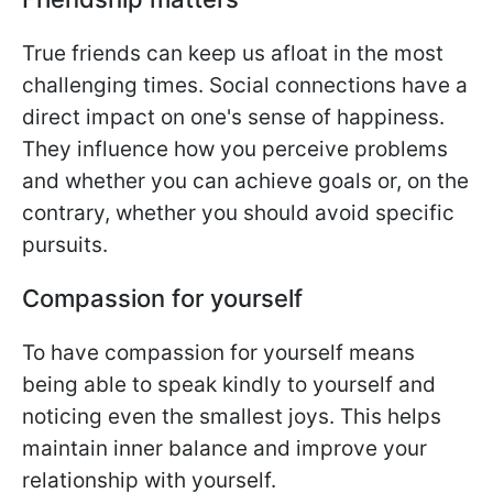
True friends can keep us afloat in the most
challenging times. Social connections have a
direct impact on one's sense of happiness.
They influence how you perceive problems
and whether you can achieve goals or, on the
contrary, whether you should avoid specific
pursuits.
Compassion for yourself
To have compassion for yourself means
being able to speak kindly to yourself and
noticing even the smallest joys. This helps
maintain inner balance and improve your
relationship with yourself.