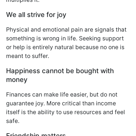
We all strive for joy
Physical and emotional pain are signals that
something is wrong in life. Seeking support
or help is entirely natural because no one is
meant to suffer.
Happiness cannot be bought with
money
Finances can make life easier, but do not
guarantee joy. More critical than income
itself is the ability to use resources and feel
safe.
Friendship matters