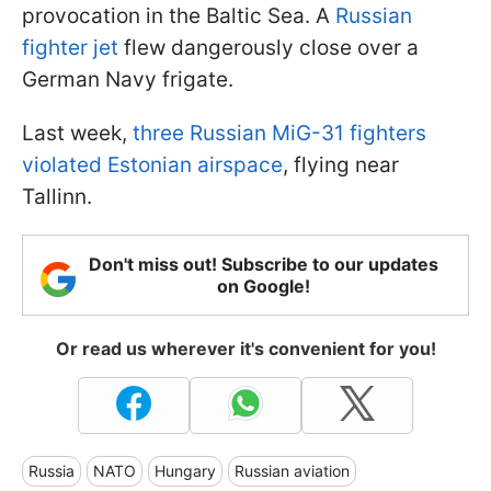
provocation in the Baltic Sea. A
Russian
fighter jet
flew dangerously close over a
German Navy frigate.
Last week,
three Russian MiG-31 fighters
violated Estonian airspace
, flying near
Tallinn.
Don't miss out! Subscribe to our updates
on Google!
Or read us wherever it's convenient for you!
Russia
NATO
Hungary
Russian aviation