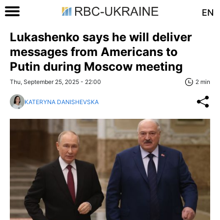
EN
Lukashenko says he will deliver
messages from Americans to
Putin during Moscow meeting
Thu, September 25, 2025 - 22:00
2 min
KATERYNA DANISHEVSKA