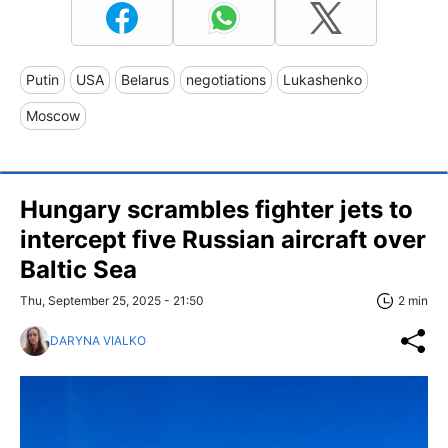
Putin
USA
Belarus
negotiations
Lukashenko
Moscow
Hungary scrambles fighter jets to
intercept five Russian aircraft over
Baltic Sea
Thu, September 25, 2025 - 21:50
2 min
DARYNA VIALKO