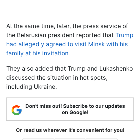
At the same time, later, the press service of
the Belarusian president reported that
Trump
had allegedly agreed to visit Minsk with his
family at his invitation
.
They also added that Trump and Lukashenko
discussed the situation in hot spots,
including Ukraine.
Don't miss out! Subscribe to our updates
on Google!
Or read us wherever it's convenient for you!