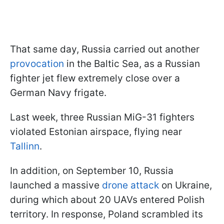
That same day, Russia carried out another
provocation
in the Baltic Sea, as a Russian
fighter jet flew extremely close over a
German Navy frigate.
Last week, three Russian MiG-31 fighters
violated Estonian airspace, flying near
Tallinn
.
In addition, on September 10, Russia
launched a massive
drone attack
on Ukraine,
during which about 20 UAVs entered Polish
territory. In response, Poland scrambled its