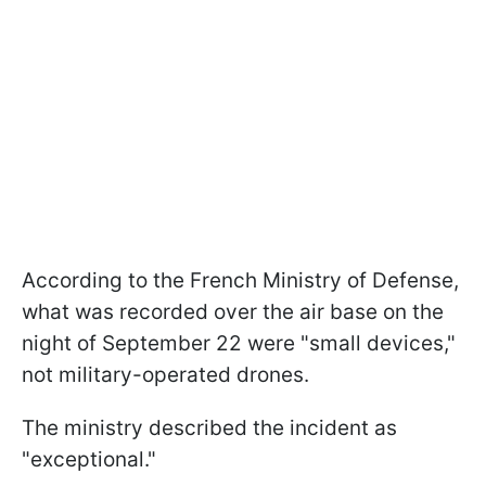
According to the French Ministry of Defense,
what was recorded over the air base on the
night of September 22 were "small devices,"
not military-operated drones.
The ministry described the incident as
"exceptional."