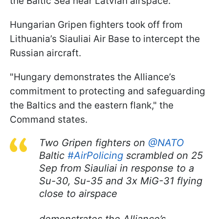
the Baltic Sea near Latvian airspace.
Hungarian Gripen fighters took off from
Lithuania’s Siauliai Air Base to intercept the
Russian aircraft.
"Hungary demonstrates the Alliance’s
commitment to protecting and safeguarding
the Baltics and the eastern flank," the
Command states.
Two Gripen fighters on
@NATO
Baltic
#AirPolicing
scrambled on 25
Sep from Siauliai in response to a
Su-30, Su-35 and 3x MiG-31 flying
close to airspace