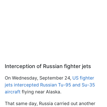
Interception of Russian fighter jets
On Wednesday, September 24,
US fighter
jets intercepted Russian Tu-95 and Su-35
aircraft
flying near Alaska.
That same day, Russia carried out another