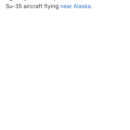
Su-35 aircraft flying
near Alaska
.