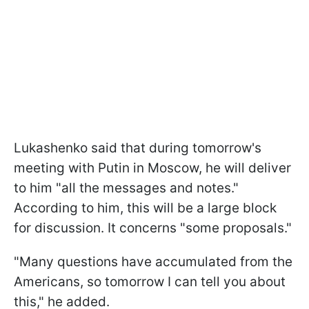
Lukashenko said that during tomorrow's
meeting with Putin in Moscow, he will deliver
to him "all the messages and notes."
According to him, this will be a large block
for discussion. It concerns "some proposals."
"Many questions have accumulated from the
Americans, so tomorrow I can tell you about
this," he added.