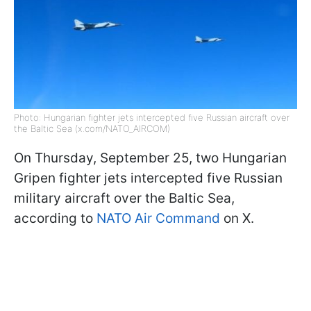
Photo: Hungarian fighter jets intercepted five Russian aircraft over
the Baltic Sea (x.com/NATO_AIRCOM)
On Thursday, September 25, two Hungarian
Gripen fighter jets intercepted five Russian
military aircraft over the Baltic Sea,
according to
NATO Air Command
on X.