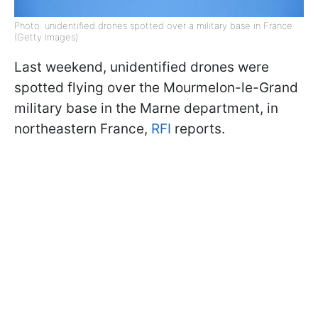
Photo: unidentified drones spotted over a military base in France
(Getty Images)
Last weekend, unidentified drones were
spotted flying over the Mourmelon-le-Grand
military base in the Marne department, in
northeastern France,
RFI
reports.