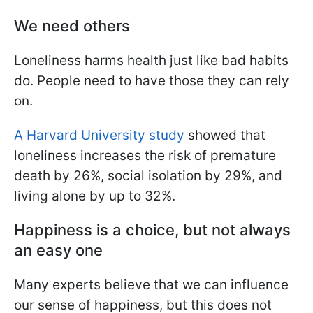
We need others
Loneliness harms health just like bad habits
do. People need to have those they can rely
on.
A Harvard University study
showed that
loneliness increases the risk of premature
death by 26%, social isolation by 29%, and
living alone by up to 32%.
Happiness is a choice, but not always
an easy one
Many experts believe that we can influence
our sense of happiness, but this does not