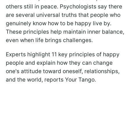
others still in peace. Psychologists say there
are several universal truths that people who
genuinely know how to be happy live by.
These principles help maintain inner balance,
even when life brings challenges.
Experts highlight 11 key principles of happy
people and explain how they can change
one's attitude toward oneself, relationships,
and the world, reports Your Tango.