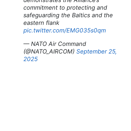
demonstrates the Alliance’s
commitment to protecting and
safeguarding the Baltics and the
eastern flank
pic.twitter.com/EMG035s0qm
— NATO Air Command
(@NATO_AIRCOM)
September 25,
2025