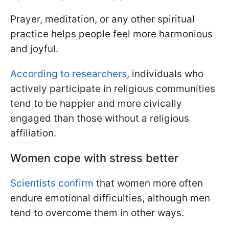
Prayer, meditation, or any other spiritual
practice helps people feel more harmonious
and joyful.
According to researchers
, individuals who
actively participate in religious communities
tend to be happier and more civically
engaged than those without a religious
affiliation.
Women cope with stress better
Scientists confirm
that women more often
endure emotional difficulties, although men
tend to overcome them in other ways.