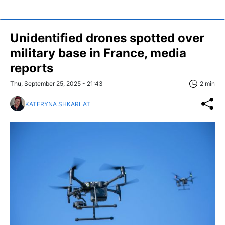
Unidentified drones spotted over
military base in France, media
reports
Thu, September 25, 2025 - 21:43
2 min
KATERYNA SHKARLAT