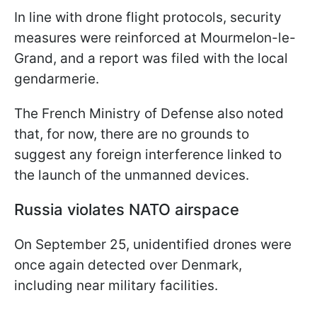
In line with drone flight protocols, security
measures were reinforced at Mourmelon-le-
Grand, and a report was filed with the local
gendarmerie.
The French Ministry of Defense also noted
that, for now, there are no grounds to
suggest any foreign interference linked to
the launch of the unmanned devices.
Russia violates NATO airspace
On September 25, unidentified drones were
once again detected over Denmark,
including near military facilities.