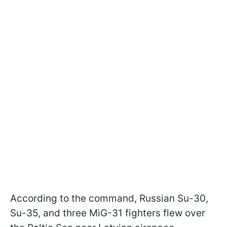
According to the command, Russian Su-30,
Su-35, and three MiG-31 fighters flew over