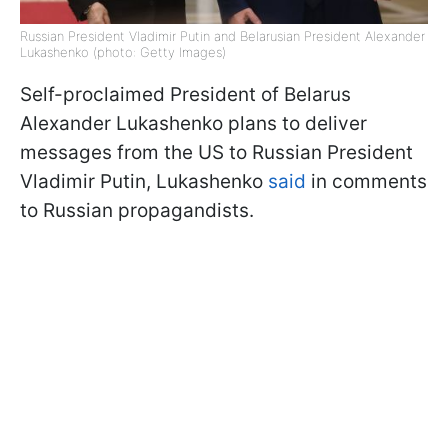
Russian President Vladimir Putin and Belarusian President Alexander
Lukashenko (photo: Getty Images)
Self-proclaimed President of Belarus
Alexander Lukashenko plans to deliver
messages from the US to Russian President
Vladimir Putin, Lukashenko
said
in comments
to Russian propagandists.