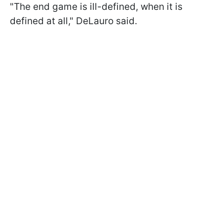
"The end game is ill-defined, when it is
defined at all," DeLauro said.