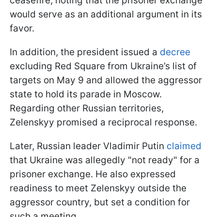
ceasefire, noting that the prisoner exchange
would serve as an additional argument in its
favor.
In addition, the president issued a
decree
excluding Red Square from Ukraine’s list of
targets on May 9 and allowed the aggressor
state to hold its parade in Moscow.
Regarding other Russian territories,
Zelenskyy promised a reciprocal response.
Later, Russian leader Vladimir Putin
claimed
that Ukraine was allegedly "not ready" for a
prisoner exchange. He also expressed
readiness to meet Zelenskyy outside the
aggressor country, but set a condition for
such a meeting.