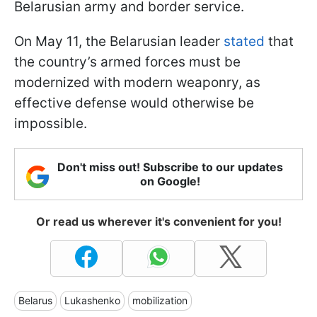
Belarusian army and border service.
On May 11, the Belarusian leader
stated
that
the country’s armed forces must be
modernized with modern weaponry, as
effective defense would otherwise be
impossible.
Don't miss out! Subscribe to our updates
on Google!
Or read us wherever it's convenient for you!
Belarus
Lukashenko
mobilization