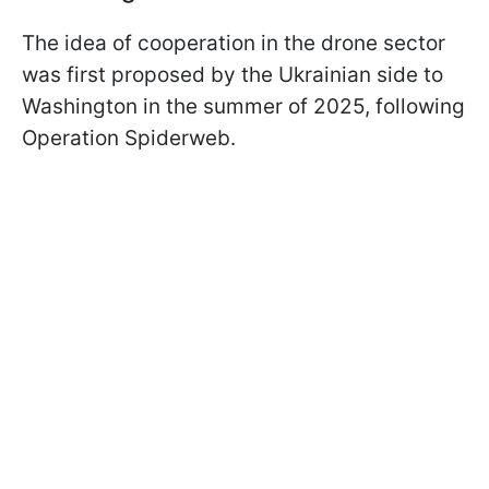
The idea of cooperation in the drone sector
was first proposed by the Ukrainian side to
Washington in the summer of 2025, following
Operation Spiderweb.