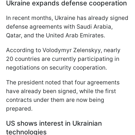
Ukraine expands defense cooperation
In recent months, Ukraine has already signed
defense agreements with Saudi Arabia,
Qatar, and the United Arab Emirates.
According to Volodymyr Zelenskyy, nearly
20 countries are currently participating in
negotiations on security cooperation.
The president noted that four agreements
have already been signed, while the first
contracts under them are now being
prepared.
US shows interest in Ukrainian
technologies