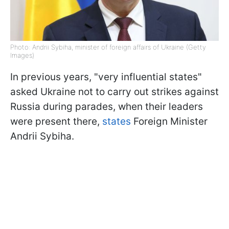
Photo: Andrii Sybiha, minister of foreign affairs of Ukraine (Getty
Images)
In previous years, "very influential states"
asked Ukraine not to carry out strikes against
Russia during parades, when their leaders
were present there,
states
Foreign Minister
Andrii Sybiha.