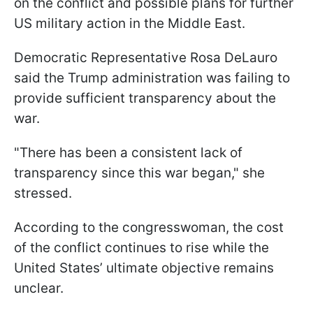
on the conflict and possible plans for further
US military action in the Middle East.
Democratic Representative Rosa DeLauro
said the Trump administration was failing to
provide sufficient transparency about the
war.
"There has been a consistent lack of
transparency since this war began," she
stressed.
According to the congresswoman, the cost
of the conflict continues to rise while the
United States’ ultimate objective remains
unclear.