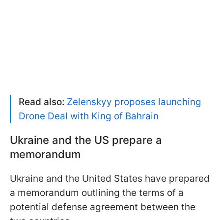
Read also:
Zelenskyy proposes launching
Drone Deal with King of Bahrain
Ukraine and the US prepare a
memorandum
Ukraine and the United States have prepared
a memorandum outlining the terms of a
potential defense agreement between the