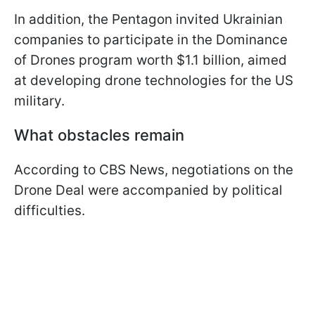
In addition, the Pentagon invited Ukrainian
companies to participate in the Dominance
of Drones program worth $1.1 billion, aimed
at developing drone technologies for the US
military.
What obstacles remain
According to CBS News, negotiations on the
Drone Deal were accompanied by political
difficulties.