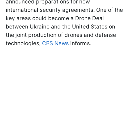
announced preparations for new
international security agreements. One of the
key areas could become a Drone Deal
between Ukraine and the United States on
the joint production of drones and defense
technologies,
CBS News
informs.