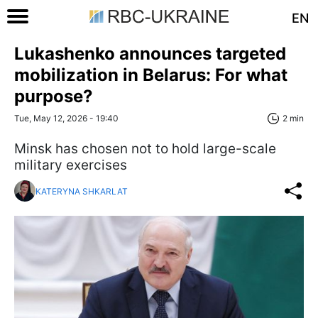
EN
Lukashenko announces targeted
mobilization in Belarus: For what
purpose?
Tue, May 12, 2026 - 19:40
2 min
Minsk has chosen not to hold large-scale
military exercises
KATERYNA SHKARLAT