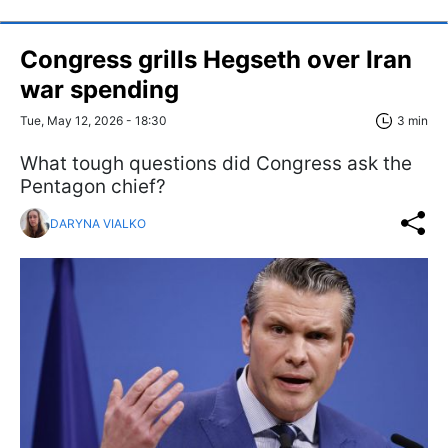
Congress grills Hegseth over Iran
war spending
Tue, May 12, 2026 - 18:30
3 min
What tough questions did Congress ask the
Pentagon chief?
DARYNA VIALKO