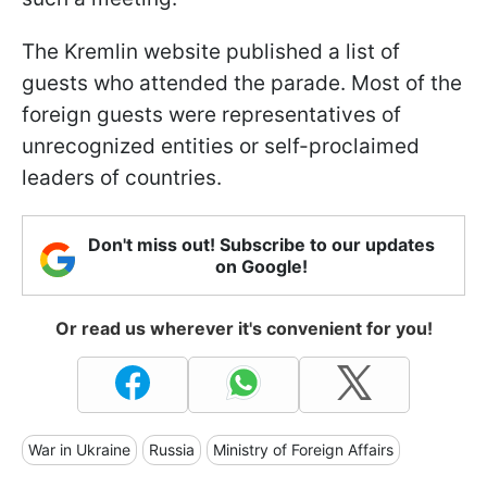
The Kremlin website published a list of
guests who attended the parade. Most of the
foreign guests were representatives of
unrecognized entities or self-proclaimed
leaders of countries.
Don't miss out! Subscribe to our updates
on Google!
Or read us wherever it's convenient for you!
War in Ukraine
Russia
Ministry of Foreign Affairs