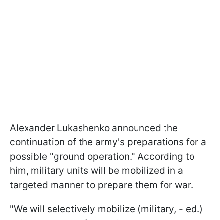
Alexander Lukashenko announced the
continuation of the army's preparations for a
possible "ground operation." According to
him, military units will be mobilized in a
targeted manner to prepare them for war.
"We will selectively mobilize (military, - ed.)