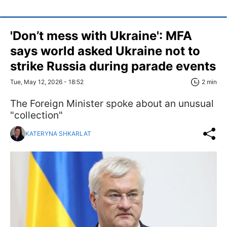
'Don’t mess with Ukraine': MFA
says world asked Ukraine not to
strike Russia during parade events
Tue, May 12, 2026 - 18:52
2 min
The Foreign Minister spoke about an unusual
"collection"
KATERYNA SHKARLAT