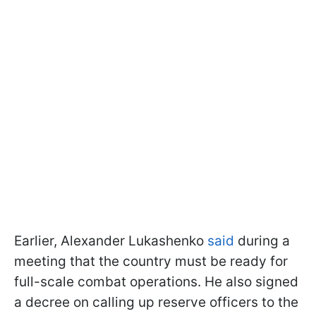
Earlier, Alexander Lukashenko
said
during a
meeting that the country must be ready for
full-scale combat operations. He also signed
a decree on calling up reserve officers to the