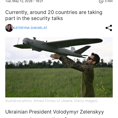
Tue, May 12, 2026 - 18:21
3 min
Currently, around 20 countries are taking
part in the security talks
KATERYNA SHKARLAT
Illustrative photo: Armed Forces of Ukraine (Getty Images)
Ukrainian President Volodymyr Zelenskyy