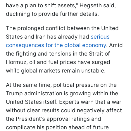
have a plan to shift assets," Hegseth said,
declining to provide further details.
The prolonged conflict between the United
States and Iran has already had
serious
consequences for the global economy
. Amid
the fighting and tensions in the Strait of
Hormuz, oil and fuel prices have surged
while global markets remain unstable.
At the same time, political pressure on the
Trump administration is growing within the
United States itself. Experts warn that a war
without clear results could negatively affect
the President’s approval ratings and
complicate his position ahead of future