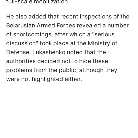
full-scale mobilization.
He also added that recent inspections of the
Belarusian Armed Forces revealed a number
of shortcomings, after which a "serious
discussion" took place at the Ministry of
Defense. Lukashenko noted that the
authorities decided not to hide these
problems from the public, although they
were not highlighted either.