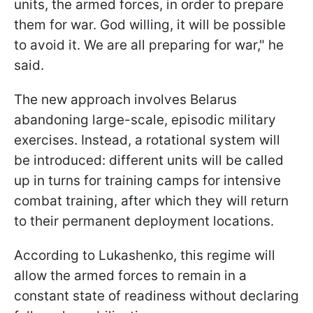
units, the armed forces, in order to prepare
them for war. God willing, it will be possible
to avoid it. We are all preparing for war," he
said.
The new approach involves Belarus
abandoning large-scale, episodic military
exercises. Instead, a rotational system will
be introduced: different units will be called
up in turns for training camps for intensive
combat training, after which they will return
to their permanent deployment locations.
According to Lukashenko, this regime will
allow the armed forces to remain in a
constant state of readiness without declaring