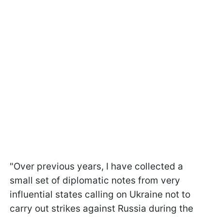
"Over previous years, I have collected a
small set of diplomatic notes from very
influential states calling on Ukraine not to
carry out strikes against Russia during the