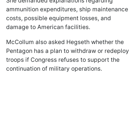
She demanded explanations regarding
ammunition expenditures, ship maintenance
costs, possible equipment losses, and
damage to American facilities.
McCollum also asked Hegseth whether the
Pentagon has a plan to withdraw or redeploy
troops if Congress refuses to support the
continuation of military operations.