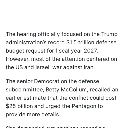
The hearing officially focused on the Trump
administration’s record $1.5 trillion defense
budget request for fiscal year 2027.
However, most of the attention centered on
the US and Israeli war against Iran.
The senior Democrat on the defense
subcommittee, Betty McCollum, recalled an
earlier estimate that the conflict could cost
$25 billion and urged the Pentagon to
provide more details.