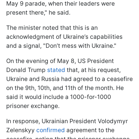
May 9 parade, when their leaders were
present there," he said.
The minister noted that this is an
acknowledgment of Ukraine’s capabilities
and a signal, "Don’t mess with Ukraine."
On the evening of May 8, US President
Donald Trump
stated
that, at his request,
Ukraine and Russia had agreed to a ceasefire
on the 9th, 10th, and 11th of the month. He
said it would include a 1000-for-1000
prisoner exchange.
In response, Ukrainian President Volodymyr
Zelenskyy
confirmed
agreement to the