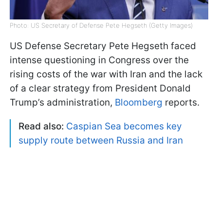
Photo: US Secretary of Defense Pete Hegseth (Getty Images)
US Defense Secretary Pete Hegseth faced
intense questioning in Congress over the
rising costs of the war with Iran and the lack
of a clear strategy from President Donald
Trump’s administration,
Bloomberg
reports.
Read also:
Caspian Sea becomes key
supply route between Russia and Iran