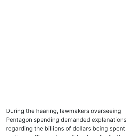
During the hearing, lawmakers overseeing
Pentagon spending demanded explanations
regarding the billions of dollars being spent