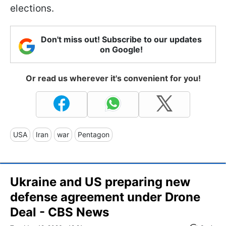
elections.
Don't miss out! Subscribe to our updates
on Google!
Or read us wherever it's convenient for you!
USA
Iran
war
Pentagon
Ukraine and US preparing new
defense agreement under Drone
Deal - CBS News