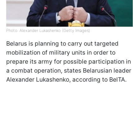
Photo: Alexander Lukashenko (Getty Images)
Belarus is planning to carry out targeted
mobilization of military units in order to
prepare its army for possible participation in
a combat operation, states Belarusian leader
Alexander Lukashenko, according to BelTA.