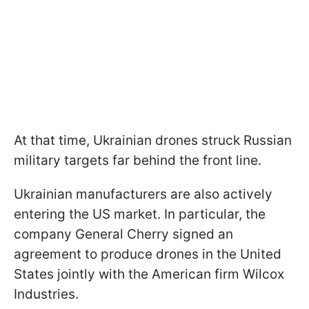
At that time, Ukrainian drones struck Russian
military targets far behind the front line.
Ukrainian manufacturers are also actively
entering the US market. In particular, the
company General Cherry signed an
agreement to produce drones in the United
States jointly with the American firm Wilcox
Industries.