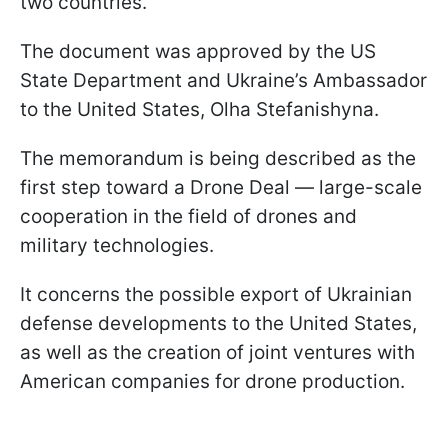
two countries.
The document was approved by the US
State Department and Ukraine’s Ambassador
to the United States, Olha Stefanishyna.
The memorandum is being described as the
first step toward a Drone Deal — large-scale
cooperation in the field of drones and
military technologies.
It concerns the possible export of Ukrainian
defense developments to the United States,
as well as the creation of joint ventures with
American companies for drone production.