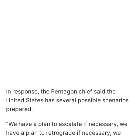
In response, the Pentagon chief said the
United States has several possible scenarios
prepared.
"We have a plan to escalate if necessary, we
have a plan to retrograde if necessary, we