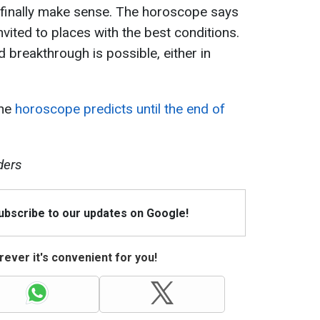
ll finally make sense. The horoscope says
nvited to places with the best conditions.
d breakthrough is possible, either in
the
horoscope predicts until the end of
ders
Subscribe to our updates on Google!
ever it's convenient for you!