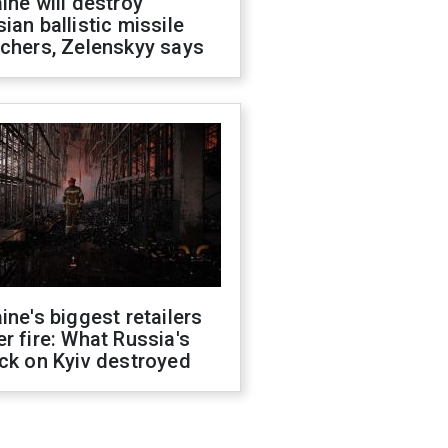
ine will destroy
ian ballistic missile
chers, Zelenskyy says
ine's biggest retailers
r fire: What Russia's
ck on Kyiv destroyed