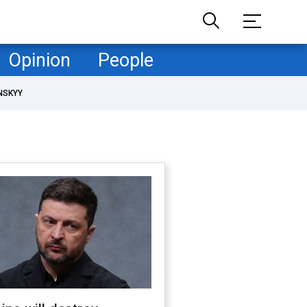
Opinion
People
NSKYY