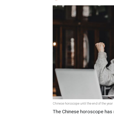
Chinese horoscope until the end of the year 
The Chinese horoscope has n