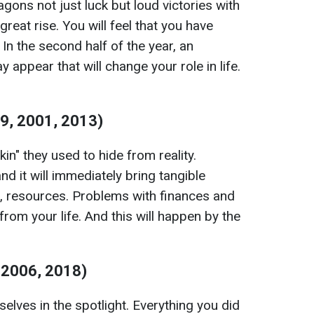
ns not just luck but loud victories with
reat rise. You will feel that you have
In the second half of the year, an
 appear that will change your role in life.
9, 2001, 2013)
skin" they used to hide from reality.
d it will immediately bring tangible
s, resources. Problems with finances and
r from your life. And this will happen by the
 2006, 2018)
elves in the spotlight. Everything you did