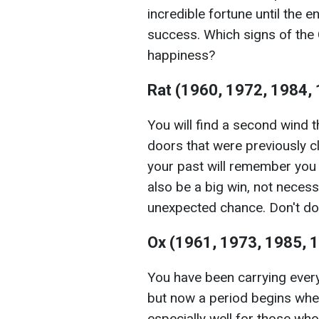
incredible fortune until the e
success. Which signs of the 
happiness?
Rat (1960, 1972, 1984,
You will find a second wind t
doors that were previously c
your past will remember you
also be a big win, not necessa
unexpected chance. Don't do
Ox (1961, 1973, 1985, 
You have been carrying every
but now a period begins when
especially well for those wh