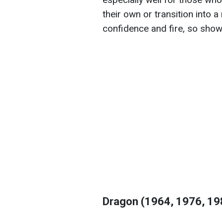
their own or transition into a
confidence and fire, so show
Dragon (1964, 1976, 19