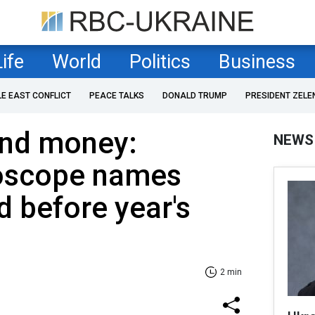
Life
World
Politics
Business
LE EAST CONFLICT
PEACE TALKS
DONALD TRUMP
PRESIDENT ZELE
and money:
NEWS
oscope names
d before year's
2 min