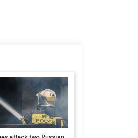
nes attack two Russian