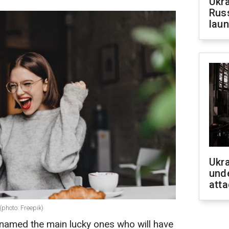
Ukra
Russ
laun
Ukra
unde
atta
(photo: Freepik)
amed the main lucky ones who will have