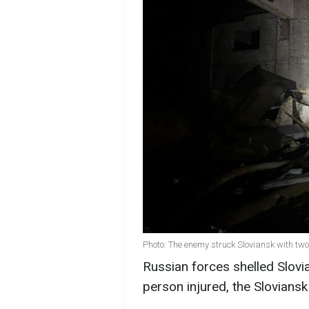
Photo: The enemy struck Sloviansk with two
Russian forces shelled Slovi
person injured, the Sloviansk