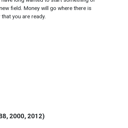
 new field. Money will go where there is
 that you are ready.
88, 2000, 2012)