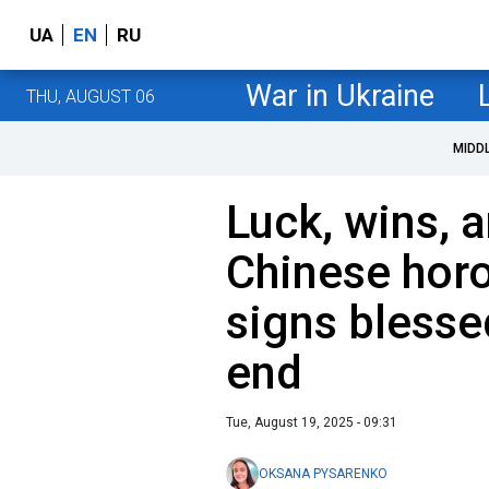
UA
EN
RU
War in Ukraine
THU, AUGUST 06
MIDD
Luck, wins, 
Chinese hor
signs blesse
end
Tue, August 19, 2025 - 09:31
OKSANA PYSARENKO