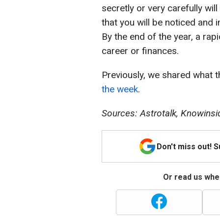
secretly or very carefully wi
that you will be noticed and i
By the end of the year, a rapi
career or finances.
Previously, we shared what 
the week
.
Sources: Astrotalk, Knowinsi
Don't miss out! 
Or read us wher