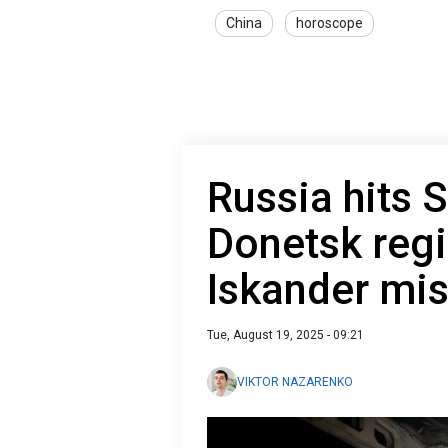
China
horoscope
Russia hits S
Donetsk regi
Iskander mis
Tue, August 19, 2025 - 09:21
VIKTOR NAZARENKO