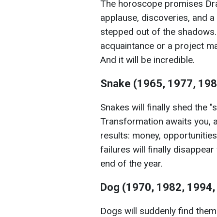
The horoscope promises Drago
applause, discoveries, and a g
stepped out of the shadows. 
acquaintance or a project may
And it will be incredible.
Snake (1965, 1977, 198
Snakes will finally shed the "
Transformation awaits you, an
results: money, opportunitie
failures will finally disappea
end of the year.
Dog (1970, 1982, 1994,
Dogs will suddenly find thems