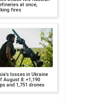
refineries at once,
king fires
ia's losses in Ukraine
f August 8: +1,190
ops and 1,751 drones