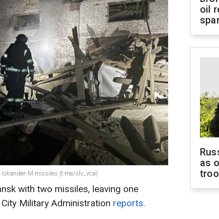
oil 
spar
Russ
as o
tro
 Iskander-M missiles (t.me/slv_vca)
ansk with two missiles, leaving one
 City Military Administration
reports.