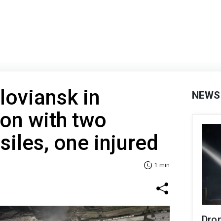
loviansk in
NEWS
on with two
siles, one injured
1 min
Dro