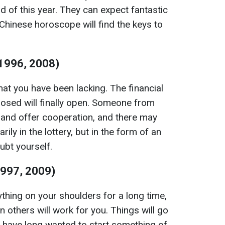
nd of this year. They can expect fantastic
Chinese horoscope will find the keys to
 1996, 2008)
hat you have been lacking. The financial
losed will finally open. Someone from
 and offer cooperation, and there may
rily in the lottery, but in the form of an
ubt yourself.
1997, 2009)
thing on your shoulders for a long time,
 others will work for you. Things will go
o have long wanted to start something of