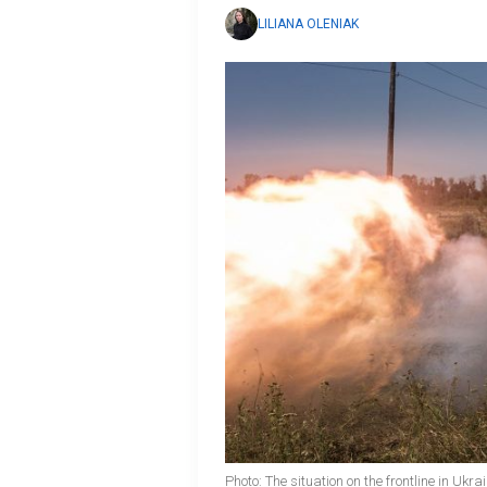
LILIANA OLENIAK
Photo: The situation on the frontline in Ukr