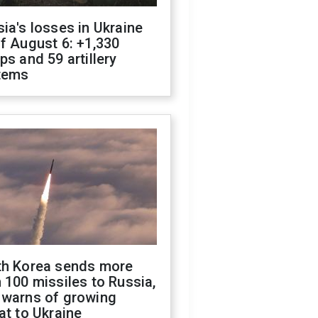
ia's losses in Ukraine
f August 6: +1,330
ps and 59 artillery
tems
th Korea sends more
 100 missiles to Russia,
 warns of growing
at to Ukraine