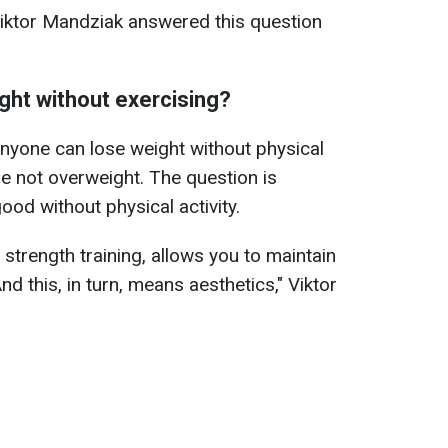
Viktor Mandziak answered this question
ight without exercising?
, anyone can lose weight without physical
e not overweight. The question is
ood without physical activity.
 strength training, allows you to maintain
d this, in turn, means aesthetics," Viktor