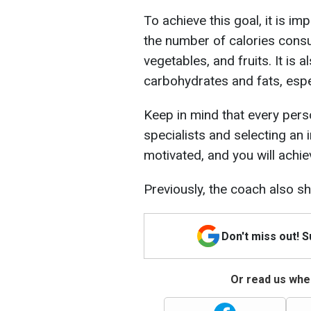
To achieve this goal, it is i
the number of calories consu
vegetables, and fruits. It is a
carbohydrates and fats, espec
Keep in mind that every perso
specialists and selecting an 
motivated, and you will achie
Previously, the coach also s
Don't miss out! 
Or read us wher