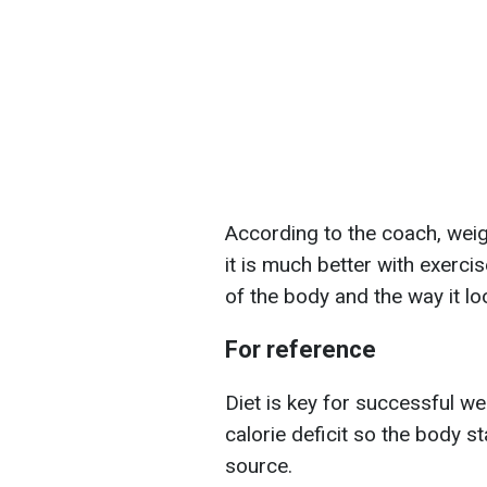
According to the coach, weigh
it is much better with exercis
of the body and the way it lo
For reference
Diet is key for successful we
calorie deficit so the body s
source.