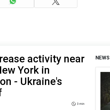
rease activity near
NEWS
ew York in
on - Ukraine's
f
3 min