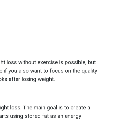
t loss without exercise is possible, but
e if you also want to focus on the quality
oks after losing weight.
ight loss. The main goal is to create a
tarts using stored fat as an energy