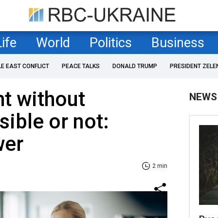
Life
World
Politics
Business
LE EAST CONFLICT
PEACE TALKS
DONALD TRUMP
PRESIDENT ZELE
t without
NEWS
sible or not:
wer
2 min