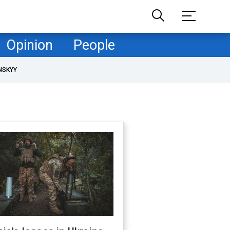
Opinion
People
NSKYY