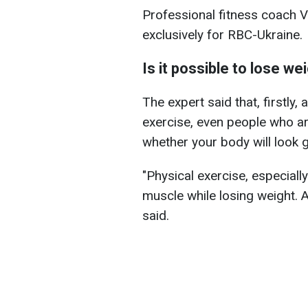
Professional fitness coach 
exclusively for RBC-Ukraine.
Is it possible to lose we
The expert said that, firstly
exercise, even people who ar
whether your body will look g
"Physical exercise, especially
muscle while losing weight. An
said.