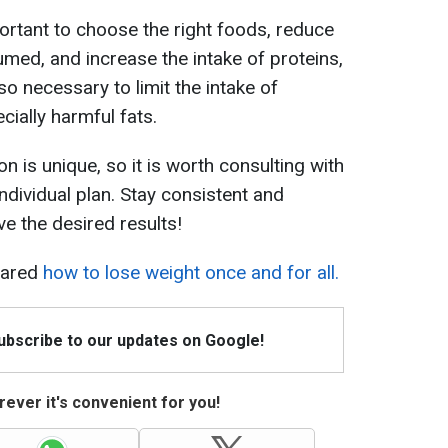
mportant to choose the right foods, reduce
med, and increase the intake of proteins,
lso necessary to limit the intake of
ially harmful fats.
n is unique, so it is worth consulting with
individual plan. Stay consistent and
ve the desired results!
hared
how to lose weight once and for all.
Subscribe to our updates on Google!
ever it's convenient for you!