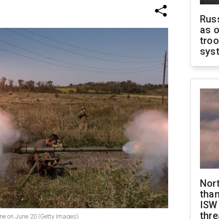
Russ
as o
troo
sys
Nor
than
ISW
thre
aine on June 20 (Getty Images)