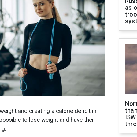
Russ
as o
troo
sys
Nor
than
ight and creating a calorie deficit in
ISW
s possible to lose weight and have their
thre
ng.