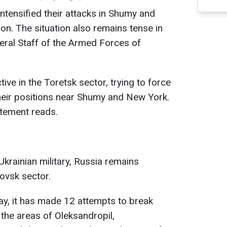
ntensified their attacks in Shumy and
on. The situation also remains tense in
eral Staff of the Armed Forces of
ve in the Toretsk sector, trying to force
heir positions near Shumy and New York.
atement reads.
 Ukrainian military, Russia remains
rovsk sector.
day, it has made 12 attempts to break
 the areas of Oleksandropil,