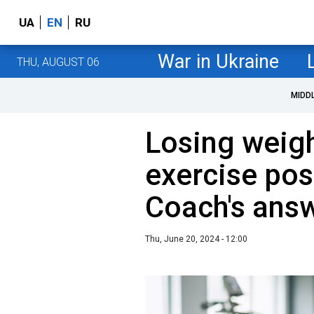
UA
EN
RU
War in Ukraine
THU, AUGUST 06
MIDD
Losing weigh
exercise pos
Coach's ans
Thu, June 20, 2024 - 12:00