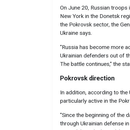
On June 20, Russian troops i
New York in the Donetsk regi
the Pokrovsk sector, the Gen
Ukraine says.
"Russia has become more acti
Ukrainian defenders out of t
The battle continues," the st
Pokrovsk direction
In addition, according to the
particularly active in the Pok
"Since the beginning of the 
through Ukrainian defense in