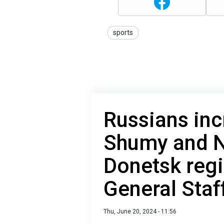
sports
Russians inc
Shumy and N
Donetsk regi
General Staf
Thu, June 20, 2024 - 11:56