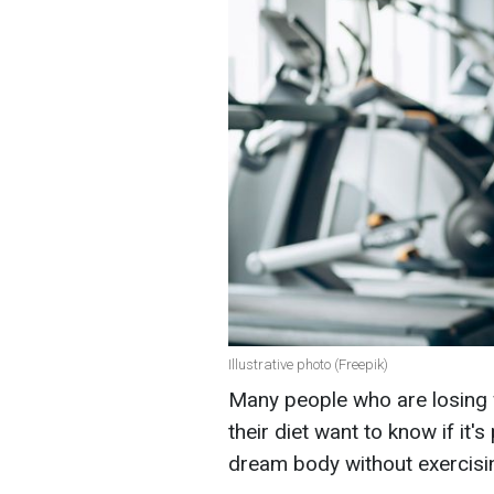
Illustrative photo (Freepik)
Many people who are losing we
their diet want to know if it'
dream body without exercisi