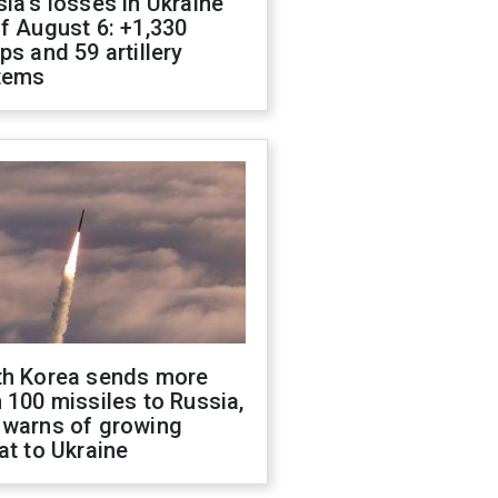
ia's losses in Ukraine
f August 6: +1,330
ps and 59 artillery
tems
th Korea sends more
 100 missiles to Russia,
 warns of growing
at to Ukraine