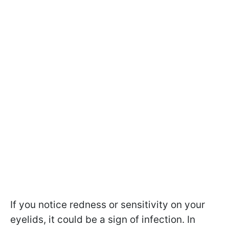
If you notice redness or sensitivity on your
eyelids, it could be a sign of infection. In