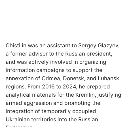
Chistilin was an assistant to Sergey Glazyev,
a former advisor to the Russian president,
and was actively involved in organizing
information campaigns to support the
annexation of Crimea, Donetsk, and Luhansk
regions. From 2016 to 2024, he prepared
analytical materials for the Kremlin, justifying
armed aggression and promoting the
integration of temporarily occupied
Ukrainian territories into the Russian