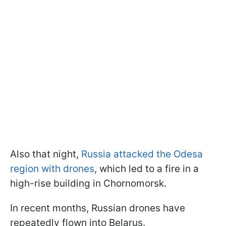
Also that night,
Russia attacked the Odesa
region with drones
, which led to a fire in a
high-rise building in Chornomorsk.
In recent months, Russian drones have
repeatedly flown into Belarus.