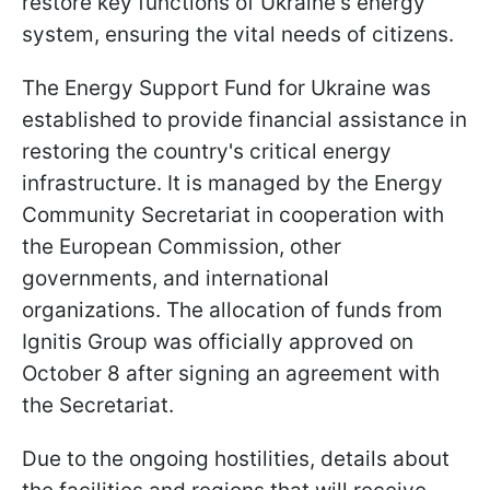
restore key functions of Ukraine's energy
system, ensuring the vital needs of citizens.
The Energy Support Fund for Ukraine was
established to provide financial assistance in
restoring the country's critical energy
infrastructure. It is managed by the Energy
Community Secretariat in cooperation with
the European Commission, other
governments, and international
organizations. The allocation of funds from
Ignitis Group was officially approved on
October 8 after signing an agreement with
the Secretariat.
Due to the ongoing hostilities, details about