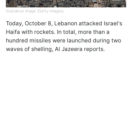
Illustrative image (Getty Images)
Today, October 8, Lebanon attacked Israel's
Haifa with rockets. In total, more than a
hundred missiles were launched during two
waves of shelling, Al Jazeera reports.