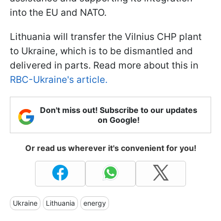
into the EU and NATO.
Lithuania will transfer the Vilnius CHP plant
to Ukraine, which is to be dismantled and
delivered in parts. Read more about this in
RBC-Ukraine's article.
Don't miss out! Subscribe to our updates
on Google!
Or read us wherever it's convenient for you!
Ukraine
Lithuania
energy