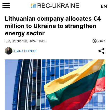
EN
Lithuanian company allocates €4
million to Ukraine to strengthen
energy sector
Tue, October 08, 2024 - 15:59
2 min
LILIANA OLENIAK