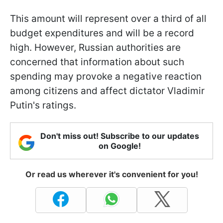
This amount will represent over a third of all
budget expenditures and will be a record
high. However, Russian authorities are
concerned that information about such
spending may provoke a negative reaction
among citizens and affect dictator Vladimir
Putin's ratings.
Don't miss out! Subscribe to our updates
on Google!
Or read us wherever it's convenient for you!