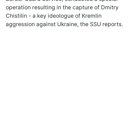
operation resulting in the capture of Dmitry
Chistilin - a key ideologue of Kremlin
aggression against Ukraine, the SSU reports.