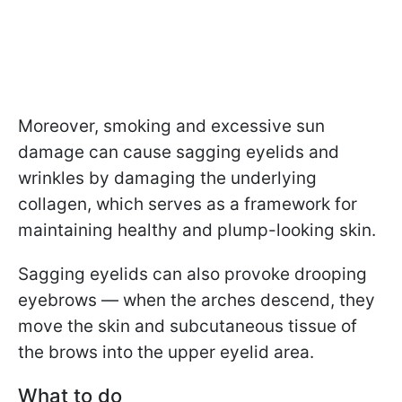
Moreover, smoking and excessive sun
damage can cause sagging eyelids and
wrinkles by damaging the underlying
collagen, which serves as a framework for
maintaining healthy and plump-looking skin.
Sagging eyelids can also provoke drooping
eyebrows — when the arches descend, they
move the skin and subcutaneous tissue of
the brows into the upper eyelid area.
What to do