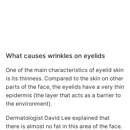
What causes wrinkles on eyelids
One of the main characteristics of eyelid skin
is its thinness. Compared to the skin on other
parts of the face, the eyelids have a very thin
epidermis (the layer that acts as a barrier to
the environment).
Dermatologist David Lee explained that
there is almost no fat in this area of the face.