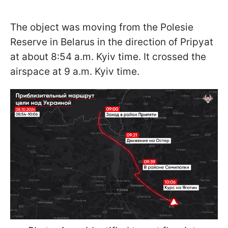
The object was moving from the Polesie
Reserve in Belarus in the direction of Pripyat
at about 8:54 a.m. Kyiv time. It crossed the
airspace at 9 a.m. Kyiv time.