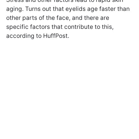
aging. Turns out that eyelids age faster than
other parts of the face, and there are
specific factors that contribute to this,
according to HuffPost.