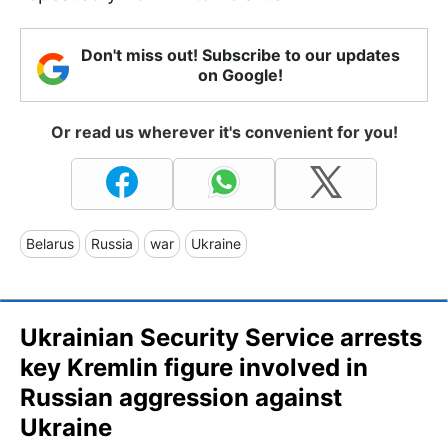
Don't miss out! Subscribe to our updates
on Google!
Or read us wherever it's convenient for you!
Belarus
Russia
war
Ukraine
Ukrainian Security Service arrests
key Kremlin figure involved in
Russian aggression against
Ukraine