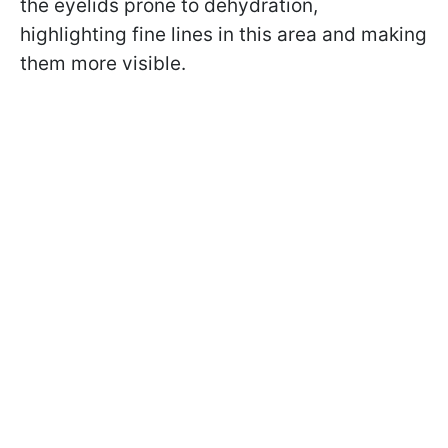
the eyelids prone to dehydration,
highlighting fine lines in this area and making
them more visible.