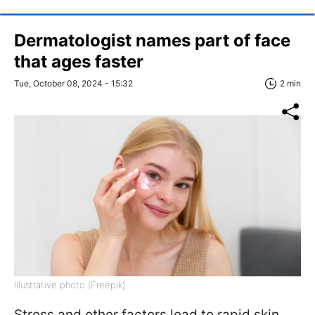
Dermatologist names part of face
that ages faster
Tue, October 08, 2024 - 15:32
2 min
Illustrative photo (Freepik)
Stress and other factors lead to rapid skin