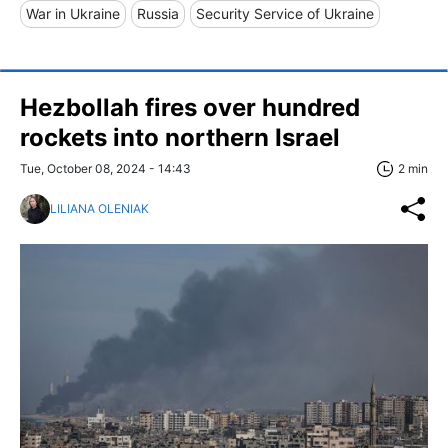
War in Ukraine
Russia
Security Service of Ukraine
Hezbollah fires over hundred
rockets into northern Israel
Tue, October 08, 2024 - 14:43
2 min
LILIANA OLENIAK