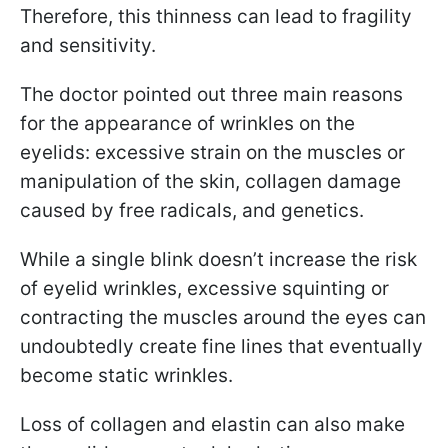
Therefore, this thinness can lead to fragility
and sensitivity.
The doctor pointed out three main reasons
for the appearance of wrinkles on the
eyelids: excessive strain on the muscles or
manipulation of the skin, collagen damage
caused by free radicals, and genetics.
While a single blink doesn’t increase the risk
of eyelid wrinkles, excessive squinting or
contracting the muscles around the eyes can
undoubtedly create fine lines that eventually
become static wrinkles.
Loss of collagen and elastin can also make