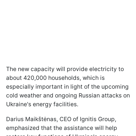
The new capacity will provide electricity to
about 420,000 households, which is
especially important in light of the upcoming
cold weather and ongoing Russian attacks on
Ukraine's energy facilities.
Darius Maikštėnas, CEO of Ignitis Group,
emphasized that the assistance will help