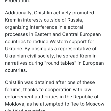
Federation.
Additionally, Chistilin actively promoted
Kremlin interests outside of Russia,
organizing interference in electoral
processes in Eastern and Central European
countries to reduce Western support for
Ukraine. By posing as a representative of
Ukrainian civil society, he spread Kremlin
narratives during "round tables" in European
countries.
Chistilin was detained after one of these
forums, thanks to cooperation with law
enforcement authorities in the Republic of
Moldova, as he attempted to flee to Moscow