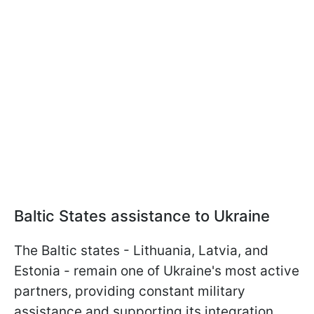
Baltic States assistance to Ukraine
The Baltic states - Lithuania, Latvia, and
Estonia - remain one of Ukraine's most active
partners, providing constant military
assistance and supporting its integration