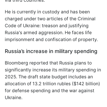
via third countries.
He is currently in custody and has been
charged under two articles of the Criminal
Code of Ukraine: treason and justifying
Russia's armed aggression. He faces life
imprisonment and confiscation of property.
Russia’s increase in military spending
Bloomberg reported that Russia plans to
significantly increase its military spending in
2025. The draft state budget includes an
allocation of 13.2 trillion rubles ($142 billion)
for defense spending and the war against
Ukraine.