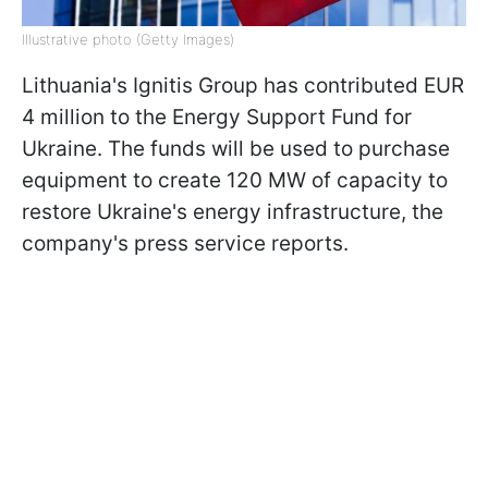
Illustrative photo (Getty Images)
Lithuania's Ignitis Group has contributed EUR
4 million to the Energy Support Fund for
Ukraine. The funds will be used to purchase
equipment to create 120 MW of capacity to
restore Ukraine's energy infrastructure, the
company's press service reports.