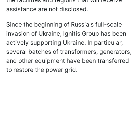
the facilities and regions that will receive
assistance are not disclosed.
Since the beginning of Russia's full-scale
invasion of Ukraine, Ignitis Group has been
actively supporting Ukraine. In particular,
several batches of transformers, generators,
and other equipment have been transferred
to restore the power grid.