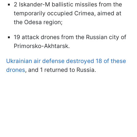
2 Iskander-M ballistic missiles from the
temporarily occupied Crimea, aimed at
the Odesa region;
19 attack drones from the Russian city of
Primorsko-Akhtarsk.
Ukrainian air defense destroyed 18 of these
drones
, and 1 returned to Russia.