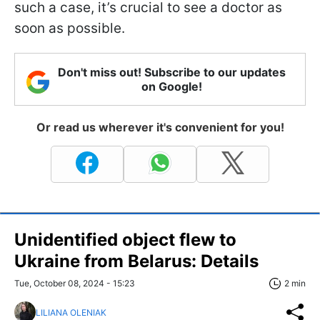
such a case, it’s crucial to see a doctor as
soon as possible.
Don't miss out! Subscribe to our updates
on Google!
Or read us wherever it's convenient for you!
Unidentified object flew to
Ukraine from Belarus: Details
Tue, October 08, 2024 - 15:23
2 min
LILIANA OLENIAK