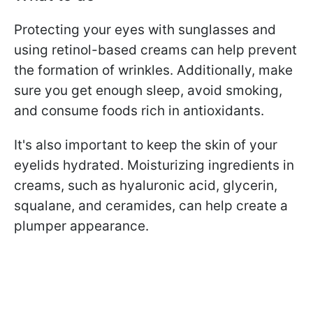
Protecting your eyes with sunglasses and
using retinol-based creams can help prevent
the formation of wrinkles. Additionally, make
sure you get enough sleep, avoid smoking,
and consume foods rich in antioxidants.
It's also important to keep the skin of your
eyelids hydrated. Moisturizing ingredients in
creams, such as hyaluronic acid, glycerin,
squalane, and ceramides, can help create a
plumper appearance.