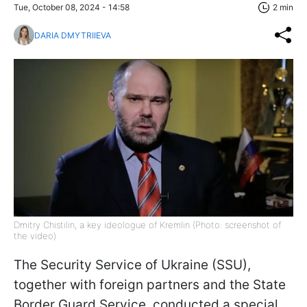
Tue, October 08, 2024 - 14:58
2 min
DARIA DMYTRIIEVA
Dmitry Chistilin, a key ideologue of Kremlin (Photo: screenshot of
the video)
The Security Service of Ukraine (SSU),
together with foreign partners and the State
Border Guard Service, conducted a special