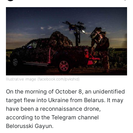
Illustrative image (facebook.com/pvkshid)
On the morning of October 8, an unidentified
target flew into Ukraine from Belarus. It may
have been a reconnaissance drone,
according to the Telegram channel
Belorusski Gayun.