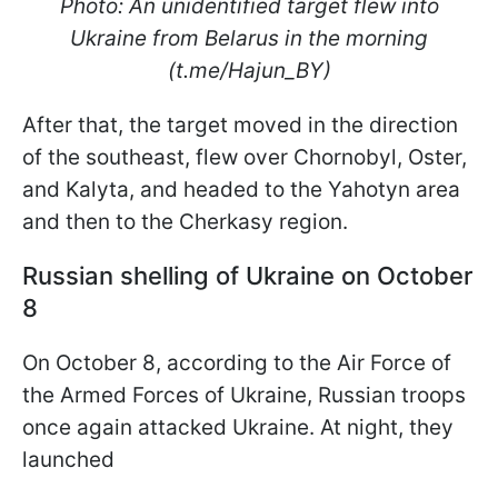
Photo: An unidentified target flew into
Ukraine from Belarus in the morning
(t.me/Hajun_BY)
After that, the target moved in the direction
of the southeast, flew over Chornobyl, Oster,
and Kalyta, and headed to the Yahotyn area
and then to the Cherkasy region.
Russian shelling of Ukraine on October
8
On October 8, according to the Air Force of
the Armed Forces of Ukraine, Russian troops
once again attacked Ukraine. At night, they
launched