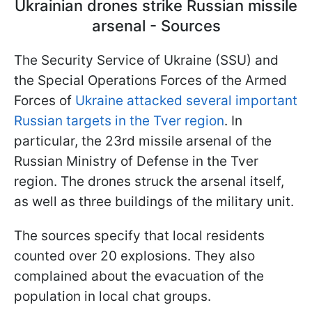
Ukrainian drones strike Russian missile
arsenal - Sources
The Security Service of Ukraine (SSU) and
the Special Operations Forces of the Armed
Forces of
Ukraine attacked several important
Russian targets in the Tver region
. In
particular, the 23rd missile arsenal of the
Russian Ministry of Defense in the Tver
region. The drones struck the arsenal itself,
as well as three buildings of the military unit.
The sources specify that local residents
counted over 20 explosions. They also
complained about the evacuation of the
population in local chat groups.