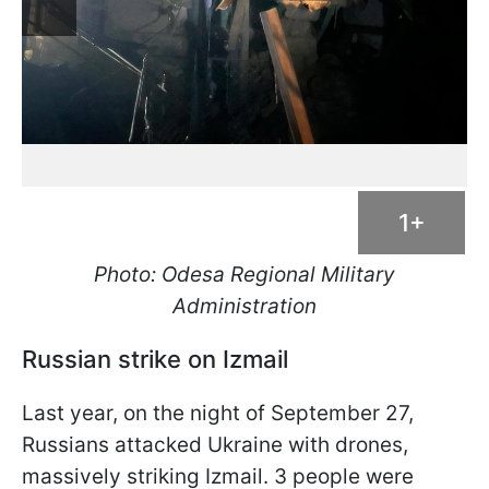
1+
Photo: Odesa Regional Military
Administration
Russian strike on Izmail
Last year, on the night of September 27,
Russians attacked Ukraine with drones,
massively striking Izmail. 3 people were