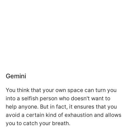
Gemini
You think that your own space can turn you
into a selfish person who doesn't want to
help anyone. But in fact, it ensures that you
avoid a certain kind of exhaustion and allows
you to catch your breath.