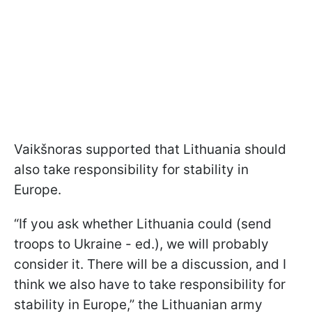
Vaikšnoras supported that Lithuania should
also take responsibility for stability in
Europe.
“If you ask whether Lithuania could (send
troops to Ukraine - ed.), we will probably
consider it. There will be a discussion, and I
think we also have to take responsibility for
stability in Europe,” the Lithuanian army