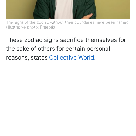
The signs of the zodiac without their boundaries have been named
(illustrative photo: Freepik)
These zodiac signs sacrifice themselves for
the sake of others for certain personal
reasons, states
Collective World
.