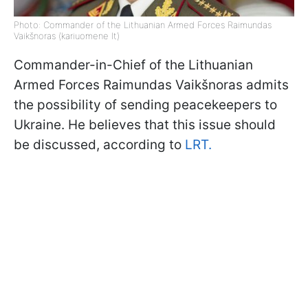
Photo: Commander of the Lithuanian Armed Forces Raimundas
Vaikšnoras (kariuomene lt)
Commander-in-Chief of the Lithuanian
Armed Forces Raimundas Vaikšnoras admits
the possibility of sending peacekeepers to
Ukraine. He believes that this issue should
be discussed, according to
LRT.