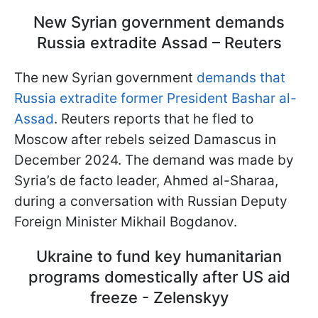
New Syrian government demands
Russia extradite Assad – Reuters
The new Syrian government
demands that
Russia extradite former President Bashar al-
Assad
.
Reuters reports that he fled to
Moscow after rebels seized Damascus in
December 2024
. The demand was made by
Syria’s de facto leader, Ahmed al-Sharaa,
during a conversation with Russian Deputy
Foreign Minister Mikhail Bogdanov.
Ukraine to fund key humanitarian
programs domestically after US aid
freeze - Zelenskyy