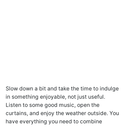
Slow down a bit and take the time to indulge
in something enjoyable, not just useful.
Listen to some good music, open the
curtains, and enjoy the weather outside. You
have everything you need to combine