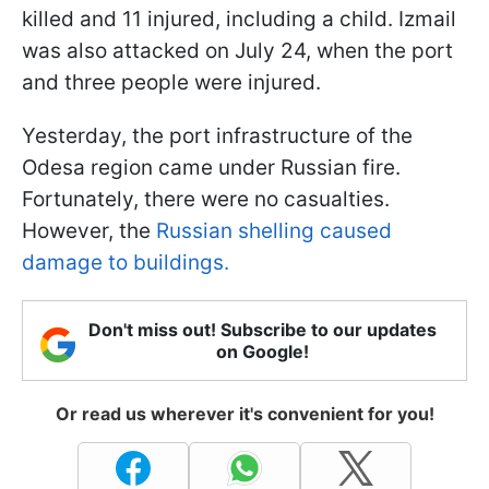
killed and 11 injured, including a child. Izmail
was also attacked on July 24, when the port
and three people were injured.
Yesterday, the port infrastructure of the
Odesa region came under Russian fire.
Fortunately, there were no casualties.
However, the
Russian shelling caused
damage to buildings.
Don't miss out! Subscribe to our updates
on Google!
Or read us wherever it's convenient for you!