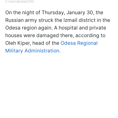
(t.me/odeskaODA)
On the night of Thursday, January 30, the
Russian army struck the Izmail district in the
Odesa region again. A hospital and private
houses were damaged there, according to
Oleh Kiper, head of the
Odesa Regional
Military Administration.