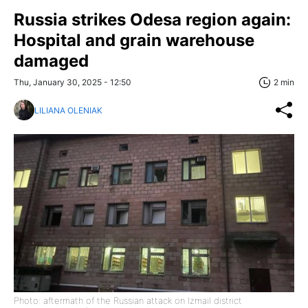
Russia strikes Odesa region again:
Hospital and grain warehouse
damaged
Thu, January 30, 2025 - 12:50
2 min
LILIANA OLENIAK
Photo: aftermath of the Russian attack on Izmail district