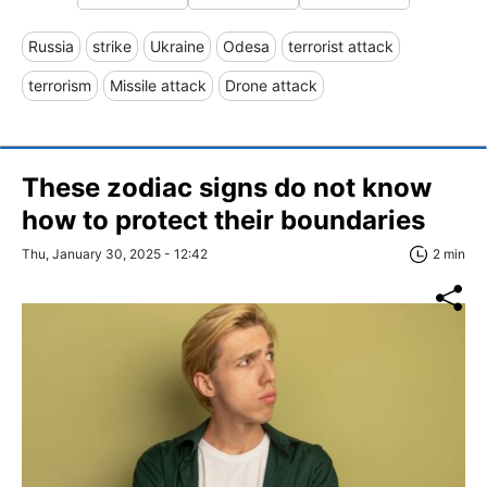
Russia
strike
Ukraine
Odesa
terrorist attack
terrorism
Missile attack
Drone attack
These zodiac signs do not know
how to protect their boundaries
Thu, January 30, 2025 - 12:42
2 min