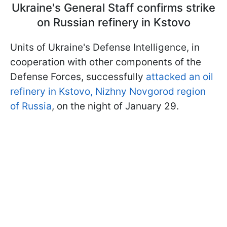
Ukraine's General Staff confirms strike
on Russian refinery in Kstovo
Units of Ukraine's Defense Intelligence, in
cooperation with other components of the
Defense Forces, successfully
attacked an oil
refinery in Kstovo, Nizhny Novgorod region
of Russia
, on the night of January 29.