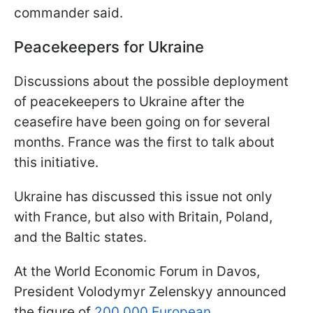
commander said.
Peacekeepers for Ukraine
Discussions about the possible deployment
of peacekeepers to Ukraine after the
ceasefire have been going on for several
months. France was the first to talk about
this initiative.
Ukraine has discussed this issue not only
with France, but also with Britain, Poland,
and the Baltic states.
At the World Economic Forum in Davos,
President Volodymyr Zelenskyy announced
the figure of
200,000 European