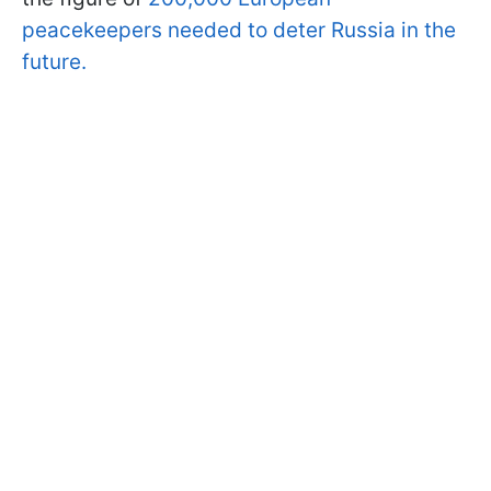
peacekeepers needed to deter Russia in the
future.