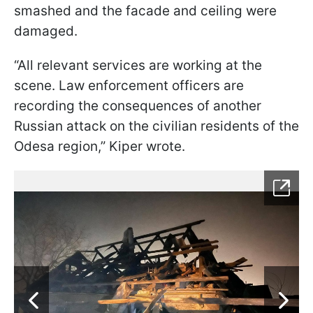
smashed and the facade and ceiling were
damaged.
“All relevant services are working at the
scene. Law enforcement officers are
recording the consequences of another
Russian attack on the civilian residents of the
Odesa region,” Kiper wrote.