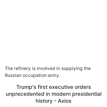
The refinery is involved in supplying the
Russian occupation army.
Trump's first executive orders
unprecedented in modern presidential
history - Axios