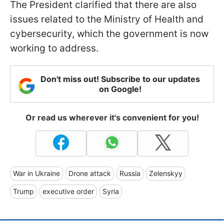
The President clarified that there are also
issues related to the Ministry of Health and
cybersecurity, which the government is now
working to address.
Don't miss out! Subscribe to our updates
on Google!
Or read us wherever it's convenient for you!
War in Ukraine
Drone attack
Russia
Zelenskyy
Trump
executive order
Syria