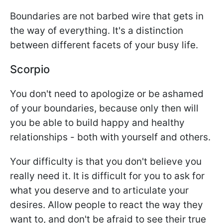
Boundaries are not barbed wire that gets in
the way of everything. It's a distinction
between different facets of your busy life.
Scorpio
You don't need to apologize or be ashamed
of your boundaries, because only then will
you be able to build happy and healthy
relationships - both with yourself and others.
Your difficulty is that you don't believe you
really need it. It is difficult for you to ask for
what you deserve and to articulate your
desires. Allow people to react the way they
want to, and don't be afraid to see their true