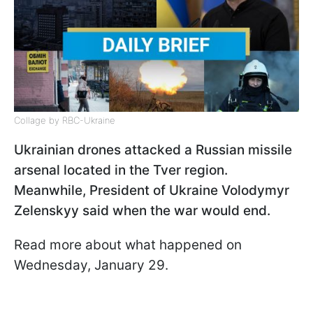
Collage by RBC-Ukraine
Ukrainian drones attacked a Russian missile
arsenal located in the Tver region.
Meanwhile, President of Ukraine Volodymyr
Zelenskyy said when the war would end.
Read more about what happened on
Wednesday, January 29.