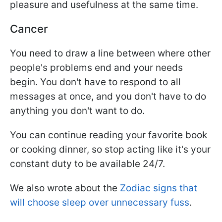
pleasure and usefulness at the same time.
Cancer
You need to draw a line between where other
people's problems end and your needs
begin. You don't have to respond to all
messages at once, and you don't have to do
anything you don't want to do.
You can continue reading your favorite book
or cooking dinner, so stop acting like it's your
constant duty to be available 24/7.
We also wrote about the
Zodiac signs that
will choose sleep over unnecessary fuss
.