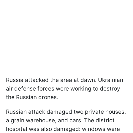
Russia attacked the area at dawn. Ukrainian
air defense forces were working to destroy
the Russian drones.
Russian attack damaged two private houses,
a grain warehouse, and cars. The district
hospital was also damaged: windows were