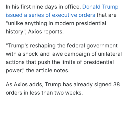
In his first nine days in office,
Donald Trump
issued a series of executive orders
that are
"unlike anything in modern presidential
history", Axios reports.
"Trump's reshaping the federal government
with a shock-and-awe campaign of unilateral
actions that push the limits of presidential
power," the article notes.
As Axios adds, Trump has already signed 38
orders in less than two weeks.