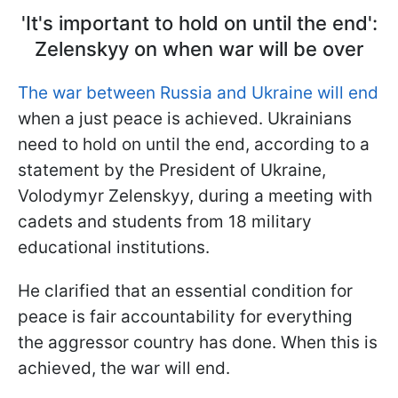
'It's important to hold on until the end':
Zelenskyy on when war will be over
The war between Russia and Ukraine will end
when a just peace is achieved. Ukrainians
need to hold on until the end, according to a
statement by the President of Ukraine,
Volodymyr Zelenskyy, during a meeting with
cadets and students from 18 military
educational institutions.
He clarified that an essential condition for
peace is fair accountability for everything
the aggressor country has done. When this is
achieved, the war will end.