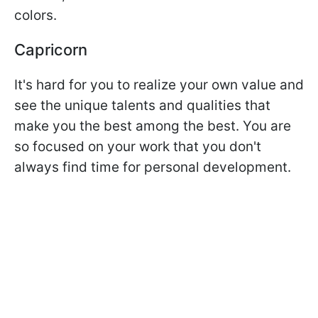
colors.
Capricorn
It's hard for you to realize your own value and
see the unique talents and qualities that
make you the best among the best. You are
so focused on your work that you don't
always find time for personal development.