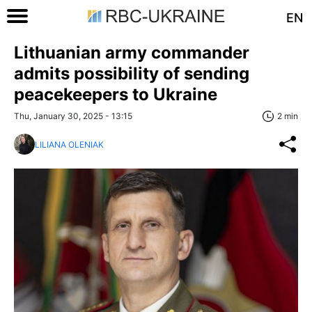
EN
Lithuanian army commander
admits possibility of sending
peacekeepers to Ukraine
Thu, January 30, 2025 - 13:15
2 min
LILIANA OLENIAK