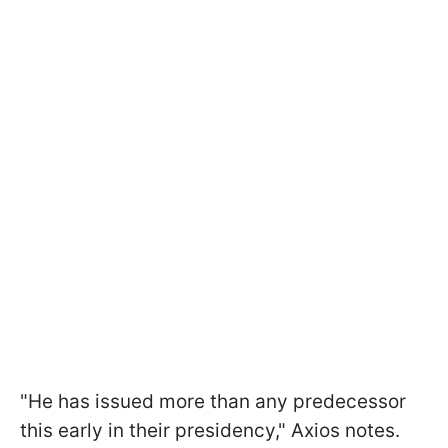
"He has issued more than any predecessor
this early in their presidency," Axios notes.