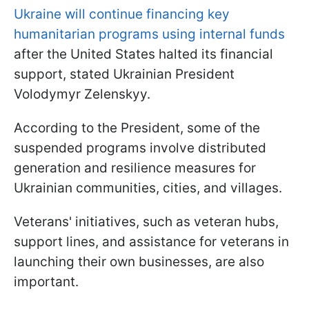
Ukraine will continue financing key
humanitarian programs using internal funds
after the United States halted its financial
support, stated Ukrainian President
Volodymyr Zelenskyy.
According to the President, some of the
suspended programs involve distributed
generation and resilience measures for
Ukrainian communities, cities, and villages.
Veterans' initiatives, such as veteran hubs,
support lines, and assistance for veterans in
launching their own businesses, are also
important.