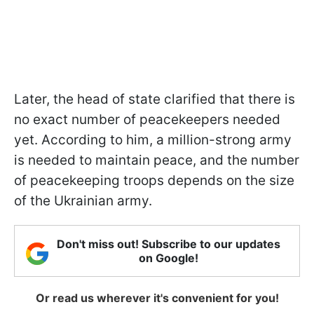
Later, the head of state clarified that there is
no exact number of peacekeepers needed
yet. According to him, a million-strong army
is needed to maintain peace, and the number
of peacekeeping troops depends on the size
of the Ukrainian army.
Don't miss out! Subscribe to our updates
on Google!
Or read us wherever it's convenient for you!