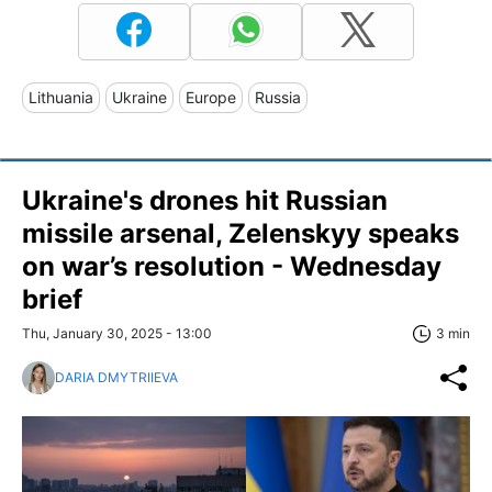
Lithuania
Ukraine
Europe
Russia
Ukraine's drones hit Russian
missile arsenal, Zelenskyy speaks
on war’s resolution - Wednesday
brief
Thu, January 30, 2025 - 13:00
3 min
DARIA DMYTRIIEVA