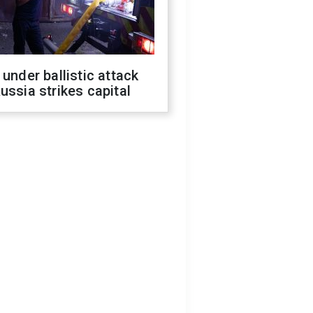
 under ballistic attack
ussia strikes capital