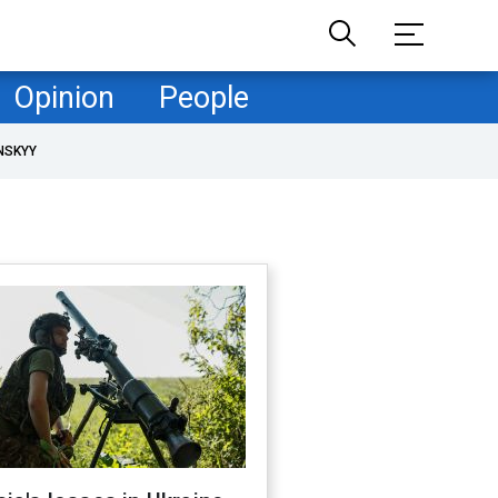
Opinion
People
NSKYY