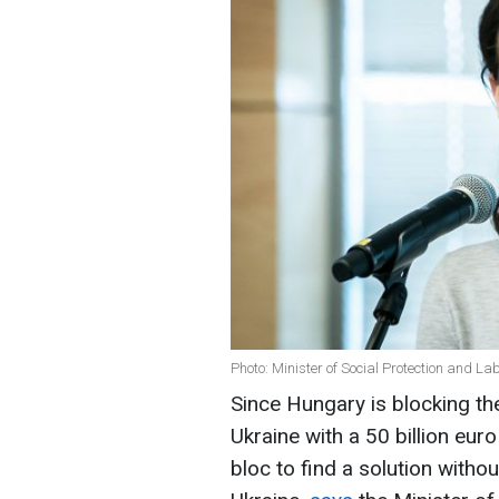
Photo: Minister of Social Protection and La
Since Hungary is blocking the
Ukraine with a 50 billion eur
bloc to find a solution withou