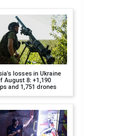
ia's losses in Ukraine
f August 8: +1,190
ops and 1,751 drones