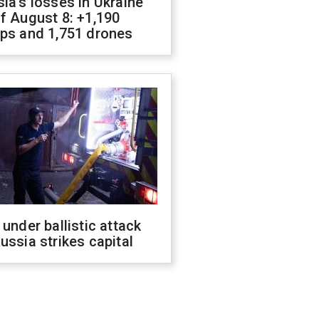
ia's losses in Ukraine
f August 8: +1,190
ops and 1,751 drones
 under ballistic attack
ussia strikes capital