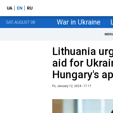
UA
EN
RU
War in Ukraine
SAT, AUGUST 08
MIDD
Lithuania ur
aid for Ukra
Hungary's ap
Fri, January 12, 2024 - 17:17