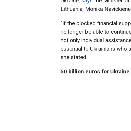
Ukraine,
says
the Minister of
Lithuania, Monika Navickienė
"If the blocked financial supp
no longer be able to continue
not only individual assistan
essential to Ukrainians who a
she stated.
50 billion euros for Ukraine