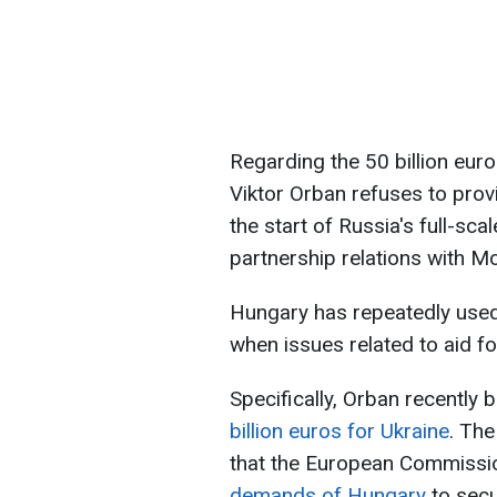
Regarding the 50 billion eur
Viktor Orban refuses to provi
the start of Russia's full-sca
partnership relations with M
Hungary has repeatedly used
when issues related to aid f
Specifically, Orban recently 
billion euros for Ukraine
. The
that the European Commissi
demands of Hungary
to secu