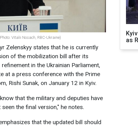
Kyiv
Photo: Vitalii Nosach, RBC-Ukraine)
as R
r Zelenskyy states that he is currently
sion of the mobilization bill after its
 refinement in the Ukrainian Parliament,
te at a press conference with the Prime
m, Rishi Sunak, on January 12 in Kyiv.
 I know that the military and deputies have
 seen the final version," he notes.
emphasizes that the updated bill should