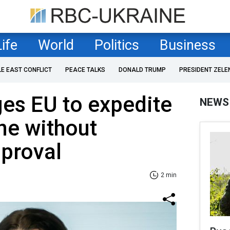
Life
World
Politics
Business
LE EAST CONFLICT
PEACE TALKS
DONALD TRUMP
PRESIDENT ZELE
ges EU to expedite
NEWS
ine without
proval
2 min