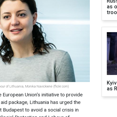
Russ
as o
tro
Kyiv
bour of Lithuania, Monika Navickienė (flickr.com)
as R
 European Union's initiative to provide
o aid package, Lithuania has urged the
t Budapest to avoid a social crisis in