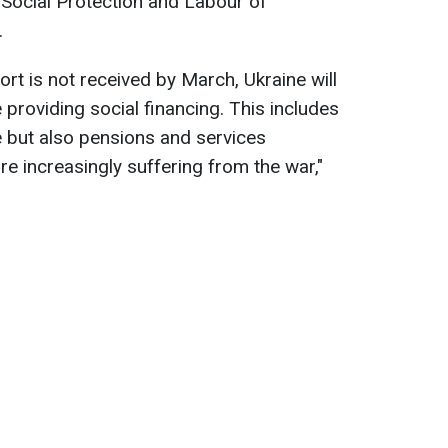
 Social Protection and Labour of
.
ort is not received by March, Ukraine will
 providing social financing. This includes
ce but also pensions and services
re increasingly suffering from the war,"