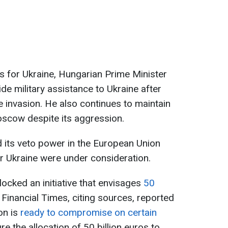
os for Ukraine, Hungarian Prime Minister
de military assistance to Ukraine after
le invasion. He also continues to maintain
oscow despite its aggression.
 its veto power in the European Union
or Ukraine were under consideration.
blocked an initiative that envisages
50
 Financial Times, citing sources, reported
on is
ready to compromise on certain
re the allocation of 50 billion euros to