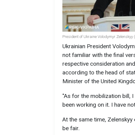
President of Ukraine Volodymyr Zelenskyy (
Ukrainian President Volodymy
not familiar with the final ver
respective consideration and
according to the head of sta
Minister of the United Kingdo
"As for the mobilization bill,
been working on it. I have not
At the same time, Zelenskyy 
be fair.