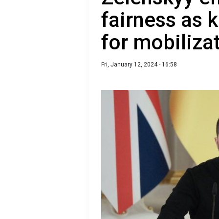
fairness as 
for mobilizat
Fri, January 12, 2024 - 16:58