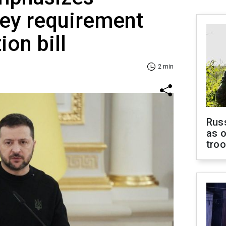
key requirement
ion bill
2 min
Russ
as o
tro