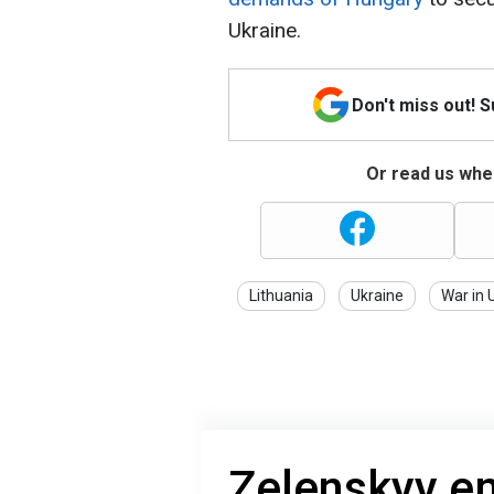
Ukraine.
Don't miss out! 
Or read us wher
Lithuania
Ukraine
War in 
Zelenskyy e