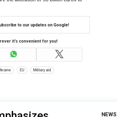
Subscribe to our updates on Google!
ever it's convenient for you!
Ukraine
EU
Military aid
mphasizes
NEWS