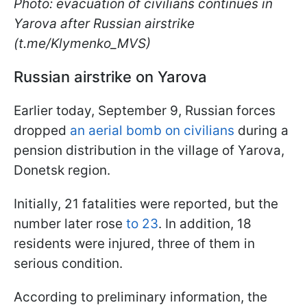
Photo: evacuation of civilians continues in
Yarova after Russian airstrike
(t.me/Klymenko_MVS)
Russian airstrike on Yarova
Earlier today, September 9, Russian forces
dropped
an aerial bomb on civilians
during a
pension distribution in the village of Yarova,
Donetsk region.
Initially, 21 fatalities were reported, but the
number later rose
to 23
. In addition, 18
residents were injured, three of them in
serious condition.
According to preliminary information, the