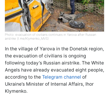
Photo: evacuation of civilians continues in Yarova after Russian
airstrike (t.me/Klymenko_MVS)
In the village of Yarova in the Donetsk region,
the evacuation of civilians is ongoing
following today’s Russian airstrike. The White
Angels have already evacuated eight people,
according to the
Telegram channel
of
Ukraine’s Minister of Internal Affairs, Ihor
Klymenko.