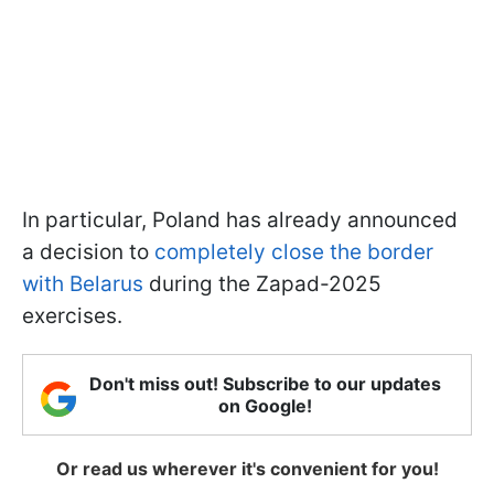
In particular, Poland has already announced
a decision to
completely close the border
with Belarus
during the Zapad-2025
exercises.
Don't miss out! Subscribe to our updates
on Google!
Or read us wherever it's convenient for you!