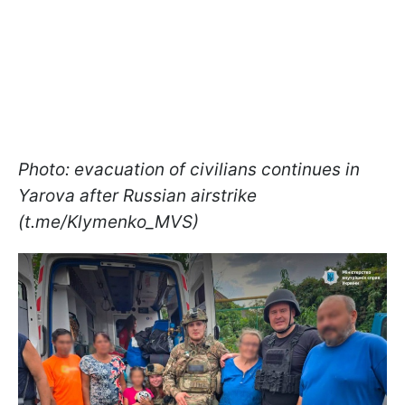
Photo: evacuation of civilians continues in
Yarova after Russian airstrike
(t.me/Klymenko_MVS)