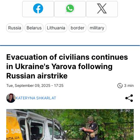
Russia
Belarus
Lithuania
border
military
Evacuation of civilians continues
in Ukraine's Yarova following
Russian airstrike
Tue, September 09, 2025 - 17:25
3 min
KATERYNA SHKARLAT