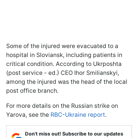
Some of the injured were evacuated to a
hospital in Sloviansk, including patients in
critical condition. According to Ukrposhta
(post service - ed.) CEO Ihor Smilianskyi,
among the injured was the head of the local
post office branch.
For more details on the Russian strike on
Yarova, see the
RBC-Ukraine report
.
Don't miss out! Subscribe to our updates