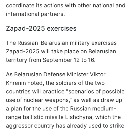
coordinate its actions with other national and
international partners.
Zapad-2025 exercises
The Russian-Belarusian military exercises
Zapad-2025 will take place on Belarusian
territory from September 12 to 16.
As Belarusian Defense Minister Viktor
Khrenin noted, the soldiers of the two
countries will practice "scenarios of possible
use of nuclear weapons," as well as draw up
a plan for the use of the Russian medium-
range ballistic missile Lishchyna, which the
aggressor country has already used to strike