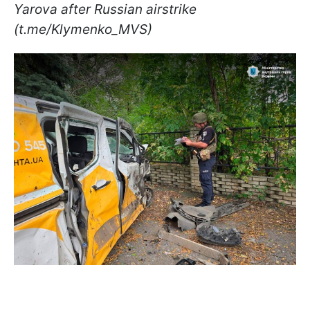
Yarova after Russian airstrike
(t.me/Klymenko_MVS)