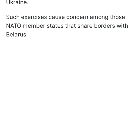
Ukraine.
Such exercises cause concern among those
NATO member states that share borders with
Belarus.