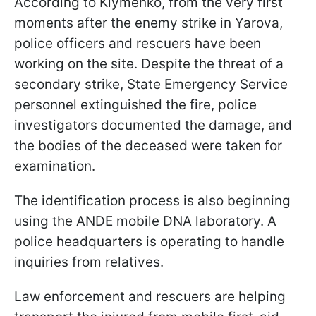
According to Klymenko, from the very first
moments after the enemy strike in Yarova,
police officers and rescuers have been
working on the site. Despite the threat of a
secondary strike, State Emergency Service
personnel extinguished the fire, police
investigators documented the damage, and
the bodies of the deceased were taken for
examination.
The identification process is also beginning
using the ANDE mobile DNA laboratory. A
police headquarters is operating to handle
inquiries from relatives.
Law enforcement and rescuers are helping