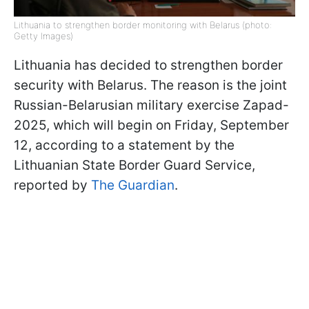
Lithuania to strengthen border monitoring with Belarus (photo:
Getty Images)
Lithuania has decided to strengthen border
security with Belarus. The reason is the joint
Russian-Belarusian military exercise Zapad-
2025, which will begin on Friday, September
12, according to a statement by the
Lithuanian State Border Guard Service,
reported by
The Guardian
.