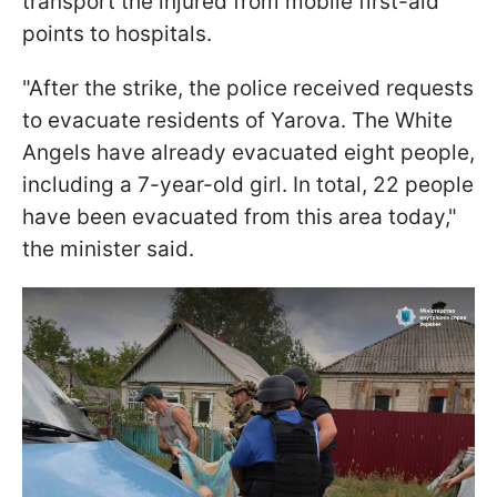
transport the injured from mobile first-aid
points to hospitals.
"After the strike, the police received requests
to evacuate residents of Yarova. The White
Angels have already evacuated eight people,
including a 7-year-old girl. In total, 22 people
have been evacuated from this area today,"
the minister said.