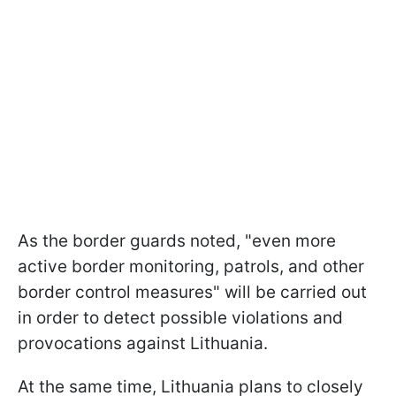
As the border guards noted, "even more
active border monitoring, patrols, and other
border control measures" will be carried out
in order to detect possible violations and
provocations against Lithuania.
At the same time, Lithuania plans to closely