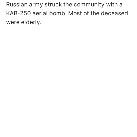
Russian army struck the community with a
KAB-250 aerial bomb. Most of the deceased
were elderly.