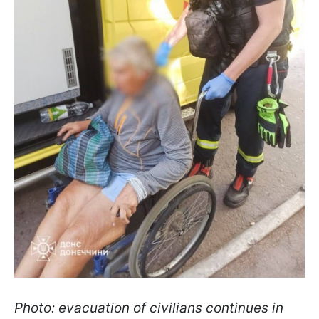
Photo: evacuation of civilians continues in