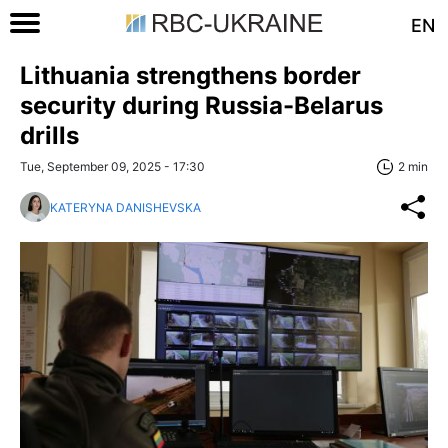
EN
Lithuania strengthens border
security during Russia-Belarus
drills
Tue, September 09, 2025 - 17:30
2 min
KATERYNA DANISHEVSKA