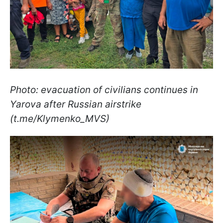
Photo: evacuation of civilians continues in
Yarova after Russian airstrike
(t.me/Klymenko_MVS)