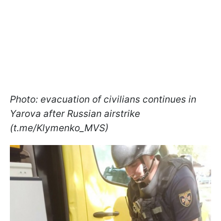
Photo: evacuation of civilians continues in
Yarova after Russian airstrike
(t.me/Klymenko_MVS)