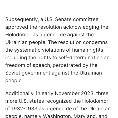
Subsequently, a U.S. Senate committee
approved the resolution acknowledging the
Holodomor as a genocide against the
Ukrainian people. The resolution condemns
the systematic violations of human rights,
including the rights to self-determination and
freedom of speech, perpetrated by the
Soviet government against the Ukrainian
people.
Additionally, in early November 2023, three
more U.S. states recognized the Holodomor
of 1932-1933 as a genocide of the Ukrainian
people, namely Washington, Maryland, and