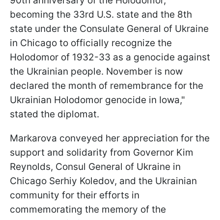
90th anniversary of the Holodomor,
becoming the 33rd U.S. state and the 8th
state under the Consulate General of Ukraine
in Chicago to officially recognize the
Holodomor of 1932-33 as a genocide against
the Ukrainian people. November is now
declared the month of remembrance for the
Ukrainian Holodomor genocide in Iowa,"
stated the diplomat.
Markarova conveyed her appreciation for the
support and solidarity from Governor Kim
Reynolds, Consul General of Ukraine in
Chicago Serhiy Koledov, and the Ukrainian
community for their efforts in
commemorating the memory of the