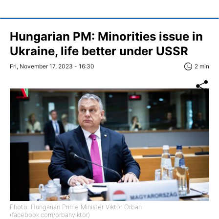
Hungarian PM: Minorities issue in
Ukraine, life better under USSR
Fri, November 17, 2023 - 16:30
2 min
Photo: Hungarian Prime Minister Viktor Orban
(facebook.com/orbanviktor)