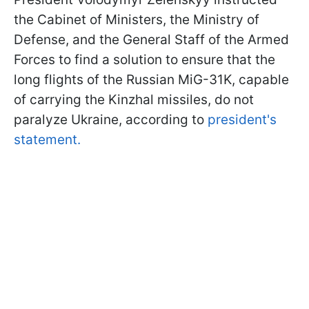
the Cabinet of Ministers, the Ministry of
Defense, and the General Staff of the Armed
Forces to find a solution to ensure that the
long flights of the Russian MiG-31K, capable
of carrying the Kinzhal missiles, do not
paralyze Ukraine, according to
president's
statement.