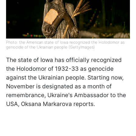
Photo: the American state of Iowa recognized the Holodomor as
genocide of the Ukrainian people (GettyImages)
The state of Iowa has officially recognized
the Holodomor of 1932-33 as genocide
against the Ukrainian people. Starting now,
November is designated as a month of
remembrance, Ukraine's Ambassador to the
USA, Oksana Markarova reports.