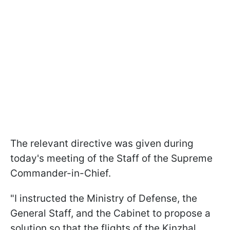
The relevant directive was given during
today's meeting of the Staff of the Supreme
Commander-in-Chief.
"I instructed the Ministry of Defense, the
General Staff, and the Cabinet to propose a
solution so that the flights of the Kinzhal