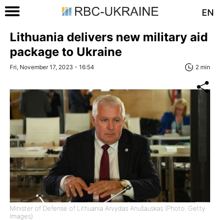
EN
Lithuania delivers new military aid
package to Ukraine
Fri, November 17, 2023 - 16:54
2 min
Minister of Defense of Lithuania Arvydas Anušauskas (Photo: Getty
Images)