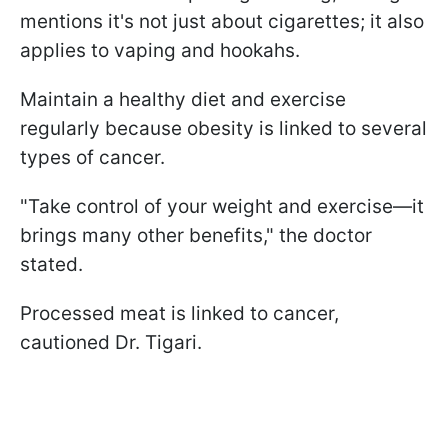
mentions it's not just about cigarettes; it also
applies to vaping and hookahs.
Maintain a healthy diet and exercise
regularly because obesity is linked to several
types of cancer.
"Take control of your weight and exercise—it
brings many other benefits," the doctor
stated.
Processed meat is linked to cancer,
cautioned Dr. Tigari.