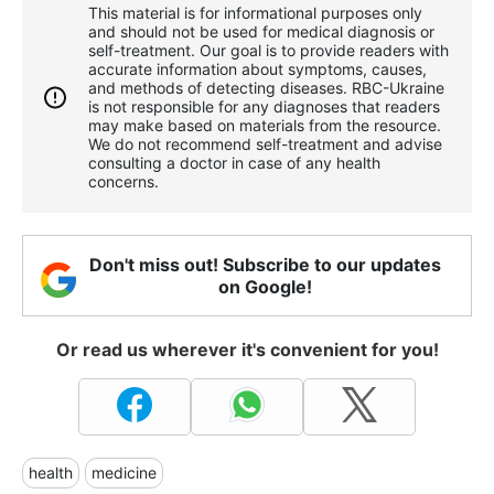
This material is for informational purposes only
and should not be used for medical diagnosis or
self-treatment. Our goal is to provide readers with
accurate information about symptoms, causes,
and methods of detecting diseases. RBС-Ukraine
is not responsible for any diagnoses that readers
may make based on materials from the resource.
We do not recommend self-treatment and advise
consulting a doctor in case of any health
concerns.
Don't miss out! Subscribe to our updates
on Google!
Or read us wherever it's convenient for you!
health
medicine