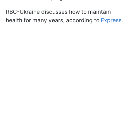
RBC-Ukraine discusses how to maintain
health for many years, according to
Express.