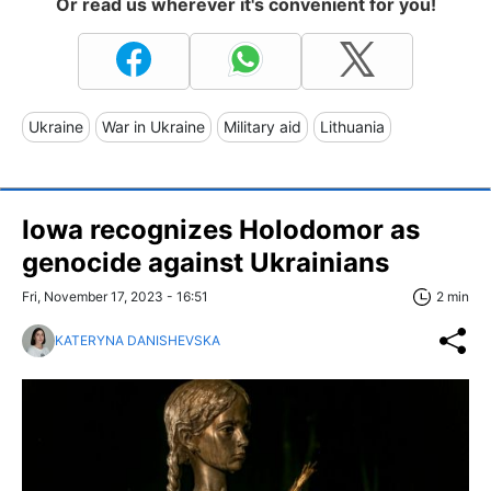
Or read us wherever it's convenient for you!
Ukraine
War in Ukraine
Military aid
Lithuania
Iowa recognizes Holodomor as
genocide against Ukrainians
Fri, November 17, 2023 - 16:51
2 min
KATERYNA DANISHEVSKA