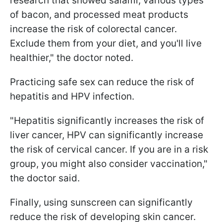
research that showed salami, various types
of bacon, and processed meat products
increase the risk of colorectal cancer.
Exclude them from your diet, and you'll live
healthier," the doctor noted.
Practicing safe sex can reduce the risk of
hepatitis and HPV infection.
"Hepatitis significantly increases the risk of
liver cancer, HPV can significantly increase
the risk of cervical cancer. If you are in a risk
group, you might also consider vaccination,"
the doctor said.
Finally, using sunscreen can significantly
reduce the risk of developing skin cancer.