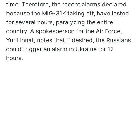
time. Therefore, the recent alarms declared
because the MiG-31K taking off, have lasted
for several hours, paralyzing the entire
country. A spokesperson for the Air Force,
Yurii Ihnat, notes that if desired, the Russians
could trigger an alarm in Ukraine for 12
hours.