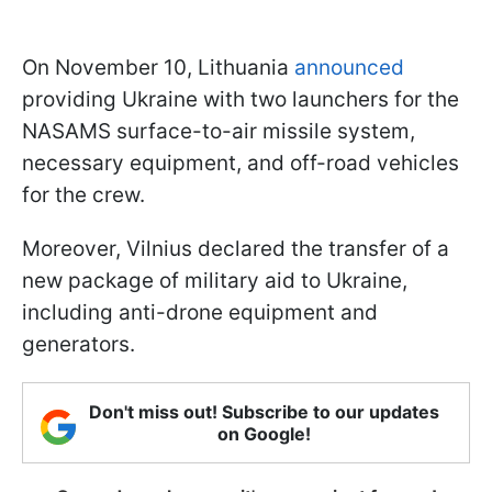
On November 10, Lithuania
announced
providing Ukraine with two launchers for the
NASAMS surface-to-air missile system,
necessary equipment, and off-road vehicles
for the crew.
Moreover, Vilnius declared the transfer of a
new package of military aid to Ukraine,
including anti-drone equipment and
generators.
Don't miss out! Subscribe to our updates
on Google!