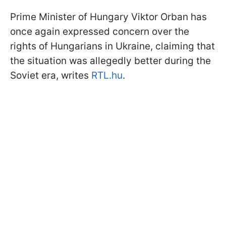
Prime Minister of Hungary Viktor Orban has
once again expressed concern over the
rights of Hungarians in Ukraine, claiming that
the situation was allegedly better during the
Soviet era, writes
RTL.hu
.