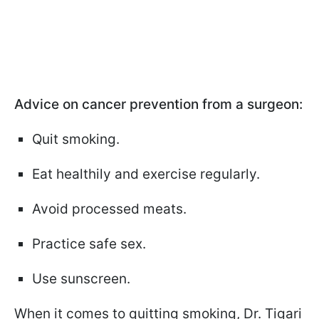
Advice on cancer prevention from a surgeon:
Quit smoking.
Eat healthily and exercise regularly.
Avoid processed meats.
Practice safe sex.
Use sunscreen.
When it comes to quitting smoking, Dr. Tigari