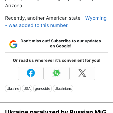
Arizona.
Recently, another American state -
Wyoming
- was added to this number
.
Don't miss out! Subscribe to our updates
on Google!
Or read us wherever it's convenient for you!
Ukraine
USA
genocide
Ukrainians
Ukraine paralyzed by Russian MiG