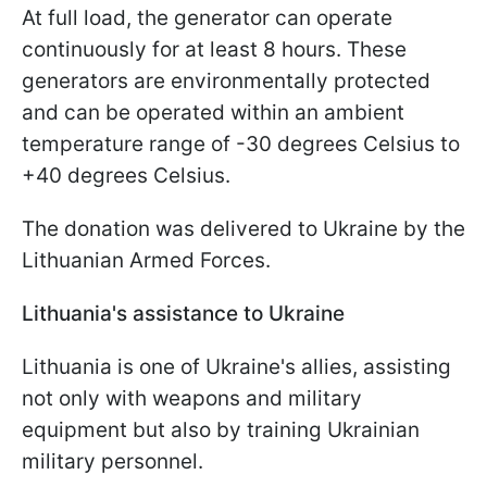
At full load, the generator can operate
continuously for at least 8 hours. These
generators are environmentally protected
and can be operated within an ambient
temperature range of -30 degrees Celsius to
+40 degrees Celsius.
The donation was delivered to Ukraine by the
Lithuanian Armed Forces.
Lithuania's assistance to Ukraine
Lithuania is one of Ukraine's allies, assisting
not only with weapons and military
equipment but also by training Ukrainian
military personnel.