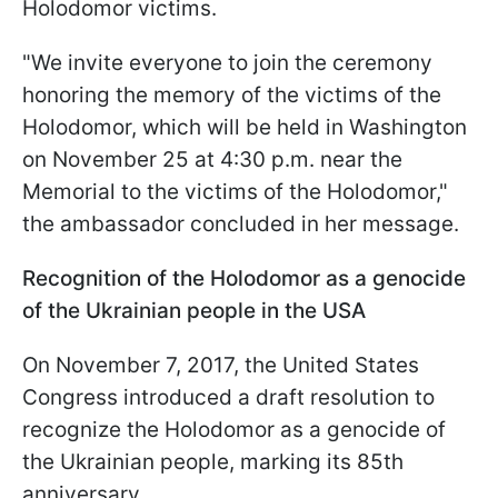
Holodomor victims.
"We invite everyone to join the ceremony
honoring the memory of the victims of the
Holodomor, which will be held in Washington
on November 25 at 4:30 p.m. near the
Memorial to the victims of the Holodomor,"
the ambassador concluded in her message.
Recognition of the Holodomor as a genocide
of the Ukrainian people in the USA
On November 7, 2017, the United States
Congress introduced a draft resolution to
recognize the Holodomor as a genocide of
the Ukrainian people, marking its 85th
anniversary.