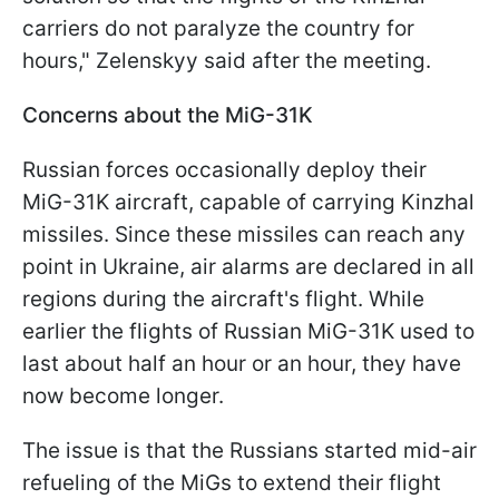
carriers do not paralyze the country for
hours," Zelenskyy said after the meeting.
Concerns about the MiG-31K
Russian forces occasionally deploy their
MiG-31K aircraft, capable of carrying Kinzhal
missiles. Since these missiles can reach any
point in Ukraine, air alarms are declared in all
regions during the aircraft's flight. While
earlier the flights of Russian MiG-31K used to
last about half an hour or an hour, they have
now become longer.
The issue is that the Russians started mid-air
refueling of the MiGs to extend their flight