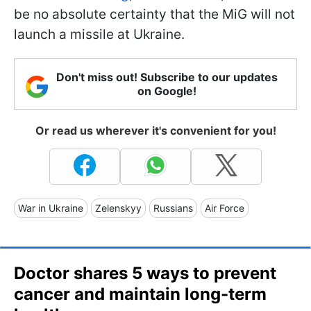
be no absolute certainty that the MiG will not
launch a missile at Ukraine.
Don't miss out! Subscribe to our updates
on Google!
Or read us wherever it's convenient for you!
War in Ukraine
Zelenskyy
Russians
Air Force
Doctor shares 5 ways to prevent
cancer and maintain long-term