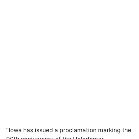
"Iowa has issued a proclamation marking the