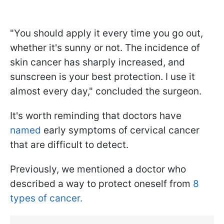
"You should apply it every time you go out,
whether it's sunny or not. The incidence of
skin cancer has sharply increased, and
sunscreen is your best protection. I use it
almost every day," concluded the surgeon.
It's worth reminding that doctors have
named
early symptoms of cervical cancer
that are difficult to detect.
Previously, we mentioned a doctor who
described a way to protect oneself from
8
types of cancer.