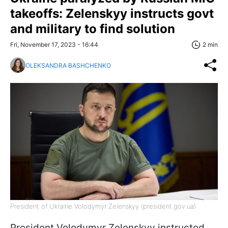
takeoffs: Zelenskyy instructs govt
and military to find solution
Fri, November 17, 2023 - 16:44
2 min
OLEKSANDRA BASHCHENKO
President of Ukraine Volodymyr Zelenskyy (president.gov.ua)
President Volodymyr Zelenskyy instructed