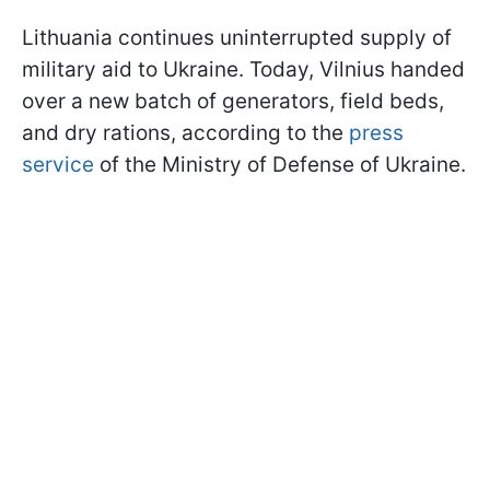
Lithuania continues uninterrupted supply of
military aid to Ukraine. Today, Vilnius handed
over a new batch of generators, field beds,
and dry rations, according to the
press
service
of the Ministry of Defense of Ukraine.