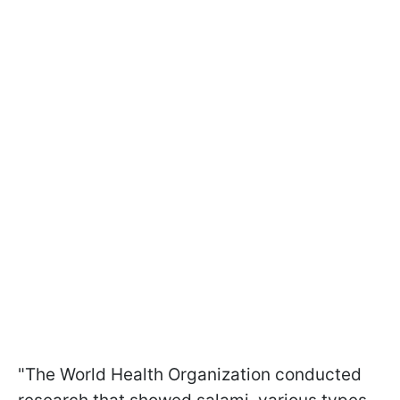
"The World Health Organization conducted