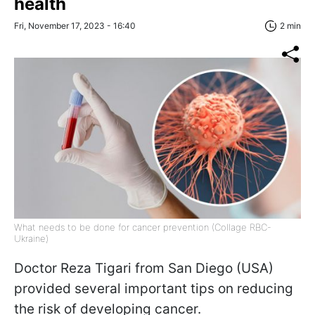
health
Fri, November 17, 2023 - 16:40
2 min
What needs to be done for cancer prevention (Collage RBC-
Ukraine)
Doctor Reza Tigari from San Diego (USA)
provided several important tips on reducing
the risk of developing cancer.