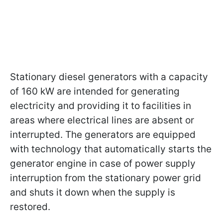
Stationary diesel generators with a capacity
of 160 kW are intended for generating
electricity and providing it to facilities in
areas where electrical lines are absent or
interrupted. The generators are equipped
with technology that automatically starts the
generator engine in case of power supply
interruption from the stationary power grid
and shuts it down when the supply is
restored.