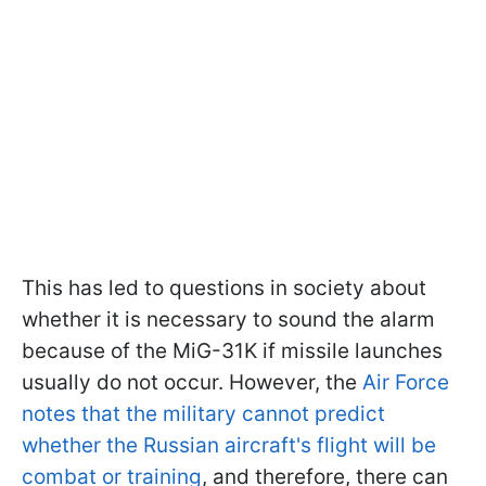
This has led to questions in society about
whether it is necessary to sound the alarm
because of the MiG-31K if missile launches
usually do not occur. However, the
Air Force
notes that the military cannot predict
whether the Russian aircraft's flight will be
combat or training
, and therefore, there can