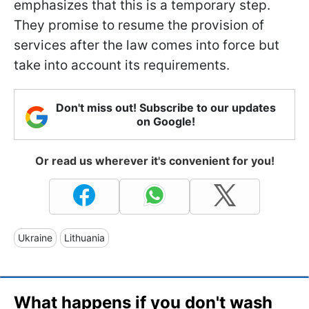
emphasizes that this is a temporary step.
They promise to resume the provision of
services after the law comes into force but
take into account its requirements.
Don't miss out! Subscribe to our updates
on Google!
Or read us wherever it's convenient for you!
Ukraine
Lithuania
What happens if you don't wash