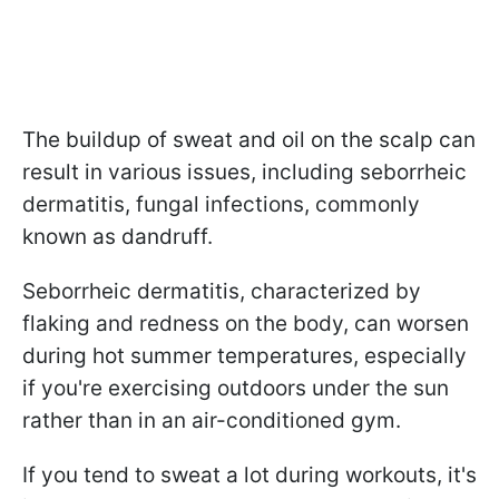
The buildup of sweat and oil on the scalp can
result in various issues, including seborrheic
dermatitis, fungal infections, commonly
known as dandruff.
Seborrheic dermatitis, characterized by
flaking and redness on the body, can worsen
during hot summer temperatures, especially
if you're exercising outdoors under the sun
rather than in an air-conditioned gym.
If you tend to sweat a lot during workouts, it's