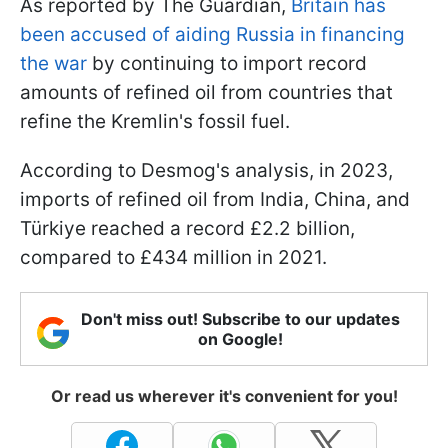
As reported by The Guardian,
Britain has
been accused of aiding Russia in financing
the war
by continuing to import record
amounts of refined oil from countries that
refine the Kremlin's fossil fuel.
According to Desmog's analysis, in 2023,
imports of refined oil from India, China, and
Türkiye reached a record £2.2 billion,
compared to £434 million in 2021.
Don't miss out! Subscribe to our updates
on Google!
Or read us wherever it's convenient for you!