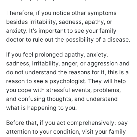
Therefore, if you notice other symptoms
besides irritability, sadness, apathy, or
anxiety. It's important to see your family
doctor to rule out the possibility of a disease.
If you feel prolonged apathy, anxiety,
sadness, irritability, anger, or aggression and
do not understand the reasons for it, this is a
reason to see a psychologist. They will help
you cope with stressful events, problems,
and confusing thoughts, and understand
what is happening to you.
Before that, if you act comprehensively: pay
attention to your condition, visit your family