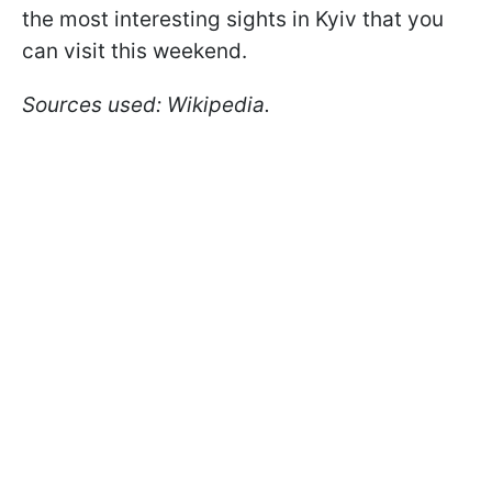
the most interesting sights in Kyiv that you
can visit this weekend.
Sources used: Wikipedia.