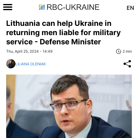
EN
Lithuania can help Ukraine in
returning men liable for military
service - Defense Minister
Thu, April 25, 2024 - 14:49
2 min
LILIANA OLENIAK