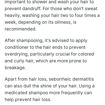
important to shower and wash your hair to
prevent dandruff. For those who don't sweat
heavily, washing your hair two to four times a
week, depending on its oiliness, is
recommended.
After shampooing, it's advised to apply
conditioner to the hair ends to prevent
overdrying, particularly crucial for colored
and curly hair, which are more prone to
breakage.
Apart from hair loss, seborrheic dermatitis
can also dull the shine of your hair. Using a
medicated shampoo more frequently can
help prevent hair loss.