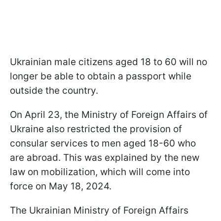
Ukrainian male citizens aged 18 to 60 will no
longer be able to obtain a passport while
outside the country.
On April 23, the Ministry of Foreign Affairs of
Ukraine also restricted the provision of
consular services to men aged 18-60 who
are abroad. This was explained by the new
law on mobilization, which will come into
force on May 18, 2024.
The Ukrainian Ministry of Foreign Affairs