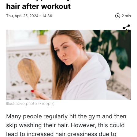
hair after workout
Thu, April 25, 2024 - 14:36
2 min
Illustrative photo (Freepik)
Many people regularly hit the gym and then
skip washing their hair. However, this could
lead to increased hair greasiness due to