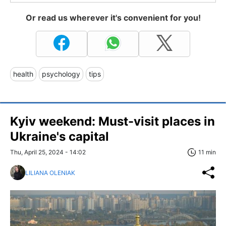
Or read us wherever it's convenient for you!
health
psychology
tips
Kyiv weekend: Must-visit places in
Ukraine's capital
Thu, April 25, 2024 - 14:02
11 min
LILIANA OLENIAK