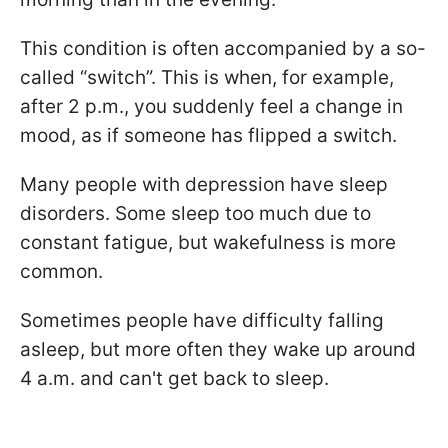
This condition is often accompanied by a so-
called “switch”. This is when, for example,
after 2 p.m., you suddenly feel a change in
mood, as if someone has flipped a switch.
Many people with depression have sleep
disorders. Some sleep too much due to
constant fatigue, but wakefulness is more
common.
Sometimes people have difficulty falling
asleep, but more often they wake up around
4 a.m. and can't get back to sleep.