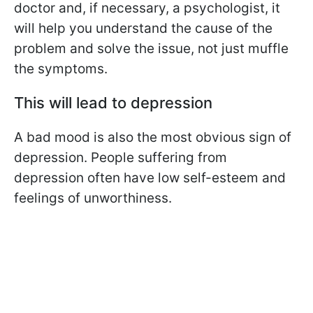
doctor and, if necessary, a psychologist, it
will help you understand the cause of the
problem and solve the issue, not just muffle
the symptoms.
This will lead to depression
A bad mood is also the most obvious sign of
depression. People suffering from
depression often have low self-esteem and
feelings of unworthiness.