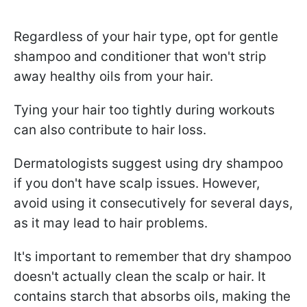
Regardless of your hair type, opt for gentle
shampoo and conditioner that won't strip
away healthy oils from your hair.
Tying your hair too tightly during workouts
can also contribute to hair loss.
Dermatologists suggest using dry shampoo
if you don't have scalp issues. However,
avoid using it consecutively for several days,
as it may lead to hair problems.
It's important to remember that dry shampoo
doesn't actually clean the scalp or hair. It
contains starch that absorbs oils, making the