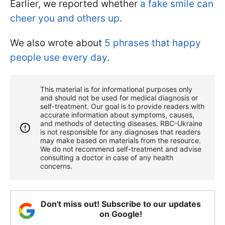
Earlier, we reported whether
a fake smile can
cheer you and others up
.
We also wrote about
5 phrases that happy
people use every day
.
This material is for informational purposes only
and should not be used for medical diagnosis or
self-treatment. Our goal is to provide readers with
accurate information about symptoms, causes,
and methods of detecting diseases. RBС-Ukraine
is not responsible for any diagnoses that readers
may make based on materials from the resource.
We do not recommend self-treatment and advise
consulting a doctor in case of any health
concerns.
Don't miss out! Subscribe to our updates
on Google!