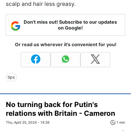
scalp and hair less greasy.
Don't miss out! Subscribe to our updates
on Google!
Or read us wherever it's convenient for you!
tips
No turning back for Putin's
relations with Britain - Cameron
Thu, April 25, 2024 - 14:26
1 min