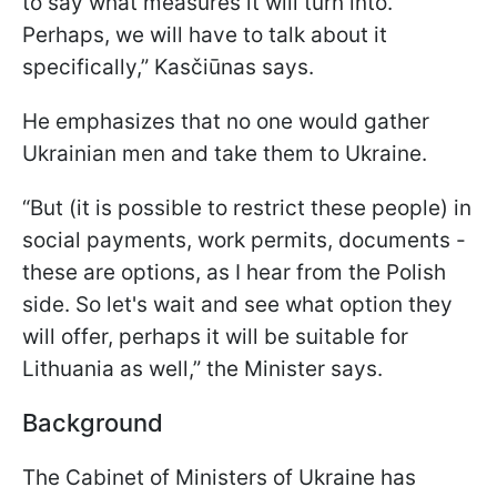
to say what measures it will turn into.
Perhaps, we will have to talk about it
specifically,” Kasčiūnas says.
He emphasizes that no one would gather
Ukrainian men and take them to Ukraine.
“But (it is possible to restrict these people) in
social payments, work permits, documents -
these are options, as I hear from the Polish
side. So let's wait and see what option they
will offer, perhaps it will be suitable for
Lithuania as well,” the Minister says.
Background
The Cabinet of Ministers of Ukraine has