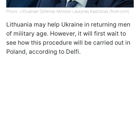
Photo: Lithuanian Defense Minister Laurynas Kasčiūnas (flickr.com)
Lithuania may help Ukraine in returning men
of military age. However, it will first wait to
see how this procedure will be carried out in
Poland, according to Delfi.