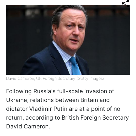
David Cameron, UK Foreign Secretary (Getty Images)
Following Russia's full-scale invasion of
Ukraine, relations between Britain and
dictator Vladimir Putin are at a point of no
return, according to British Foreign Secretary
David Cameron.