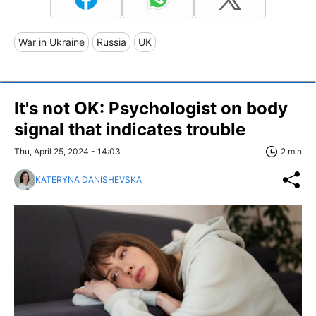
War in Ukraine
Russia
UK
It's not OK: Psychologist on body
signal that indicates trouble
Thu, April 25, 2024 - 14:03
2 min
KATERYNA DANISHEVSKA