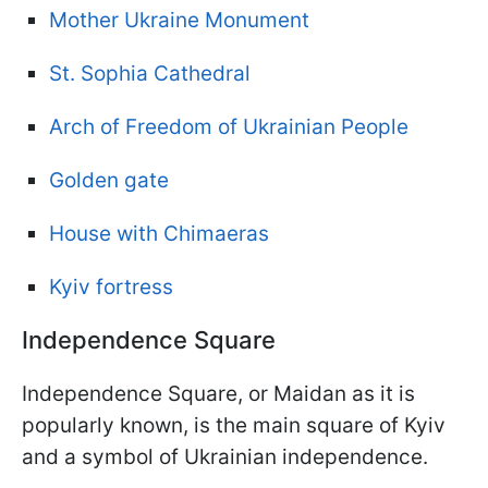
Mother Ukraine Monument
St. Sophia Cathedral
Arch of Freedom of Ukrainian People
Golden gate
House with Chimaeras
Kyiv fortress
Independence Square
Independence Square, or Maidan as it is
popularly known, is the main square of Kyiv
and a symbol of Ukrainian independence.