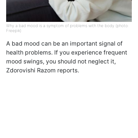
Why a bad mood is a symptom of problems with the body (photo:
Freepik)
A bad mood can be an important signal of
health problems. If you experience frequent
mood swings, you should not neglect it,
Zdorovishi Razom reports.