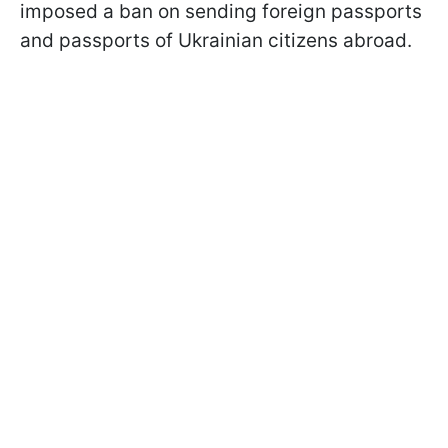
imposed a ban on sending foreign passports
and passports of Ukrainian citizens abroad.