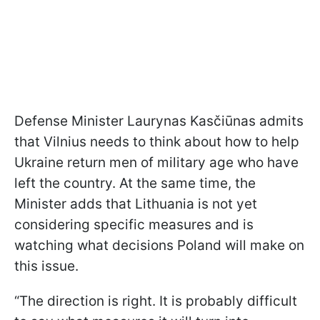
Defense Minister Laurynas Kasčiūnas admits
that Vilnius needs to think about how to help
Ukraine return men of military age who have
left the country. At the same time, the
Minister adds that Lithuania is not yet
considering specific measures and is
watching what decisions Poland will make on
this issue.
“The direction is right. It is probably difficult