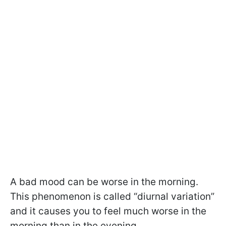
A bad mood can be worse in the morning.
This phenomenon is called “diurnal variation”
and it causes you to feel much worse in the
morning than in the evening.