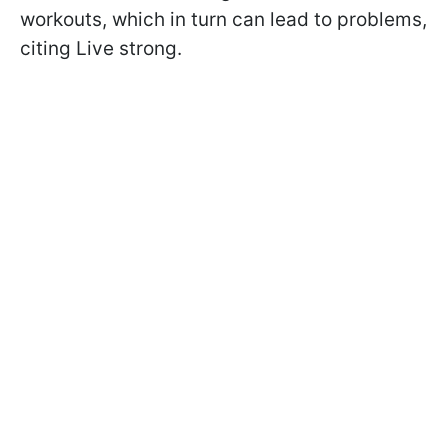
workouts, which in turn can lead to problems,
citing Live strong.