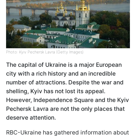
Photo: Kyiv Pechersk Lavra (Getty Images)
The capital of Ukraine is a major European
city with a rich history and an incredible
number of attractions. Despite the war and
shelling, Kyiv has not lost its appeal.
However, Independence Square and the Kyiv
Pechersk Lavra are not the only places that
deserve attention.
RBC-Ukraine has gathered information about