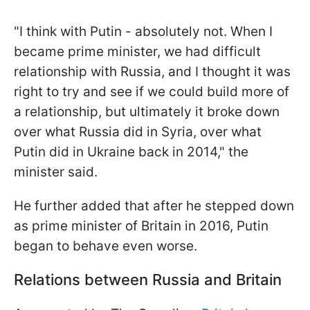
"I think with Putin - absolutely not. When I
became prime minister, we had difficult
relationship with Russia, and I thought it was
right to try and see if we could build more of
a relationship, but ultimately it broke down
over what Russia did in Syria, over what
Putin did in Ukraine back in 2014," the
minister said.
He further added that after he stepped down
as prime minister of Britain in 2016, Putin
began to behave even worse.
Relations between Russia and Britain