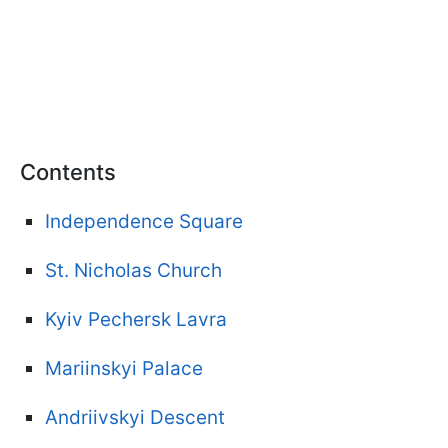
Contents
Independence Square
St. Nicholas Church
Kyiv Pechersk Lavra
Mariinskyi Palace
Andriivskyi Descent