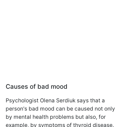
Causes of bad mood
Psychologist Olena Serdiuk says that a
person's bad mood can be caused not only
by mental health problems but also, for
example, by symptoms of thyroid disease.