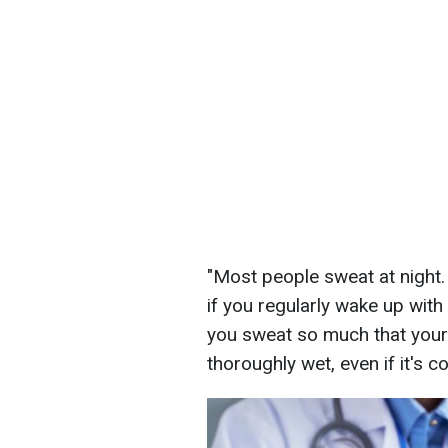
"Most people sweat at night.
if you regularly wake up wit
you sweat so much that you
thoroughly wet, even if it's c