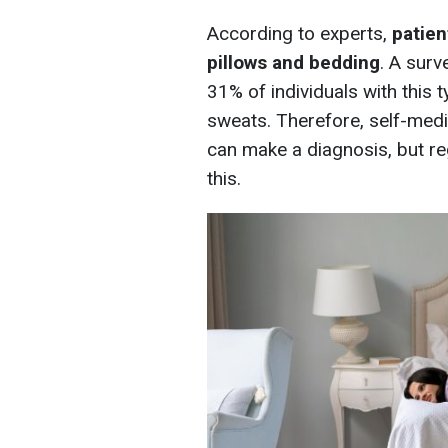
According to experts,
patien
pillows and bedding
. A sur
31% of individuals with this
sweats. Therefore, self-medi
can make a diagnosis, but re
this.