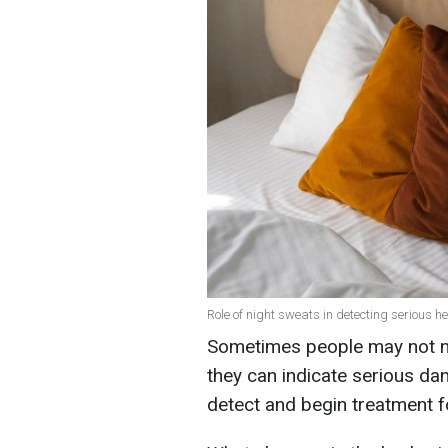
Role of night sweats in detecting serious h
Sometimes people may not not
they can indicate serious dan
detect and begin treatment f