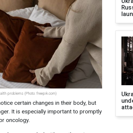
Ukra
Russ
laun
Ukra
ealth problems (Photo: freepik.com)
unde
ice certain changes in their body, but
atta
ger. It is especially important to promptly
or oncology.