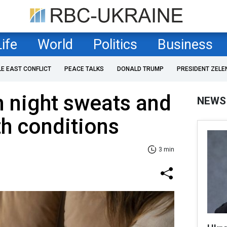
Life
World
Politics
Business
LE EAST CONFLICT
PEACE TALKS
DONALD TRUMP
PRESIDENT ZELE
 night sweats and
NEWS
th conditions
3 min