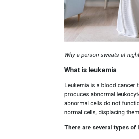
Why a person sweats at night 
What is leukemia
Leukemia is a blood cancer 
produces abnormal leukocytes
abnormal cells do not functio
normal cells, displacing them
There are several types of 