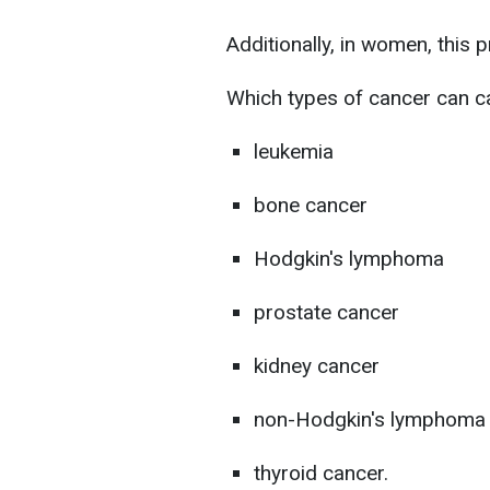
Additionally, in women, this
Which types of cancer can c
leukemia
bone cancer
Hodgkin's lymphoma
prostate cancer
kidney cancer
non-Hodgkin's lymphoma
thyroid cancer.