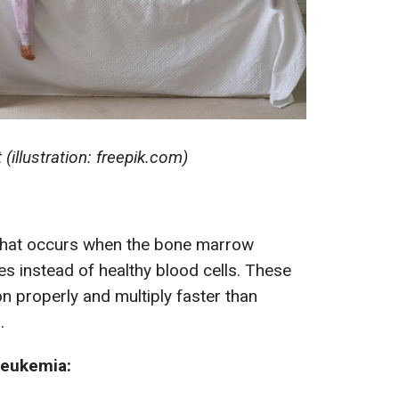
(illustration: freepik.com)
that occurs when the bone marrow
 instead of healthy blood cells. These
n properly and multiply faster than
.
leukemia: