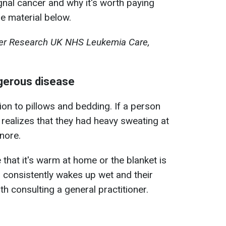
nal cancer and why it's worth paying
the material below.
cer Research UK NHS Leukemia Care,
ngerous disease
ion to pillows and bedding. If a person
realizes that they had heavy sweating at
gnore.
e that it's warm at home or the blanket is
n consistently wakes up wet and their
th consulting a general practitioner.