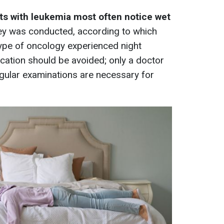
ts with leukemia most often notice wet
vey was conducted, according to which
 type of oncology experienced night
cation should be avoided; only a doctor
gular examinations are necessary for