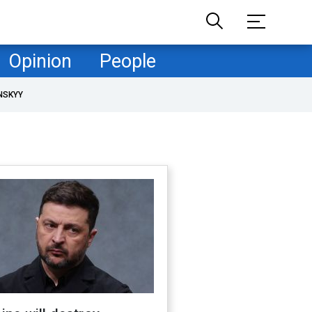
Opinion
People
NSKYY