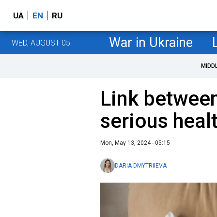
UA
EN
RU
War in Ukraine
WED, AUGUST 05
MIDD
Link between
serious heal
Mon, May 13, 2024 - 05:15
DARIA DMYTRIIEVA