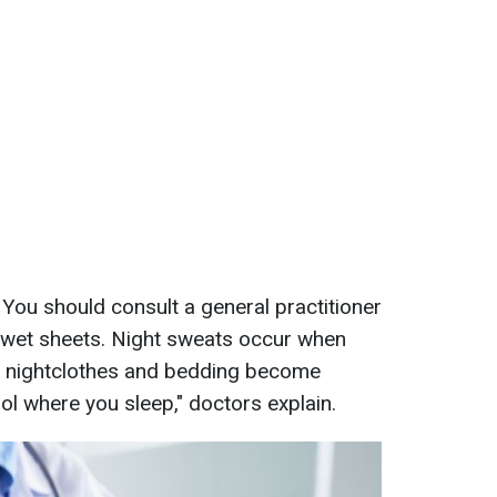
 You should consult a general practitioner
h wet sheets. Night sweats occur when
r nightclothes and bedding become
ool where you sleep," doctors explain.