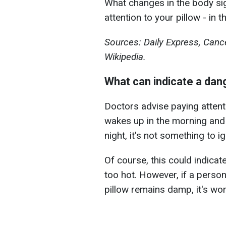
What changes in the body sig
attention to your pillow - in 
Sources: Daily Express, Can
Wikipedia.
What can indicate a da
Doctors advise paying attent
wakes up in the morning and 
night, it's not something to i
Of course, this could indicat
too hot. However, if a perso
pillow remains damp, it's wor