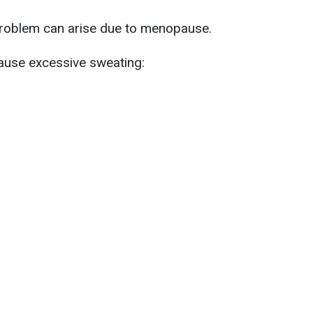
 problem can arise due to menopause.
ause excessive sweating: