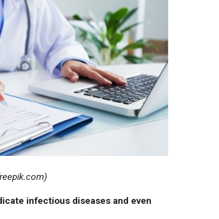
 freepik.com)
dicate infectious diseases and even