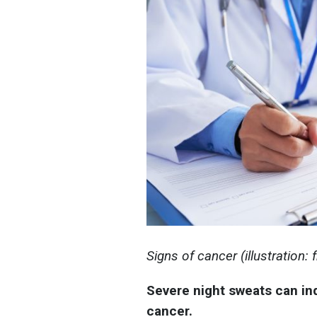
Signs of cancer (illustration:
Severe night sweats can in
cancer.