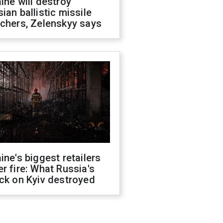
ine will destroy
ian ballistic missile
chers, Zelenskyy says
ine's biggest retailers
r fire: What Russia's
ck on Kyiv destroyed