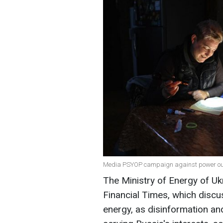
Media PSYOP campaign against power out
The Ministry of Energy of Ukr
Financial Times, which discu
energy, as disinformation a