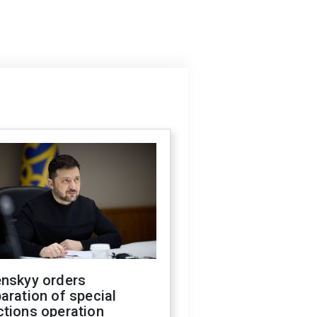
enskyy orders
aration of special
ctions operation