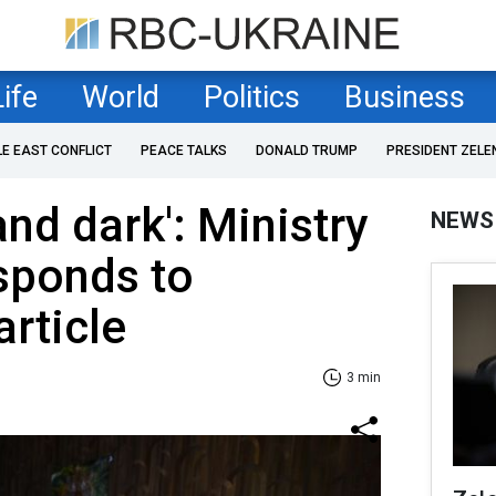
Life
World
Politics
Business
LE EAST CONFLICT
PEACE TALKS
DONALD TRUMP
PRESIDENT ZELE
 and dark': Ministry
NEWS
sponds to
article
3 min