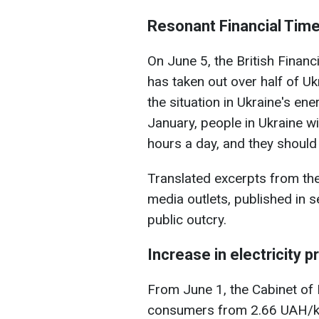
Resonant Financial Time
On June 5, the British Financi
has taken out over half of U
the situation in Ukraine's ene
January, people in Ukraine wil
hours a day, and they should "
Translated excerpts from the
media outlets, published in 
public outcry.
Increase in electricity p
From June 1, the Cabinet of 
consumers from 2.66 UAH/k