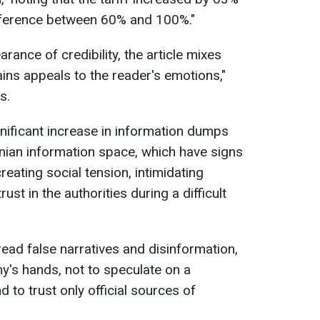
difference between 60% and 100%."
rance of credibility, the article mixes
ains appeals to the reader's emotions,"
s.
gnificant increase in information dumps
inian information space, which have signs
eating social tension, intimidating
ust in the authorities during a difficult
read false narratives and disinformation,
my's hands, not to speculate on a
nd to trust only official sources of