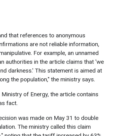
and that references to anonymous
firmations are not reliable information,
manipulative. For example, an unnamed
n authorities in the article claims that 'we
and darkness.' This statement is aimed at
ng the population," the ministry says.
 Ministry of Energy, the article contains
s fact.
a decision was made on May 31 to double
ulation. The ministry called this claim
," noting that the tariff increased by 63%