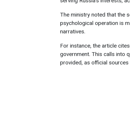
serving Russia's interests, a
The ministry noted that the s
psychological operation is 
narratives.
For instance, the article cit
government. This calls into q
provided, as official sources 