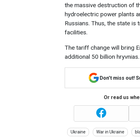
the massive destruction of 
hydroelectric power plants an
Russians. Thus, the state is t
facilities.
The tariff change will brin
additional 50 billion hryvnias.
Don't miss out! 
Or read us wher
Ukraine
War in Ukraine
bl