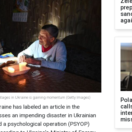
Zel
prep
san
aga
ages in Ukraine is gaining momentum (Getty Images)
Pola
call
aine has labeled an article in the
inte
sses an impending disaster in Ukrainian
miss
nd a psychological operation (PSYOP)