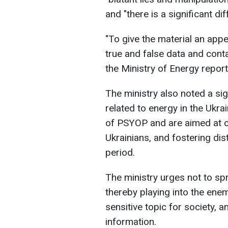
and "there is a significant 
"To give the material an appea
true and false data and cont
the Ministry of Energy report
The ministry also noted a si
related to energy in the Ukra
of PSYOP and are aimed at cr
Ukrainians, and fostering distr
period.
The ministry urges not to sp
thereby playing into the ene
sensitive topic for society, a
information.