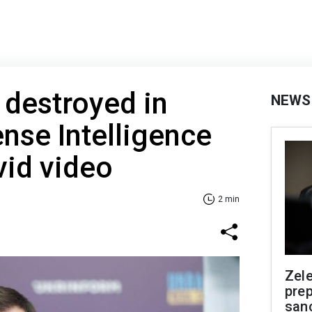
 destroyed in
NEWS
nse Intelligence
vid video
2 min
Zel
prep
san