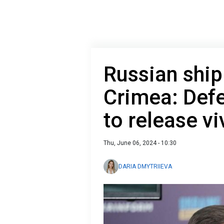
Russian ship
Crimea: Defe
to release vi
Thu, June 06, 2024 - 10:30
DARIA DMYTRIIEVA