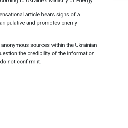
ccording to Ukraine's Ministry of Energy.
ensational article bears signs of a
manipulative and promotes enemy
es anonymous sources within the Ukrainian
uestion the credibility of the information
do not confirm it.