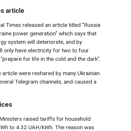
s article
al Times released an article titled "Russia
kraine power generation" which says that
rgy system will deteriorate, and by
l only have electricity for two to four
prepare for life in the cold and the dark".
 article were reshared by many Ukrainian
several Telegram channels, and caused a
rices
Ministers raised tariffs for household
Wh to 4.32 UAH/kWh. The reason was