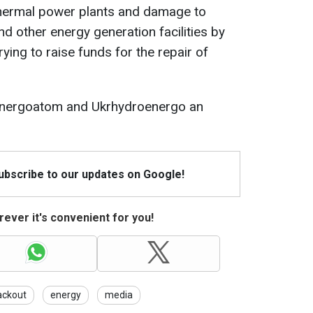
thermal power plants and damage to
d other energy generation facilities by
rying to raise funds for the repair of
g Energoatom and Ukrhydroenergo an
Subscribe to our updates on Google!
ever it's convenient for you!
ackout
energy
media