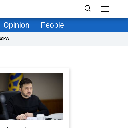
Opinion
People
NSKYY