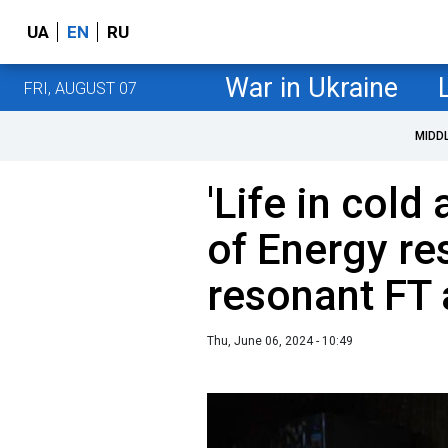
UA
EN
RU
War in Ukraine
FRI, AUGUST 07
MIDD
'Life in cold
of Energy re
resonant FT 
Thu, June 06, 2024 - 10:49