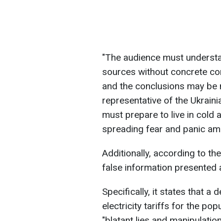
"The audience must underst
sources without concrete con
and the conclusions may be 
representative of the Ukrainia
must prepare to live in cold 
spreading fear and panic amo
Additionally, according to the
false information presented a
Specifically, it states that 
electricity tariffs for the pop
"blatant lies and manipulation