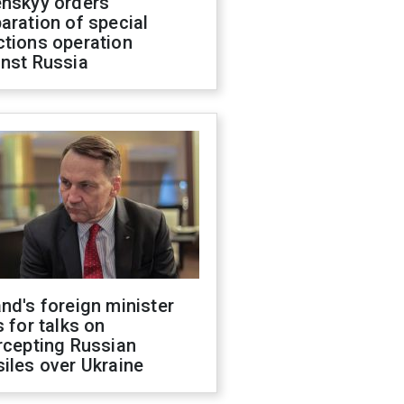
enskyy orders
aration of special
ctions operation
inst Russia
nd's foreign minister
s for talks on
rcepting Russian
iles over Ukraine