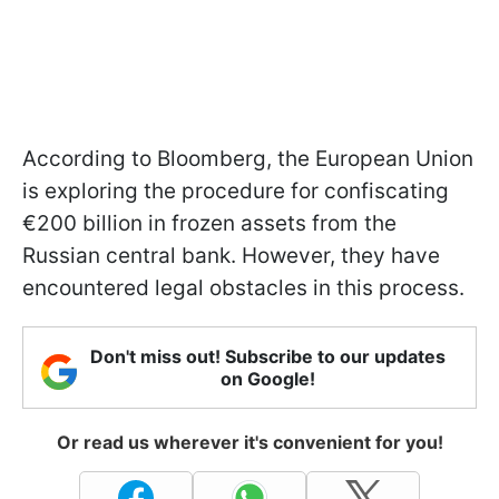
According to Bloomberg, the European Union
is exploring the procedure for confiscating
€200 billion in frozen assets from the
Russian central bank. However, they have
encountered legal obstacles in this process.
Don't miss out! Subscribe to our updates
on Google!
Or read us wherever it's convenient for you!