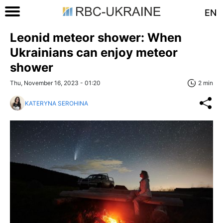
EN
Leonid meteor shower: When
Ukrainians can enjoy meteor
shower
Thu, November 16, 2023 - 01:20
2 min
KATERYNA SEROHINA