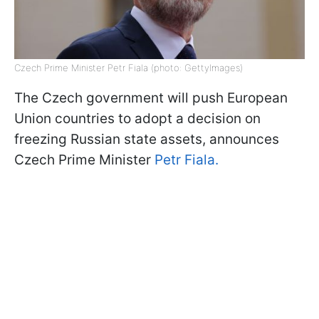
Czech Prime Minister Petr Fiala (photo: GettyImages)
The Czech government will push European
Union countries to adopt a decision on
freezing Russian state assets, announces
Czech Prime Minister
Petr Fiala.