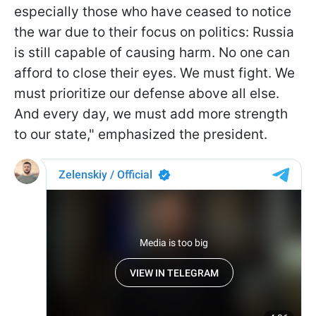
especially those who have ceased to notice
the war due to their focus on politics: Russia
is still capable of causing harm. No one can
afford to close their eyes. We must fight. We
must prioritize our defense above all else.
And every day, we must add more strength
to our state," emphasized the president.