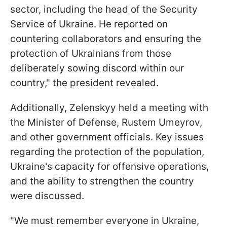
sector, including the head of the Security
Service of Ukraine. He reported on
countering collaborators and ensuring the
protection of Ukrainians from those
deliberately sowing discord within our
country," the president revealed.
Additionally, Zelenskyy held a meeting with
the Minister of Defense, Rustem Umeyrov,
and other government officials. Key issues
regarding the protection of the population,
Ukraine's capacity for offensive operations,
and the ability to strengthen the country
were discussed.
"We must remember everyone in Ukraine,