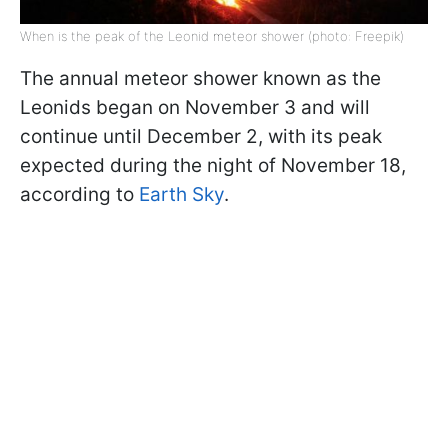
When is the peak of the Leonid meteor shower (photo: Freepik)
The annual meteor shower known as the
Leonids began on November 3 and will
continue until December 2, with its peak
expected during the night of November 18,
according to
Earth Sky
.