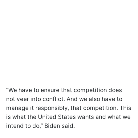
“We have to ensure that competition does
not veer into conflict. And we also have to
manage it responsibly, that competition. This
is what the United States wants and what we
intend to do,” Biden said.