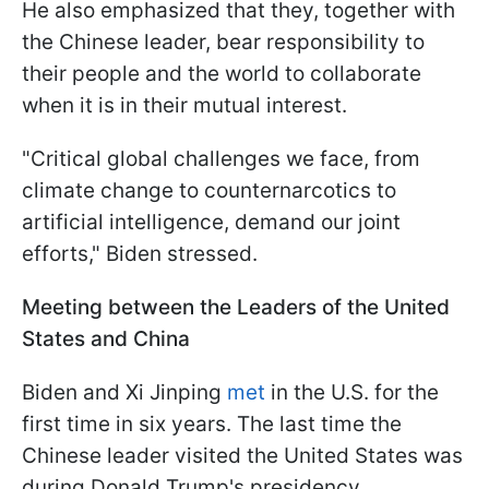
He also emphasized that they, together with
the Chinese leader, bear responsibility to
their people and the world to collaborate
when it is in their mutual interest.
"Critical global challenges we face, from
climate change to counternarcotics to
artificial intelligence, demand our joint
efforts," Biden stressed.
Meeting between the Leaders of the United
States and China
Biden and Xi Jinping
met
in the U.S. for the
first time in six years. The last time the
Chinese leader visited the United States was
during Donald Trump's presidency.