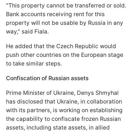
"This property cannot be transferred or sold.
Bank accounts receiving rent for this
property will not be usable by Russia in any
way," said Fiala.
He added that the Czech Republic would
push other countries on the European stage
to take similar steps.
Confiscation of Russian assets
Prime Minister of Ukraine, Denys Shmyhal
has disclosed that Ukraine, in collaboration
with its partners, is working on establishing
the capability to confiscate frozen Russian
assets, including state assets, in allied