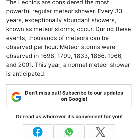
The Leonids are considered the most
powerful regular meteor shower. Every 33
years, exceptionally abundant showers,
known as meteor storms, occur. During these
events, thousands of meteors can be
observed per hour. Meteor storms were
observed in 1698, 1799, 1833, 1866, 1966,
and 2001. This year, a normal meteor shower
is anticipated.
Don't miss out! Subscribe to our updates
on Google!
Or read us wherever it's convenient for you!