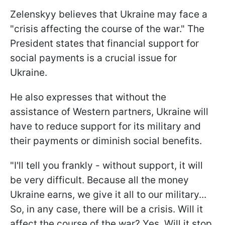
Zelenskyy believes that Ukraine may face a
"crisis affecting the course of the war." The
President states that financial support for
social payments is a crucial issue for
Ukraine.
He also expresses that without the
assistance of Western partners, Ukraine will
have to reduce support for its military and
their payments or diminish social benefits.
"I'll tell you frankly - without support, it will
be very difficult. Because all the money
Ukraine earns, we give it all to our military...
So, in any case, there will be a crisis. Will it
affect the course of the war? Yes. Will it stop