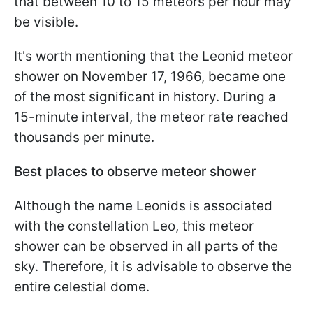
that between 10 to 15 meteors per hour may
be visible.
It's worth mentioning that the Leonid meteor
shower on November 17, 1966, became one
of the most significant in history. During a
15-minute interval, the meteor rate reached
thousands per minute.
Best places to observe meteor shower
Although the name Leonids is associated
with the constellation Leo, this meteor
shower can be observed in all parts of the
sky. Therefore, it is advisable to observe the
entire celestial dome.