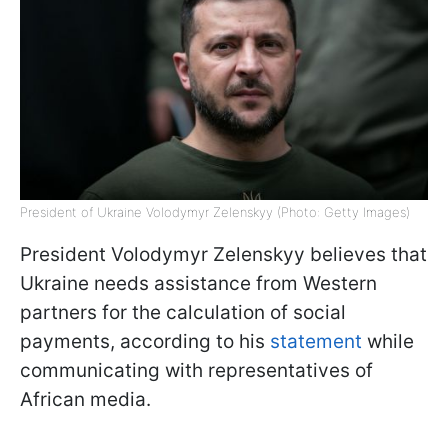
President of Ukraine Volodymyr Zelenskyy (Photo: Getty Images)
President Volodymyr Zelenskyy believes that
Ukraine needs assistance from Western
partners for the calculation of social
payments, according to his
statement
while
communicating with representatives of
African media.