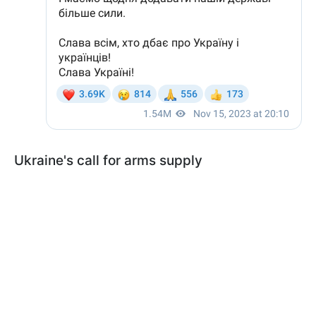
Ukraine's call for arms supply