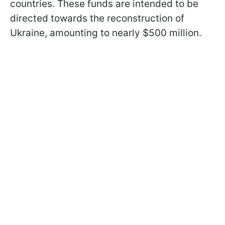
countries. These funds are intended to be
directed towards the reconstruction of
Ukraine, amounting to nearly $500 million.