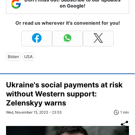
on Google!
Or read us wherever it's convenient for you!
Biden
USA
Ukraine's social payments at risk
without Western support:
Zelenskyy warns
Wed, November 15, 2023 - 23:53
1 min