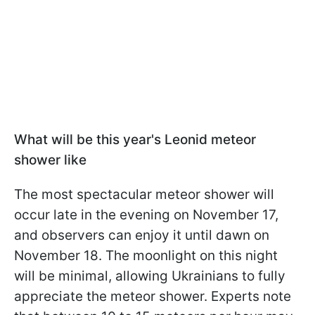
What will be this year's Leonid meteor
shower like
The most spectacular meteor shower will
occur late in the evening on November 17,
and observers can enjoy it until dawn on
November 18. The moonlight on this night
will be minimal, allowing Ukrainians to fully
appreciate the meteor shower. Experts note