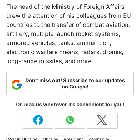
The head of the Ministry of Foreign Affairs
drew the attention of his colleagues from EU
countries to the transfer of combat aviation,
artillery, multiple launch rocket systems,
armored vehicles, tanks, ammunition,
electronic warfare means, radars, drones,
long-range missiles, and more.
Don't miss out! Subscribe to our updates
on Google!
Or read us wherever it's convenient for you!
War in Ukraine
Ukraine
President
Zelenskyy