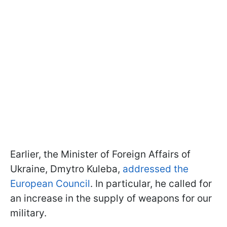
Earlier, the Minister of Foreign Affairs of
Ukraine, Dmytro Kuleba,
addressed the
European Council
. In particular, he called for
an increase in the supply of weapons for our
military.