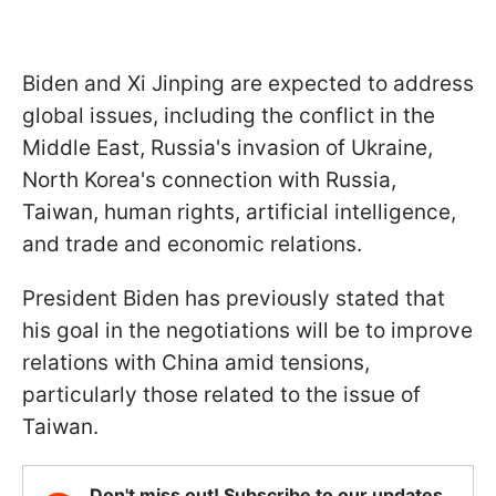
Biden and Xi Jinping are expected to address
global issues, including the conflict in the
Middle East, Russia's invasion of Ukraine,
North Korea's connection with Russia,
Taiwan, human rights, artificial intelligence,
and trade and economic relations.
President Biden has previously stated that
his goal in the negotiations will be to improve
relations with China amid tensions,
particularly those related to the issue of
Taiwan.
Don't miss out! Subscribe to our updates