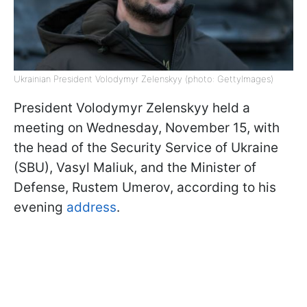
Ukrainian President Volodymyr Zelenskyy (photo: GettyImages)
President Volodymyr Zelenskyy held a
meeting on Wednesday, November 15, with
the head of the Security Service of Ukraine
(SBU), Vasyl Maliuk, and the Minister of
Defense, Rustem Umerov, according to his
evening
address
.