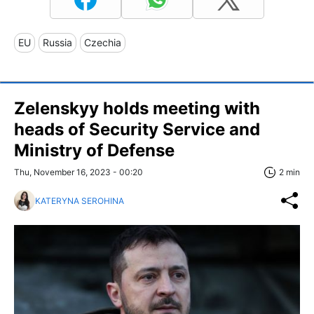
EU
Russia
Czechia
Zelenskyy holds meeting with
heads of Security Service and
Ministry of Defense
Thu, November 16, 2023 - 00:20
2 min
KATERYNA SEROHINA