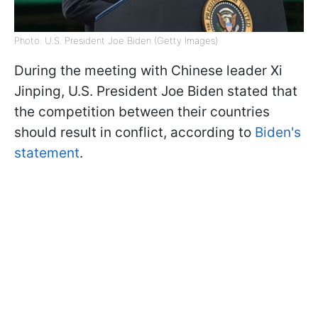
Photo: U.S. President Joe Biden (Getty Images)
During the meeting with Chinese leader Xi
Jinping, U.S. President Joe Biden stated that
the competition between their countries
should result in conflict, according to
Biden's
statement
.