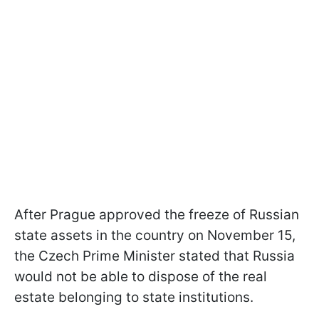
After Prague approved the freeze of Russian
state assets in the country on November 15,
the Czech Prime Minister stated that Russia
would not be able to dispose of the real
estate belonging to state institutions.