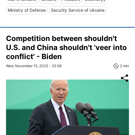
Ministry of Defense
Security Service of Ukraine
Competition between shouldn't
U.S. and China shouldn't 'veer into
conflict' - Biden
Wed, November 15, 2023 - 23:59
2 min