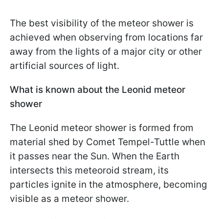
The best visibility of the meteor shower is
achieved when observing from locations far
away from the lights of a major city or other
artificial sources of light.
What is known about the Leonid meteor
shower
The Leonid meteor shower is formed from
material shed by Comet Tempel-Tuttle when
it passes near the Sun. When the Earth
intersects this meteoroid stream, its
particles ignite in the atmosphere, becoming
visible as a meteor shower.