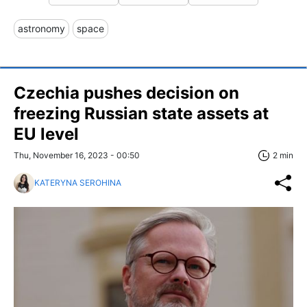
astronomy
space
Czechia pushes decision on
freezing Russian state assets at
EU level
Thu, November 16, 2023 - 00:50
2 min
KATERYNA SEROHINA