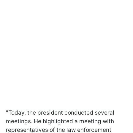
"Today, the president conducted several
meetings. He highlighted a meeting with
representatives of the law enforcement