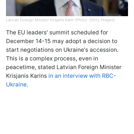
Latvian Foreign Minister Krisjanis Karin (Photo: Getty Images)
The EU leaders' summit scheduled for
December 14-15 may adopt a decision to
start negotiations on Ukraine's accession.
This is a complex process, even in
peacetime, stated Latvian Foreign Minister
Krisjanis Karins
in an interview with RBC-
Ukraine
.