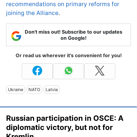
recommendations on primary reforms for
joining the Alliance
.
Don't miss out! Subscribe to our updates
on Google!
Or read us wherever it's convenient for you!
Ukraine
NATO
Latvia
Russian participation in OSCE: A
diplomatic victory, but not for
Kremlin