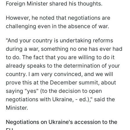
Foreign Minister shared his thoughts.
However, he noted that negotiations are
challenging even in the absence of war.
"And your country is undertaking reforms
during a war, something no one has ever had
to do. The fact that you are willing to do it
already speaks to the determination of your
country. I am very convinced, and we will
prove this at the December summit, about
saying "yes" (to the decision to open
negotiations with Ukraine, - ed.)," said the
Minister.
Negotiations on Ukraine's accession to the