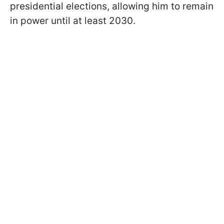
presidential elections, allowing him to remain
in power until at least 2030.