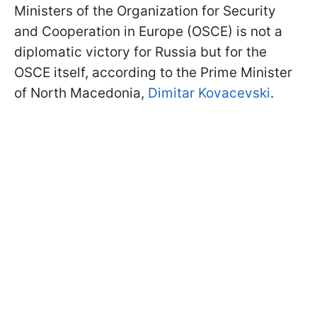
Ministers of the Organization for Security
and Cooperation in Europe (OSCE) is not a
diplomatic victory for Russia but for the
OSCE itself, according to the Prime Minister
of North Macedonia,
Dimitar Kovacevski
.