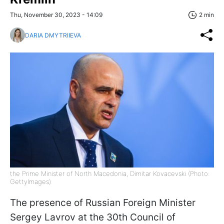
Thu, November 30, 2023 - 14:09
2 min
DARIA DMYTRIIEVA
the Prime Minister of North Macedonia, Dimitar Kovacevski (Photo:
GettyImages)
The presence of Russian Foreign Minister
Sergey Lavrov at the 30th Council of