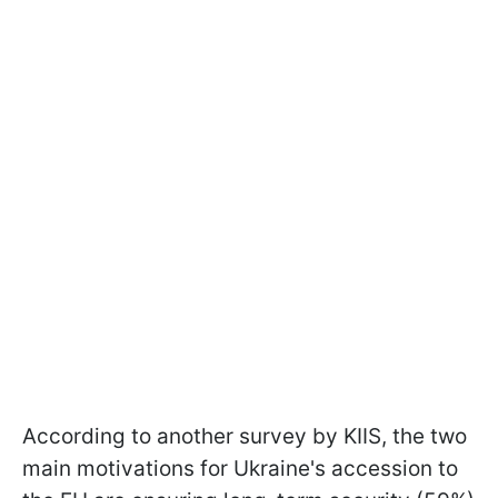
According to another survey by KIIS, the two
main motivations for Ukraine's accession to