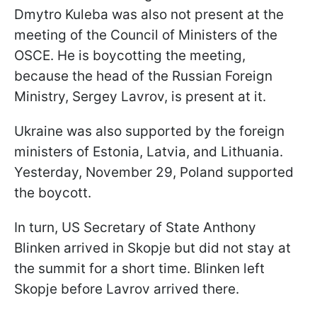
Dmytro Kuleba was also not present at the
meeting of the Council of Ministers of the
OSCE. He is boycotting the meeting,
because the head of the Russian Foreign
Ministry, Sergey Lavrov, is present at it.
Ukraine was also supported by the foreign
ministers of Estonia, Latvia, and Lithuania.
Yesterday, November 29, Poland supported
the boycott.
In turn, US Secretary of State Anthony
Blinken arrived in Skopje but did not stay at
the summit for a short time. Blinken left
Skopje before Lavrov arrived there.