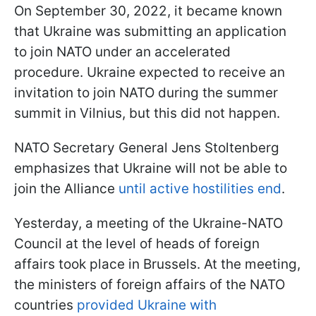
On September 30, 2022, it became known
that Ukraine was submitting an application
to join NATO under an accelerated
procedure. Ukraine expected to receive an
invitation to join NATO during the summer
summit in Vilnius, but this did not happen.
NATO Secretary General Jens Stoltenberg
emphasizes that Ukraine will not be able to
join the Alliance
until active hostilities end
.
Yesterday, a meeting of the Ukraine-NATO
Council at the level of heads of foreign
affairs took place in Brussels. At the meeting,
the ministers of foreign affairs of the NATO
countries
provided Ukraine with