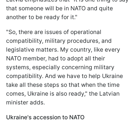
that someone will be in NATO and quite
another to be ready for it."
"So, there are issues of operational
compatibility, military procedures, and
legislative matters. My country, like every
NATO member, had to adopt all their
systems, especially concerning military
compatibility. And we have to help Ukraine
take all these steps so that when the time
comes, Ukraine is also ready," the Latvian
minister adds.
Ukraine's accession to NATO