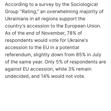
According to a survey by the Sociological
Group "Rating," an overwhelming majority of
Ukrainians in all regions support the
country's accession to the European Union.
As of the end of November, 78% of
respondents would vote for Ukraine's
accession to the EU in a potential
referendum, slightly down from 85% in July
of the same year. Only 5% of respondents are
against EU accession, while 3% remain
undecided, and 14% would not vote.