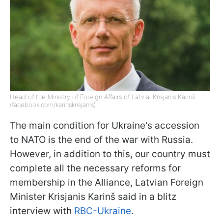
Head of the Ministry of Foreign Affairs of Latvia, Krisjanis Karinš
(facebook.com/karinskrisjanis)
The main condition for Ukraine's accession
to NATO is the end of the war with Russia.
However, in addition to this, our country must
complete all the necessary reforms for
membership in the Alliance, Latvian Foreign
Minister Krisjanis Karinš said in a blitz
interview with
RBC-Ukraine
.