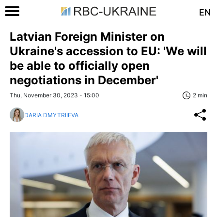
EN
Latvian Foreign Minister on
Ukraine's accession to EU: 'We will
be able to officially open
negotiations in December'
Thu, November 30, 2023 - 15:00
2 min
DARIA DMYTRIIEVA