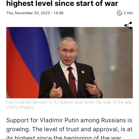
highest level since start of war
Thu, November 30, 2023 - 14:56
2 min
Putin's rating has risen to its highest level since the start of the war
(Getty Images)
Support for Vladimir Putin among Russians is
growing. The level of trust and approval, is at
its highest since the beginning of the war