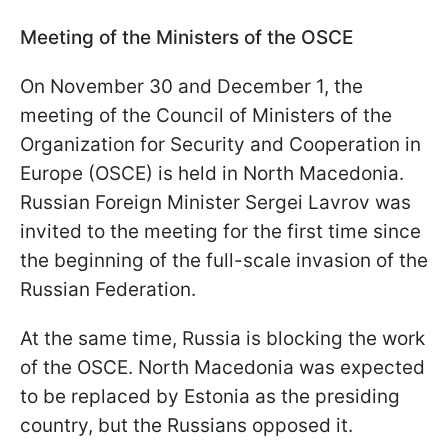
Meeting of the Ministers of the OSCE
On November 30 and December 1, the
meeting of the Council of Ministers of the
Organization for Security and Cooperation in
Europe (OSCE) is held in North Macedonia.
Russian Foreign Minister Sergei Lavrov was
invited to the meeting for the first time since
the beginning of the full-scale invasion of the
Russian Federation.
At the same time, Russia is blocking the work
of the OSCE. North Macedonia was expected
to be replaced by Estonia as the presiding
country, but the Russians opposed it.