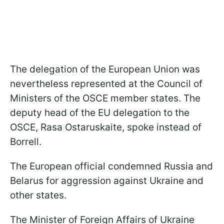
The delegation of the European Union was
nevertheless represented at the Council of
Ministers of the OSCE member states. The
deputy head of the EU delegation to the
OSCE, Rasa Ostaruskaite, spoke instead of
Borrell.
The European official condemned Russia and
Belarus for aggression against Ukraine and
other states.
The Minister of Foreign Affairs of Ukraine