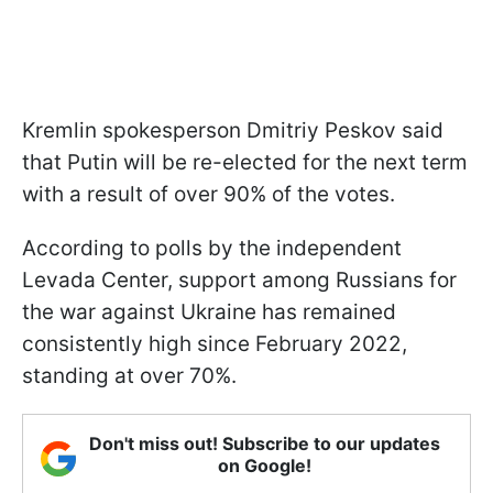
Kremlin spokesperson Dmitriy Peskov said
that Putin will be re-elected for the next term
with a result of over 90% of the votes.
According to polls by the independent
Levada Center, support among Russians for
the war against Ukraine has remained
consistently high since February 2022,
standing at over 70%.
Don't miss out! Subscribe to our updates
on Google!