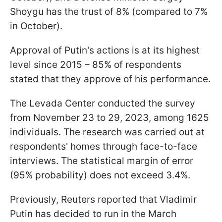
Shoygu has the trust of 8% (compared to 7%
in October).
Approval of Putin's actions is at its highest
level since 2015 – 85% of respondents
stated that they approve of his performance.
The Levada Center conducted the survey
from November 23 to 29, 2023, among 1625
individuals. The research was carried out at
respondents' homes through face-to-face
interviews. The statistical margin of error
(95% probability) does not exceed 3.4%.
Previously, Reuters reported that Vladimir
Putin has decided to run in the March