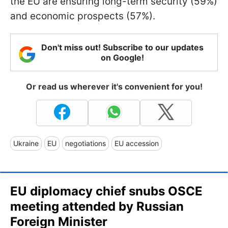
the EU are ensuring long-term security (59%)
and economic prospects (57%).
Don't miss out! Subscribe to our updates
on Google!
Or read us wherever it's convenient for you!
Ukraine
EU
negotiations
EU accession
EU diplomacy chief snubs OSCE
meeting attended by Russian
Foreign Minister