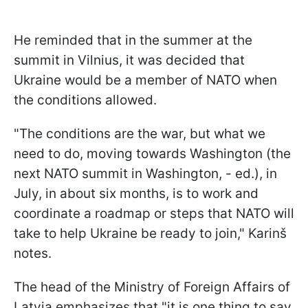
He reminded that in the summer at the
summit in Vilnius, it was decided that
Ukraine would be a member of NATO when
the conditions allowed.
"The conditions are the war, but what we
need to do, moving towards Washington (the
next NATO summit in Washington, - ed.), in
July, in about six months, is to work and
coordinate a roadmap or steps that NATO will
take to help Ukraine be ready to join," Karinš
notes.
The head of the Ministry of Foreign Affairs of
Latvia emphasizes that "it is one thing to say