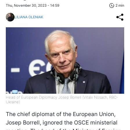
Thu, November 30, 2023 - 14:59
2 min
LILIANA OLENIAK
Head of European Diplomacy Josep Borrell (Vitalii Nosach, RBC-
Ukraine)
The chief diplomat of the European Union,
Josep Borrell, ignored the OSCE ministerial