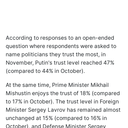
According to responses to an open-ended
question where respondents were asked to
name politicians they trust the most, in
November, Putin's trust level reached 47%
(compared to 44% in October).
At the same time, Prime Minister Mikhail
Mishustin enjoys the trust of 18% (compared
to 17% in October). The trust level in Foreign
Minister Sergey Lavrov has remained almost
unchanged at 15% (compared to 16% in
October), and Defense Minister Sergey