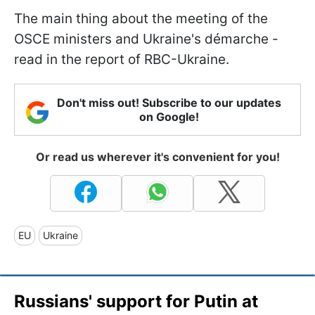
The main thing about the meeting of the
OSCE ministers and Ukraine's démarche -
read in the report of RBC-Ukraine.
Don't miss out! Subscribe to our updates
on Google!
Or read us wherever it's convenient for you!
EU
Ukraine
Russians' support for Putin at