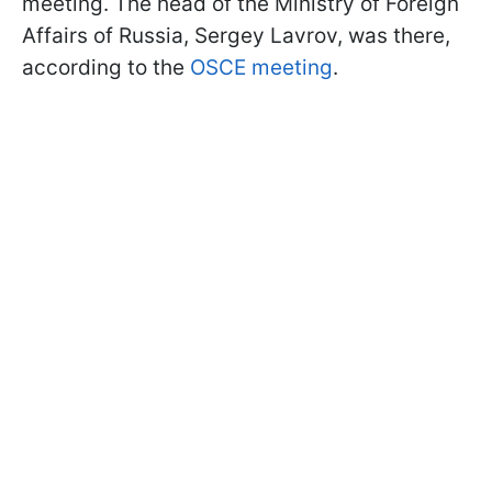
meeting. The head of the Ministry of Foreign
Affairs of Russia, Sergey Lavrov, was there,
according to the
OSCE meeting
.