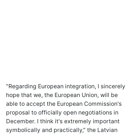
"Regarding European integration, I sincerely
hope that we, the European Union, will be
able to accept the European Commission's
proposal to officially open negotiations in
December. I think it's extremely important
symbolically and practically," the Latvian