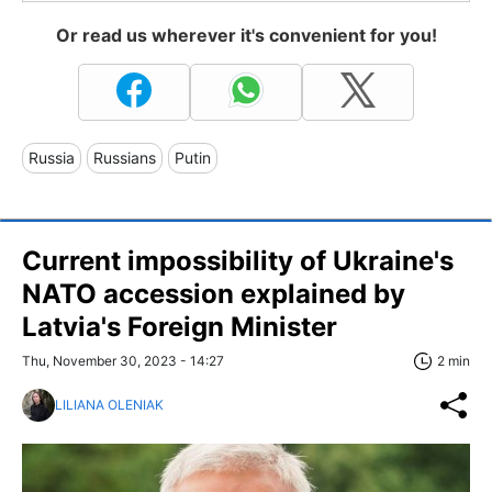
Or read us wherever it's convenient for you!
Russia
Russians
Putin
Current impossibility of Ukraine's
NATO accession explained by
Latvia's Foreign Minister
Thu, November 30, 2023 - 14:27
2 min
LILIANA OLENIAK