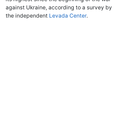
against Ukraine, according to a survey by
the independent
Levada Center
.