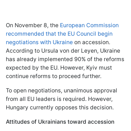
On November 8, the
European Commission
recommended that the EU Council begin
negotiations with Ukraine
on accession.
According to Ursula von der Leyen, Ukraine
has already implemented 90% of the reforms
expected by the EU. However, Kyiv must
continue reforms to proceed further.
To open negotiations, unanimous approval
from all EU leaders is required. However,
Hungary currently opposes this decision.
Attitudes of Ukrainians toward accession