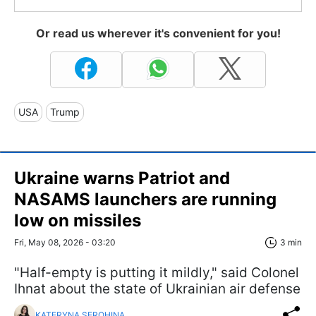
Or read us wherever it's convenient for you!
USA
Trump
Ukraine warns Patriot and
NASAMS launchers are running
low on missiles
Fri, May 08, 2026 - 03:20
3 min
"Half-empty is putting it mildly," said Colonel
Ihnat about the state of Ukrainian air defense
KATERYNA SEROHINA