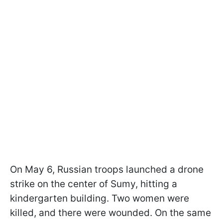
On May 6, Russian troops launched a drone
strike on the center of Sumy, hitting a
kindergarten building. Two women were
killed, and there were wounded. On the same