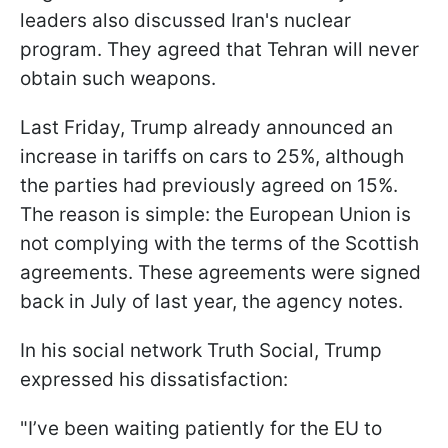
leaders also discussed Iran's nuclear
program. They agreed that Tehran will never
obtain such weapons.
Last Friday, Trump already announced an
increase in tariffs on cars to 25%, although
the parties had previously agreed on 15%.
The reason is simple: the European Union is
not complying with the terms of the Scottish
agreements. These agreements were signed
back in July of last year, the agency notes.
In his social network Truth Social, Trump
expressed his dissatisfaction:
"I’ve been waiting patiently for the EU to