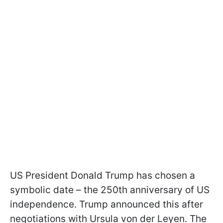
US President Donald Trump has chosen a
symbolic date – the 250th anniversary of US
independence. Trump announced this after
negotiations with Ursula von der Leyen. The