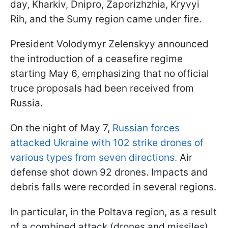
day, Kharkiv, Dnipro, Zaporizhzhia, Kryvyi
Rih, and the Sumy region came under fire.
President Volodymyr Zelenskyy announced
the introduction of a ceasefire regime
starting May 6, emphasizing that no official
truce proposals had been received from
Russia.
On the night of May 7,
Russian forces
attacked Ukraine with 102 strike drones of
various types from seven directions.
Air
defense shot down 92 drones. Impacts and
debris falls were recorded in several regions.
In particular, in the Poltava region, as a result
of a combined attack (drones and missiles),