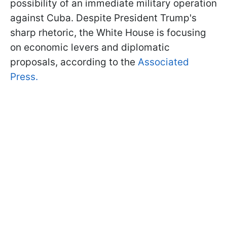
possibility of an immediate military operation
against Cuba. Despite President Trump's
sharp rhetoric, the White House is focusing
on economic levers and diplomatic
proposals, according to the
Associated
Press.