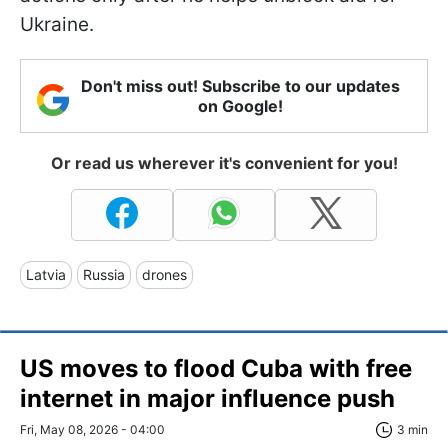
Ukraine.
Don't miss out! Subscribe to our updates
on Google!
Or read us wherever it's convenient for you!
Latvia
Russia
drones
US moves to flood Cuba with free
internet in major influence push
Fri, May 08, 2026 - 04:00
3 min