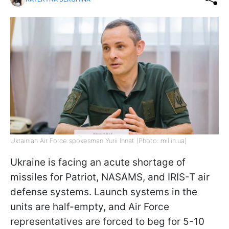
Ukrainian Air Force spokesman Yurii Ihnat (Photo: mil.in.ua)
Ukraine is facing an acute shortage of
missiles for Patriot, NASAMS, and IRIS-T air
defense systems. Launch systems in the
units are half-empty, and Air Force
representatives are forced to beg for 5-10