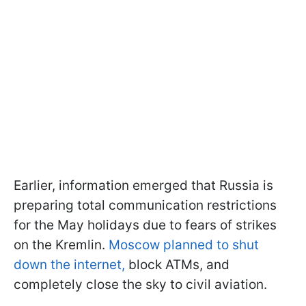
Earlier, information emerged that Russia is
preparing total communication restrictions
for the May holidays due to fears of strikes
on the Kremlin.
Moscow planned to shut
down the internet,
block ATMs, and
completely close the sky to civil aviation.