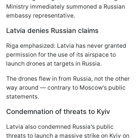
Ministry immediately summoned a Russian
embassy representative.
Latvia denies Russian claims
Riga emphasized: Latvia has never granted
permission for the use of its airspace to
launch drones at targets in Russia.
The drones flew in from Russia, not the other
way around — contrary to Moscow's public
statements.
Condemnation of threats to Kyiv
Latvia also condemned Russia's public
threats to launch a massive strike on Kyiv on