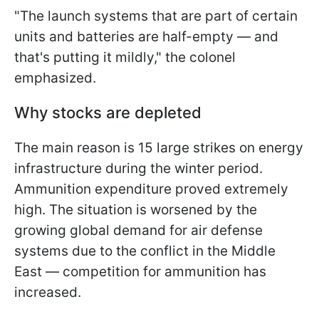
"The launch systems that are part of certain
units and batteries are half-empty — and
that's putting it mildly," the colonel
emphasized.
Why stocks are depleted
The main reason is 15 large strikes on energy
infrastructure during the winter period.
Ammunition expenditure proved extremely
high. The situation is worsened by the
growing global demand for air defense
systems due to the conflict in the Middle
East — competition for ammunition has
increased.