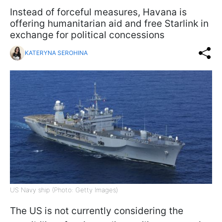
Instead of forceful measures, Havana is
offering humanitarian aid and free Starlink in
exchange for political concessions
KATERYNA SEROHINA
US Navy ship (Photo: Getty Images)
The US is not currently considering the