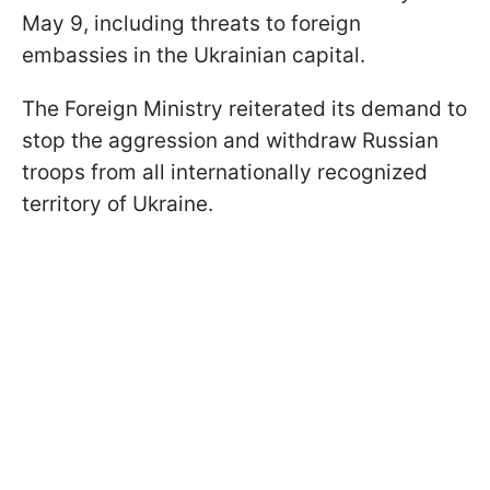
May 9, including threats to foreign
embassies in the Ukrainian capital.
The Foreign Ministry reiterated its demand to
stop the aggression and withdraw Russian
troops from all internationally recognized
territory of Ukraine.