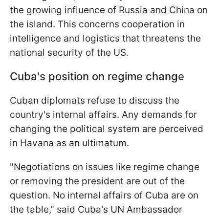
the growing influence of Russia and China on
the island. This concerns cooperation in
intelligence and logistics that threatens the
national security of the US.
Cuba's position on regime change
Cuban diplomats refuse to discuss the
country's internal affairs. Any demands for
changing the political system are perceived
in Havana as an ultimatum.
"Negotiations on issues like regime change
or removing the president are out of the
question. No internal affairs of Cuba are on
the table," said Cuba's UN Ambassador