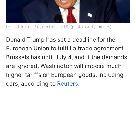
Donald Trump, President of the US (photo: Getty Images)
Donald Trump has set a deadline for the
European Union to fulfill a trade agreement.
Brussels has until July 4, and if the demands
are ignored, Washington will impose much
higher tariffs on European goods, including
cars, according to
Reuters
.