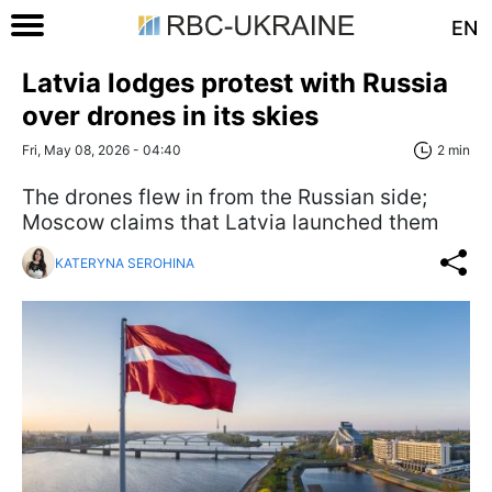
EN
Latvia lodges protest with Russia
over drones in its skies
Fri, May 08, 2026 - 04:40
2 min
The drones flew in from the Russian side;
Moscow claims that Latvia launched them
KATERYNA SEROHINA