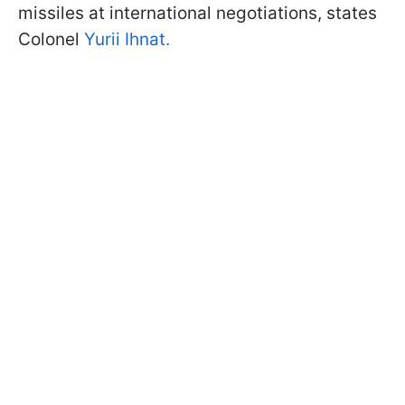
missiles at international negotiations, states
Colonel
Yurii Ihnat.