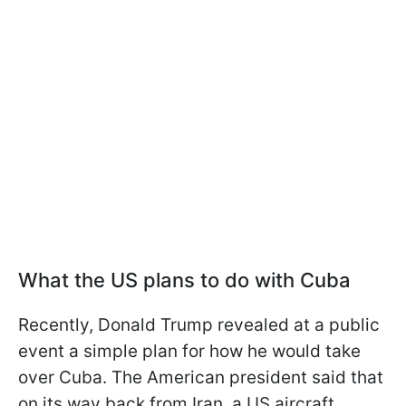
What the US plans to do with Cuba
Recently, Donald Trump revealed at a public
event a simple plan for how he would take
over Cuba. The American president said that
on its way back from Iran, a US aircraft