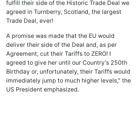
fulfill their side of the Historic Trade Deal we
agreed in Turnberry, Scotland, the largest
Trade Deal, ever!
A promise was made that the EU would
deliver their side of ​the Deal and, as per
Agreement, cut their Tariffs to ZERO! I
agreed to give her until our Country’s 250th
Birthday or, unfortunately, ​their Tariffs would
immediately jump to much higher levels," the
US President emphasized.