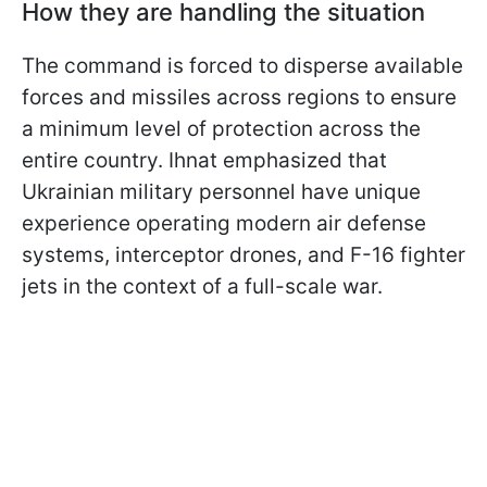
How they are handling the situation
The command is forced to disperse available
forces and missiles across regions to ensure
a minimum level of protection across the
entire country. Ihnat emphasized that
Ukrainian military personnel have unique
experience operating modern air defense
systems, interceptor drones, and F-16 fighter
jets in the context of a full-scale war.