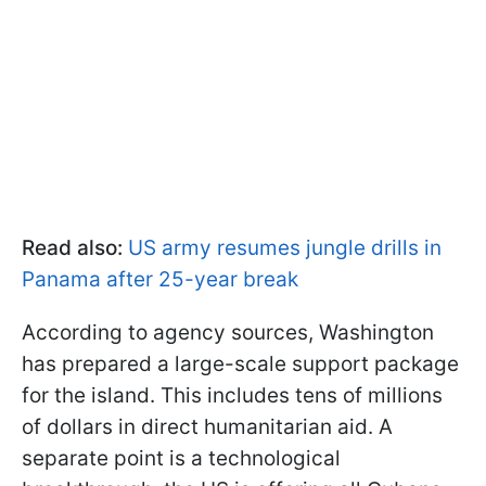
Read also:
US army resumes jungle drills in
Panama after 25-year break
According to agency sources, Washington
has prepared a large-scale support package
for the island. This includes tens of millions
of dollars in direct humanitarian aid. A
separate point is a technological