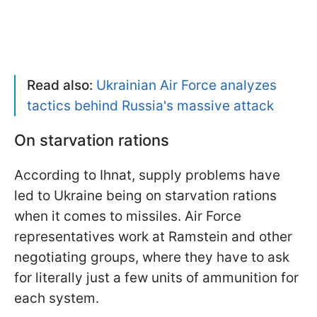
Read also:
Ukrainian Air Force analyzes
tactics behind Russia's massive attack
On starvation rations
According to Ihnat, supply problems have
led to Ukraine being on starvation rations
when it comes to missiles. Air Force
representatives work at Ramstein and other
negotiating groups, where they have to ask
for literally just a few units of ammunition for
each system.