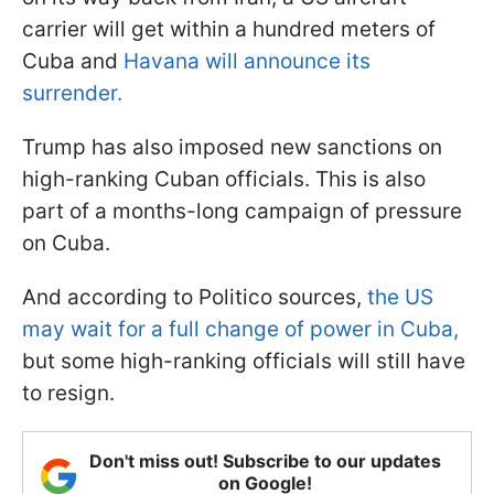
carrier will get within a hundred meters of
Cuba and
Havana will announce its
surrender.
Trump has also imposed new sanctions on
high-ranking Cuban officials. This is also
part of a months-long campaign of pressure
on Cuba.
And according to Politico sources,
the US
may wait for a full change of power in Cuba,
but some high-ranking officials will still have
to resign.
Don't miss out! Subscribe to our updates
on Google!