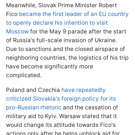
Meanwhile, Slovak Prime Minister Robert
Fico
became the first leader of an EU country
to openly declare his intention to visit
Moscow
for the May 9 parade after the start
of Russia's full-scale invasion of Ukraine.
Due to sanctions and the closed airspace of
neighboring countries, the logistics of his trip
have become significantly more
complicated.
Poland and Czechia
have repeatedly
criticized Slovakia's foreign policy for its
pro-Russian rhetoric
and the cessation of
military aid to Kyiv. Warsaw stated that it
would change its attitude towards Fico's
actions only after he helps unblock aid for