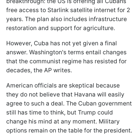
breakthrough: the US is offering all Cubans
free access to Starlink satellite internet for 2
years. The plan also includes infrastructure
restoration and support for agriculture.
However, Cuba has not yet given a final
answer. Washington's terms entail changes
that the communist regime has resisted for
decades, the AP writes.
American officials are skeptical because
they do not believe that Havana will easily
agree to such a deal. The Cuban government
still has time to think, but Trump could
change his mind at any moment. Military
options remain on the table for the president.