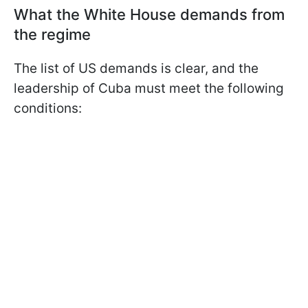
What the White House demands from
the regime
The list of US demands is clear, and the
leadership of Cuba must meet the following
conditions: