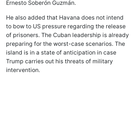
Ernesto Soberón Guzmán.
He also added that Havana does not intend
to bow to US pressure regarding the release
of prisoners. The Cuban leadership is already
preparing for the worst-case scenarios. The
island is in a state of anticipation in case
Trump carries out his threats of military
intervention.