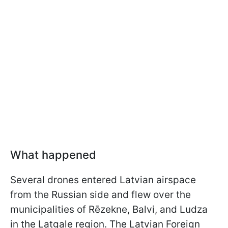
What happened
Several drones entered Latvian airspace
from the Russian side and flew over the
municipalities of Rēzekne, Balvi, and Ludza
in the Latgale region. The Latvian Foreign