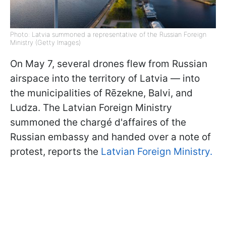
Photo: Latvia summoned a representative of the Russian Foreign
Ministry (Getty Images)
On May 7, several drones flew from Russian
airspace into the territory of Latvia — into
the municipalities of Rēzekne, Balvi, and
Ludza. The Latvian Foreign Ministry
summoned the chargé d'affaires of the
Russian embassy and handed over a note of
protest, reports the
Latvian Foreign Ministry.