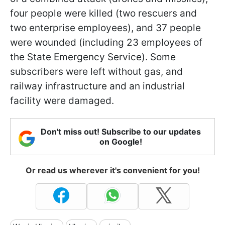
four people were killed (two rescuers and
two enterprise employees), and 37 people
were wounded (including 23 employees of
the State Emergency Service). Some
subscribers were left without gas, and
railway infrastructure and an industrial
facility were damaged.
Don't miss out! Subscribe to our updates
on Google!
Or read us wherever it's convenient for you!