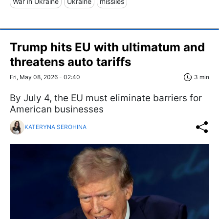
War in Ukraine
Ukraine
missiles
Trump hits EU with ultimatum and
threatens auto tariffs
Fri, May 08, 2026 - 02:40
3 min
By July 4, the EU must eliminate barriers for
American businesses
KATERYNA SEROHINA