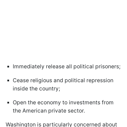
Immediately release all political prisoners;
Cease religious and political repression
inside the country;
Open the economy to investments from
the American private sector.
Washington is particularly concerned about