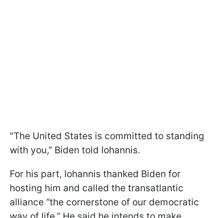
"The United States is committed to standing
with you,” Biden told Iohannis.
For his part, Iohannis thanked Biden for
hosting him and called the transatlantic
alliance “the cornerstone of our democratic
way of life.” He said he intends to make