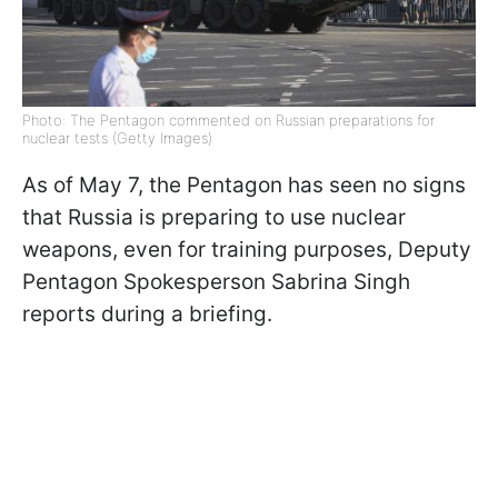
Photo: The Pentagon commented on Russian preparations for
nuclear tests (Getty Images)
As of May 7, the Pentagon has seen no signs
that Russia is preparing to use nuclear
weapons, even for training purposes, Deputy
Pentagon Spokesperson Sabrina Singh
reports during a briefing.