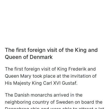
The first foreign visit of the King and
Queen of Denmark
The first foreign visit of King Frederik and
Queen Mary took place at the invitation of
His Majesty King Carl XVI Gustaf.
The Danish monarchs arrived in the
neighboring country of Sweden on board the