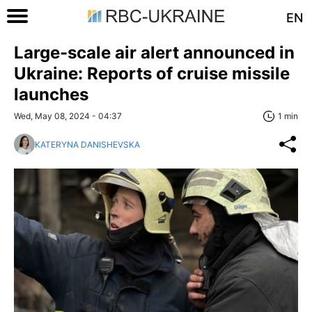
EN
Large-scale air alert announced in
Ukraine: Reports of cruise missile
launches
Wed, May 08, 2024 - 04:37
1 min
KATERYNA DANISHEVSKA