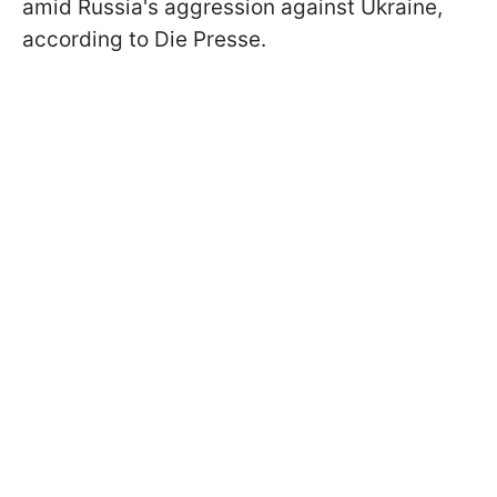
amid Russia's aggression against Ukraine,
according to Die Presse.