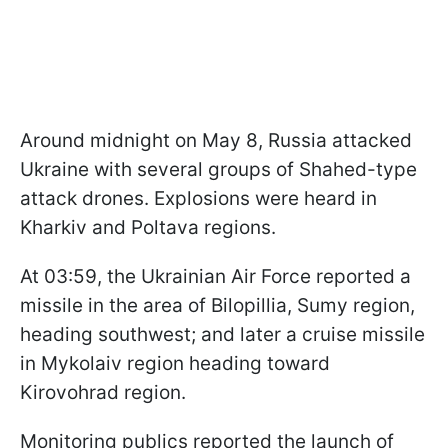
Around midnight on May 8, Russia attacked
Ukraine with several groups of Shahed-type
attack drones. Explosions were heard in
Kharkiv and Poltava regions.
At 03:59, the Ukrainian Air Force reported a
missile in the area of Bilopillia, Sumy region,
heading southwest; and later a cruise missile
in Mykolaiv region heading toward
Kirovohrad region.
Monitoring publics reported the launch of