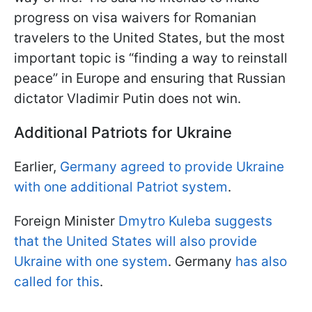
progress on visa waivers for Romanian
travelers to the United States, but the most
important topic is “finding a way to reinstall
peace” in Europe and ensuring that Russian
dictator Vladimir Putin does not win.
Additional Patriots for Ukraine
Earlier,
Germany agreed to provide Ukraine
with one additional Patriot system
.
Foreign Minister
Dmytro Kuleba suggests
that the United States will also provide
Ukraine with one system
. Germany
has also
called for this
.