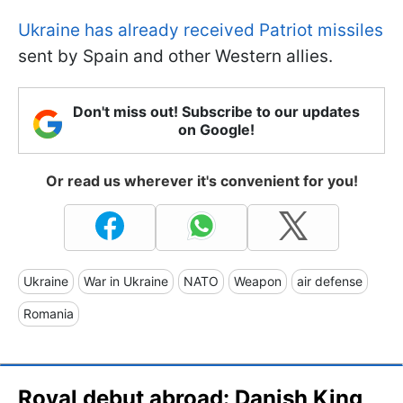
Ukraine has already received Patriot missiles
sent by Spain and other Western allies.
Don't miss out! Subscribe to our updates
on Google!
Or read us wherever it's convenient for you!
Ukraine
War in Ukraine
NATO
Weapon
air defense
Romania
Royal debut abroad: Danish King