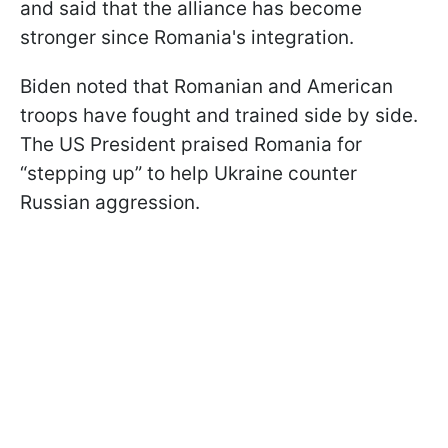
and said that the alliance has become
stronger since Romania's integration.
Biden noted that Romanian and American
troops have fought and trained side by side.
The US President praised Romania for
“stepping up” to help Ukraine counter
Russian aggression.