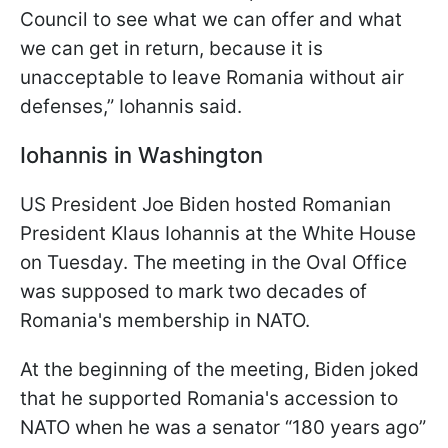
Council to see what we can offer and what
we can get in return, because it is
unacceptable to leave Romania without air
defenses,” Iohannis said.
Iohannis in Washington
US President Joe Biden hosted Romanian
President Klaus Iohannis at the White House
on Tuesday. The meeting in the Oval Office
was supposed to mark two decades of
Romania's membership in NATO.
At the beginning of the meeting, Biden joked
that he supported Romania's accession to
NATO when he was a senator “180 years ago”