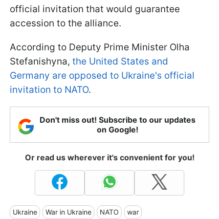
official invitation that would guarantee
accession to the alliance.
According to Deputy Prime Minister Olha
Stefanishyna,
the United States and
Germany are opposed to Ukraine's official
invitation to NATO
.
Don't miss out! Subscribe to our updates
on Google!
Or read us wherever it's convenient for you!
Ukraine
War in Ukraine
NATO
war