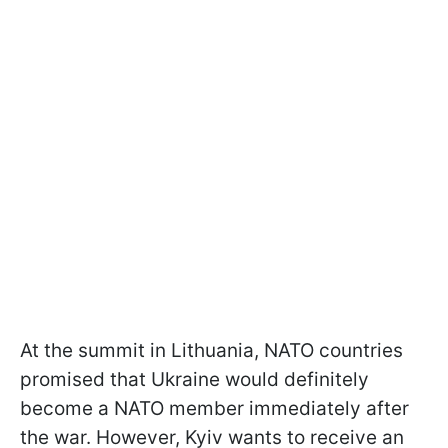
At the summit in Lithuania, NATO countries
promised that Ukraine would definitely
become a NATO member immediately after
the war. However, Kyiv wants to receive an