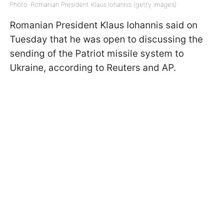
Photo: Romanian President Klaus Iohannis (getty images)
Romanian President Klaus Iohannis said on
Tuesday that he was open to discussing the
sending of the Patriot missile system to
Ukraine, according to Reuters and AP.