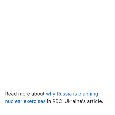
Read more about
why Russia is planning
nuclear exercises
in RBC-Ukraine's article.