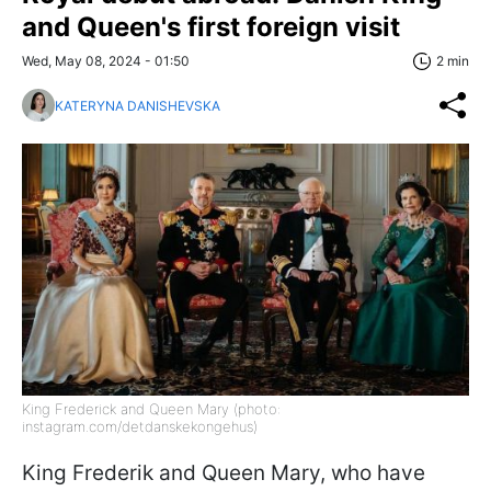
and Queen's first foreign visit
Wed, May 08, 2024 - 01:50
2 min
KATERYNA DANISHEVSKA
King Frederick and Queen Mary (photo:
instagram.com/detdanskekongehus)
King Frederik and Queen Mary, who have