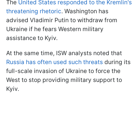
The
United States responded to the Kremlin's
threatening rhetoric
. Washington has
advised Vladimir Putin to withdraw from
Ukraine if he fears Western military
assistance to Kyiv.
At the same time, ISW analysts noted that
Russia has often used such threats
during its
full-scale invasion of Ukraine to force the
West to stop providing military support to
Kyiv.