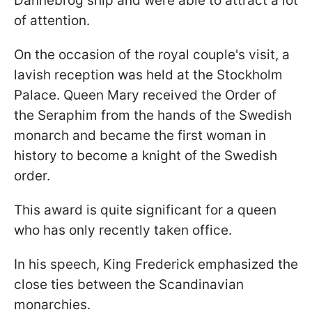
Dannebrog ship and were able to attract a lot
of attention.
On the occasion of the royal couple's visit, a
lavish reception was held at the Stockholm
Palace. Queen Mary received the Order of
the Seraphim from the hands of the Swedish
monarch and became the first woman in
history to become a knight of the Swedish
order.
This award is quite significant for a queen
who has only recently taken office.
In his speech, King Frederick emphasized the
close ties between the Scandinavian
monarchies.