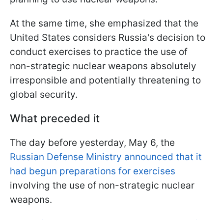
At the same time, she emphasized that the
United States considers Russia's decision to
conduct exercises to practice the use of
non-strategic nuclear weapons absolutely
irresponsible and potentially threatening to
global security.
What preceded it
The day before yesterday, May 6, the
Russian Defense Ministry announced that it
had begun preparations for exercises
involving the use of non-strategic nuclear
weapons.