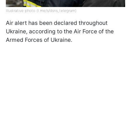
Illustrative photo (t.me/s/dsns_telegram)
Air alert has been declared throughout
Ukraine, according to the Air Force of the
Armed Forces of Ukraine.