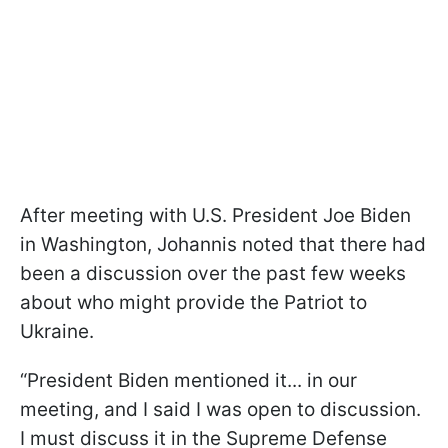
After meeting with U.S. President Joe Biden
in Washington, Johannis noted that there had
been a discussion over the past few weeks
about who might provide the Patriot to
Ukraine.
“President Biden mentioned it... in our
meeting, and I said I was open to discussion.
I must discuss it in the Supreme Defense