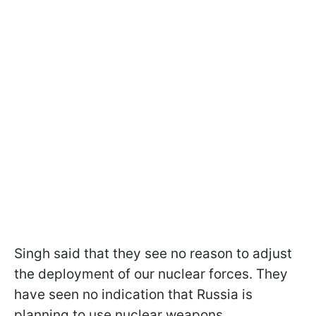
Singh said that they see no reason to adjust
the deployment of our nuclear forces. They
have seen no indication that Russia is
planning to use nuclear weapons.