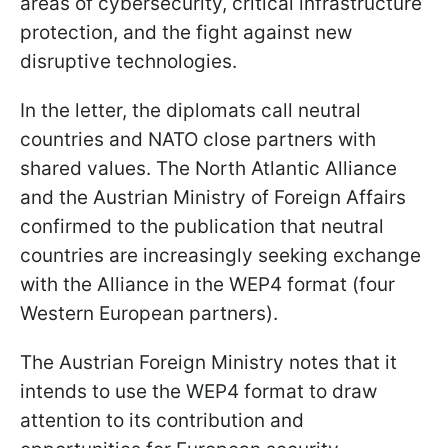
areas of cybersecurity, critical infrastructure
protection, and the fight against new
disruptive technologies.
In the letter, the diplomats call neutral
countries and NATO close partners with
shared values. The North Atlantic Alliance
and the Austrian Ministry of Foreign Affairs
confirmed to the publication that neutral
countries are increasingly seeking exchange
with the Alliance in the WEP4 format (four
Western European partners).
The Austrian Foreign Ministry notes that it
intends to use the WEP4 format to draw
attention to its contribution and