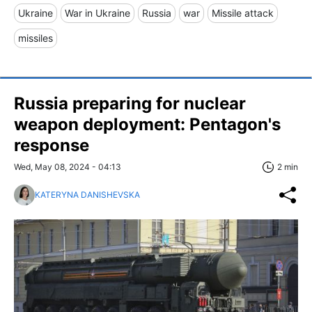
Ukraine
War in Ukraine
Russia
war
Missile attack
missiles
Russia preparing for nuclear
weapon deployment: Pentagon's
response
Wed, May 08, 2024 - 04:13
2 min
KATERYNA DANISHEVSKA