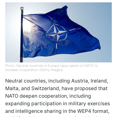
Photo: Neutral countries in Europe have called on NATO to
increase cooperation (Getty Images)
Neutral countries, including Austria, Ireland,
Malta, and Switzerland, have proposed that
NATO deepen cooperation, including
expanding participation in military exercises
and intelligence sharing in the WEP4 format,