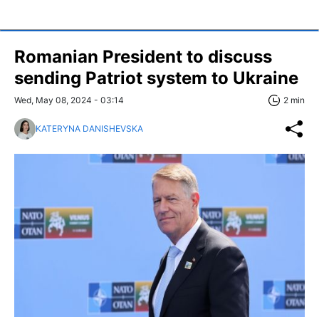
Romanian President to discuss
sending Patriot system to Ukraine
Wed, May 08, 2024 - 03:14
2 min
KATERYNA DANISHEVSKA