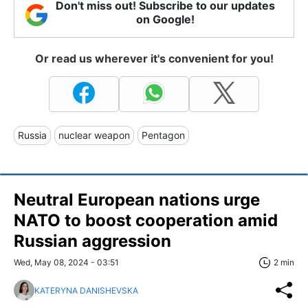
Don't miss out! Subscribe to our updates
on Google!
Or read us wherever it's convenient for you!
Russia
nuclear weapon
Pentagon
Neutral European nations urge
NATO to boost cooperation amid
Russian aggression
Wed, May 08, 2024 - 03:51
2 min
KATERYNA DANISHEVSKA