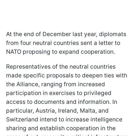
At the end of December last year, diplomats
from four neutral countries sent a letter to
NATO proposing to expand cooperation.
Representatives of the neutral countries
made specific proposals to deepen ties with
the Alliance, ranging from increased
participation in exercises to privileged
access to documents and information. In
particular, Austria, Ireland, Malta, and
Switzerland intend to increase intelligence
sharing and establish cooperation in the