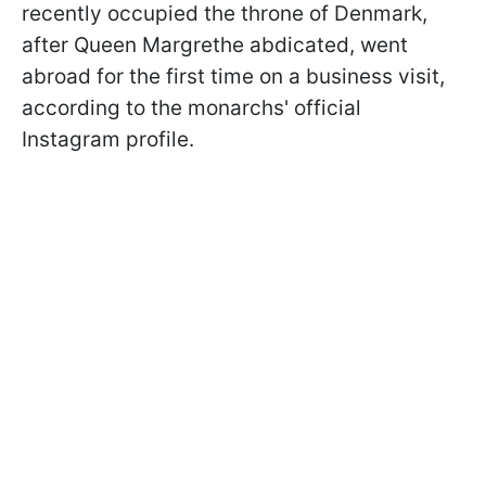
recently occupied the throne of Denmark,
after Queen Margrethe abdicated, went
abroad for the first time on a business visit,
according to the monarchs' official
Instagram profile.