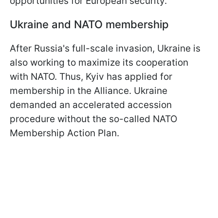
opportunities for European security.
Ukraine and NATO membership
After Russia's full-scale invasion, Ukraine is
also working to maximize its cooperation
with NATO. Thus, Kyiv has applied for
membership in the Alliance. Ukraine
demanded an accelerated accession
procedure without the so-called NATO
Membership Action Plan.