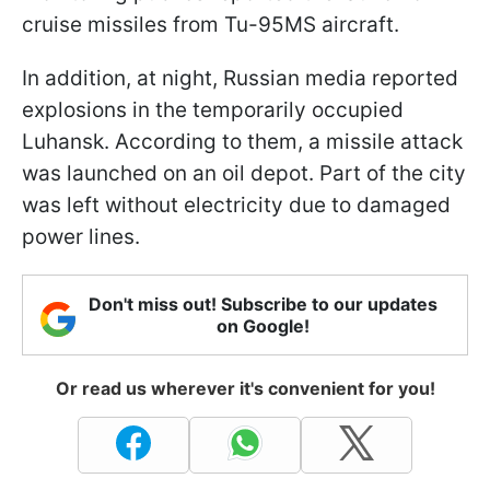
cruise missiles from Tu-95MS aircraft.
In addition, at night, Russian media reported
explosions in the temporarily occupied
Luhansk. According to them, a missile attack
was launched on an oil depot. Part of the city
was left without electricity due to damaged
power lines.
Don't miss out! Subscribe to our updates
on Google!
Or read us wherever it's convenient for you!