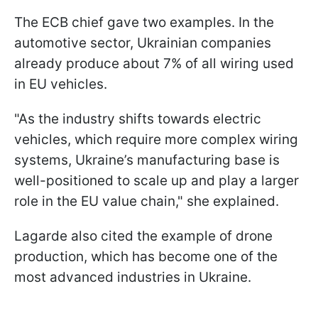
The ECB chief gave two examples. In the
automotive sector, Ukrainian companies
already produce about 7% of all wiring used
in EU vehicles.
"As the industry shifts towards electric
vehicles, which require more complex wiring
systems, Ukraine’s manufacturing base is
well-positioned to scale up and play a larger
role in the EU value chain," she explained.
Lagarde also cited the example of drone
production, which has become one of the
most advanced industries in Ukraine.