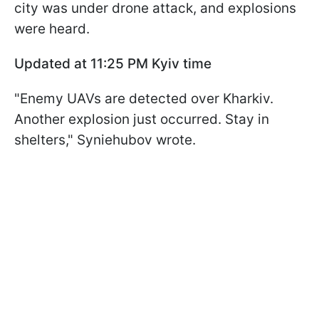
city was under drone attack, and explosions
were heard.
Updated at 11:25 PM Kyiv time
"Enemy UAVs are detected over Kharkiv.
Another explosion just occurred. Stay in
shelters," Syniehubov wrote.