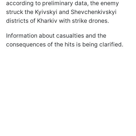
according to preliminary data, the enemy
struck the Kyivskyi and Shevchenkivskyi
districts of Kharkiv with strike drones.
Information about casualties and the
consequences of the hits is being clarified.