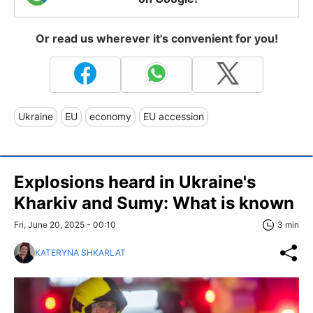
Or read us wherever it's convenient for you!
Ukraine
EU
economy
EU accession
Explosions heard in Ukraine's
Kharkiv and Sumy: What is known
Fri, June 20, 2025 - 00:10
3 min
KATERYNA SHKARLAT