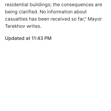
residential buildings; the consequences are
being clarified. No information about
casualties has been received so far," Mayor
Terekhov writes.
Updated at 11:43 PM