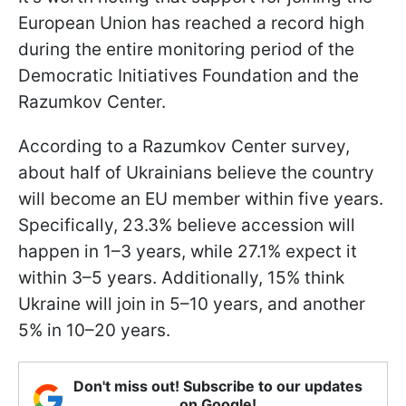
European Union has reached a record high
during the entire monitoring period of the
Democratic Initiatives Foundation and the
Razumkov Center.
According to a Razumkov Center survey,
about half of Ukrainians believe the country
will become an EU member within five years.
Specifically, 23.3% believe accession will
happen in 1–3 years, while 27.1% expect it
within 3–5 years. Additionally, 15% think
Ukraine will join in 5–10 years, and another
5% in 10–20 years.
Don't miss out! Subscribe to our updates
on Google!