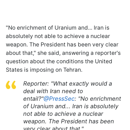
"No enrichment of Uranium and... Iran is
absolutely not able to achieve a nuclear
weapon. The President has been very clear
about that," she said, answering a reporter's
question about the conditions the United
States is imposing on Tehran.
Reporter: "What exactly would a
deal with Iran need to
entail?"
@PressSec
: "No enrichment
of Uranium and... Iran is absolutely
not able to achieve a nuclear
weapon. The President has been
very clear about that."