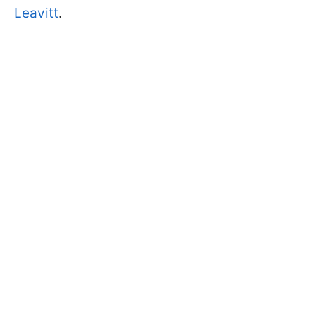
Leavitt
.