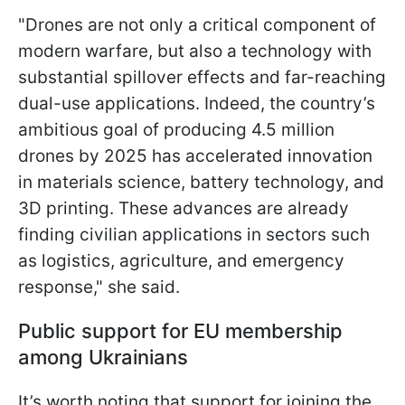
"Drones are not only a critical component of
modern warfare, but also a technology with
substantial spillover effects and far-reaching
dual-use applications. Indeed, the country’s
ambitious goal of producing 4.5 million
drones by 2025 has accelerated innovation
in materials science, battery technology, and
3D printing. These advances are already
finding civilian applications in sectors such
as logistics, agriculture, and emergency
response," she said.
Public support for EU membership
among Ukrainians
It’s worth noting that support for joining the