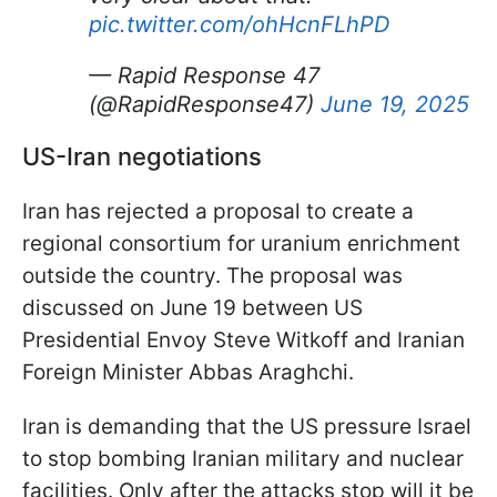
pic.twitter.com/ohHcnFLhPD
— Rapid Response 47
(@RapidResponse47)
June 19, 2025
US-Iran negotiations
Iran has rejected a proposal to create a
regional consortium for uranium enrichment
outside the country. The proposal was
discussed on June 19 between US
Presidential Envoy Steve Witkoff and Iranian
Foreign Minister Abbas Araghchi.
Iran is demanding that the US pressure Israel
to stop bombing Iranian military and nuclear
facilities. Only after the attacks stop will it be