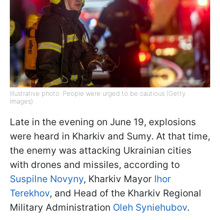
Illustrative photo: People were urged to be cautious (Getty
Images)
Late in the evening on June 19, explosions
were heard in Kharkiv and Sumy. At that time,
the enemy was attacking Ukrainian cities
with drones and missiles, according to
Suspilne Novyny
, Kharkiv Mayor
Ihor
Terekhov
, and Head of the Kharkiv Regional
Military Administration
Oleh Syniehubov
.