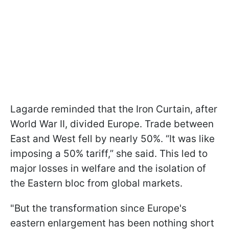
Lagarde reminded that the Iron Curtain, after
World War II, divided Europe. Trade between
East and West fell by nearly 50%. “It was like
imposing a 50% tariff,” she said. This led to
major losses in welfare and the isolation of
the Eastern bloc from global markets.
"But the transformation since Europe's
eastern enlargement has been nothing short