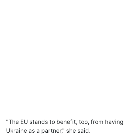
"The EU stands to benefit, too, from having
Ukraine as a partner," she said.