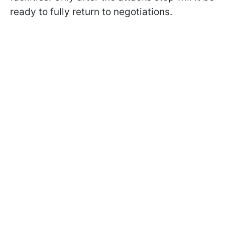
ready to fully return to negotiations.