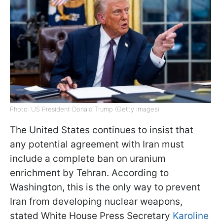
Photo: US President Donald Trump (Getty Images)
The United States continues to insist that
any potential agreement with Iran must
include a complete ban on uranium
enrichment by Tehran. According to
Washington, this is the only way to prevent
Iran from developing nuclear weapons,
stated White House Press Secretary
Karoline