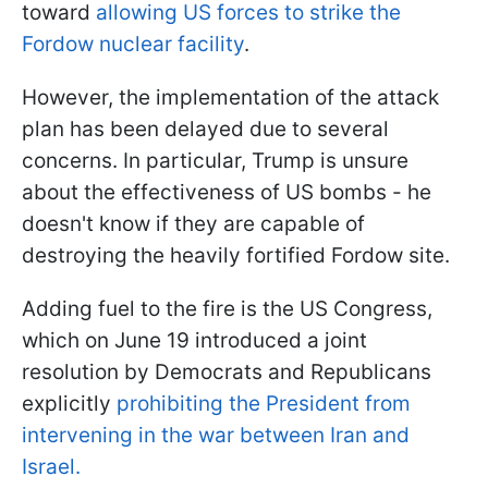
toward
allowing US forces to strike the
Fordow nuclear facility
.
However, the implementation of the attack
plan has been delayed due to several
concerns. In particular, Trump is unsure
about the effectiveness of US bombs - he
doesn't know if they are capable of
destroying the heavily fortified Fordow site.
Adding fuel to the fire is the US Congress,
which on June 19 introduced a joint
resolution by Democrats and Republicans
explicitly
prohibiting the President from
intervening in the war between Iran and
Israel.