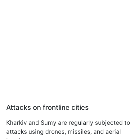
Attacks on frontline cities
Kharkiv and Sumy are regularly subjected to
attacks using drones, missiles, and aerial