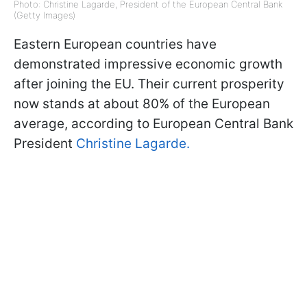
Photo: Christine Lagarde, President of the European Central Bank
(Getty Images)
Eastern European countries have
demonstrated impressive economic growth
after joining the EU. Their current prosperity
now stands at about 80% of the European
average, according to European Central Bank
President
Christine Lagarde
.