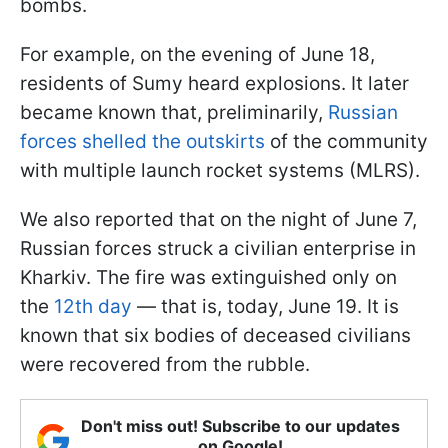
bombs.
For example, on the evening of June 18,
residents of Sumy heard explosions. It later
became known that, preliminarily,
Russian
forces shelled the outskirts
of the community
with multiple launch rocket systems (MLRS).
We also reported that on the night of June 7,
Russian forces struck a civilian enterprise in
Kharkiv. The fire was extinguished only on
the
12th day
— that is, today, June 19. It is
known that six bodies of deceased civilians
were recovered from the rubble.
Don't miss out! Subscribe to our updates
on Google!