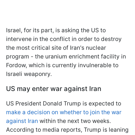
Israel, for its part, is asking the US to
intervene in the conflict in order to destroy
the most critical site of Iran's nuclear
program - the uranium enrichment facility in
Fordow, which is currently invulnerable to
Israeli weaponry.
US may enter war against Iran
US President Donald Trump is expected to
make a decision on whether to join the war
against Iran
within the next two weeks.
According to media reports, Trump is leaning