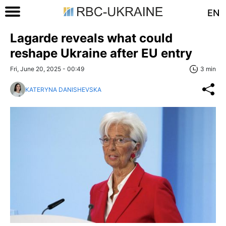
EN
Lagarde reveals what could
reshape Ukraine after EU entry
Fri, June 20, 2025 - 00:49
3 min
KATERYNA DANISHEVSKA