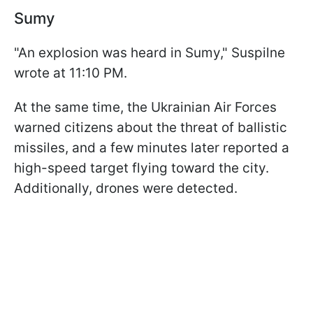
Sumy
"An explosion was heard in Sumy," Suspilne
wrote at 11:10 PM.
At the same time, the Ukrainian Air Forces
warned citizens about the threat of ballistic
missiles, and a few minutes later reported a
high-speed target flying toward the city.
Additionally, drones were detected.