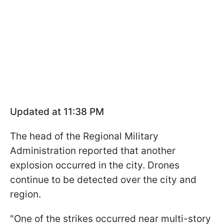
Updated at 11:38 PM
The head of the Regional Military
Administration reported that another
explosion occurred in the city. Drones
continue to be detected over the city and
region.
"One of the strikes occurred near multi-story