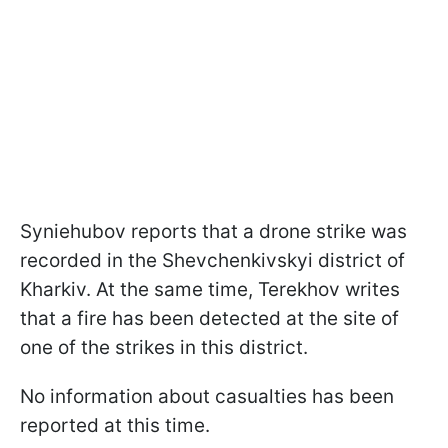
Syniehubov reports that a drone strike was
recorded in the Shevchenkivskyi district of
Kharkiv. At the same time, Terekhov writes
that a fire has been detected at the site of
one of the strikes in this district.
No information about casualties has been
reported at this time.