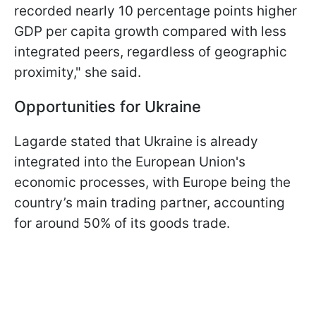
recorded nearly 10 percentage points higher
GDP per capita growth compared with less
integrated peers, regardless of geographic
proximity," she said.
Opportunities for Ukraine
Lagarde stated that Ukraine is already
integrated into the European Union's
economic processes, with Europe being the
country’s main trading partner, accounting
for around 50% of its goods trade.