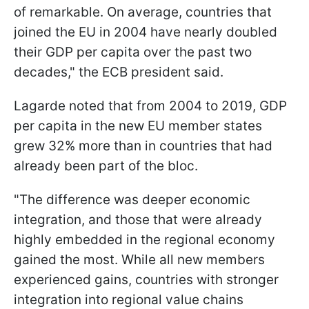
of remarkable. On average, countries that
joined the EU in 2004 have nearly doubled
their GDP per capita over the past two
decades," the ECB president said.
Lagarde noted that from 2004 to 2019, GDP
per capita in the new EU member states
grew 32% more than in countries that had
already been part of the bloc.
"The difference was deeper economic
integration, and those that were already
highly embedded in the regional economy
gained the most. While all new members
experienced gains, countries with stronger
integration into regional value chains