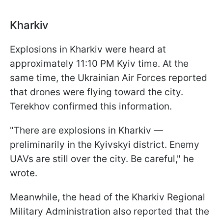
Kharkiv
Explosions in Kharkiv were heard at
approximately 11:10 PM Kyiv time. At the
same time, the Ukrainian Air Forces reported
that drones were flying toward the city.
Terekhov confirmed this information.
"There are explosions in Kharkiv —
preliminarily in the Kyivskyi district. Enemy
UAVs are still over the city. Be careful," he
wrote.
Meanwhile, the head of the Kharkiv Regional
Military Administration also reported that the