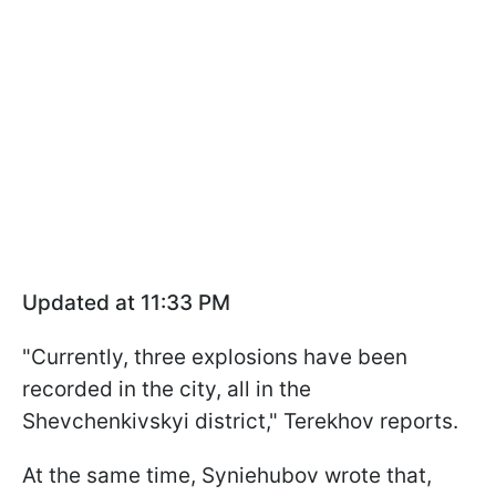
Updated at 11:33 PM
"Currently, three explosions have been
recorded in the city, all in the
Shevchenkivskyi district," Terekhov reports.
At the same time, Syniehubov wrote that,