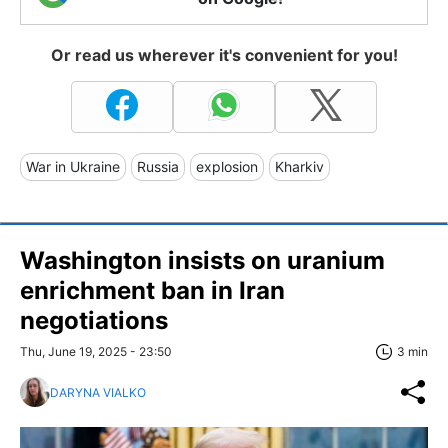
Or read us wherever it's convenient for you!
War in Ukraine
Russia
explosion
Kharkiv
Washington insists on uranium
enrichment ban in Iran
negotiations
Thu, June 19, 2025 - 23:50
3 min
DARYNA VIALKO