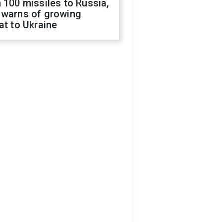
 100 missiles to Russia,
 warns of growing
at to Ukraine