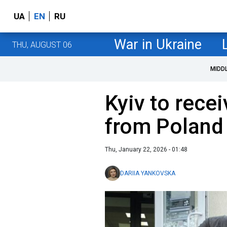
UA
EN
RU
War in Ukraine
THU, AUGUST 06
MIDD
Kyiv to rece
from Poland
Thu, January 22, 2026 - 01:48
DARIIA YANKOVSKA