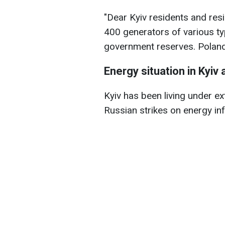
"Dear Kyiv residents and res
400 generators of various t
government reserves. Poland 
Energy situation in Kyiv 
Kyiv has been living under ex
Russian strikes on energy in