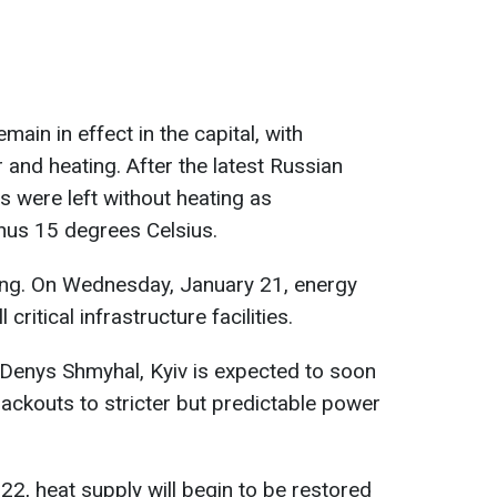
in in effect in the capital, with
and heating. After the latest Russian
s were left without heating as
us 15 degrees Celsius.
ring. On Wednesday, January 21, energy
ritical infrastructure facilities.
 Denys Shmyhal, Kyiv is expected to soon
ackouts to stricter but predictable power
 22, heat supply will begin to be restored