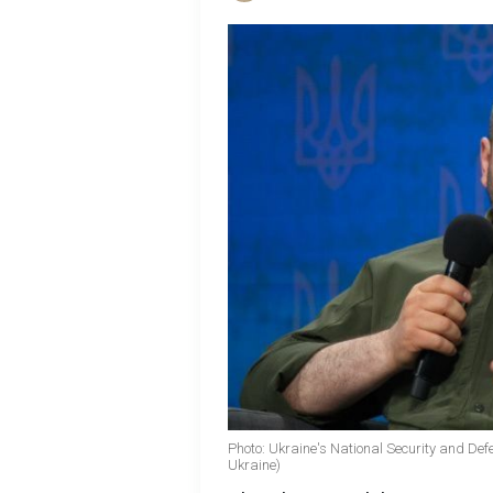
Photo: Ukraine's National Security and De
Ukraine)