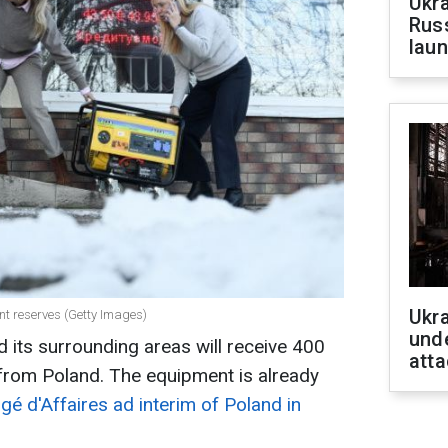
Ukra
Russ
laun
Ukra
nt reserves (Getty Images)
unde
nd its surrounding areas will receive 400
atta
 from Poland. The equipment is already
gé d'Affaires ad interim of Poland in