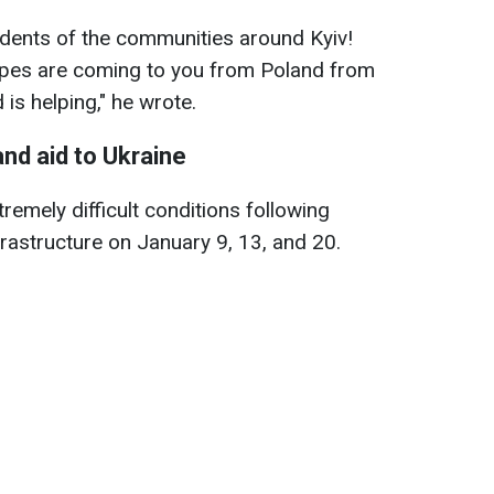
idents of the communities around Kyiv!
ypes are coming to you from Poland from
is helping," he wrote.
and aid to Ukraine
tremely difficult conditions following
frastructure on January 9, 13, and 20.