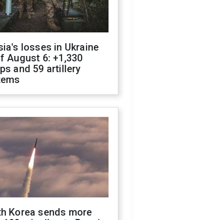
ia's losses in Ukraine
f August 6: +1,330
ps and 59 artillery
tems
th Korea sends more