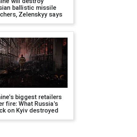
ine will destroy
ian ballistic missile
chers, Zelenskyy says
ine's biggest retailers
r fire: What Russia's
ck on Kyiv destroyed