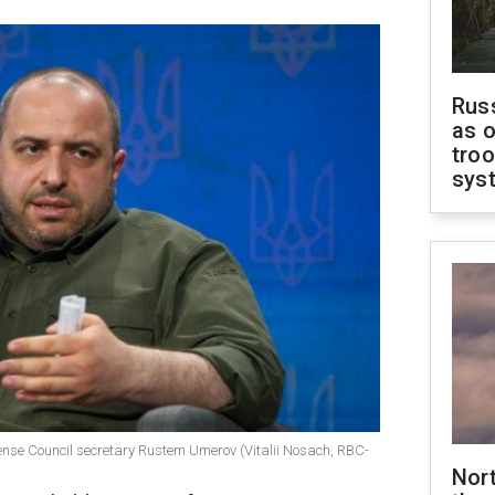
Russ
as o
troo
sys
fense Council secretary Rustem Umerov (Vitalii Nosach, RBC-
Nor