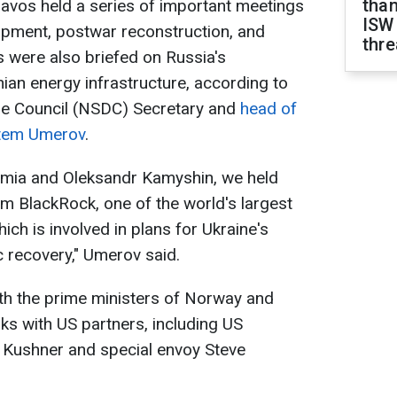
than
Davos held a series of important meetings
ISW
pment, postwar reconstruction, and
thre
s were also briefed on Russia's
nian energy infrastructure, according to
se Council (NSDC) Secretary and
head of
stem Umerov
.
amia and Oleksandr Kamyshin, we held
m BlackRock, one of the world's largest
ch is involved in plans for Ukraine's
 recovery," Umerov said.
th the prime ministers of Norway and
lks with US partners, including US
d Kushner and special envoy Steve