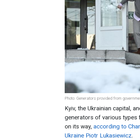
Photo: Generators provided from governme
Kyiv, the Ukrainian capital, a
generators of various types
on its way,
according to Char
Ukraine Piotr Lukasiewicz
.