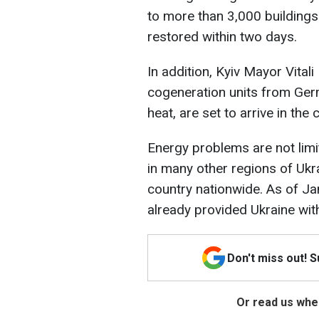
to more than 3,000 buildings 
restored within two days.
In addition, Kyiv Mayor Vita
cogeneration units from Germ
heat, are set to arrive in the 
Energy problems are not limi
in many other regions of Ukra
country nationwide. As of Ja
already provided Ukraine wi
Don't miss out! 
Or read us wher