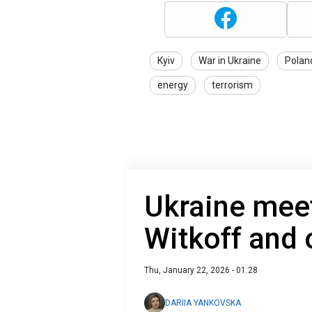
Kyiv
War in Ukraine
Polan
energy
terrorism
Ukraine meet
Witkoff and 
Thu, January 22, 2026 - 01:28
DARIIA YANKOVSKA