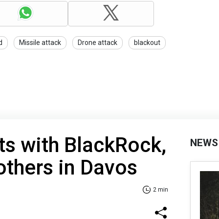
d
Missile attack
Drone attack
blackout
s with BlackRock,
NEWS
others in Davos
2 min