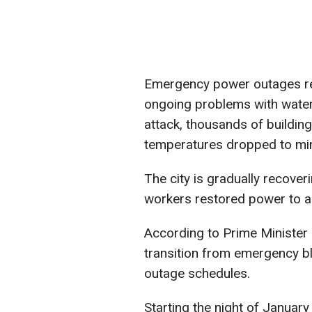
Emergency power outages rema
ongoing problems with water 
attack, thousands of building
temperatures dropped to min
The city is gradually recove
workers restored power to all c
According to Prime Minister
transition from emergency bl
outage schedules.
Starting the night of January