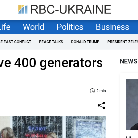
Life
World
Politics
Business
LE EAST CONFLICT
PEACE TALKS
DONALD TRUMP
PRESIDENT ZELE
ive 400 generators
NEWS
2 min