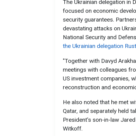
The Ukrainian delegation in 
focused on economic develo
security guarantees. Partner
devastating attacks on Ukrai
National Security and Defen
the Ukrainian delegation Ru
"Together with Davyd Arakh
meetings with colleagues fro
US investment companies, whi
reconstruction and economic
He also noted that he met wi
Qatar, and separately held ta
President's son-in-law Jare
Witkoff.