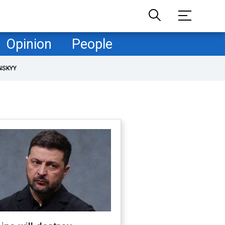
Opinion
People
NSKYY