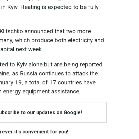
in Kyiv. Heating is expected to be fully
li Klitschko announced that two more
any, which produce both electricity and
capital next week.
ted to Kyiv alone but are being reported
ine, as Russia continues to attack the
nuary 19, a total of 17 countries have
th energy equipment assistance.
Subscribe to our updates on Google!
ever it's convenient for you!