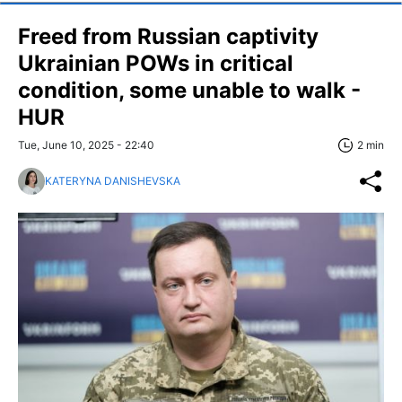
Freed from Russian captivity
Ukrainian POWs in critical
condition, some unable to walk -
HUR
Tue, June 10, 2025 - 22:40
2 min
KATERYNA DANISHEVSKA