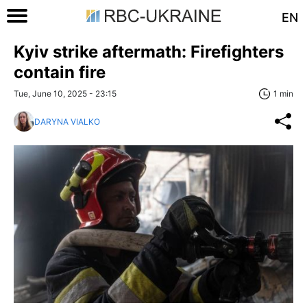
EN
Kyiv strike aftermath: Firefighters
contain fire
Tue, June 10, 2025 - 23:15
1 min
DARYNA VIALKO