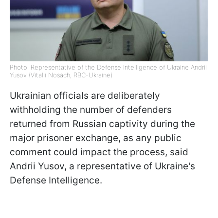
Photo: Representative of the Defense Intelligence of Ukraine Andrii
Yusov (Vitalii Nosach, RBC-Ukraine)
Ukrainian officials are deliberately
withholding the number of defenders
returned from Russian captivity during the
major prisoner exchange, as any public
comment could impact the process, said
Andrii Yusov, a representative of Ukraine's
Defense Intelligence.