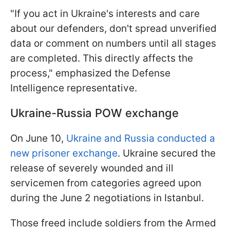
"If you act in Ukraine's interests and care
about our defenders, don't spread unverified
data or comment on numbers until all stages
are completed. This directly affects the
process," emphasized the Defense
Intelligence representative.
Ukraine-Russia POW exchange
On June 10,
Ukraine and Russia conducted a
new prisoner exchange
. Ukraine secured the
release of severely wounded and ill
servicemen from categories agreed upon
during the June 2 negotiations in Istanbul.
Those freed include soldiers from the Armed