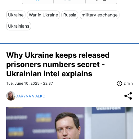
Ukraine
War in Ukraine
Russia
military exchange
Ukrainians
Why Ukraine keeps released
prisoners numbers secret -
Ukrainian intel explains
Tue, June 10, 2025 - 22:37
2 min
DARYNA VIALKO