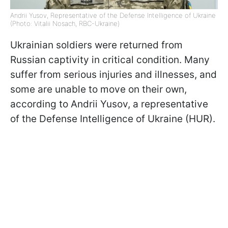
Andrii Yusov, Representative of the Defense Intelligence of Ukraine
(Photo: Vitalii Nosach, RBC-Ukraine)
Ukrainian soldiers were returned from
Russian captivity in critical condition. Many
suffer from serious injuries and illnesses, and
some are unable to move on their own,
according to Andrii Yusov, a representative
of the Defense Intelligence of Ukraine (HUR).