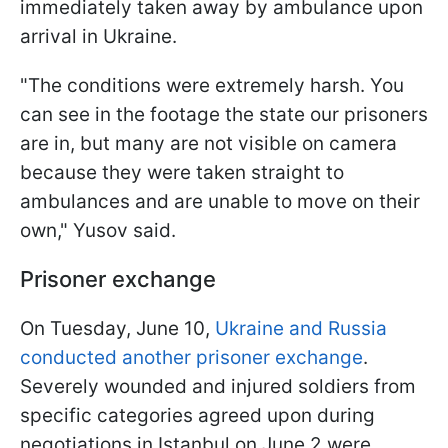
immediately taken away by ambulance upon
arrival in Ukraine.
"The conditions were extremely harsh. You
can see in the footage the state our prisoners
are in, but many are not visible on camera
because they were taken straight to
ambulances and are unable to move on their
own," Yusov said.
Prisoner exchange
On Tuesday, June 10,
Ukraine and Russia
conducted another prisoner exchange
.
Severely wounded and injured soldiers from
specific categories agreed upon during
negotiations in Istanbul on June 2 were