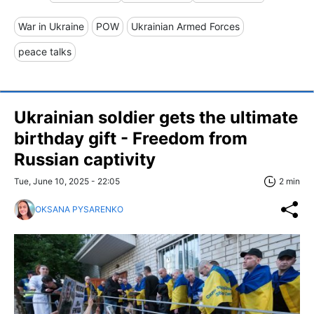
War in Ukraine
POW
Ukrainian Armed Forces
peace talks
Ukrainian soldier gets the ultimate
birthday gift - Freedom from
Russian captivity
Tue, June 10, 2025 - 22:05
2 min
OKSANA PYSARENKO