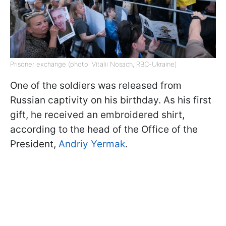
Prisoner exchange (photo: Vitalii Nosach, RBC-Ukraine)
One of the soldiers was released from
Russian captivity on his birthday. As his first
gift, he received an embroidered shirt,
according to the head of the Office of the
President,
Andriy Yermak
.