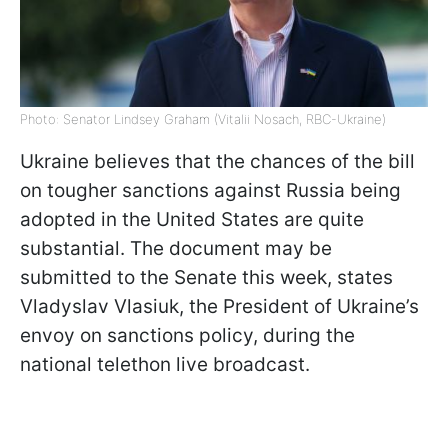
Photo: Senator Lindsey Graham (Vitalii Nosach, RBC-Ukraine)
Ukraine believes that the chances of the bill
on tougher sanctions against Russia being
adopted in the United States are quite
substantial. The document may be
submitted to the Senate this week, states
Vladyslav Vlasiuk, the President of Ukraine’s
envoy on sanctions policy, during the
national telethon live broadcast.