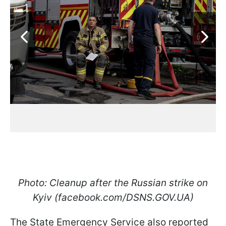
Photo: Cleanup after the Russian strike on
Kyiv (facebook.com/DSNS.GOV.UA)
The State Emergency Service also reported