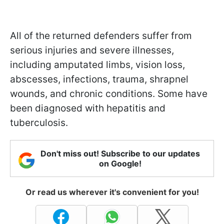
All of the returned defenders suffer from
serious injuries and severe illnesses,
including amputated limbs, vision loss,
abscesses, infections, trauma, shrapnel
wounds, and chronic conditions. Some have
been diagnosed with hepatitis and
tuberculosis.
Don't miss out! Subscribe to our updates
on Google!
Or read us wherever it's convenient for you!