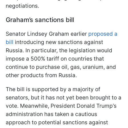
negotiations.
Graham’s sanctions bill
Senator Lindsey Graham earlier
proposed a
bill
introducing new sanctions against
Russia. In particular, the legislation would
impose a 500% tariff on countries that
continue to purchase oil, gas, uranium, and
other products from Russia.
The bill is supported by a majority of
senators, but it has not yet been brought to a
vote. Meanwhile, President Donald Trump’s
administration has taken a cautious
approach to potential sanctions against