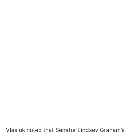
Vlasiuk noted that Senator Lindsey Graham’s