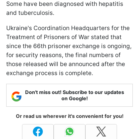
Some have been diagnosed with hepatitis
and tuberculosis.
Ukraine's Coordination Headquarters for the
Treatment of Prisoners of War stated that
since the 66th prisoner exchange is ongoing,
for security reasons, the final numbers of
those released will be announced after the
exchange process is complete.
Don't miss out! Subscribe to our updates
on Google!
Or read us wherever it's convenient for you!