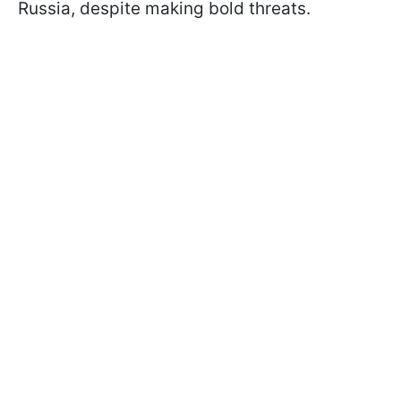
Russia, despite making bold threats.