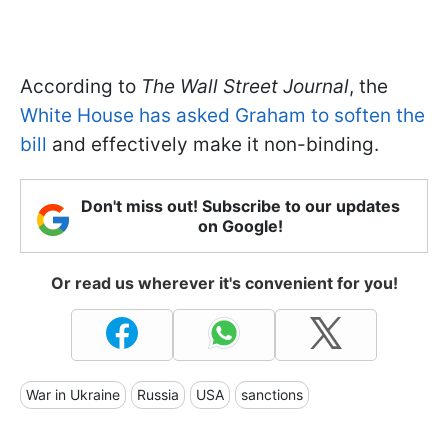
According to
The Wall Street Journal
, the
White House has asked Graham to soften the
bill
and effectively make it non-binding.
Don't miss out! Subscribe to our updates
on Google!
Or read us wherever it's convenient for you!
War in Ukraine
Russia
USA
sanctions