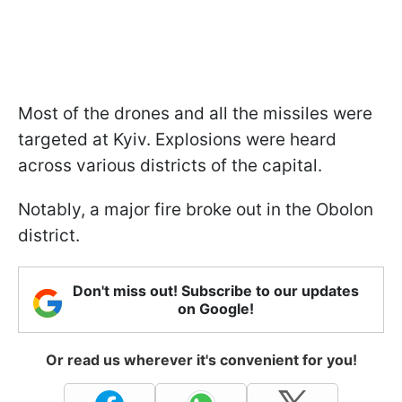
Most of the drones and all the missiles were
targeted at Kyiv. Explosions were heard
across various districts of the capital.
Notably, a major fire broke out in the Obolon
district.
Don't miss out! Subscribe to our updates
on Google!
Or read us wherever it's convenient for you!