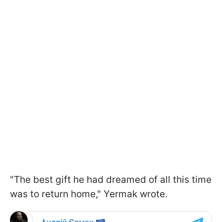
"The best gift he had dreamed of all this time
was to return home," Yermak wrote.