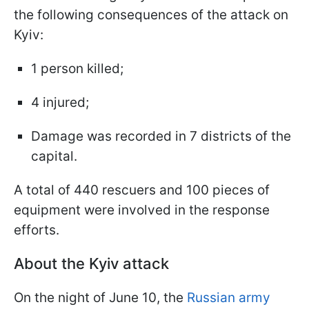
the following consequences of the attack on
Kyiv:
1 person killed;
4 injured;
Damage was recorded in 7 districts of the
capital.
A total of 440 rescuers and 100 pieces of
equipment were involved in the response
efforts.
About the Kyiv attack
On the night of June 10, the
Russian army