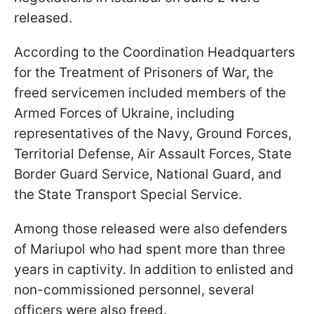
released.
According to the Coordination Headquarters
for the Treatment of Prisoners of War, the
freed servicemen included members of the
Armed Forces of Ukraine, including
representatives of the Navy, Ground Forces,
Territorial Defense, Air Assault Forces, State
Border Guard Service, National Guard, and
the State Transport Special Service.
Among those released were also defenders
of Mariupol who had spent more than three
years in captivity. In addition to enlisted and
non-commissioned personnel, several
officers were also freed.