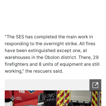
"The SES has completed the main work in
responding to the overnight strike. All fires
have been extinguished except one, at
warehouses in the Obolon district. There, 29
firefighters and 8 units of equipment are still
working," the rescuers said.