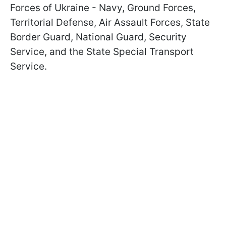
Forces of Ukraine - Navy, Ground Forces,
Territorial Defense, Air Assault Forces, State
Border Guard, National Guard, Security
Service, and the State Special Transport
Service.