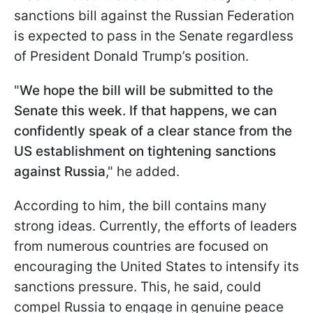
sanctions bill against the Russian Federation
is expected to pass in the Senate regardless
of President Donald Trump’s position.
"
We hope the bill will be submitted to the
Senate this week. If that happens, we can
confidently speak of a clear stance from the
US establishment on tightening sanctions
against Russia
," he added.
According to him, the bill contains many
strong ideas. Currently, the efforts of leaders
from numerous countries are focused on
encouraging the United States to intensify its
sanctions pressure. This, he said, could
compel Russia to engage in genuine peace