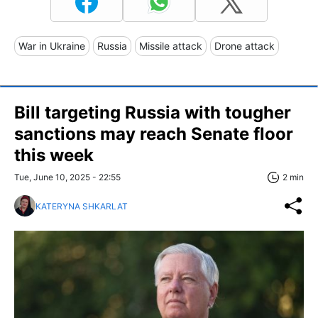
War in Ukraine
Russia
Missile attack
Drone attack
Bill targeting Russia with tougher
sanctions may reach Senate floor
this week
Tue, June 10, 2025 - 22:55
2 min
KATERYNA SHKARLAT