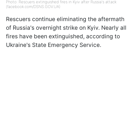
Photo: Rescuers extinguished fires in Kyiv after Russia's attack
(facebook.com/DSNS.GOV.UA)
Rescuers continue eliminating the aftermath
of Russia's overnight strike on Kyiv. Nearly all
fires have been extinguished, according to
Ukraine's State Emergency Service.