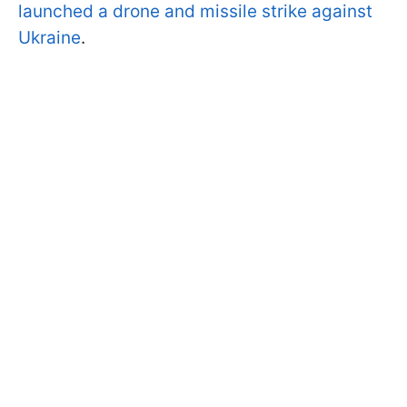
launched a drone and missile strike against
Ukraine
.