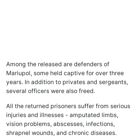
Among the released are defenders of
Mariupol, some held captive for over three
years. In addition to privates and sergeants,
several officers were also freed.
All the returned prisoners suffer from serious
injuries and illnesses - amputated limbs,
vision problems, abscesses, infections,
shrapnel wounds, and chronic diseases.