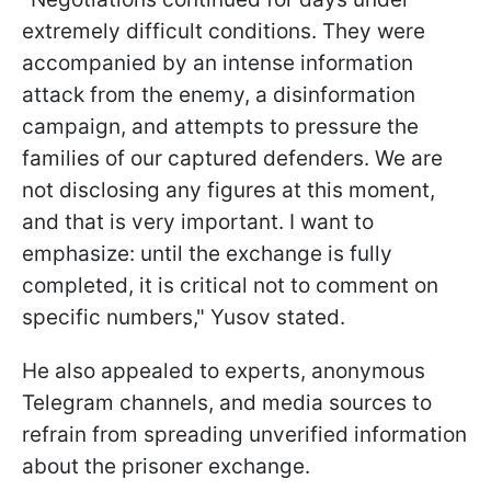
extremely difficult conditions. They were
accompanied by an intense information
attack from the enemy, a disinformation
campaign, and attempts to pressure the
families of our captured defenders. We are
not disclosing any figures at this moment,
and that is very important. I want to
emphasize: until the exchange is fully
completed, it is critical not to comment on
specific numbers," Yusov stated.
He also appealed to experts, anonymous
Telegram channels, and media sources to
refrain from spreading unverified information
about the prisoner exchange.