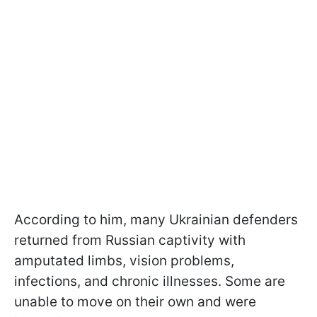
According to him, many Ukrainian defenders
returned from Russian captivity with
amputated limbs, vision problems,
infections, and chronic illnesses. Some are
unable to move on their own and were