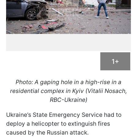
1+
Photo: A gaping hole in a high-rise in a
residential complex in Kyiv (Vitalii Nosach,
RBC-Ukraine)
Ukraine’s State Emergency Service had to
deploy a helicopter to extinguish fires
caused by the Russian attack.