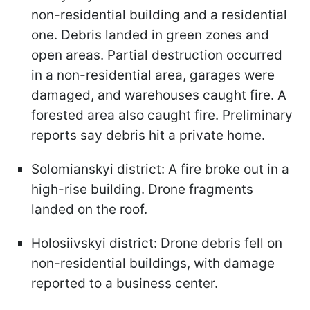
non-residential building and a residential
one. Debris landed in green zones and
open areas. Partial destruction occurred
in a non-residential area, garages were
damaged, and warehouses caught fire. A
forested area also caught fire. Preliminary
reports say debris hit a private home.
Solomianskyi district: A fire broke out in a
high-rise building. Drone fragments
landed on the roof.
Holosiivskyi district: Drone debris fell on
non-residential buildings, with damage
reported to a business center.