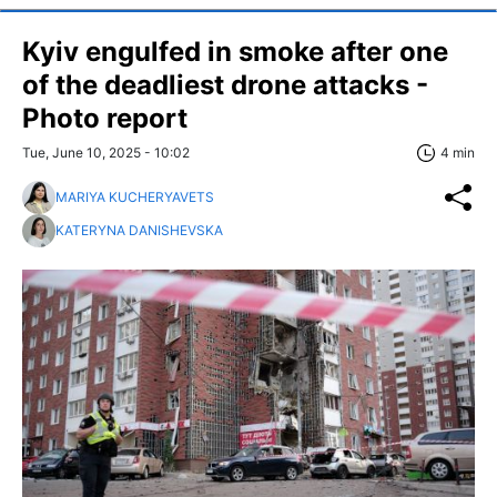
Kyiv engulfed in smoke after one
of the deadliest drone attacks -
Photo report
Tue, June 10, 2025 - 10:02
4 min
MARIYA KUCHERYAVETS
KATERYNA DANISHEVSKA