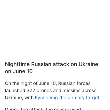
Nighttime Russian attack on Ukraine
on June 10
On the night of June 10, Russian forces
launched 322 drones and missiles across
Ukraine, with
Kyiv being the primary target.
During the attack, the enemy used: