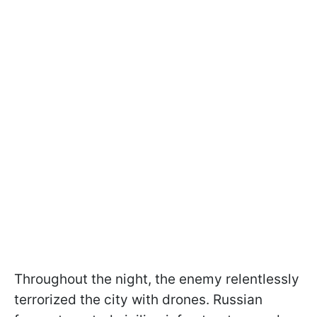
Throughout the night, the enemy relentlessly
terrorized the city with drones. Russian