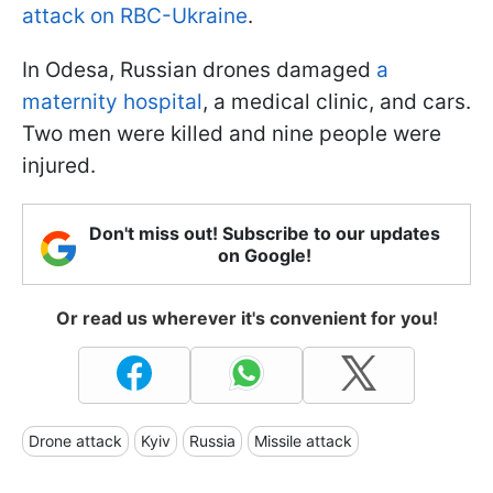
attack on RBC-Ukraine
.
In Odesa, Russian drones damaged
a
maternity hospital
, a medical clinic, and cars.
Two men were killed and nine people were
injured.
Don't miss out! Subscribe to our updates
on Google!
Or read us wherever it's convenient for you!
Drone attack
Kyiv
Russia
Missile attack