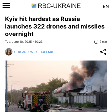
EN
Kyiv hit hardest as Russia
launches 322 drones and missiles
overnight
Tue, June 10, 2025 - 10:23
2 min
OLEKSANDRA BASHCHENKO