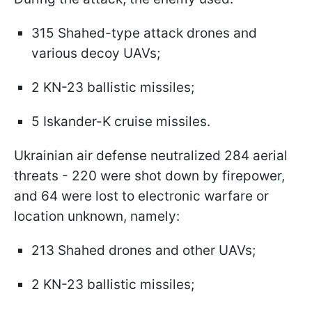
315 Shahed-type attack drones and
various decoy UAVs;
2 KN-23 ballistic missiles;
5 Iskander-K cruise missiles.
Ukrainian air defense neutralized 284 aerial
threats - 220 were shot down by firepower,
and 64 were lost to electronic warfare or
location unknown, namely:
213 Shahed drones and other UAVs;
2 KN-23 ballistic missiles;