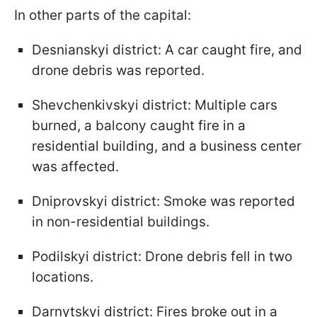
In other parts of the capital:
Desnianskyi district: A car caught fire, and
drone debris was reported.
Shevchenkivskyi district: Multiple cars
burned, a balcony caught fire in a
residential building, and a business center
was affected.
Dniprovskyi district: Smoke was reported
in non-residential buildings.
Podilskyi district: Drone debris fell in two
locations.
Darnytskyi district: Fires broke out in a