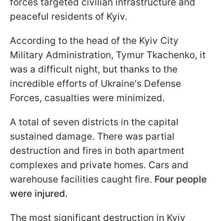
forces targeted civilian infrastructure and
peaceful residents of Kyiv.
According to the head of the Kyiv City
Military Administration, Tymur Tkachenko, it
was a difficult night, but thanks to the
incredible efforts of Ukraine's Defense
Forces, casualties were minimized.
A total of seven districts in the capital
sustained damage. There was partial
destruction and fires in both apartment
complexes and private homes. Cars and
warehouse facilities caught fire.
Four people
were injured.
The most significant destruction in Kyiv