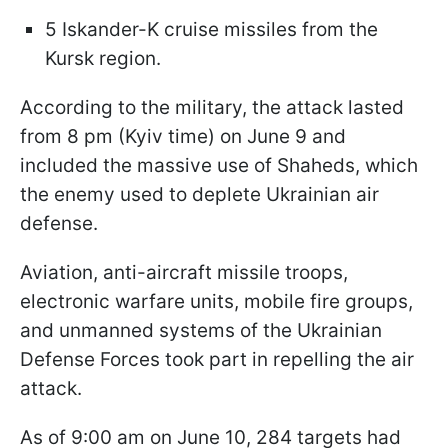
5 Iskander-K cruise missiles from the
Kursk region.
According to the military, the attack lasted
from 8 pm (Kyiv time) on June 9 and
included the massive use of Shaheds, which
the enemy used to deplete Ukrainian air
defense.
Aviation, anti-aircraft missile troops,
electronic warfare units, mobile fire groups,
and unmanned systems of the Ukrainian
Defense Forces took part in repelling the air
attack.
As of 9:00 am on June 10, 284 targets had