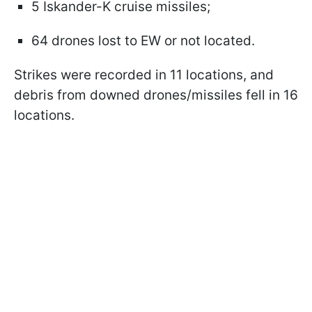
5 Iskander-K cruise missiles;
64 drones lost to EW or not located.
Strikes were recorded in 11 locations, and
debris from downed drones/missiles fell in 16
locations.