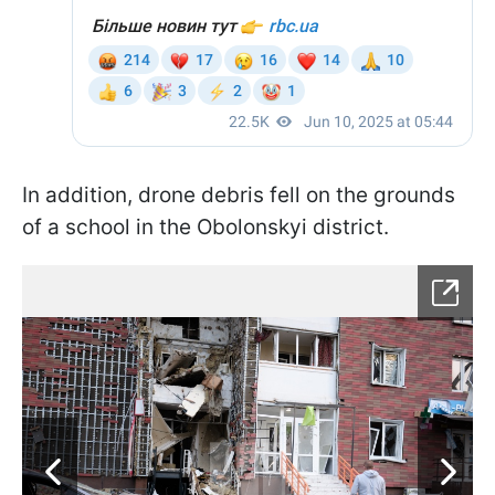
In addition, drone debris fell on the grounds
of a school in the Obolonskyi district.