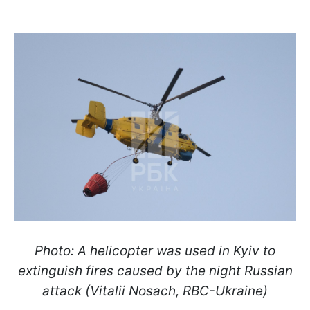
Photo: A helicopter was used in Kyiv to
extinguish fires caused by the night Russian
attack (Vitalii Nosach, RBC-Ukraine)