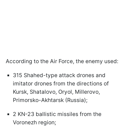
According to the Air Force, the enemy used:
315 Shahed-type attack drones and
imitator drones from the directions of
Kursk, Shatalovo, Oryol, Millerovo,
Primorsko-Akhtarsk (Russia);
2 KN-23 ballistic missiles from the
Voronezh region;