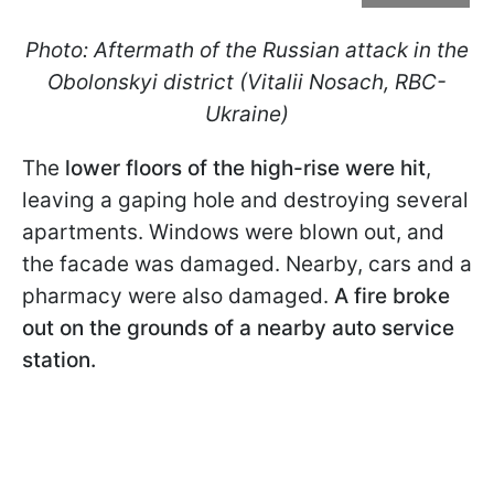
Photo: Aftermath of the Russian attack in the
Obolonskyi district (Vitalii Nosach, RBC-
Ukraine)
The
lower floors of the high-rise were hit
,
leaving a gaping hole and destroying several
apartments. Windows were blown out, and
the facade was damaged. Nearby, cars and a
pharmacy were also damaged.
A fire broke
out on the grounds of a nearby auto service
station.