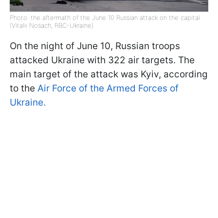
Photo: the aftermath of the June 10 Russian attack on the capital
(Vitalii Nosach, RBC-Ukraine)
On the night of June 10, Russian troops
attacked Ukraine with 322 air targets. The
main target of the attack was Kyiv, according
to the
Air Force of the Armed Forces of
Ukraine.