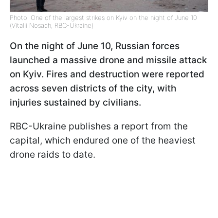
Photo: One of the largest strikes on Kyiv on the night of June 10
(Vitalii Nosach, RBC-Ukraine)
On the night of June 10, Russian forces
launched a massive drone and missile attack
on Kyiv. Fires and destruction were reported
across seven districts of the city, with
injuries sustained by civilians.
RBC-Ukraine publishes a report from the
capital, which endured one of the heaviest
drone raids to date.