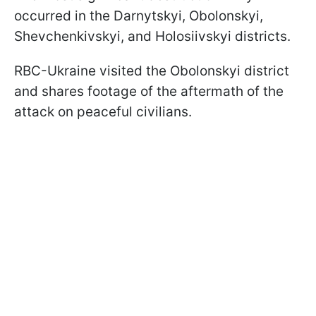
occurred in the Darnytskyi, Obolonskyi,
Shevchenkivskyi, and Holosiivskyi districts.
RBC-Ukraine visited the Obolonskyi district
and shares footage of the aftermath of the
attack on peaceful civilians.