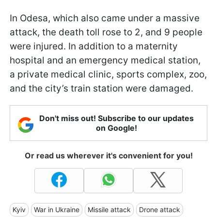
In Odesa, which also came under a massive
attack, the death toll rose to 2, and 9 people
were injured. In addition to a maternity
hospital and an emergency medical station,
a private medical clinic, sports complex, zoo,
and the city’s train station were damaged.
Don't miss out! Subscribe to our updates
on Google!
Or read us wherever it's convenient for you!
Kyiv
War in Ukraine
Missile attack
Drone attack