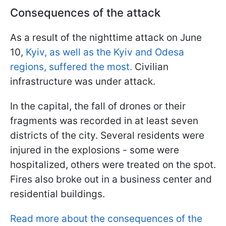
Consequences of the attack
As a result of the nighttime attack on June
10,
Kyiv, as well as the Kyiv and Odesa
regions, suffered the most.
Civilian
infrastructure was under attack.
In the capital, the fall of drones or their
fragments was recorded in at least seven
districts of the city. Several residents were
injured in the explosions - some were
hospitalized, others were treated on the spot.
Fires also broke out in a business center and
residential buildings.
Read more about the consequences of the