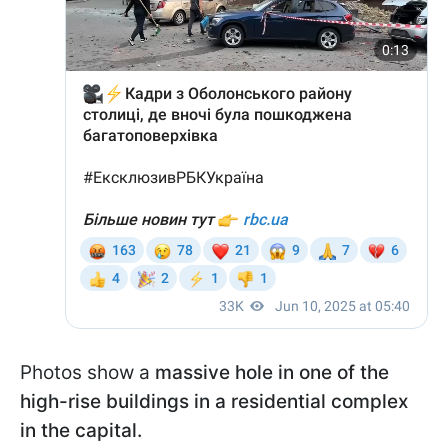
Photos show a
massive hole in one of the
high-rise buildings in a residential complex
in the capital.