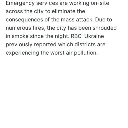
Emergency services are working on-site
across the city to eliminate the
consequences of the mass attack. Due to
numerous fires, the city has been shrouded
in smoke since the night. RBC-Ukraine
previously reported which districts are
experiencing the worst air pollution.