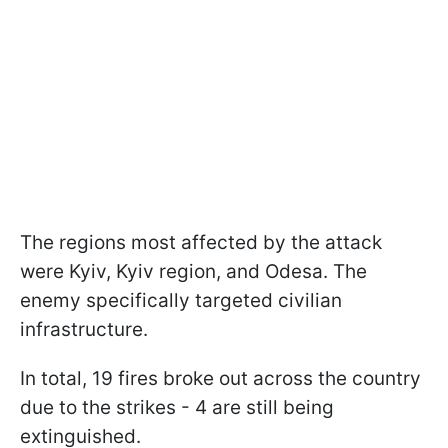
The regions most affected by the attack
were Kyiv, Kyiv region, and Odesa. The
enemy specifically targeted civilian
infrastructure.
In total, 19 fires broke out across the country
due to the strikes - 4 are still being
extinguished.