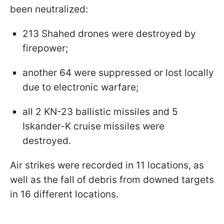
been neutralized:
213 Shahed drones were destroyed by
firepower;
another 64 were suppressed or lost locally
due to electronic warfare;
all 2 KN-23 ballistic missiles and 5
Iskander-K cruise missiles were
destroyed.
Air strikes were recorded in 11 locations, as
well as the fall of debris from downed targets
in 16 different locations.