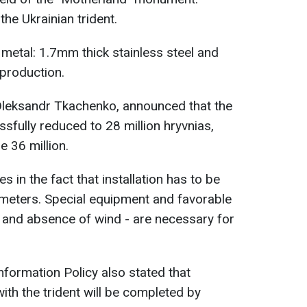
the Ukrainian trident.
 metal: 1.7mm thick stainless steel and
 production.
 Oleksandr Tkachenko, announced that the
fully reduced to 28 million hryvnias,
e 36 million.
s in the fact that installation has to be
2 meters. Special equipment and favorable
 and absence of wind - are necessary for
nformation Policy also stated that
ith the trident will be completed by