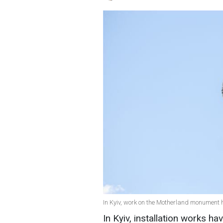
In Kyiv, work on the Motherland monument 
In Kyiv, installation works 