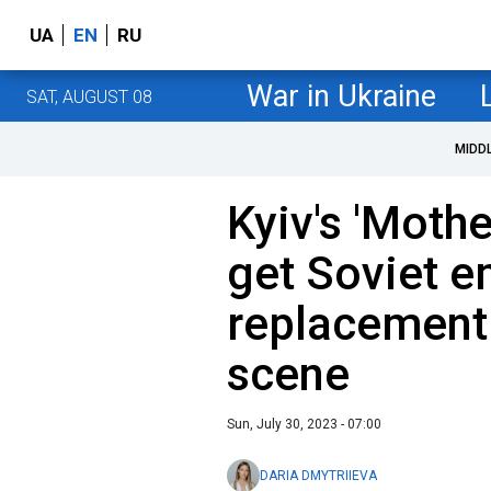
UA
EN
RU
War in Ukraine
SAT, AUGUST 08
MIDD
Kyiv's 'Moth
get Soviet 
replacement:
scene
Sun, July 30, 2023 - 07:00
DARIA DMYTRIIEVA