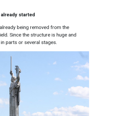
 already started
s already being removed from the
ld. Since the structure is huge and
e in parts or several stages.