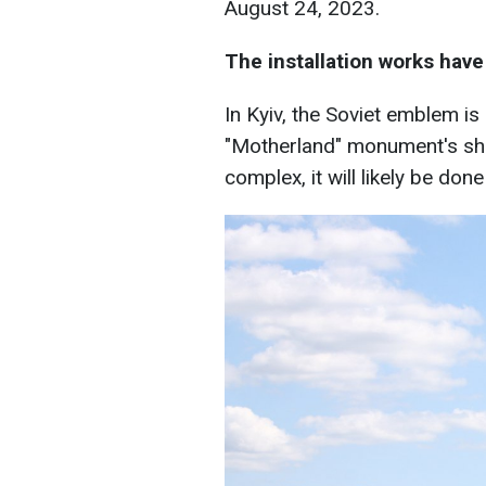
August 24, 2023.
The installation works have
In Kyiv, the Soviet emblem i
"Motherland" monument's shie
complex, it will likely be don