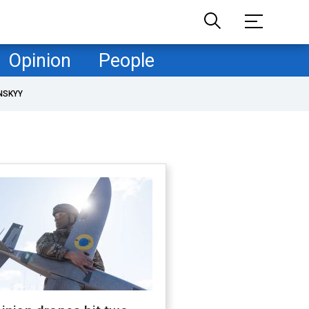
Opinion
People
NSKYY