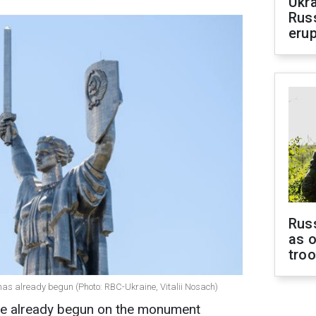
Ukra
Russ
erup
Russ
as o
tro
has already begun (Photo: RBC-Ukraine, Vitalii Nosach)
have already begun on the monument