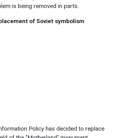
lem is being removed in parts.
eplacement of Soviet symbolism
Information Policy has decided to replace
ield of the "Motherland" monument.