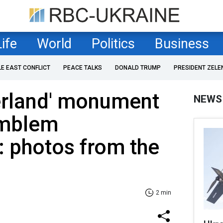
Life
World
Politics
Business
LE EAST CONFLICT
PEACE TALKS
DONALD TRUMP
PRESIDENT ZELE
erland' monument
NEWS
emblem
 photos from the
2 min