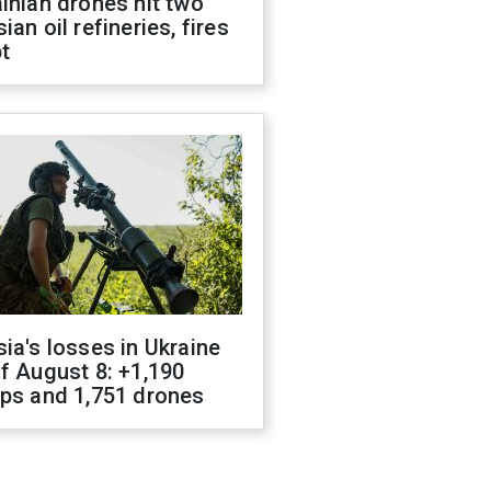
inian drones hit two
ian oil refineries, fires
t
ia's losses in Ukraine
f August 8: +1,190
ops and 1,751 drones