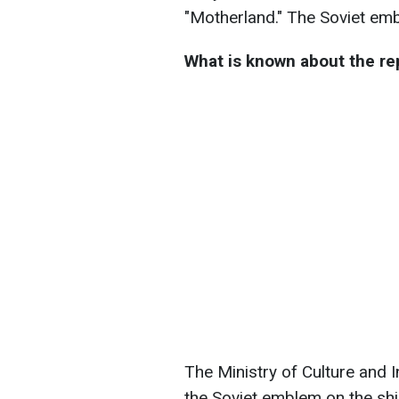
"Motherland." The Soviet emb
What is known about the r
The Ministry of Culture and 
the Soviet emblem on the sh