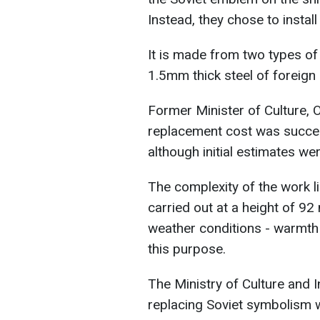
Instead, they chose to install 
It is made from two types of
1.5mm thick steel of foreign
Former Minister of Culture,
replacement cost was success
although initial estimates wer
The complexity of the work lie
carried out at a height of 9
weather conditions - warmth
this purpose.
The Ministry of Culture and I
replacing Soviet symbolism w