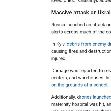
loved ones,” Kalashnyk adde
Massive attack on Ukra
Russia launched an attack on
alerts across much of the co
In Kyiv,
debris from enemy dro
causing fires and destructio
injured.
Damage was reported to resid
centers, and warehouses. In 
on the grounds of a school.
Additionally, d
rones launched
maternity hospital was hit, a