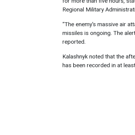
for more than five hours, st
Regional Military Administrat
“The enemy’s massive air att
missiles is ongoing. The aler
reported.
Kalashnyk noted that the afte
has been recorded in at least