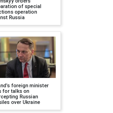
enskyy orders
aration of special
ctions operation
inst Russia
nd's foreign minister
s for talks on
rcepting Russian
iles over Ukraine