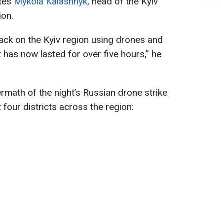
ates
Mykola Kalashnyk
, head of the Kyiv
ion.
ack on the Kyiv region using drones and
t has now lasted for over five hours,” he
rmath of the night’s Russian drone strike
 four districts across the region: