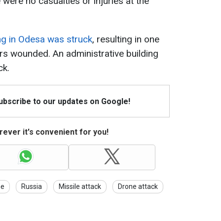
 were no casualties or injuries at the
ing in Odesa was struck
, resulting in one
hers wounded. An administrative building
ck.
Subscribe to our updates on Google!
ever it's convenient for you!
ne
Russia
Missile attack
Drone attack