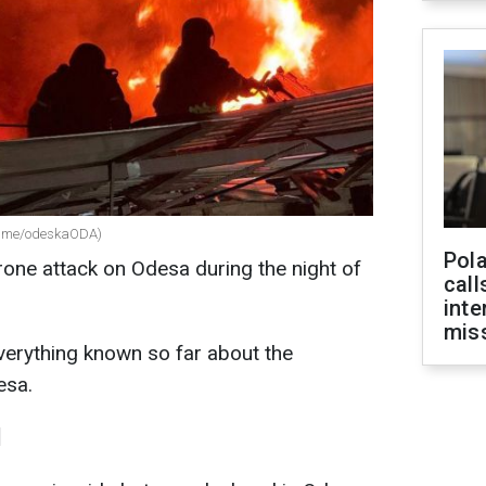
 t.me/odeskaODA)
Pola
one attack on Odesa during the night of
call
inte
miss
erything known so far about the
esa.
d