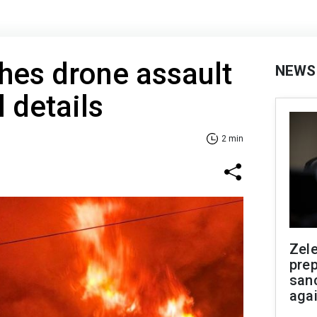
hes drone assault
NEWS
 details
2 min
Zel
prep
san
aga