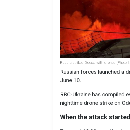
Russia strikes Odesa with drones (Photo:
Russian forces launched a dr
June 10.
RBC-Ukraine has compiled ev
nighttime drone strike on Od
When the attack starte