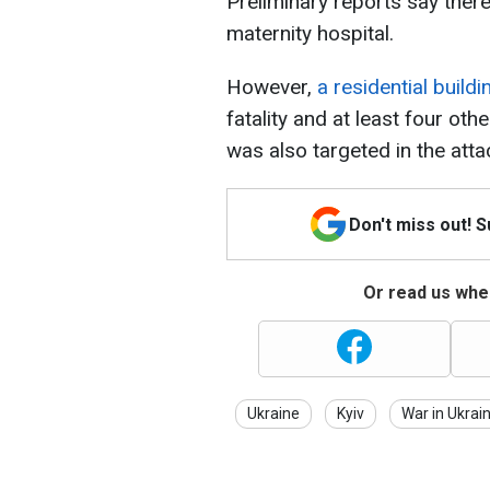
Preliminary reports say there
maternity hospital.
However,
a residential build
fatality and at least four ot
was also targeted in the atta
Don't miss out! 
Or read us wher
Ukraine
Kyiv
War in Ukrai