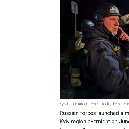
Kyiv region under drone attack (Photo: Get
Russian forces launched a ma
Kyiv region overnight on Jun