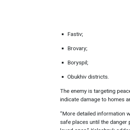
Fastiv;
Brovary;
Boryspil;
Obukhiv districts.
The enemy is targeting peacef
indicate damage to homes and
“More detailed information wil
safe places until the danger