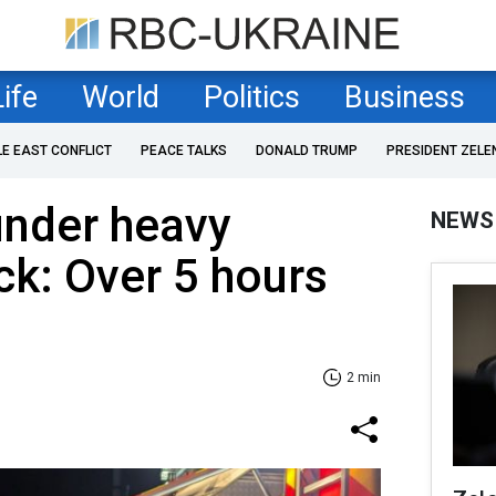
Life
World
Politics
Business
LE EAST CONFLICT
PEACE TALKS
DONALD TRUMP
PRESIDENT ZELE
under heavy
NEWS
ck: Over 5 hours
2 min