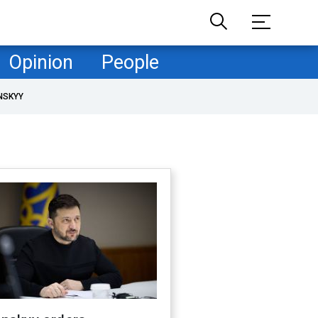
Opinion
People
NSKYY