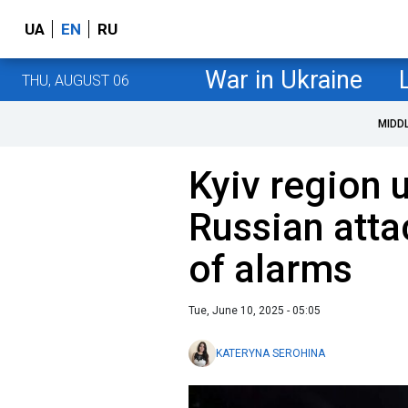
UA
EN
RU
War in Ukraine
THU, AUGUST 06
MIDD
Kyiv region 
Russian atta
of alarms
Tue, June 10, 2025 - 05:05
KATERYNA SEROHINA