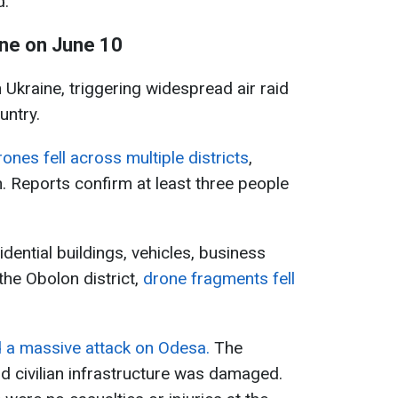
d.
ine on June 10
 Ukraine, triggering widespread air raid
untry.
nes fell across multiple districts
,
n. Reports confirm at least three people
ential buildings, vehicles, business
the Obolon district,
drone fragments fell
 a massive attack on Odesa.
The
nd civilian infrastructure was damaged.