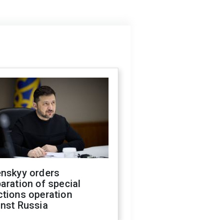
enskyy orders
aration of special
ctions operation
inst Russia