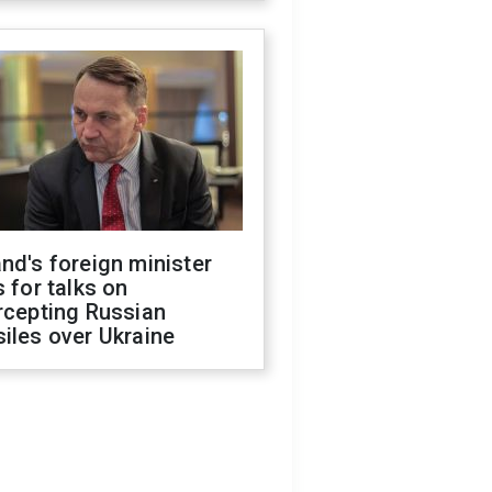
nd's foreign minister
s for talks on
rcepting Russian
iles over Ukraine