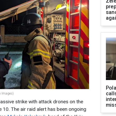
Zel
prep
san
aga
Pola
call
ty Images)
inte
ssive strike with attack drones on the
miss
e 10. The air raid alert has been ongoing