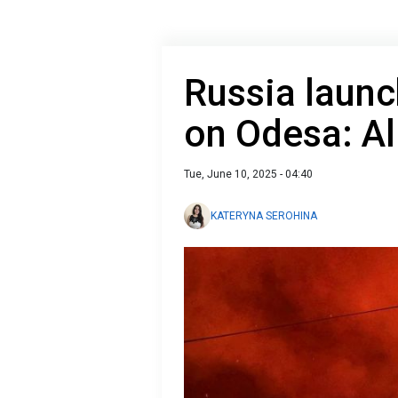
Russia launc
on Odesa: All
Tue, June 10, 2025 - 04:40
KATERYNA SEROHINA