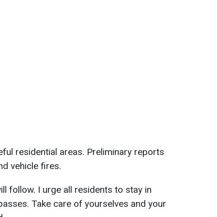
ul residential areas. Preliminary reports
 vehicle fires.
l follow. I urge all residents to stay in
 passes. Take care of yourselves and your