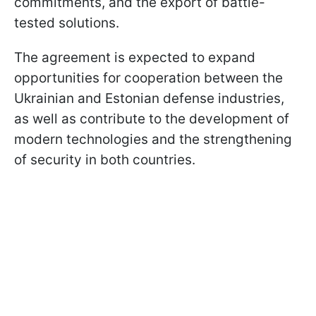
commitments, and the export of battle-
tested solutions.
The agreement is expected to expand
opportunities for cooperation between the
Ukrainian and Estonian defense industries,
as well as contribute to the development of
modern technologies and the strengthening
of security in both countries.