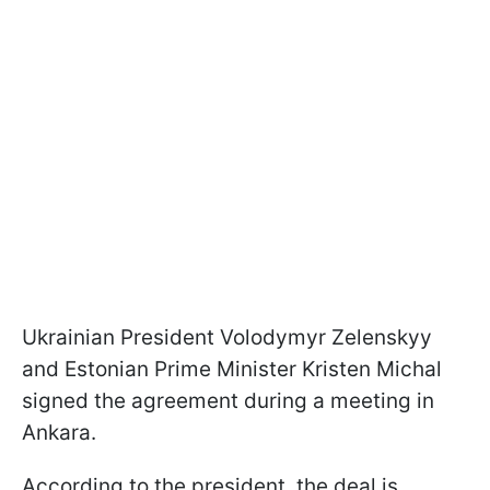
Ukrainian President Volodymyr Zelenskyy
and Estonian Prime Minister Kristen Michal
signed the agreement during a meeting in
Ankara.
According to the president, the deal is