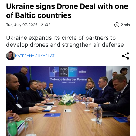
Ukraine signs Drone Deal with one
of Baltic countries
Tue, July 07, 2026 - 21:02
2 min
Ukraine expands its circle of partners to
develop drones and strengthen air defense
KATERYNA SHKARLAT