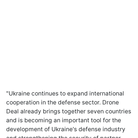
"Ukraine continues to expand international
cooperation in the defense sector. Drone
Deal already brings together seven countries
and is becoming an important tool for the
development of Ukraine's defense industry