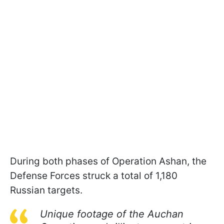
During both phases of Operation Ashan, the
Defense Forces struck a total of 1,180
Russian targets.
Unique footage of the Auchan