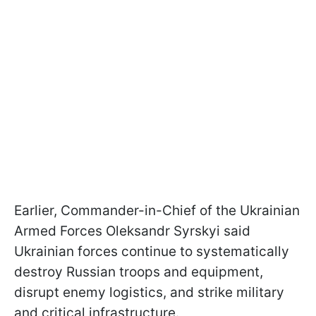
Earlier, Commander-in-Chief of the Ukrainian
Armed Forces Oleksandr Syrskyi said
Ukrainian forces continue to systematically
destroy Russian troops and equipment,
disrupt enemy logistics, and strike military
and critical infrastructure.