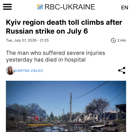
EN
Kyiv region death toll climbs after
Russian strike on July 6
Tue, July 07, 2026 - 21:25
2 min
The man who suffered severe injuries
yesterday has died in hospital
DARYNA VIALKO