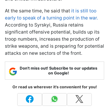
At the same time, he said that
it is still too
early to speak of a turning point in the war.
According to Syrskyi, Russia retains
significant offensive potential, builds up its
troop numbers, increases the production of
strike weapons, and is preparing for potential
attacks on new sectors of the front.
Don't miss out! Subscribe to our updates
on Google!
Or read us wherever it's convenient for you!