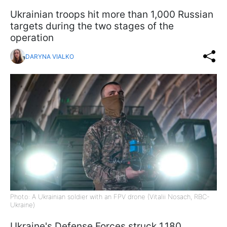
Ukrainian troops hit more than 1,000 Russian
targets during the two stages of the
operation
DARYNA VIALKO
Photo: A Ukrainian soldier with an FPV drone (Vitalii Nosach, RBC-
Ukraine)
Ukraine's Defense Forces struck 1,180