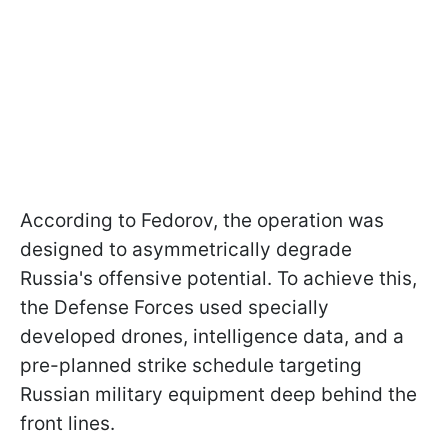
According to Fedorov, the operation was
designed to asymmetrically degrade
Russia's offensive potential. To achieve this,
the Defense Forces used specially
developed drones, intelligence data, and a
pre-planned strike schedule targeting
Russian military equipment deep behind the
front lines.