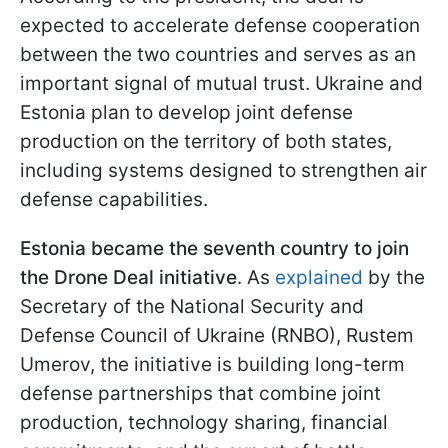
expected to accelerate defense cooperation
between the two countries and serves as an
important signal of mutual trust. Ukraine and
Estonia plan to develop joint defense
production on the territory of both states,
including systems designed to strengthen air
defense capabilities.
Estonia became the seventh country to join
the Drone Deal initiative
. As
explained
by the
Secretary of the National Security and
Defense Council of Ukraine (RNBO), Rustem
Umerov, the initiative is building long-term
defense partnerships that combine joint
production, technology sharing, financial