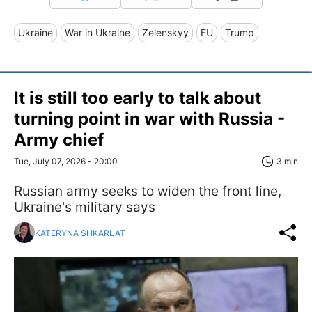
Ukraine
War in Ukraine
Zelenskyy
EU
Trump
It is still too early to talk about
turning point in war with Russia -
Army chief
Tue, July 07, 2026 - 20:00
3 min
Russian army seeks to widen the front line,
Ukraine's military says
KATERYNA SHKARLAT