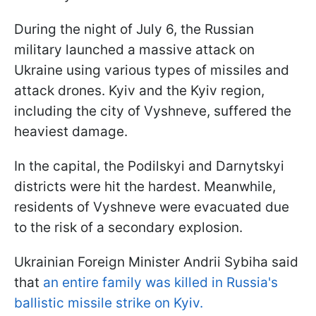
During the night of July 6, the Russian
military launched a massive attack on
Ukraine using various types of missiles and
attack drones. Kyiv and the Kyiv region,
including the city of Vyshneve, suffered the
heaviest damage.
In the capital, the Podilskyi and Darnytskyi
districts were hit the hardest. Meanwhile,
residents of Vyshneve were evacuated due
to the risk of a secondary explosion.
Ukrainian Foreign Minister Andrii Sybiha said
that
an entire family was killed in Russia's
ballistic missile strike on Kyiv.