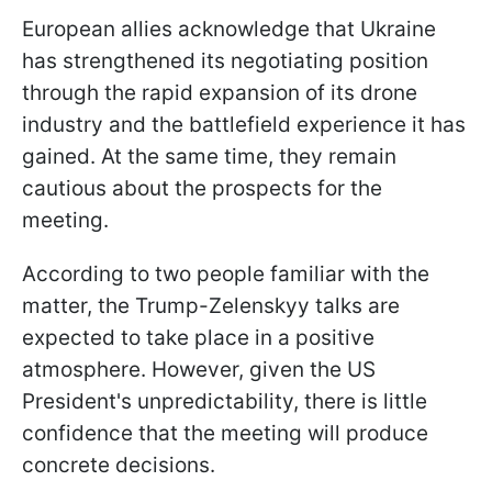
European allies acknowledge that Ukraine
has strengthened its negotiating position
through the rapid expansion of its drone
industry and the battlefield experience it has
gained. At the same time, they remain
cautious about the prospects for the
meeting.
According to two people familiar with the
matter, the Trump-Zelenskyy talks are
expected to take place in a positive
atmosphere. However, given the US
President's unpredictability, there is little
confidence that the meeting will produce
concrete decisions.