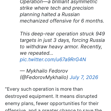
Operation—a brilliant asymmetric
strike where tech and precision
planning halted a Russian
mechanized offensive for 6 months.
This deep-rear operation struck 949
targets in just 3 days, forcing Russia
to withdraw heavy armor. Recently,
we repeated…
pic.twitter.com/u67a9RrG4N
— Mykhailo Fedorov
(@FedorovMykhailo)
July 7, 2026
"Every such operation is more than
destroyed equipment. It means disrupted
enemy plans, fewer opportunities for their
offensive, and a greater chance to save the