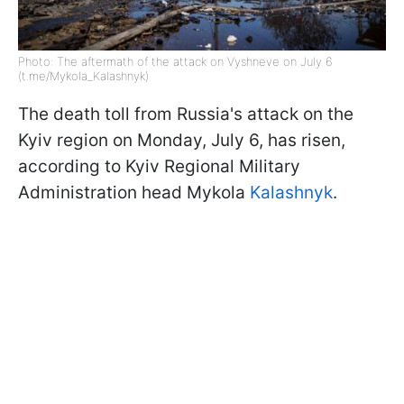
Photo: The aftermath of the attack on Vyshneve on July 6
(t.me/Mykola_Kalashnyk)
The death toll from Russia's attack on the
Kyiv region on Monday, July 6, has risen,
according to Kyiv Regional Military
Administration head Mykola
Kalashnyk
.