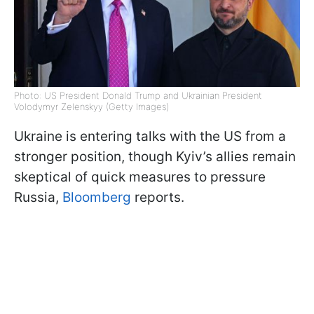
Photo: US President Donald Trump and Ukrainian President
Volodymyr Zelenskyy (Getty Images)
Ukraine is entering talks with the US from a
stronger position, though Kyiv’s allies remain
skeptical of quick measures to pressure
Russia,
Bloomberg
reports.