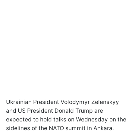
Ukrainian President Volodymyr Zelenskyy
and US President Donald Trump are
expected to hold talks on Wednesday on the
sidelines of the NATO summit in Ankara.