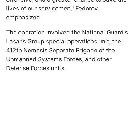
lives of our servicemen," Fedorov
emphasized.
The operation involved the National Guard's
Lasar's Group special operations unit, the
412th Nemesis Separate Brigade of the
Unmanned Systems Forces, and other
Defense Forces units.