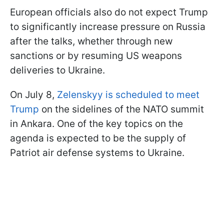
European officials also do not expect Trump
to significantly increase pressure on Russia
after the talks, whether through new
sanctions or by resuming US weapons
deliveries to Ukraine.
On July 8,
Zelenskyy is scheduled to meet
Trump
on the sidelines of the NATO summit
in Ankara. One of the key topics on the
agenda is expected to be the supply of
Patriot air defense systems to Ukraine.