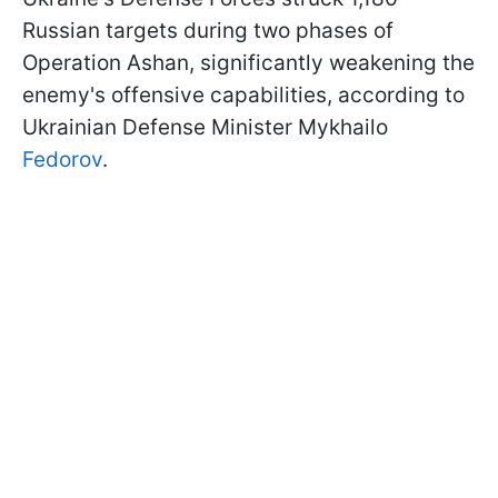
Russian targets during two phases of
Operation Ashan, significantly weakening the
enemy's offensive capabilities, according to
Ukrainian Defense Minister Mykhailo
Fedorov
.