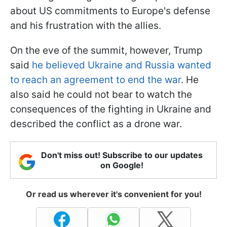
about US commitments to Europe's defense
and his frustration with the allies.
On the eve of the summit, however, Trump
said
he believed Ukraine and Russia wanted
to reach an agreement to end the war
. He
also said he could not bear to watch the
consequences of the fighting in Ukraine and
described the conflict as a drone war.
Don't miss out! Subscribe to our updates
on Google!
Or read us wherever it's convenient for you!