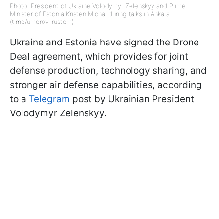
Photo: President of Ukraine Volodymyr Zelenskyy and Prime
Minister of Estonia Kristen Michal during talks in Ankara
(t.me/umerov_rustem)
Ukraine and Estonia have signed the Drone
Deal agreement, which provides for joint
defense production, technology sharing, and
stronger air defense capabilities, according
to a
Telegram
post by Ukrainian President
Volodymyr Zelenskyy.