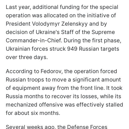
Last year, additional funding for the special
operation was allocated on the initiative of
President Volodymyr Zelenskyy and by
decision of Ukraine's Staff of the Supreme
Commander-in-Chief. During the first phase,
Ukrainian forces struck 949 Russian targets
over three days.
According to Fedorov, the operation forced
Russian troops to move a significant amount
of equipment away from the front line. It took
Russia months to recover its losses, while its
mechanized offensive was effectively stalled
for about six months.
Several weeks ago, the Defense Forces