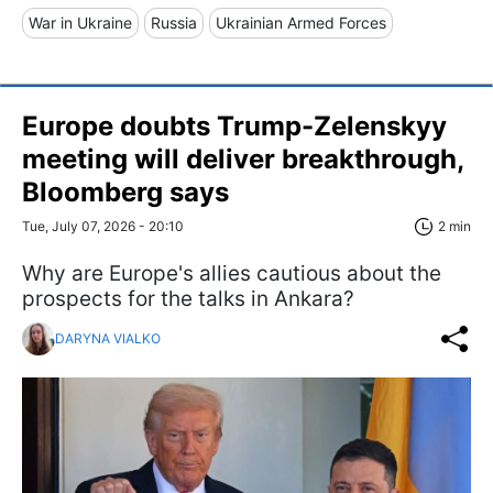
War in Ukraine
Russia
Ukrainian Armed Forces
Europe doubts Trump-Zelenskyy
meeting will deliver breakthrough,
Bloomberg says
Tue, July 07, 2026 - 20:10
2 min
Why are Europe's allies cautious about the
prospects for the talks in Ankara?
DARYNA VIALKO