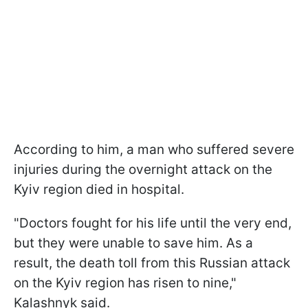
According to him, a man who suffered severe
injuries during the overnight attack on the
Kyiv region died in hospital.
"Doctors fought for his life until the very end,
but they were unable to save him. As a
result, the death toll from this Russian attack
on the Kyiv region has risen to nine,"
Kalashnyk said.