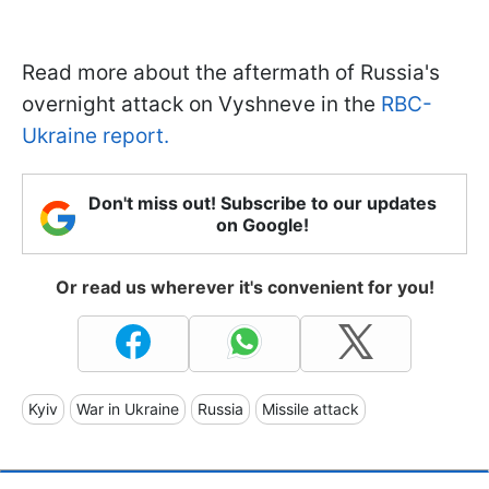
Read more about the aftermath of Russia's
overnight attack on Vyshneve in the
RBC-
Ukraine report.
Don't miss out! Subscribe to our updates
on Google!
Or read us wherever it's convenient for you!
Kyiv
War in Ukraine
Russia
Missile attack