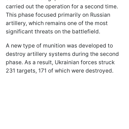
carried out the operation for a second time.
This phase focused primarily on Russian
artillery, which remains one of the most
significant threats on the battlefield.
A new type of munition was developed to
destroy artillery systems during the second
phase. As a result, Ukrainian forces struck
231 targets, 171 of which were destroyed.