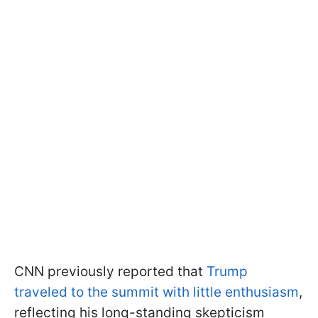
CNN previously reported that
Trump
traveled to the summit with little enthusiasm
,
reflecting his long-standing skepticism