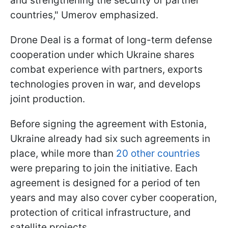
and strengthening the security of partner
countries," Umerov emphasized.
Drone Deal is a format of long-term defense
cooperation under which Ukraine shares
combat experience with partners, exports
technologies proven in war, and develops
joint production.
Before signing the agreement with Estonia,
Ukraine already had six such agreements in
place, while more than
20 other countries
were preparing to join the initiative. Each
agreement is designed for a period of ten
years and may also cover cyber cooperation,
protection of critical infrastructure, and
satellite projects.