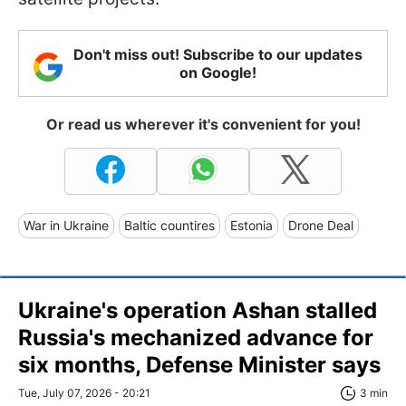
Don't miss out! Subscribe to our updates
on Google!
Or read us wherever it's convenient for you!
War in Ukraine
Baltic countires
Estonia
Drone Deal
Ukraine's operation Ashan stalled
Russia's mechanized advance for
six months, Defense Minister says
Tue, July 07, 2026 - 20:21
3 min