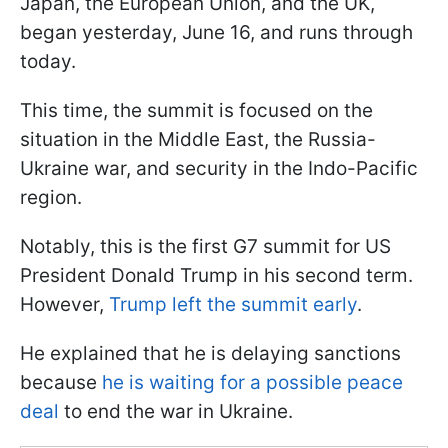
Japan, the European Union, and the UK,
began yesterday, June 16, and runs through
today.
This time, the summit is focused on the
situation in the Middle East, the Russia-
Ukraine war, and security in the Indo-Pacific
region.
Notably, this is the first G7 summit for US
President Donald Trump in his second term.
However,
Trump left the summit early
.
He explained that he is delaying sanctions
because
he is waiting for a possible peace
deal
to end the war in Ukraine.