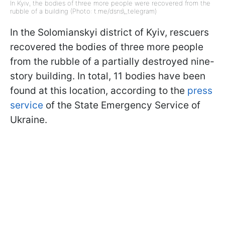
In Kyiv, the bodies of three more people were recovered from the
rubble of a building (Photo: t.me/dsns\_telegram)
In the Solomianskyi district of Kyiv, rescuers
recovered the bodies of three more people
from the rubble of a partially destroyed nine-
story building. In total, 11 bodies have been
found at this location, according to the
press
service
of the State Emergency Service of
Ukraine.