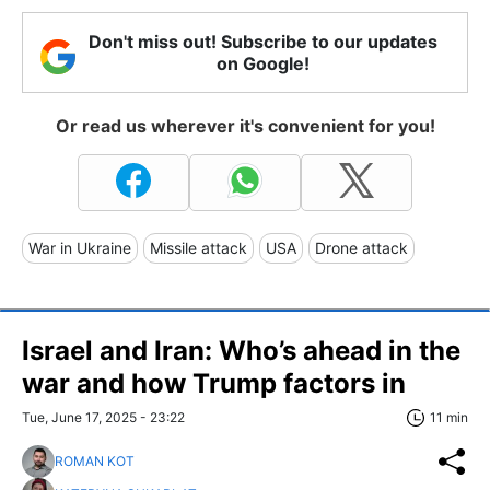
Don't miss out! Subscribe to our updates
on Google!
Or read us wherever it's convenient for you!
War in Ukraine
Missile attack
USA
Drone attack
Israel and Iran: Who’s ahead in the
war and how Trump factors in
Tue, June 17, 2025 - 23:22
11 min
ROMAN KOT