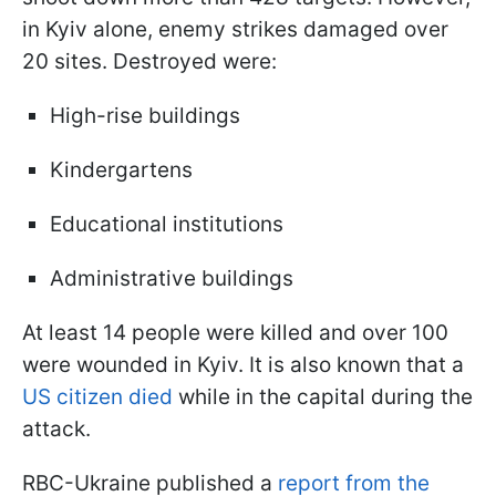
in Kyiv alone, enemy strikes damaged over
20 sites. Destroyed were:
High-rise buildings
Kindergartens
Educational institutions
Administrative buildings
At least 14 people were killed and over 100
were wounded in Kyiv. It is also known that a
US citizen died
while in the capital during the
attack.
RBC-Ukraine published a
report from the