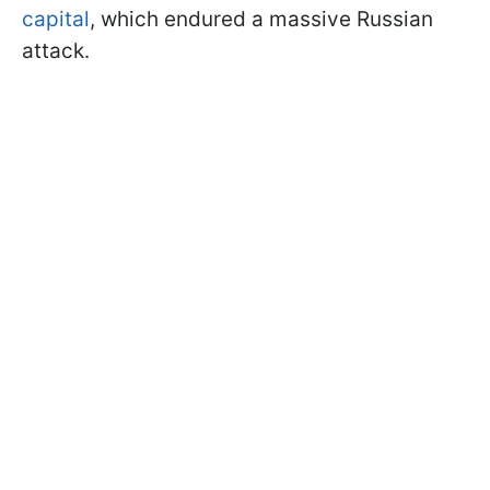
capital
, which endured a massive Russian
attack.