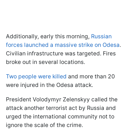
Additionally, early this morning,
Russian
forces launched a massive strike on Odesa
.
Civilian infrastructure was targeted. Fires
broke out in several locations.
Two people were killed
and more than 20
were injured in the Odesa attack.
President Volodymyr Zelenskyy called the
attack another terrorist act by Russia and
urged the international community not to
ignore the scale of the crime.