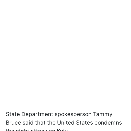
State Department spokesperson Tammy
Bruce said that the United States condemns