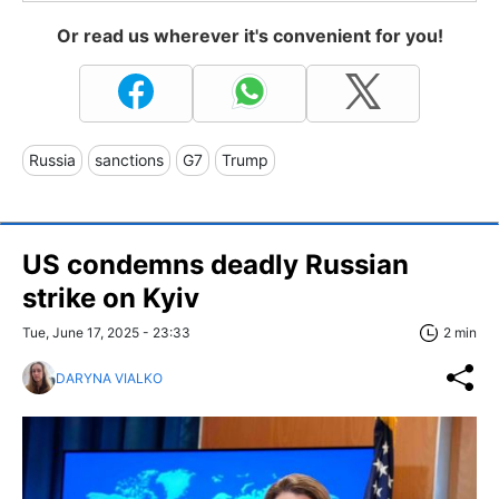
Or read us wherever it's convenient for you!
Russia
sanctions
G7
Trump
US condemns deadly Russian
strike on Kyiv
Tue, June 17, 2025 - 23:33
2 min
DARYNA VIALKO