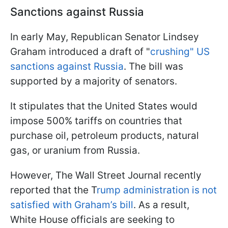
Sanctions against Russia
In early May, Republican Senator Lindsey
Graham introduced a draft of "
crushing" US
sanctions against Russia
. The bill was
supported by a majority of senators.
It stipulates that the United States would
impose 500% tariffs on countries that
purchase oil, petroleum products, natural
gas, or uranium from Russia.
However, The Wall Street Journal recently
reported that the T
rump administration is not
satisfied with Graham’s bill
. As a result,
White House officials are seeking to