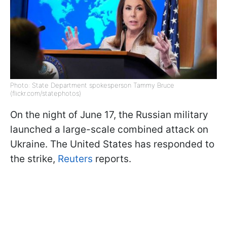
Photo: State Department spokesperson Tammy Bruce
(flickr.com/statephotos)
On the night of June 17, the Russian military
launched a large-scale combined attack on
Ukraine. The United States has responded to
the strike,
Reuters
reports.