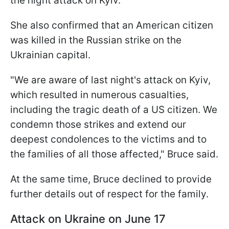
the night attack on Kyiv.
She also confirmed that an American citizen
was killed in the Russian strike on the
Ukrainian capital.
"We are aware of last night's attack on Kyiv,
which resulted in numerous casualties,
including the tragic death of a US citizen. We
condemn those strikes and extend our
deepest condolences to the victims and to
the families of all those affected," Bruce said.
At the same time, Bruce declined to provide
further details out of respect for the family.
Attack on Ukraine on June 17