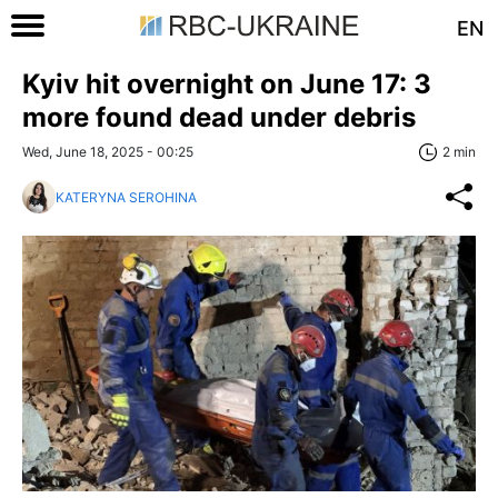
EN
Kyiv hit overnight on June 17: 3
more found dead under debris
Wed, June 18, 2025 - 00:25
2 min
KATERYNA SEROHINA