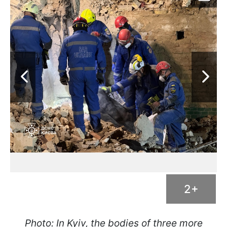
2+
Photo: In Kyiv, the bodies of three more