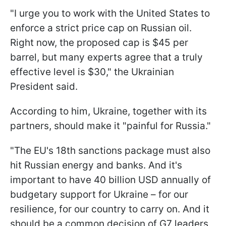
"I urge you to work with the United States to
enforce a strict price cap on Russian oil.
Right now, the proposed cap is $45 per
barrel, but many experts agree that a truly
effective level is $30," the Ukrainian
President said.
According to him, Ukraine, together with its
partners, should make it "painful for Russia."
"The EU's 18th sanctions package must also
hit Russian energy and banks. And it's
important to have 40 billion USD annually of
budgetary support for Ukraine – for our
resilience, for our country to carry on. And it
should be a common decision of G7 leaders,