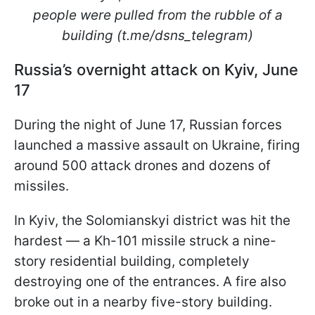
people were pulled from the rubble of a
building (t.me/dsns_telegram)
Russia’s overnight attack on Kyiv, June
17
During the night of June 17, Russian forces
launched a massive assault on Ukraine, firing
around 500 attack drones and dozens of
missiles.
In Kyiv, the Solomianskyi district was hit the
hardest — a Kh-101 missile struck a nine-
story residential building, completely
destroying one of the entrances. A fire also
broke out in a nearby five-story building.