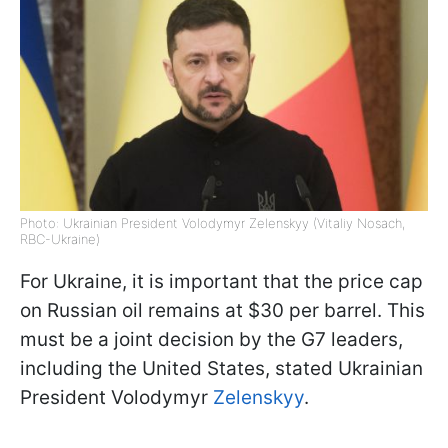
Photo: Ukrainian President Volodymyr Zelenskyy (Vitaliy Nosach,
RBC-Ukraine)
For Ukraine, it is important that the price cap
on Russian oil remains at $30 per barrel. This
must be a joint decision by the G7 leaders,
including the United States, stated Ukrainian
President Volodymyr
Zelenskyy
.