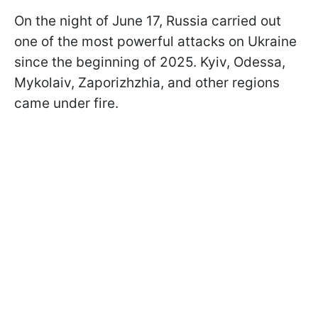
On the night of June 17, Russia carried out
one of the most powerful attacks on Ukraine
since the beginning of 2025. Kyiv, Odessa,
Mykolaiv, Zaporizhzhia, and other regions
came under fire.