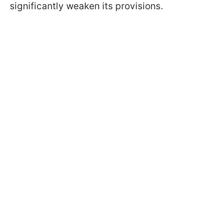
significantly weaken its provisions.