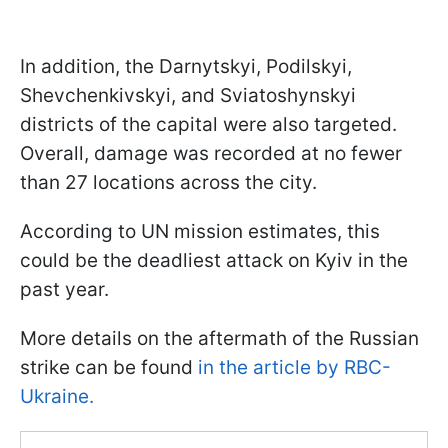
In addition, the Darnytskyi, Podilskyi,
Shevchenkivskyi, and Sviatoshynskyi
districts of the capital were also targeted.
Overall, damage was recorded at no fewer
than 27 locations across the city.
According to UN mission estimates, this
could be the deadliest attack on Kyiv in the
past year.
More details on the aftermath of the Russian
strike can be found
in the article by RBC-
Ukraine.