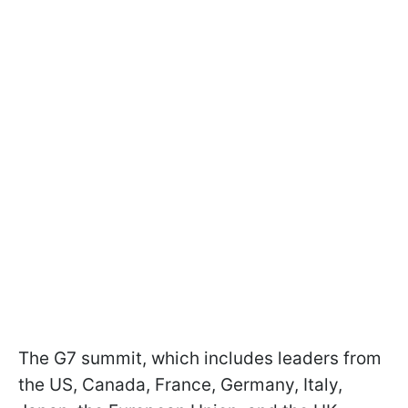
The G7 summit, which includes leaders from
the US, Canada, France, Germany, Italy,