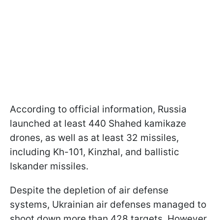
According to official information, Russia
launched at least 440 Shahed kamikaze
drones, as well as at least 32 missiles,
including Kh-101, Kinzhal, and ballistic
Iskander missiles.
Despite the depletion of air defense
systems, Ukrainian air defenses managed to
shoot down more than 428 targets. However,