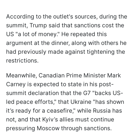
According to the outlet's sources, during the
summit, Trump said that sanctions cost the
US "a lot of money." He repeated this
argument at the dinner, along with others he
had previously made against tightening the
restrictions.
Meanwhile, Canadian Prime Minister Mark
Carney is expected to state in his post-
summit declaration that the G7 "backs US-
led peace efforts," that Ukraine "has shown
it’s ready for a ceasefire," while Russia has
not, and that Kyiv’s allies must continue
pressuring Moscow through sanctions.