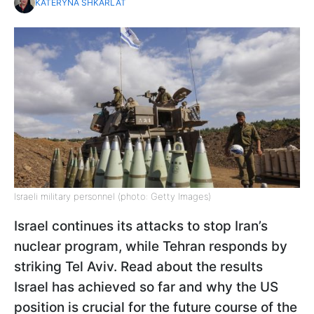
KATERYNA SHKARLAT
Israeli military personnel (photo: Getty Images)
Israel continues its attacks to stop Iran’s
nuclear program, while Tehran responds by
striking Tel Aviv. Read about the results
Israel has achieved so far and why the US
position is crucial for the future course of the