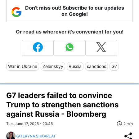
Don't miss out! Subscribe to our updates
on Google!
Or read us wherever it's convenient for you!
War in Ukraine
Zelenskyy
Russia
sanctions
G7
G7 leaders failed to convince
Trump to strengthen sanctions
against Russia - Bloomberg
Tue, June 17, 2025 - 23:45
2 min
KATERYNA SHKARLAT