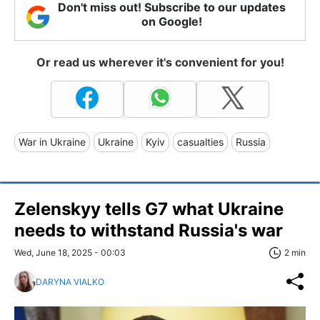
Don't miss out! Subscribe to our updates
on Google!
Or read us wherever it's convenient for you!
War in Ukraine
Ukraine
Kyiv
casualties
Russia
Zelenskyy tells G7 what Ukraine
needs to withstand Russia's war
Wed, June 18, 2025 - 00:03
2 min
DARYNA VIALKO