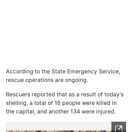
According to the State Emergency Service,
rescue operations are ongoing.
Rescuers reported that as a result of today’s
shelling, a total of 16 people were killed in
the capital, and another 134 were injured.