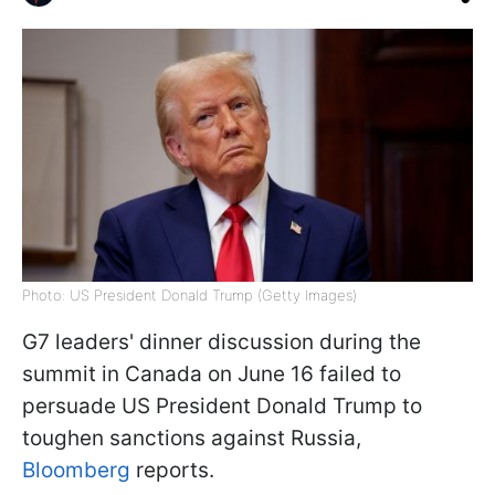
Photo: US President Donald Trump (Getty Images)
G7 leaders' dinner discussion during the
summit in Canada on June 16 failed to
persuade US President Donald Trump to
toughen sanctions against Russia,
Bloomberg
reports.