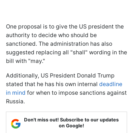
One proposal is to give the US president the
authority to decide who should be
sanctioned. The administration has also
suggested replacing all "shall" wording in the
bill with "may."
Additionally, US President Donald Trump
stated that he has his own internal
deadline
in mind
for when to impose sanctions against
Russia.
Don't miss out! Subscribe to our updates
on Google!