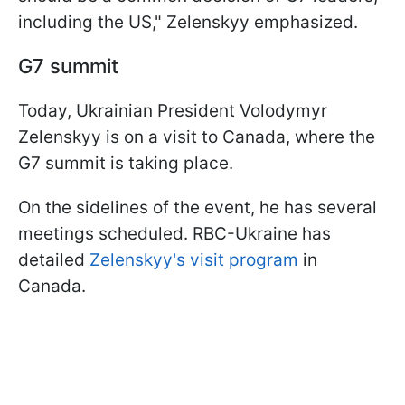
including the US," Zelenskyy emphasized.
G7 summit
Today, Ukrainian President Volodymyr
Zelenskyy is on a visit to Canada, where the
G7 summit is taking place.
On the sidelines of the event, he has several
meetings scheduled. RBC-Ukraine has
detailed
Zelenskyy's visit program
in
Canada.