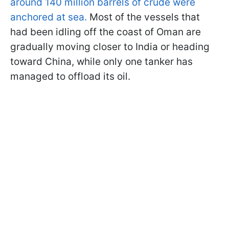
around 140 million barrels of crude were
anchored at sea.
Most of the vessels that
had been idling off the coast of Oman are
gradually moving closer to India or heading
toward China, while only one tanker has
managed to offload its oil.