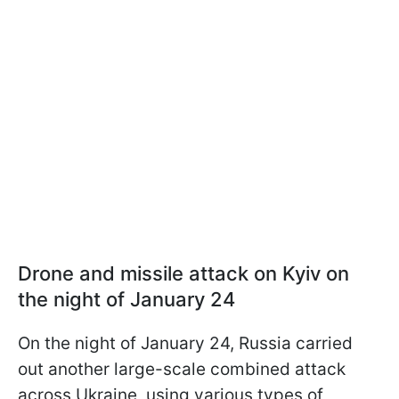
Drone and missile attack on Kyiv on
the night of January 24
On the night of January 24, Russia carried
out another large-scale combined attack
across Ukraine, using various types of