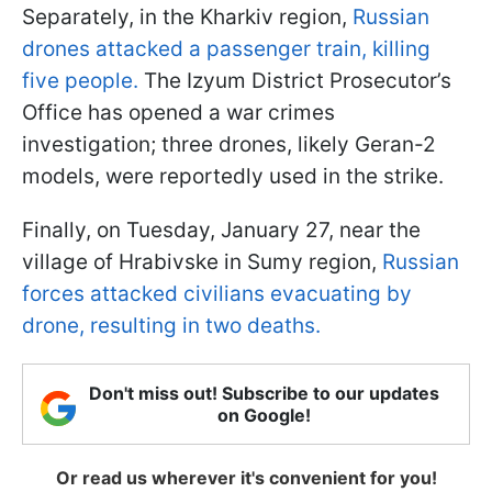
Separately, in the Kharkiv region,
Russian
drones attacked a passenger train, killing
five people.
The Izyum District Prosecutor’s
Office has opened a war crimes
investigation; three drones, likely Geran-2
models, were reportedly used in the strike.
Finally, on Tuesday, January 27, near the
village of Hrabivske in Sumy region,
Russian
forces attacked civilians evacuating by
drone, resulting in two deaths.
Don't miss out! Subscribe to our updates
on Google!
Or read us wherever it's convenient for you!