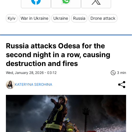
Kyiv
War in Ukraine
Ukraine
Russia
Drone attack
Russia attacks Odesa for the
second night in a row, causing
destruction and fires
Wed, January 28, 2026 - 03:12
3 min
KATERYNA SEROHINA