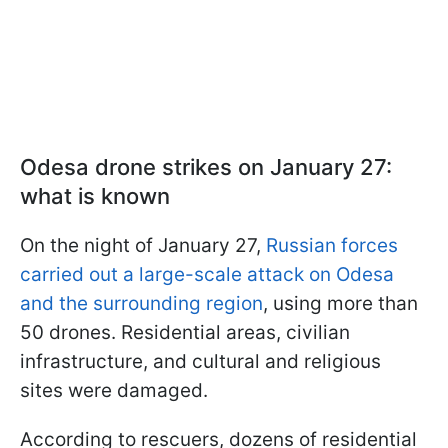
Odesa drone strikes on January 27:
what is known
On the night of January 27,
Russian forces
carried out a large-scale attack on Odesa
and the surrounding region
, using more than
50 drones. Residential areas, civilian
infrastructure, and cultural and religious
sites were damaged.
According to rescuers, dozens of residential