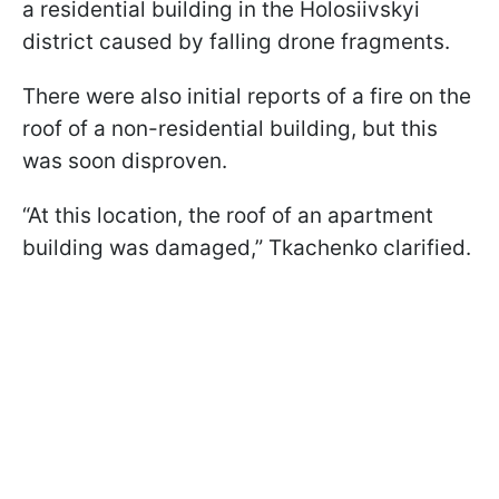
a residential building in the Holosiivskyi
district caused by falling drone fragments.
There were also initial reports of a fire on the
roof of a non-residential building, but this
was soon disproven.
“At this location, the roof of an apartment
building was damaged,” Tkachenko clarified.