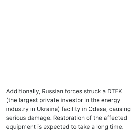
Additionally, Russian forces struck a DTEK
(the largest private investor in the energy
industry in Ukraine) facility in Odesa, causing
serious damage. Restoration of the affected
equipment is expected to take a long time.