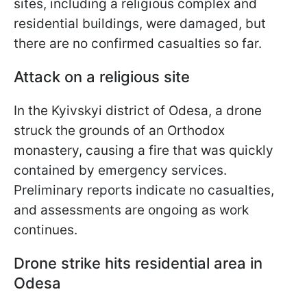
sites, including a religious complex and
residential buildings, were damaged, but
there are no confirmed casualties so far.
Attack on a religious site
In the Kyivskyi district of Odesa, a drone
struck the grounds of an Orthodox
monastery, causing a fire that was quickly
contained by emergency services.
Preliminary reports indicate no casualties,
and assessments are ongoing as work
continues.
Drone strike hits residential area in
Odesa