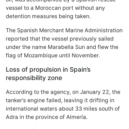
vessel to a Moroccan port without any
detention measures being taken.
The Spanish Merchant Marine Administration
reported that the vessel previously sailed
under the name Marabella Sun and flew the
flag of Mozambique until November.
Loss of propulsion in Spain’s
responsibility zone
According to the agency, on January 22, the
tanker’s engine failed, leaving it drifting in
international waters about 33 miles south of
Adra in the province of Almería.