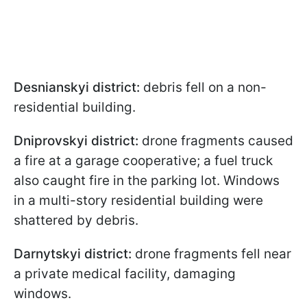
Desnianskyi district:
debris fell on a non-
residential building.
Dniprovskyi district:
drone fragments caused
a fire at a garage cooperative; a fuel truck
also caught fire in the parking lot. Windows
in a multi-story residential building were
shattered by debris.
Darnytskyi district:
drone fragments fell near
a private medical facility, damaging
windows.