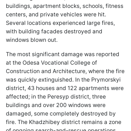
buildings, apartment blocks, schools, fitness
centers, and private vehicles were hit.
Several locations experienced large fires,
with building facades destroyed and
windows blown out.
The most significant damage was reported
at the Odesa Vocational College of
Construction and Architecture, where the fire
was quickly extinguished. In the Prymorskyi
district, 43 houses and 122 apartments were
affected; in the Peresyp district, three
buildings and over 200 windows were
damaged, some completely destroyed by
fire. The Khadzhibey district remains a zone
of ongoing search-and-rescue operations.