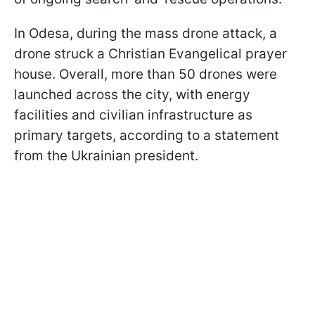
In Odesa, during the mass drone attack, a
drone struck a Christian Evangelical prayer
house. Overall, more than 50 drones were
launched across the city, with energy
facilities and civilian infrastructure as
primary targets, according to a statement
from the Ukrainian president.