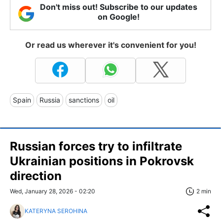
Don't miss out! Subscribe to our updates
on Google!
Or read us wherever it's convenient for you!
Spain
Russia
sanctions
oil
Russian forces try to infiltrate
Ukrainian positions in Pokrovsk
direction
Wed, January 28, 2026 - 02:20
2 min
KATERYNA SEROHINA