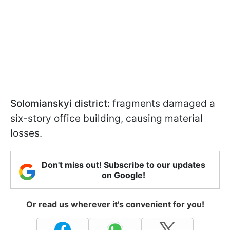
Solomianskyi district:
fragments damaged a
six-story office building, causing material
losses.
Don't miss out! Subscribe to our updates
on Google!
Or read us wherever it's convenient for you!