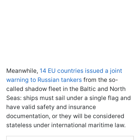
Meanwhile,
14 EU countries issued a joint
warning to Russian tankers
from the so-
called shadow fleet in the Baltic and North
Seas: ships must sail under a single flag and
have valid safety and insurance
documentation, or they will be considered
stateless under international maritime law.