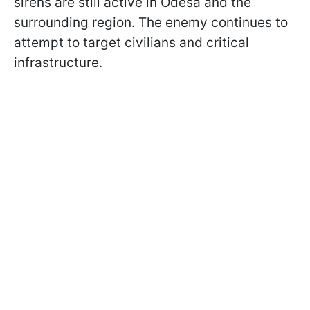
sirens are still active in Odesa and the
surrounding region. The enemy continues to
attempt to target civilians and critical
infrastructure.