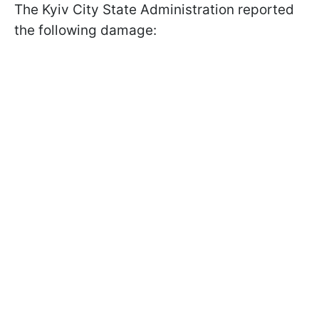
The Kyiv City State Administration reported
the following damage: