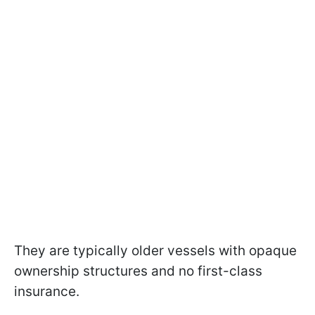
They are typically older vessels with opaque
ownership structures and no first-class
insurance.