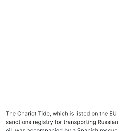
The Chariot Tide, which is listed on the EU
sanctions registry for transporting Russian
oil, was accompanied by a Spanish rescue