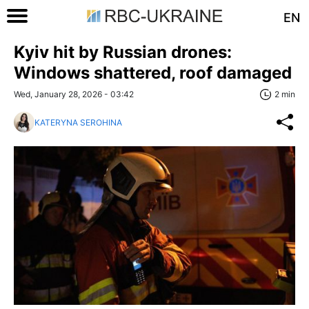
EN
Kyiv hit by Russian drones:
Windows shattered, roof damaged
Wed, January 28, 2026 - 03:42
2 min
KATERYNA SEROHINA