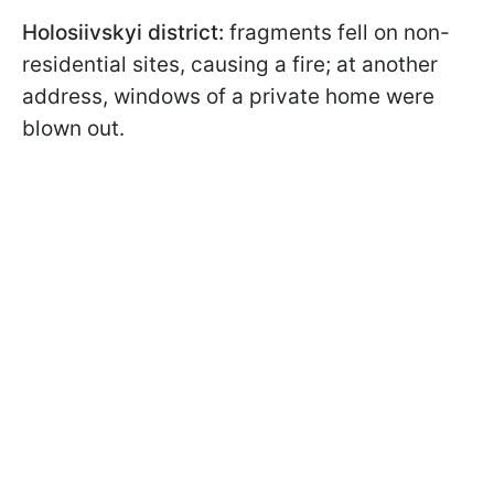
Holosiivskyi district:
fragments fell on non-
residential sites, causing a fire; at another
address, windows of a private home were
blown out.