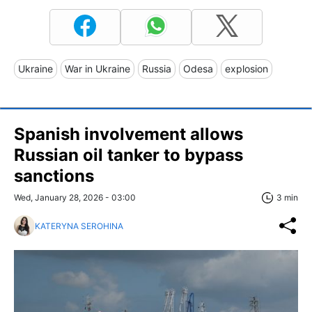
Ukraine
War in Ukraine
Russia
Odesa
explosion
Spanish involvement allows
Russian oil tanker to bypass
sanctions
Wed, January 28, 2026 - 03:00
3 min
KATERYNA SEROHINA