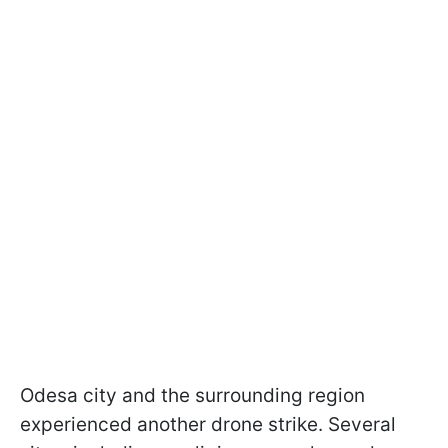
Odesa city and the surrounding region
experienced another drone strike. Several