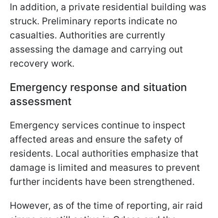
In addition, a private residential building was
struck. Preliminary reports indicate no
casualties. Authorities are currently
assessing the damage and carrying out
recovery work.
Emergency response and situation
assessment
Emergency services continue to inspect
affected areas and ensure the safety of
residents. Local authorities emphasize that
damage is limited and measures to prevent
further incidents have been strengthened.
However, as of the time of reporting, air raid