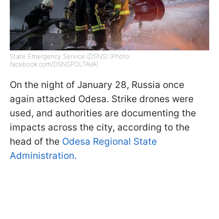
State Emergency Service (DSNS) (Photo:
facebook.com/DSNSPOLTAVA)
On the night of January 28, Russia once
again attacked Odesa. Strike drones were
used, and authorities are documenting the
impacts across the city, according to the
head of the
Odesa Regional State
Administration.