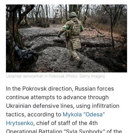
Ukrainian serviceman in Pokrovsk (Photo: Getty Images)
In the Pokrovsk direction, Russian forces
continue attempts to advance through
Ukrainian defensive lines, using infiltration
tactics, according to
Mykola “Odesa”
Hrytsenko
, chief of staff of the 4th
Operational Battalion “Syla Svobody” of the