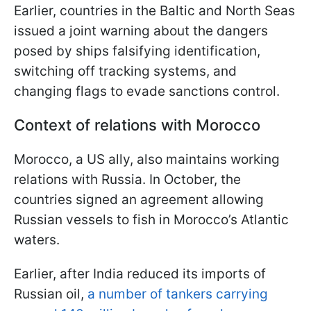
Earlier, countries in the Baltic and North Seas
issued a joint warning about the dangers
posed by ships falsifying identification,
switching off tracking systems, and
changing flags to evade sanctions control.
Context of relations with Morocco
Morocco, a US ally, also maintains working
relations with Russia. In October, the
countries signed an agreement allowing
Russian vessels to fish in Morocco’s Atlantic
waters.
Earlier, after India reduced its imports of
Russian oil,
a number of tankers carrying