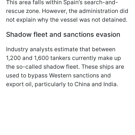
This area falls within Spain’s search-and-
rescue zone. However, the administration did
not explain why the vessel was not detained.
Shadow fleet and sanctions evasion
Industry analysts estimate that between
1,200 and 1,600 tankers currently make up
the so-called shadow fleet. These ships are
used to bypass Western sanctions and
export oil, particularly to China and India.