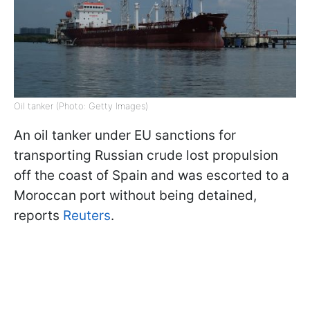
Oil tanker (Photo: Getty Images)
An oil tanker under EU sanctions for
transporting Russian crude lost propulsion
off the coast of Spain and was escorted to a
Moroccan port without being detained,
reports
Reuters
.