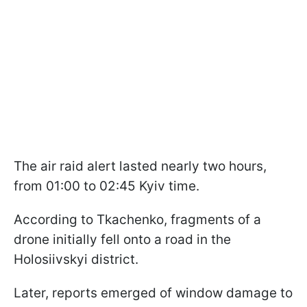
The air raid alert lasted nearly two hours,
from 01:00 to 02:45 Kyiv time.
According to Tkachenko, fragments of a
drone initially fell onto a road in the
Holosiivskyi district.
Later, reports emerged of window damage to