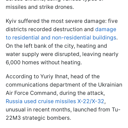
missiles and strike drones.
Kyiv suffered the most severe damage: five
districts recorded destruction and
damage
to residential and non-residential buildings
.
On the left bank of the city, heating and
water supply were disrupted, leaving nearly
6,000 homes without heating.
According to Yuriy Ihnat, head of the
communications department of the Ukrainian
Air Force Command, during the attack,
Russia used cruise missiles X-22/X-32
,
unusual in recent months, launched from Tu-
22M3 strategic bombers.