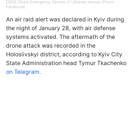
DSNS (State Emergency Service of Ukraine) rescuer (Photo:
Facebook)
An air raid alert was declared in Kyiv during
the night of January 28, with air defense
systems activated. The aftermath of the
drone attack was recorded in the
Holosiivskyi district, according to Kyiv City
State Administration head Tymur Tkachenko
on Telegram.