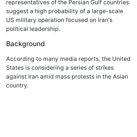
representatives of the Persian Gulf countries
suggest a high probability of a large-scale
US military operation focused on Iran's
political leadership.
Background
According to many media reports, the United
States is considering a series of strikes
against Iran amid mass protests in the Asian
country.