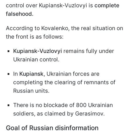
control over Kupiansk-Vuzlovyi is
complete
falsehood.
According to Kovalenko, the real situation on
the front is as follows:
Kupiansk-Vuzlovyi
remains fully under
Ukrainian control.
In
Kupiansk
, Ukrainian forces are
completing the clearing of remnants of
Russian units.
There is no blockade of 800 Ukrainian
soldiers, as claimed by Gerasimov.
Goal of Russian disinformation