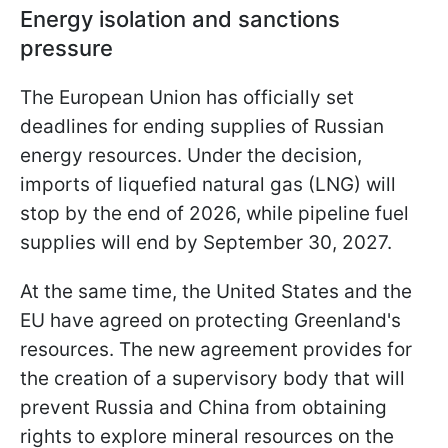
Energy isolation and sanctions
pressure
The European Union has officially set
deadlines for ending supplies of Russian
energy resources. Under the decision,
imports of liquefied natural gas (LNG) will
stop by the end of 2026, while pipeline fuel
supplies will end by September 30, 2027.
At the same time, the United States and the
EU have agreed on protecting Greenland's
resources. The new agreement provides for
the creation of a supervisory body that will
prevent Russia and China from obtaining
rights to explore mineral resources on the