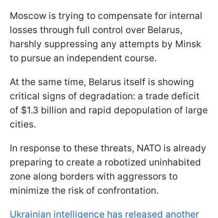
Moscow is trying to compensate for internal
losses through full control over Belarus,
harshly suppressing any attempts by Minsk
to pursue an independent course.
At the same time, Belarus itself is showing
critical signs of degradation: a trade deficit
of $1.3 billion and rapid depopulation of large
cities.
In response to these threats, NATO is already
preparing to create a robotized uninhabited
zone along borders with aggressors to
minimize the risk of confrontation.
Ukrainian intelligence has released another