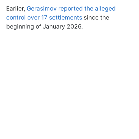
Earlier,
Gerasimov reported the alleged
control over 17 settlements
since the
beginning of January 2026.