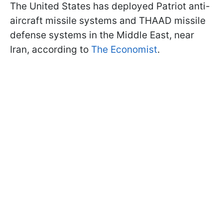
The United States has deployed Patriot anti-
aircraft missile systems and THAAD missile
defense systems in the Middle East, near
Iran, according to
The Economist
.