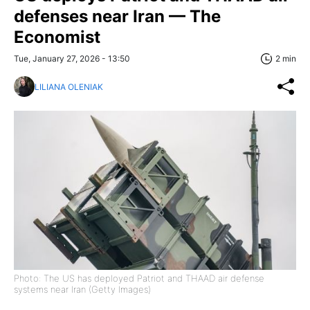
defenses near Iran — The
Economist
Tue, January 27, 2026 - 13:50
2 min
LILIANA OLENIAK
Photo: The US has deployed Patriot and THAAD air defense
systems near Iran (Getty Images)