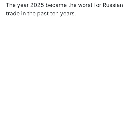
The year 2025 became the worst for Russian
trade in the past ten years.