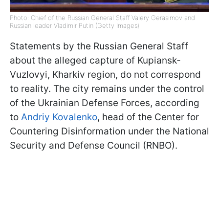
Photo: Chief of the Russian General Staff Valery Gerasimov and
Russian leader Vladimir Putin (Getty Images)
Statements by the Russian General Staff
about the alleged capture of Kupiansk-
Vuzlovyi, Kharkiv region, do not correspond
to reality. The city remains under the control
of the Ukrainian Defense Forces, according
to
Andriy Kovalenko
, head of the Center for
Countering Disinformation under the National
Security and Defense Council (RNBO).