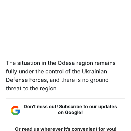
The
situation in the Odesa region remains
fully under the control of the Ukrainian
Defense Forces
, and there is no ground
threat to the region.
Don't miss out! Subscribe to our updates
on Google!
Or read us wherever it's convenient for you!