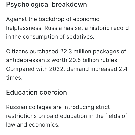
Psychological breakdown
Against the backdrop of economic
helplessness, Russia has set a historic record
in the consumption of sedatives.
Citizens purchased 22.3 million packages of
antidepressants worth 20.5 billion rubles.
Compared with 2022, demand increased 2.4
times.
Education coercion
Russian colleges are introducing strict
restrictions on paid education in the fields of
law and economics.