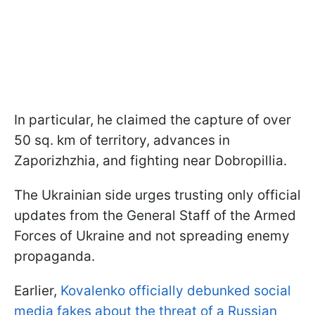
In particular, he claimed the capture of over
50 sq. km of territory, advances in
Zaporizhzhia, and fighting near Dobropillia.
The Ukrainian side urges trusting only official
updates from the General Staff of the Armed
Forces of Ukraine and not spreading enemy
propaganda.
Earlier,
Kovalenko officially debunked social
media fakes about the threat of a Russian