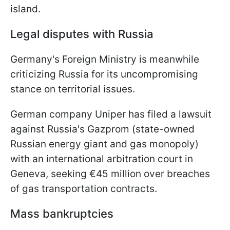
island.
Legal disputes with Russia
Germany's Foreign Ministry is meanwhile
criticizing Russia for its uncompromising
stance on territorial issues.
German company Uniper has filed a lawsuit
against Russia's Gazprom (state-owned
Russian energy giant and gas monopoly)
with an international arbitration court in
Geneva, seeking €45 million over breaches
of gas transportation contracts.
Mass bankruptcies