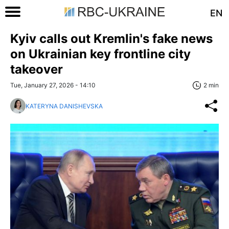
EN
Kyiv calls out Kremlin's fake news
on Ukrainian key frontline city
takeover
Tue, January 27, 2026 - 14:10
2 min
KATERYNA DANISHEVSKA