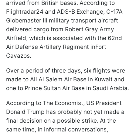
arrived from British bases. According to
Flightradar24 and ADS-B Exchange, C-17A
Globemaster III military transport aircraft
delivered cargo from Robert Gray Army
Airfield, which is associated with the 62nd
Air Defense Artillery Regiment inFort
Cavazos.
Over a period of three days, six flights were
made to Ali Al Salem Air Base in Kuwait and
one to Prince Sultan Air Base in Saudi Arabia.
According to The Economist, US President
Donald Trump has probably not yet made a
final decision on a possible strike. At the
same time, in informal conversations,