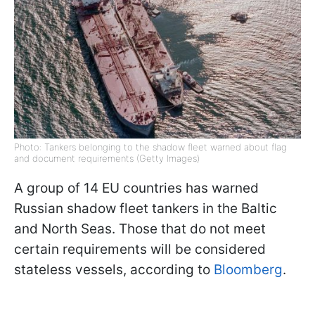
Photo: Tankers belonging to the shadow fleet warned about flag
and document requirements (Getty Images)
A group of 14 EU countries has warned
Russian shadow fleet tankers in the Baltic
and North Seas. Those that do not meet
certain requirements will be considered
stateless vessels, according to
Bloomberg
.