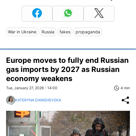
War in Ukraine
Russia
fakes
propaganda
Europe moves to fully end Russian
gas imports by 2027 as Russian
economy weakens
Tue, January 27, 2026 - 14:00
4 min
KATERYNA DANISHEVSKA