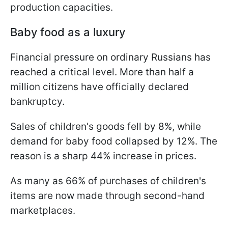
production capacities.
Baby food as a luxury
Financial pressure on ordinary Russians has
reached a critical level. More than half a
million citizens have officially declared
bankruptcy.
Sales of children's goods fell by 8%, while
demand for baby food collapsed by 12%. The
reason is a sharp 44% increase in prices.
As many as 66% of purchases of children's
items are now made through second-hand
marketplaces.