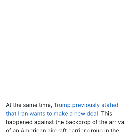
At the same time,
Trump previously stated
that Iran wants to make a new deal
. This
happened against the backdrop of the arrival
of an American aircraft carrier group in the