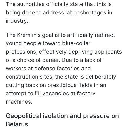
The authorities officially state that this is
being done to address labor shortages in
industry.
The Kremlin's goal is to artificially redirect
young people toward blue-collar
professions, effectively depriving applicants
of a choice of career. Due to a lack of
workers at defense factories and
construction sites, the state is deliberately
cutting back on prestigious fields in an
attempt to fill vacancies at factory
machines.
Geopolitical isolation and pressure on
Belarus