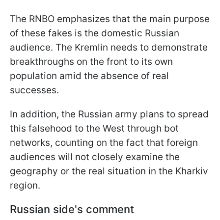
The RNBO emphasizes that the main purpose
of these fakes is the domestic Russian
audience. The Kremlin needs to demonstrate
breakthroughs on the front to its own
population amid the absence of real
successes.
In addition, the Russian army plans to spread
this falsehood to the West through bot
networks, counting on the fact that foreign
audiences will not closely examine the
geography or the real situation in the Kharkiv
region.
Russian side's comment