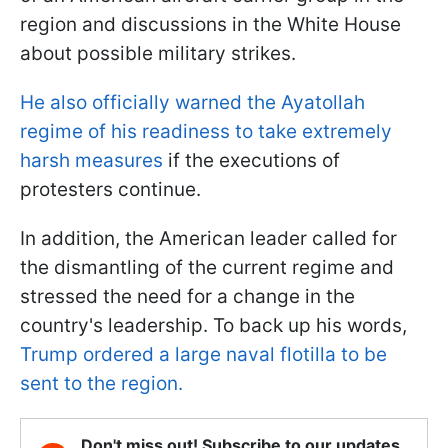
region and discussions in the White House
about possible military strikes.
He also officially warned the Ayatollah
regime of his readiness to take extremely
harsh measures
if the executions of
protesters continue.
In addition, the American leader called for
the dismantling of the current regime and
stressed the need for a change in the
country's leadership. To back up his words,
Trump ordered a large naval flotilla to be
sent to the region.
Don't miss out! Subscribe to our updates