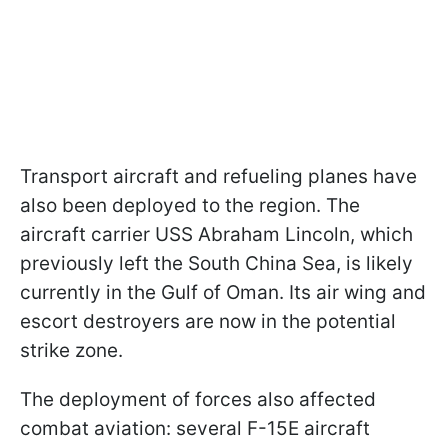
Transport aircraft and refueling planes have
also been deployed to the region. The
aircraft carrier USS Abraham Lincoln, which
previously left the South China Sea, is likely
currently in the Gulf of Oman. Its air wing and
escort destroyers are now in the potential
strike zone.
The deployment of forces also affected
combat aviation: several F-15E aircraft