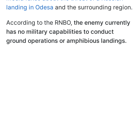
landing in Odesa
and the surrounding region.
According to the RNBO,
the enemy currently
has no military capabilities to conduct
ground operations or amphibious landings.