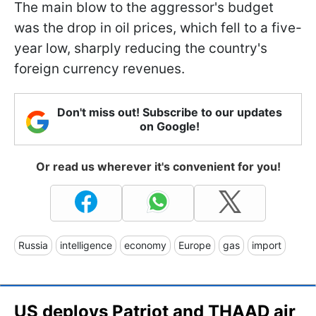
The main blow to the aggressor's budget
was the drop in oil prices, which fell to a five-
year low, sharply reducing the country's
foreign currency revenues.
Don't miss out! Subscribe to our updates
on Google!
Or read us wherever it's convenient for you!
Russia
intelligence
economy
Europe
gas
import
US deploys Patriot and THAAD air