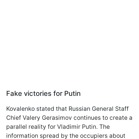
Fake victories for Putin
Kovalenko stated that Russian General Staff
Chief Valery Gerasimov continues to create a
parallel reality for Vladimir Putin. The
information spread by the occupiers about