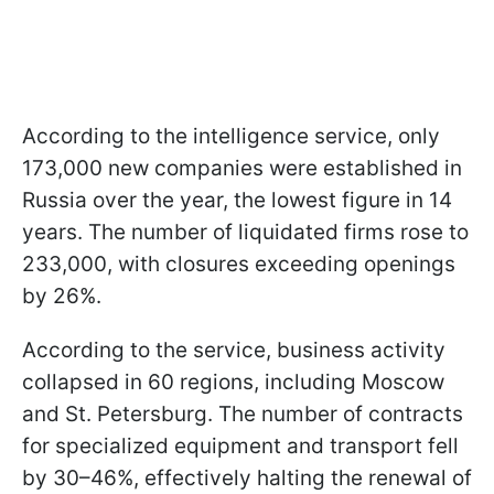
According to the intelligence service, only
173,000 new companies were established in
Russia over the year, the lowest figure in 14
years. The number of liquidated firms rose to
233,000, with closures exceeding openings
by 26%.
According to the service, business activity
collapsed in 60 regions, including Moscow
and St. Petersburg. The number of contracts
for specialized equipment and transport fell
by 30–46%, effectively halting the renewal of