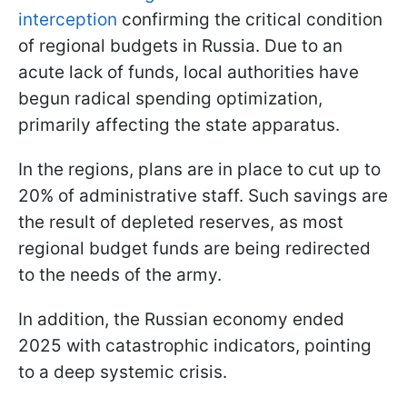
interception
confirming the critical condition
of regional budgets in Russia. Due to an
acute lack of funds, local authorities have
begun radical spending optimization,
primarily affecting the state apparatus.
In the regions, plans are in place to cut up to
20% of administrative staff. Such savings are
the result of depleted reserves, as most
regional budget funds are being redirected
to the needs of the army.
In addition, the Russian economy ended
2025 with catastrophic indicators, pointing
to a deep systemic crisis.