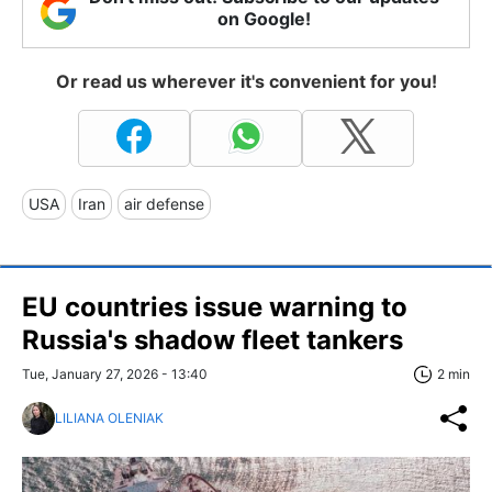
on Google!
Or read us wherever it's convenient for you!
USA
Iran
air defense
EU countries issue warning to
Russia's shadow fleet tankers
Tue, January 27, 2026 - 13:40
2 min
LILIANA OLENIAK