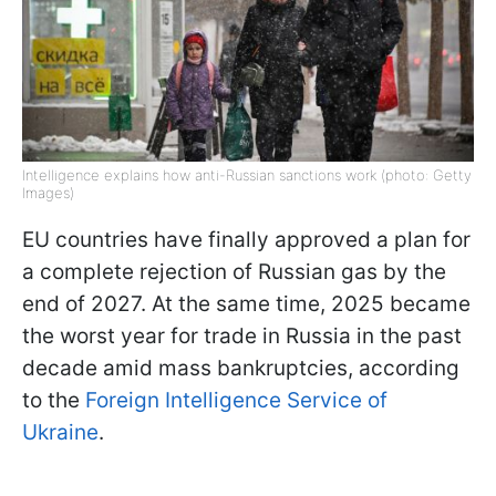
Intelligence explains how anti-Russian sanctions work (photo: Getty
Images)
EU countries have finally approved a plan for
a complete rejection of Russian gas by the
end of 2027. At the same time, 2025 became
the worst year for trade in Russia in the past
decade amid mass bankruptcies, according
to the
Foreign Intelligence Service of
Ukraine
.