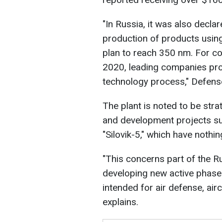
"In Russia, it was also decla
production of products usin
plan to reach 350 nm. For co
2020, leading companies pr
technology process," Defens
The plant is noted to be stra
and development projects su
"Silovik-5," which have noth
"This concerns part of the Ru
developing new active phase
intended for air defense, air
explains.