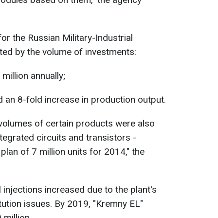
or the Russian Military-Industrial
ed by the volume of investments:
million annually;
d an 8-fold increase in production output.
n volumes of certain products were also
egrated circuits and transistors -
 plan of 7 million units for 2014," the
injections increased due to the plant's
itution issues. By 2019, "Kremny EL"
million.