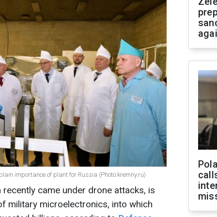
Zel
prep
san
aga
Pola
call
lain importance of plant for Russia (Photo:kremny.ru)
inte
 recently came under drone attacks, is
miss
of military microelectronics, into which