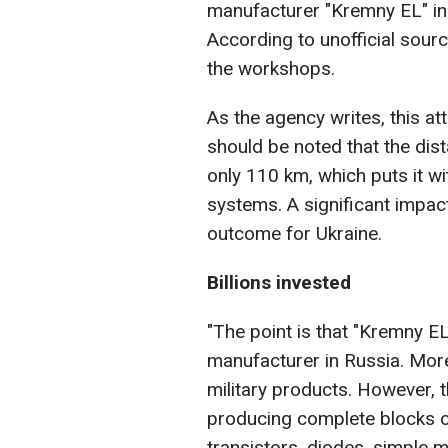
manufacturer "Kremny EL" in 
According to unofficial source
the workshops.
As the agency writes, this atta
should be noted that the dis
only 110 km, which puts it w
systems. A significant impac
outcome for Ukraine.
Billions invested
"The point is that "Kremny E
manufacturer in Russia. More
military products. However, 
producing complete blocks or
transistors, diodes, simple 