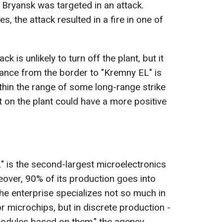
Bryansk was targeted in an attack.
s, the attack resulted in a fire in one of
ck is unlikely to turn off the plant, but it
tance from the border to "Kremny EL" is
ithin the range of some long-range strike
t on the plant could have a more positive
L" is the second-largest microelectronics
over, 90% of its production goes into
the enterprise specializes not so much in
 microchips, but in discrete production -
modules based on them," the agency