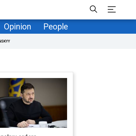
Opinion
People
NSKYY