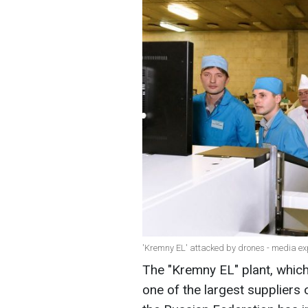
'Kremny EL' attacked by drones - media exp
The "Kremny EL" plant, which
one of the largest suppliers 