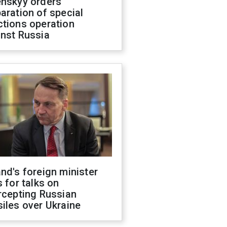
enskyy orders
aration of special
ctions operation
inst Russia
nd's foreign minister
s for talks on
rcepting Russian
iles over Ukraine