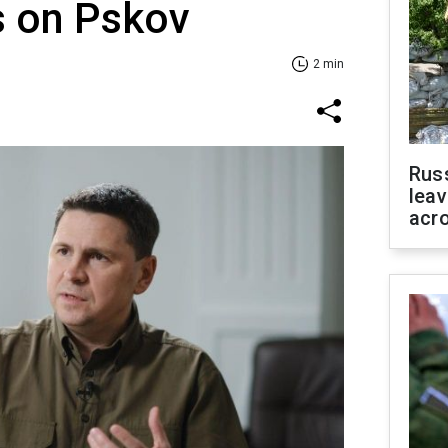
s on Pskov
2 min
Rus
leav
acr