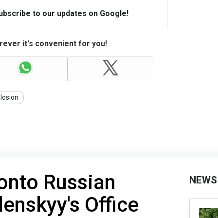
Subscribe to our updates on Google!
ever it's convenient for you!
losion
 onto Russian
NEWS
elenskyy's Office