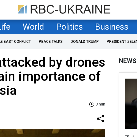
Life
World
Politics
Business
LE EAST CONFLICT
PEACE TALKS
DONALD TRUMP
PRESIDENT ZELE
attacked by drones
NEWS
ain importance of
sia
3 min