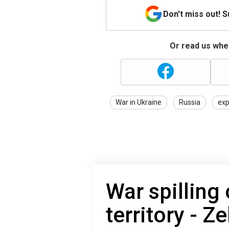
Don't miss out! 
Or read us wher
War in Ukraine
Russia
exp
War spilling
territory - Z