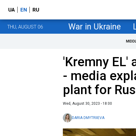
UA
EN
RU
War in Ukraine
THU, AUGUST 06
MIDD
'Kremny EL' 
- media expl
plant for Rus
Wed, August 30, 2023 - 18:00
DARIA DMYTRIIEVA