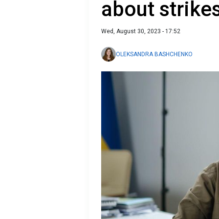
about strike
Wed, August 30, 2023 - 17:52
OLEKSANDRA BASHCHENKO