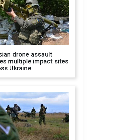
sian drone assault
es multiple impact sites
oss Ukraine