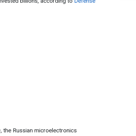
nvested billions, according to
Defense
, the Russian microelectronics