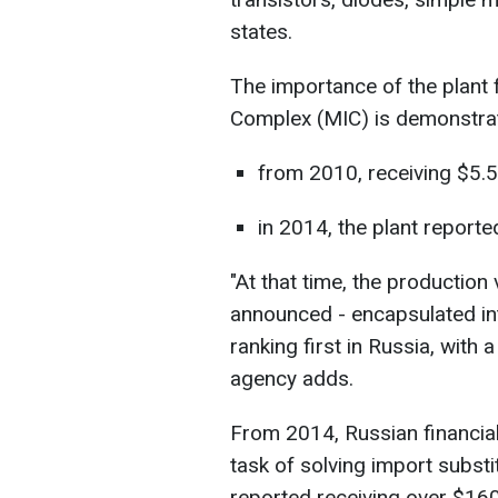
states.
The importance of the plant f
Complex (MIC) is demonstrat
from 2010, receiving $5.5 
in 2014, the plant reporte
"At that time, the productio
announced - encapsulated int
ranking first in Russia, with a
agency adds.
From 2014, Russian financial 
task of solving import subst
reported receiving over $160 