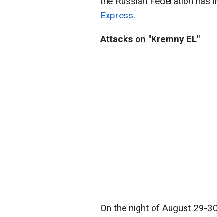
the Russian Federation has i
Express
.
Attacks on "Kremny EL"
On the night of August 29-30