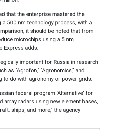
red that the enterprise mastered the
g a 500 nm technology process, with a
mparison, it should be noted that from
oduce microchips using a 5 nm
e Express adds.
tegically important for Russia in research
ch as "Agrofon," "Agronomics," and
ing to do with agronomy or power grids.
ssian federal program 'Alternative' for
d array radars using new element bases,
craft, ships, and more," the agency