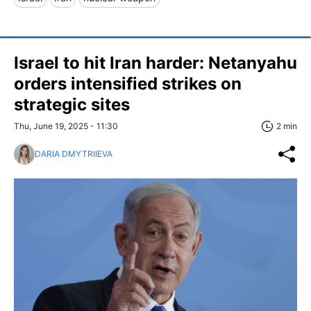
Israel to hit Iran harder: Netanyahu
orders intensified strikes on
strategic sites
Thu, June 19, 2025 - 11:30
2 min
DARIA DMYTRIIEVA