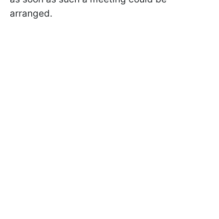
arranged.