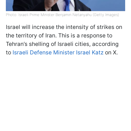
Photo: Israeli Prime Minister Benjamin Netanyahu (Getty Images)
Israel will increase the intensity of strikes on
the territory of Iran. This is a response to
Tehran’s shelling of Israeli cities, according
to
Israeli Defense Minister Israel Katz
on X.