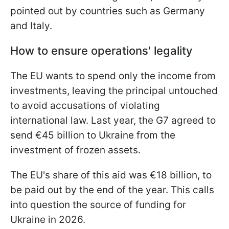
pointed out by countries such as Germany
and Italy.
How to ensure operations' legality
The EU wants to spend only the income from
investments, leaving the principal untouched
to avoid accusations of violating
international law. Last year, the G7 agreed to
send €45 billion to Ukraine from the
investment of frozen assets.
The EU's share of this aid was €18 billion, to
be paid out by the end of the year. This calls
into question the source of funding for
Ukraine in 2026.