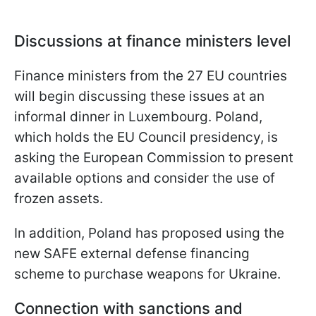
Discussions at finance ministers level
Finance ministers from the 27 EU countries
will begin discussing these issues at an
informal dinner in Luxembourg. Poland,
which holds the EU Council presidency, is
asking the European Commission to present
available options and consider the use of
frozen assets.
In addition, Poland has proposed using the
new SAFE external defense financing
scheme to purchase weapons for Ukraine.
Connection with sanctions and