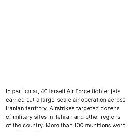
In particular, 40 Israeli Air Force fighter jets
carried out a large-scale air operation across
Iranian territory. Airstrikes targeted dozens
of military sites in Tehran and other regions
of the country. More than 100 munitions were