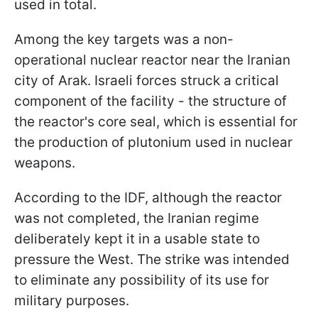
used in total.
Among the key targets was a non-
operational nuclear reactor near the Iranian
city of Arak. Israeli forces struck a critical
component of the facility - the structure of
the reactor's core seal, which is essential for
the production of plutonium used in nuclear
weapons.
According to the IDF, although the reactor
was not completed, the Iranian regime
deliberately kept it in a usable state to
pressure the West. The strike was intended
to eliminate any possibility of its use for
military purposes.