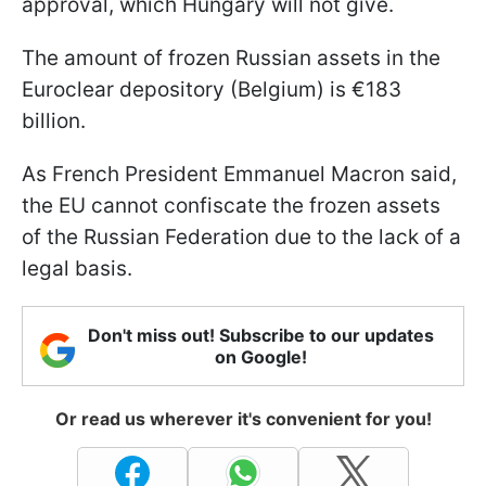
approval, which Hungary will not give.
The amount of frozen Russian assets in the
Euroclear depository (Belgium) is €183
billion.
As French President Emmanuel Macron said,
the EU cannot confiscate the frozen assets
of the Russian Federation due to the lack of a
legal basis.
Don't miss out! Subscribe to our updates
on Google!
Or read us wherever it's convenient for you!