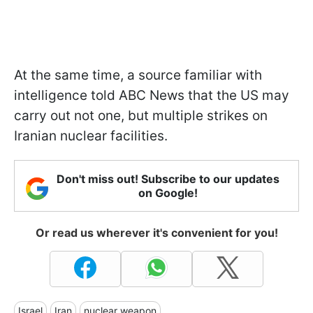
At the same time, a source familiar with
intelligence told ABC News that the US may
carry out not one, but multiple strikes on
Iranian nuclear facilities.
Don't miss out! Subscribe to our updates
on Google!
Or read us wherever it's convenient for you!
Israel
Iran
nuclear weapon