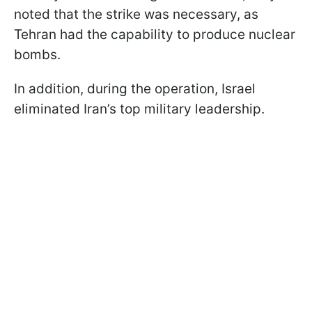
noted that the strike was necessary, as
Tehran had the capability to produce nuclear
bombs.
In addition, during the operation, Israel
eliminated Iran’s top military leadership.