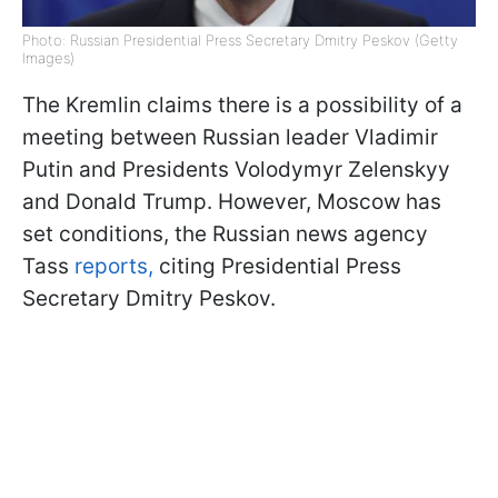
Photo: Russian Presidential Press Secretary Dmitry Peskov (Getty
Images)
The Kremlin claims there is a possibility of a
meeting between Russian leader Vladimir
Putin and Presidents Volodymyr Zelenskyy
and Donald Trump. However, Moscow has
set conditions, the Russian news agency
Tass
reports,
citing Presidential Press
Secretary Dmitry Peskov.