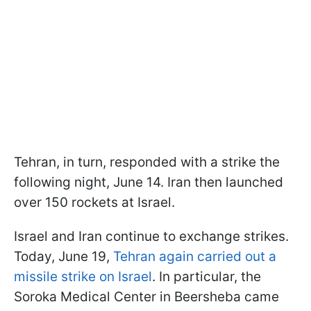
Tehran, in turn, responded with a strike the
following night, June 14. Iran then launched
over 150 rockets at Israel.
Israel and Iran continue to exchange strikes.
Today, June 19,
Tehran again carried out a
missile strike on Israel
. In particular, the
Soroka Medical Center in Beersheba came