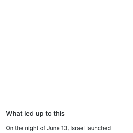
What led up to this
On the night of June 13, Israel launched