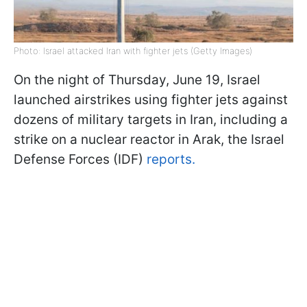
Photo: Israel attacked Iran with fighter jets (Getty Images)
On the night of Thursday, June 19, Israel
launched airstrikes using fighter jets against
dozens of military targets in Iran, including a
strike on a nuclear reactor in Arak, the Israel
Defense Forces (IDF)
reports.