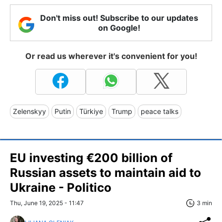
Don't miss out! Subscribe to our updates
on Google!
Or read us wherever it's convenient for you!
Zelenskyy
Putin
Türkiye
Trump
peace talks
EU investing €200 billion of
Russian assets to maintain aid to
Ukraine - Politico
Thu, June 19, 2025 - 11:47
3 min