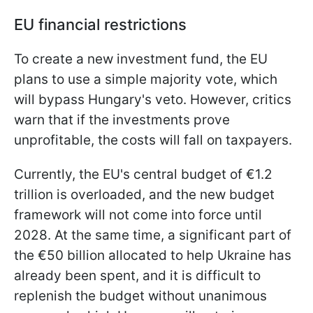
EU financial restrictions
To create a new investment fund, the EU
plans to use a simple majority vote, which
will bypass Hungary's veto. However, critics
warn that if the investments prove
unprofitable, the costs will fall on taxpayers.
Currently, the EU's central budget of €1.2
trillion is overloaded, and the new budget
framework will not come into force until
2028. At the same time, a significant part of
the €50 billion allocated to help Ukraine has
already been spent, and it is difficult to
replenish the budget without unanimous