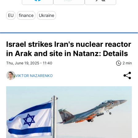
EU
finance
Ukraine
Israel strikes Iran's nuclear reactor
in Arak and site in Natanz: Details
Thu, June 19, 2025 - 11:40
2 min
VIKTOR NAZARENKO