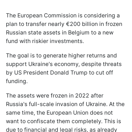
The European Commission is considering a
plan to transfer nearly €200 billion in frozen
Russian state assets in Belgium to a new
fund with riskier investments.
The goal is to generate higher returns and
support Ukraine's economy, despite threats
by US President Donald Trump to cut off
funding.
The assets were frozen in 2022 after
Russia's full-scale invasion of Ukraine. At the
same time, the European Union does not
want to confiscate them completely. This is
due to financial and legal risks, as already