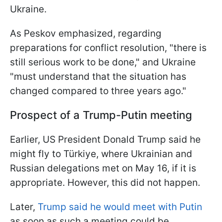
Ukraine.
As Peskov emphasized, regarding
preparations for conflict resolution, "there is
still serious work to be done," and Ukraine
"must understand that the situation has
changed compared to three years ago."
Prospect of a Trump-Putin meeting
Earlier, US President Donald Trump said he
might fly to Türkiye, where Ukrainian and
Russian delegations met on May 16, if it is
appropriate. However, this did not happen.
Later,
Trump said he would meet with Putin
as soon as such a meeting could be