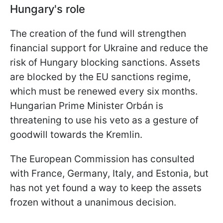
Hungary's role
The creation of the fund will strengthen
financial support for Ukraine and reduce the
risk of Hungary blocking sanctions. Assets
are blocked by the EU sanctions regime,
which must be renewed every six months.
Hungarian Prime Minister Orbán is
threatening to use his veto as a gesture of
goodwill towards the Kremlin.
The European Commission has consulted
with France, Germany, Italy, and Estonia, but
has not yet found a way to keep the assets
frozen without a unanimous decision.