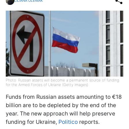
LILIANA OLENIAK
Photo: Russian assets will become a permanent source of funding
for the Armed Forces of Ukraine (Getty Images)
Funds from Russian assets amounting to €18
billion are to be depleted by the end of the
year. The new approach will help preserve
funding for Ukraine,
Politico
reports.