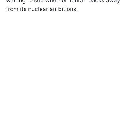
waiting to see whether Tehran backs away
from its nuclear ambitions.