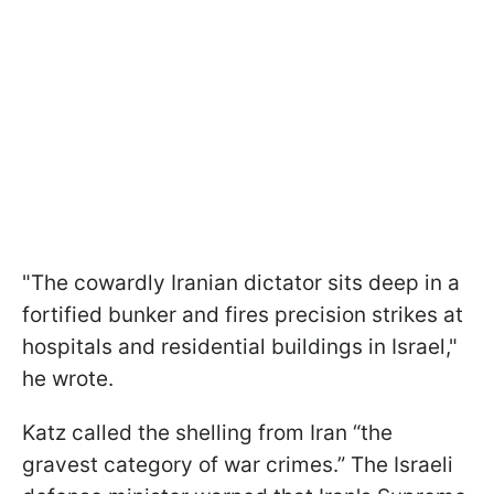
"The cowardly Iranian dictator sits deep in a
fortified bunker and fires precision strikes at
hospitals and residential buildings in Israel,"
he wrote.
Katz called the shelling from Iran “the
gravest category of war crimes.” The Israeli