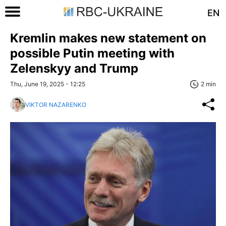
EN
Kremlin makes new statement on
possible Putin meeting with
Zelenskyy and Trump
Thu, June 19, 2025 - 12:25
2 min
VIKTOR NAZARENKO