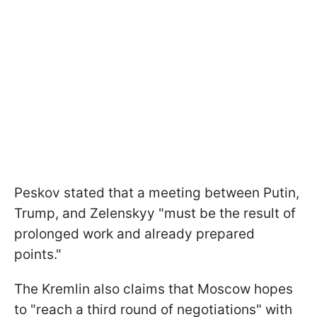
Peskov stated that a meeting between Putin,
Trump, and Zelenskyy "must be the result of
prolonged work and already prepared
points."
The Kremlin also claims that Moscow hopes
to "reach a third round of negotiations" with