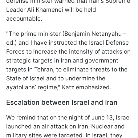
defense minister warned that Iran's Supreme
Leader Ali Khamenei will be held
accountable.
"The prime minister (Benjamin Netanyahu –
ed.) and I have instructed the Israel Defense
Forces to increase the intensity of attacks on
strategic targets in Iran and government
targets in Tehran, to eliminate threats to the
State of Israel and to undermine the
ayatollahs’ regime," Katz emphasized.
Escalation between Israel and Iran
We remind that on the night of June 13, Israel
launched an air attack on Iran. Nuclear and
military sites were targeted. In Israel, they