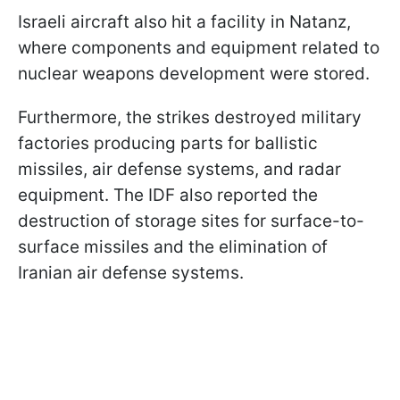
Israeli aircraft also hit a facility in Natanz,
where components and equipment related to
nuclear weapons development were stored.
Furthermore, the strikes destroyed military
factories producing parts for ballistic
missiles, air defense systems, and radar
equipment. The IDF also reported the
destruction of storage sites for surface-to-
surface missiles and the elimination of
Iranian air defense systems.