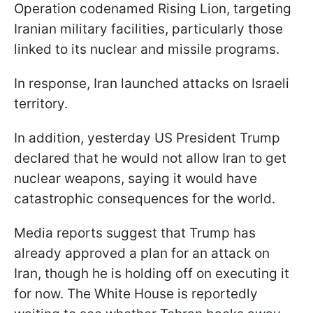
Operation codenamed Rising Lion, targeting
Iranian military facilities, particularly those
linked to its nuclear and missile programs.
In response, Iran launched attacks on Israeli
territory.
In addition, yesterday US President Trump
declared that he would not allow Iran to get
nuclear weapons, saying it would have
catastrophic consequences for the world.
Media reports suggest that Trump has
already approved a plan for an attack on
Iran, though he is holding off on executing it
for now. The White House is reportedly