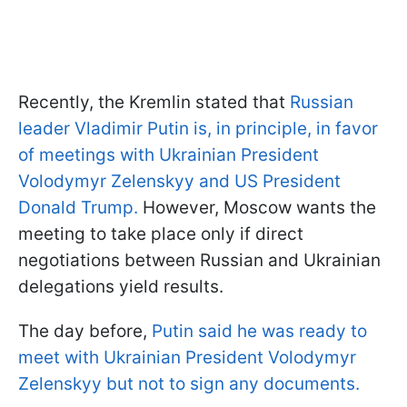
Recently, the Kremlin stated that
Russian
leader Vladimir Putin is, in principle, in favor
of meetings with Ukrainian President
Volodymyr Zelenskyy and US President
Donald Trump.
However, Moscow wants the
meeting to take place only if direct
negotiations between Russian and Ukrainian
delegations yield results.
The day before,
Putin said he was ready to
meet with Ukrainian President Volodymyr
Zelenskyy but not to sign any documents.