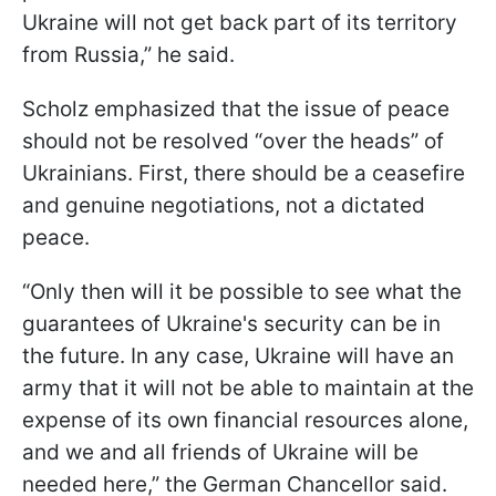
Ukraine will not get back part of its territory
from Russia,” he said.
Scholz emphasized that the issue of peace
should not be resolved “over the heads” of
Ukrainians. First, there should be a ceasefire
and genuine negotiations, not a dictated
peace.
“Only then will it be possible to see what the
guarantees of Ukraine's security can be in
the future. In any case, Ukraine will have an
army that it will not be able to maintain at the
expense of its own financial resources alone,
and we and all friends of Ukraine will be
needed here,” the German Chancellor said.