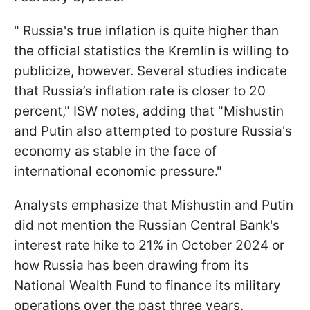
" Russia's true inflation is quite higher than
the official statistics the Kremlin is willing to
publicize, however. Several studies indicate
that Russia’s inflation rate is closer to 20
percent," ISW notes, adding that "Mishustin
and Putin also attempted to posture Russia's
economy as stable in the face of
international economic pressure."
Analysts emphasize that Mishustin and Putin
did not mention the Russian Central Bank's
interest rate hike to 21% in October 2024 or
how Russia has been drawing from its
National Wealth Fund to finance its military
operations over the past three years.