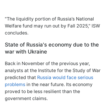
"The liquidity portion of Russia’s National
Welfare fund may run out by Fall 2025," ISW
concludes.
State of Russia's economy due to the
war with Ukraine
Back in November of the previous year,
analysts at the Institute for the Study of War
predicted that
Russia would face serious
problems
in the near future. Its economy
proved to be less resilient than the
government claims.