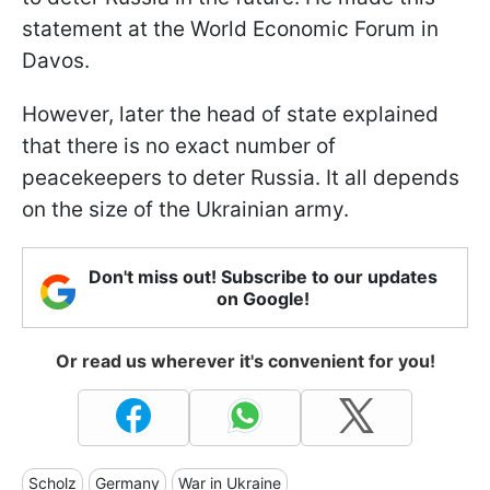
statement at the World Economic Forum in
Davos.
However, later the head of state explained
that there is no exact number of
peacekeepers to deter Russia. It all depends
on the size of the Ukrainian army.
Don't miss out! Subscribe to our updates
on Google!
Or read us wherever it's convenient for you!
Scholz
Germany
War in Ukraine