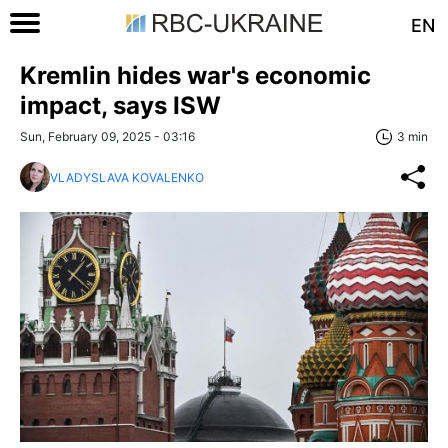
EN
Kremlin hides war's economic
impact, says ISW
Sun, February 09, 2025 - 03:16
3 min
VLADYSLAVA KOVALENKO