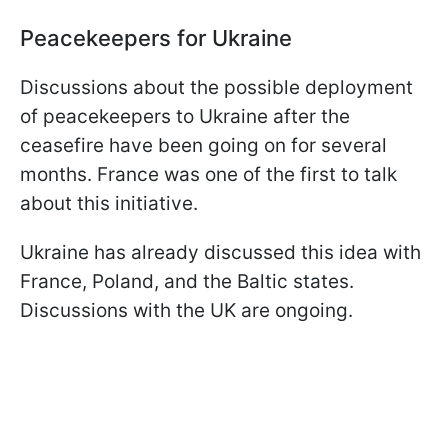
Peacekeepers for Ukraine
Discussions about the possible deployment
of peacekeepers to Ukraine after the
ceasefire have been going on for several
months. France was one of the first to talk
about this initiative.
Ukraine has already discussed this idea with
France, Poland, and the Baltic states.
Discussions with the UK are ongoing.