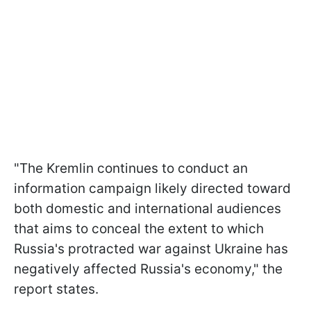
"The Kremlin continues to conduct an
information campaign likely directed toward
both domestic and international audiences
that aims to conceal the extent to which
Russia's protracted war against Ukraine has
negatively affected Russia's economy," the
report states.