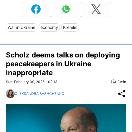
War in Ukraine
economy
Kremlin
Scholz deems talks on deploying
peacekeepers in Ukraine
inappropriate
Sun, February 09, 2025 - 02:13
2 min
OLEKSANDRA BASHCHENKO