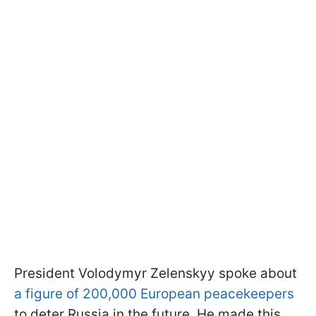
President Volodymyr Zelenskyy spoke about
a figure of 200,000 European peacekeepers
to deter Russia in the future. He made this