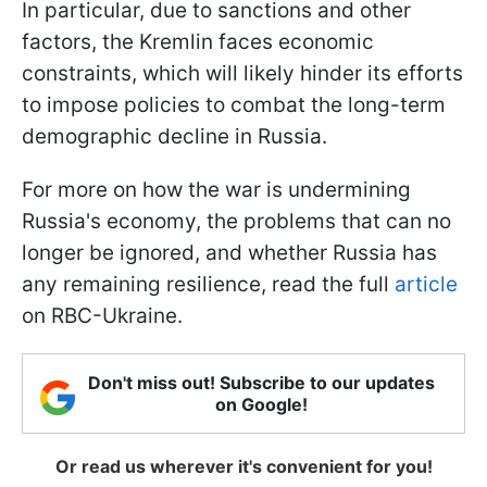
In particular, due to sanctions and other
factors, the Kremlin faces economic
constraints, which will likely hinder its efforts
to impose policies to combat the long-term
demographic decline in Russia.
For more on how the war is undermining
Russia's economy, the problems that can no
longer be ignored, and whether Russia has
any remaining resilience, read the full
article
on RBC-Ukraine.
Don't miss out! Subscribe to our updates
on Google!
Or read us wherever it's convenient for you!