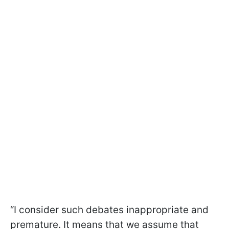
“I consider such debates inappropriate and
premature. It means that we assume that