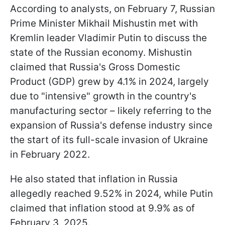
According to analysts, on February 7, Russian
Prime Minister Mikhail Mishustin met with
Kremlin leader Vladimir Putin to discuss the
state of the Russian economy. Mishustin
claimed that Russia's Gross Domestic
Product (GDP) grew by 4.1% in 2024, largely
due to "intensive" growth in the country's
manufacturing sector – likely referring to the
expansion of Russia's defense industry since
the start of its full-scale invasion of Ukraine
in February 2022.
He also stated that inflation in Russia
allegedly reached 9.52% in 2024, while Putin
claimed that inflation stood at 9.9% as of
February 3, 2025.