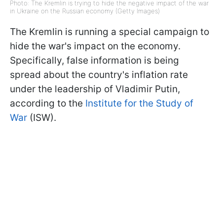
Photo: The Kremlin is trying to hide the negative impact of the war
in Ukraine on the Russian economy (Getty Images)
The Kremlin is running a special campaign to
hide the war's impact on the economy.
Specifically, false information is being
spread about the country's inflation rate
under the leadership of Vladimir Putin,
according to the
Institute for the Study of
War
(ISW).