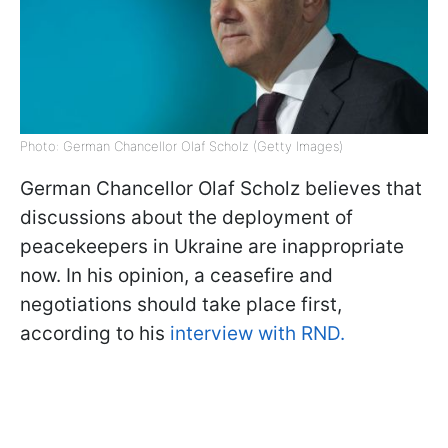
Photo: German Chancellor Olaf Scholz (Getty Images)
German Chancellor Olaf Scholz believes that
discussions about the deployment of
peacekeepers in Ukraine are inappropriate
now. In his opinion, a ceasefire and
negotiations should take place first,
according to his
interview with RND.