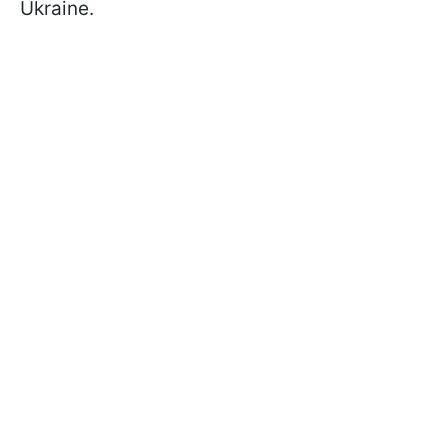
Ukraine.