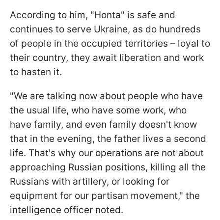
According to him, "Honta" is safe and
continues to serve Ukraine, as do hundreds
of people in the occupied territories – loyal to
their country, they await liberation and work
to hasten it.
"We are talking now about people who have
the usual life, who have some work, who
have family, and even family doesn't know
that in the evening, the father lives a second
life. That's why our operations are not about
approaching Russian positions, killing all the
Russians with artillery, or looking for
equipment for our partisan movement," the
intelligence officer noted.