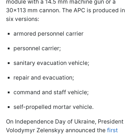
module with a 14.5 mm machine gun or a
30x113 mm cannon. The APC is produced in
six versions:
armored personnel carrier
personnel carrier;
sanitary evacuation vehicle;
repair and evacuation;
command and staff vehicle;
self-propelled mortar vehicle.
On Independence Day of Ukraine, President
Volodymyr Zelenskyy announced the
first