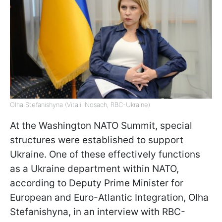
Olha Stefanishyna (Vitalii Nosach, RBC-Ukraine)
At the Washington NATO Summit, special
structures were established to support
Ukraine. One of these effectively functions
as a Ukraine department within NATO,
according to Deputy Prime Minister for
European and Euro-Atlantic Integration, Olha
Stefanishyna, in an interview with RBC-