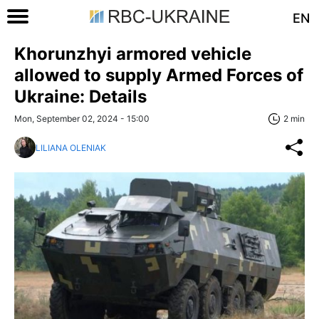
EN
Khorunzhyi armored vehicle
allowed to supply Armed Forces of
Ukraine: Details
Mon, September 02, 2024 - 15:00
2 min
LILIANA OLENIAK