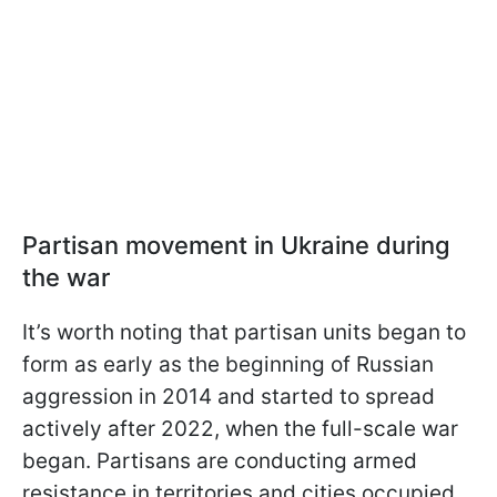
Partisan movement in Ukraine during
the war
It’s worth noting that partisan units began to
form as early as the beginning of Russian
aggression in 2014 and started to spread
actively after 2022, when the full-scale war
began. Partisans are conducting armed
resistance in territories and cities occupied