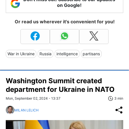
on Google!
Or read us wherever it's convenient for you!
War in Ukraine
Russia
intelligence
partisans
Washington Summit created
department for Ukraine in NATO
Mon, September 02, 2024 - 13:37
3 min
MILAN LELICH