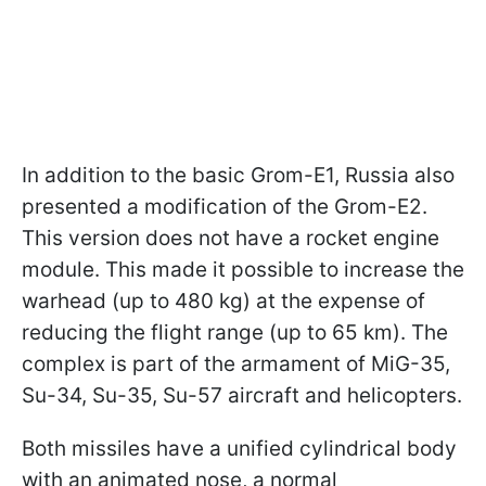
In addition to the basic Grom-E1, Russia also
presented a modification of the Grom-E2.
This version does not have a rocket engine
module. This made it possible to increase the
warhead (up to 480 kg) at the expense of
reducing the flight range (up to 65 km). The
complex is part of the armament of MiG-35,
Su-34, Su-35, Su-57 aircraft and helicopters.
Both missiles have a unified cylindrical body
with an animated nose, a normal