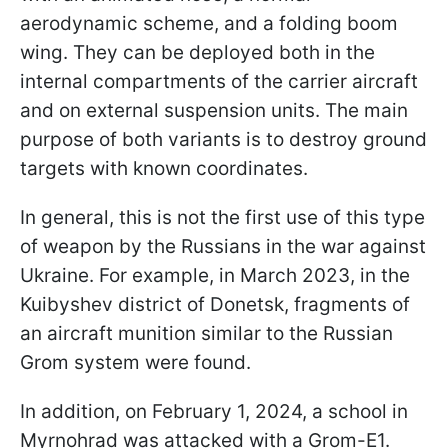
aerodynamic scheme, and a folding boom
wing. They can be deployed both in the
internal compartments of the carrier aircraft
and on external suspension units. The main
purpose of both variants is to destroy ground
targets with known coordinates.
In general, this is not the first use of this type
of weapon by the Russians in the war against
Ukraine. For example, in March 2023, in the
Kuibyshev district of Donetsk, fragments of
an aircraft munition similar to the Russian
Grom system were found.
In addition, on February 1, 2024, a school in
Myrnohrad was attacked with a Grom-E1.