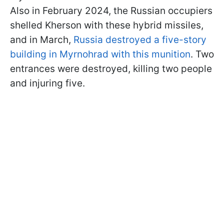
Also in February 2024, the Russian occupiers
shelled Kherson with these hybrid missiles,
and in March,
Russia destroyed a five-story
building in Myrnohrad with this munition
. Two
entrances were destroyed, killing two people
and injuring five.