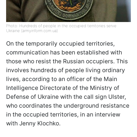
Photo: Hundreds of people in the occupied territories serve
Ukraine (armyinform.com.ua)
On the temporarily occupied territories,
communication has been established with
those who resist the Russian occupiers. This
involves hundreds of people living ordinary
lives, according to an officer of the Main
Intelligence Directorate of the Ministry of
Defense of Ukraine with the call sign Ulster,
who coordinates the underground resistance
in the occupied territories, in an interview
with Jenny Klochkо.