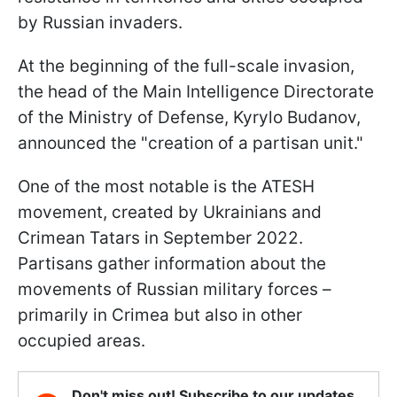
by Russian invaders.
At the beginning of the full-scale invasion,
the head of the Main Intelligence Directorate
of the Ministry of Defense, Kyrylo Budanov,
announced the "creation of a partisan unit."
One of the most notable is the ATESH
movement, created by Ukrainians and
Crimean Tatars in September 2022.
Partisans gather information about the
movements of Russian military forces –
primarily in Crimea but also in other
occupied areas.
Don't miss out! Subscribe to our updates