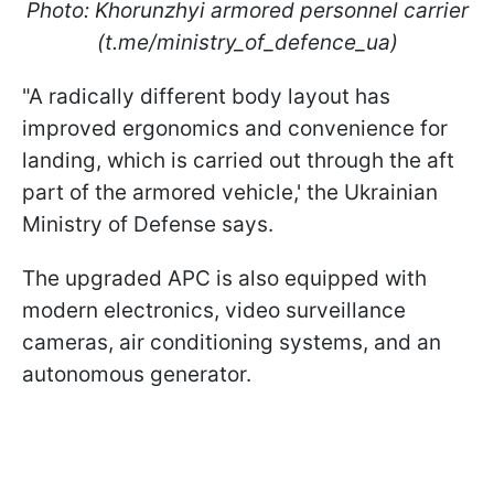
Photo: Khorunzhyi armored personnel carrier
(t.me/ministry_of_defence_ua)
"A radically different body layout has
improved ergonomics and convenience for
landing, which is carried out through the aft
part of the armored vehicle,' the Ukrainian
Ministry of Defense says.
The upgraded APC is also equipped with
modern electronics, video surveillance
cameras, air conditioning systems, and an
autonomous generator.