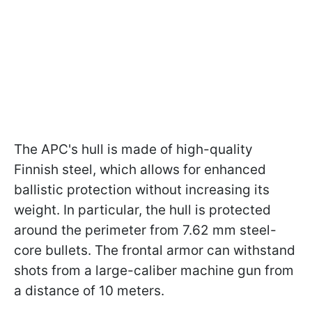
The APC's hull is made of high-quality
Finnish steel, which allows for enhanced
ballistic protection without increasing its
weight. In particular, the hull is protected
around the perimeter from 7.62 mm steel-
core bullets. The frontal armor can withstand
shots from a large-caliber machine gun from
a distance of 10 meters.