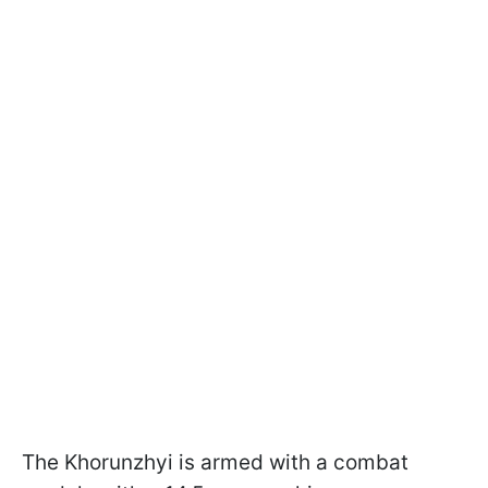
The Khorunzhyi is armed with a combat