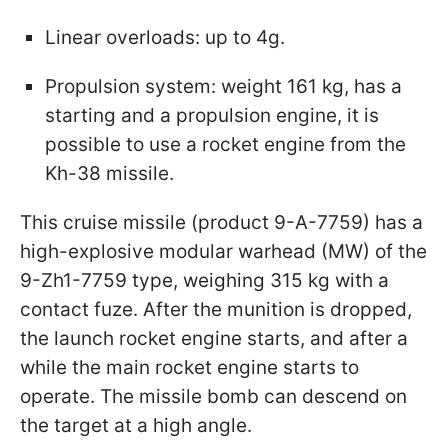
Linear overloads: up to 4g.
Propulsion system: weight 161 kg, has a
starting and a propulsion engine, it is
possible to use a rocket engine from the
Kh-38 missile.
This cruise missile (product 9-A-7759) has a
high-explosive modular warhead (MW) of the
9-Zh1-7759 type, weighing 315 kg with a
contact fuze. After the munition is dropped,
the launch rocket engine starts, and after a
while the main rocket engine starts to
operate. The missile bomb can descend on
the target at a high angle.