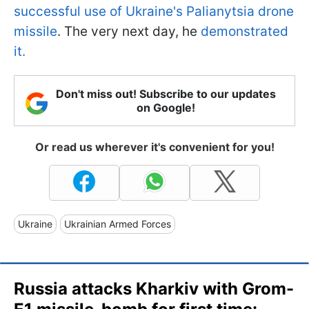
successful use of Ukraine's Palianytsia drone
missile
. The very next day, he
demonstrated
it.
Don't miss out! Subscribe to our updates
on Google!
Or read us wherever it's convenient for you!
Ukraine
Ukrainian Armed Forces
Russia attacks Kharkiv with Grom-