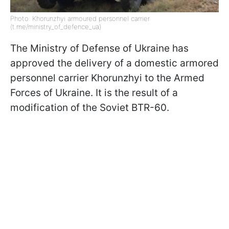
Photo: Khorunzhyi armoured personnel carrier
(t.me/ministry_of_defence_ua)
The Ministry of Defense of Ukraine has
approved the delivery of a domestic armored
personnel carrier Khorunzhyi to the Armed
Forces of Ukraine. It is the result of a
modification of the Soviet BTR-60.