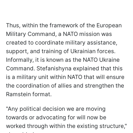
Thus, within the framework of the European
Military Command, a NATO mission was
created to coordinate military assistance,
support, and training of Ukrainian forces.
Informally, it is known as the NATO Ukraine
Command. Stefanishyna explained that this
is a military unit within NATO that will ensure
the coordination of allies and strengthen the
Ramstein format.
"Any political decision we are moving
towards or advocating for will now be
worked through within the existing structure,"