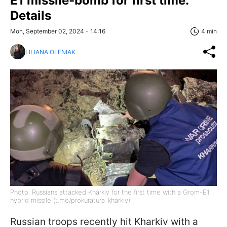
E1 missile-bomb for first time:
Details
Mon, September 02, 2024 - 14:16
4 min
LILIANA OLENIAK
Photo: Russians attacked Kharkiv for the first time with a Grom-E1
hybrid missile (t.me/prokuratura_kharkiv)
Russian troops recently hit Kharkiv with a