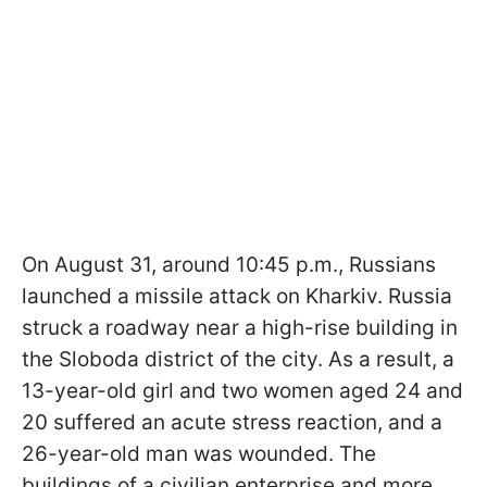
On August 31, around 10:45 p.m., Russians
launched a missile attack on Kharkiv. Russia
struck a roadway near a high-rise building in
the Sloboda district of the city. As a result, a
13-year-old girl and two women aged 24 and
20 suffered an acute stress reaction, and a
26-year-old man was wounded. The
buildings of a civilian enterprise and more