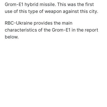
Grom-E1 hybrid missile. This was the first
use of this type of weapon against this city.
RBC-Ukraine provides the main
characteristics of the Grom-E1 in the report
below.