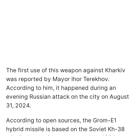
The first use of this weapon against Kharkiv
was reported by Mayor Ihor Terekhov.
According to him, it happened during an
evening Russian attack on the city on August
31, 2024.
According to open sources, the Grom-E1
hybrid missile is based on the Soviet Kh-38