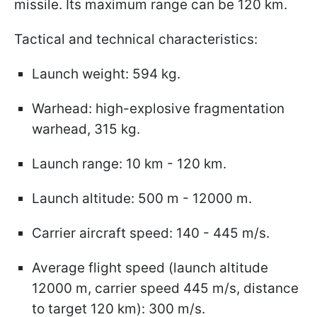
missile. Its maximum range can be 120 km.
Tactical and technical characteristics:
Launch weight: 594 kg.
Warhead: high-explosive fragmentation
warhead, 315 kg.
Launch range: 10 km - 120 km.
Launch altitude: 500 m - 12000 m.
Carrier aircraft speed: 140 - 445 m/s.
Average flight speed (launch altitude
12000 m, carrier speed 445 m/s, distance
to target 120 km): 300 m/s.