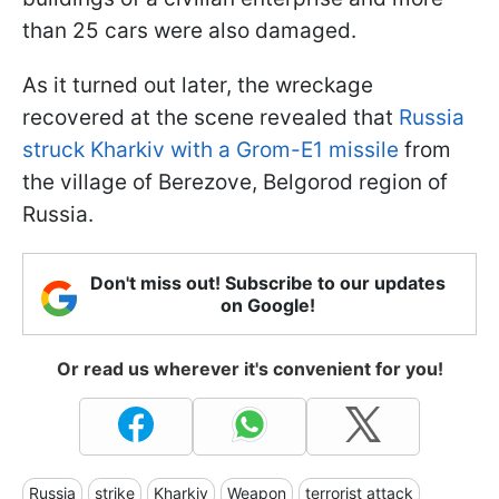
than 25 cars were also damaged.
As it turned out later, the wreckage
recovered at the scene revealed that
Russia
struck Kharkiv with a Grom-E1 missile
from
the village of Berezove, Belgorod region of
Russia.
Don't miss out! Subscribe to our updates
on Google!
Or read us wherever it's convenient for you!
Russia
strike
Kharkiv
Weapon
terrorist attack