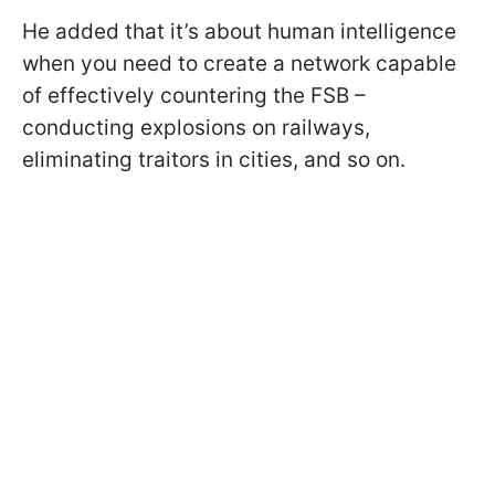
He added that it’s about human intelligence
when you need to create a network capable
of effectively countering the FSB –
conducting explosions on railways,
eliminating traitors in cities, and so on.