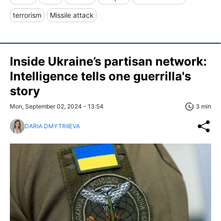
terrorism
Missile attack
Inside Ukraine’s partisan network:
Intelligence tells one guerrilla's
story
Mon, September 02, 2024 - 13:54
3 min
DARIA DMYTRIIEVA