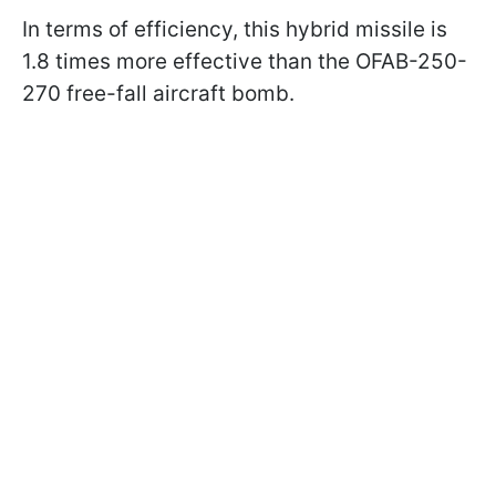
In terms of efficiency, this hybrid missile is
1.8 times more effective than the OFAB-250-
270 free-fall aircraft bomb.