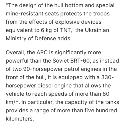
"The design of the hull bottom and special
mine-resistant seats protects the troops
from the effects of explosive devices
equivalent to 6 kg of TNT," the Ukrainian
Ministry of Defense adds.
Overall, the APC is significantly more
powerful than the Soviet BRT-60, as instead
of two 90-horsepower petrol engines in the
front of the hull, it is equipped with a 330-
horsepower diesel engine that allows the
vehicle to reach speeds of more than 80
km/h. In particular, the capacity of the tanks
provides a range of more than five hundred
kilometers.