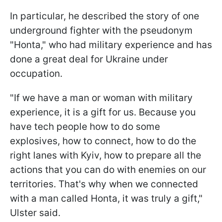
In particular, he described the story of one
underground fighter with the pseudonym
"Honta," who had military experience and has
done a great deal for Ukraine under
occupation.
"If we have a man or woman with military
experience, it is a gift for us. Because you
have tech people how to do some
explosives, how to connect, how to do the
right lanes with Kyiv, how to prepare all the
actions that you can do with enemies on our
territories. That's why when we connected
with a man called Honta, it was truly a gift,"
Ulster said.