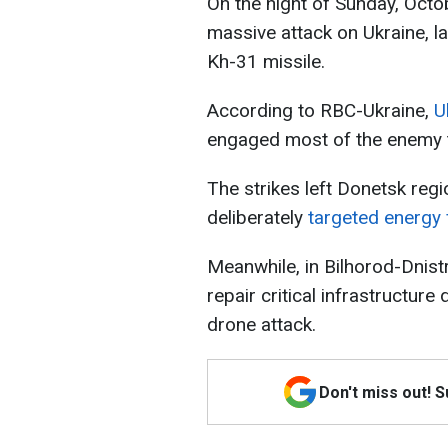
On the night of Sunday, Octo
massive attack on Ukraine, l
Kh-31 missile.
According to RBC-Ukraine,
U
engaged most of the enemy 
The strikes left Donetsk regi
deliberately
targeted energy f
Meanwhile, in Bilhorod-Dnist
repair critical infrastructur
drone attack.
Don't miss out! 