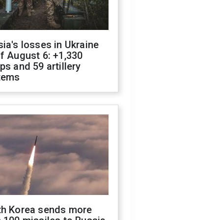
ia's losses in Ukraine
f August 6: +1,330
ps and 59 artillery
tems
th Korea sends more