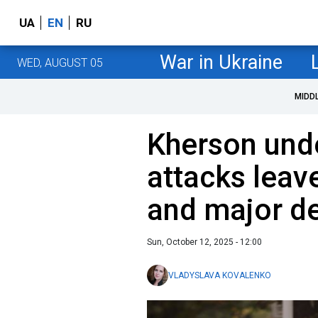
UA
EN
RU
War in Ukraine
WED, AUGUST 05
MIDD
Kherson unde
attacks leave
and major de
Sun, October 12, 2025 - 12:00
VLADYSLAVA KOVALENKO