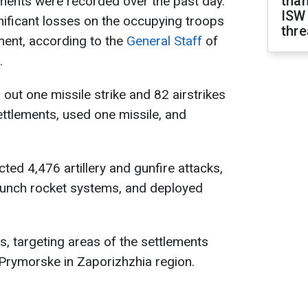
than
ments were recorded over the past day.
ISW
gnificant losses on the occupying troops
thre
ment, according to the
General Staff
of
.
out one missile strike and 82 airstrikes
ettlements, used one missile, and
ted 4,476 artillery and gunfire attacks,
launch rocket systems, and deployed
s, targeting areas of the settlements
Prymorske in Zaporizhzhia region.