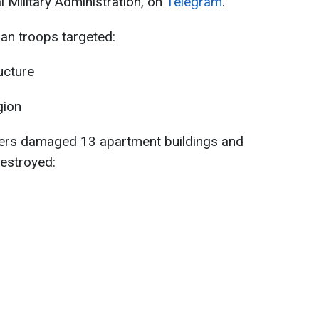
 Military Administration, on
Telegram
.
an troops targeted:
ructure
gion
piers damaged 13 apartment buildings and
destroyed: