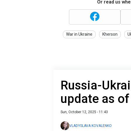
Or read us wher
War in Ukraine
Kherson
U
Russia-Ukrai
update as of
Sun, October 12, 2025 - 11:43
VLADYSLAVA KOVALENKO