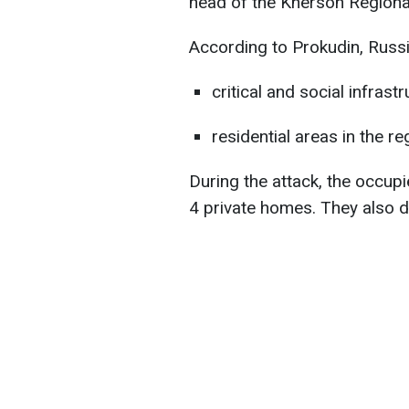
head of the Kherson Regional
According to Prokudin, Russi
critical and social infrast
residential areas in the re
During the attack, the occu
4 private homes. They also 