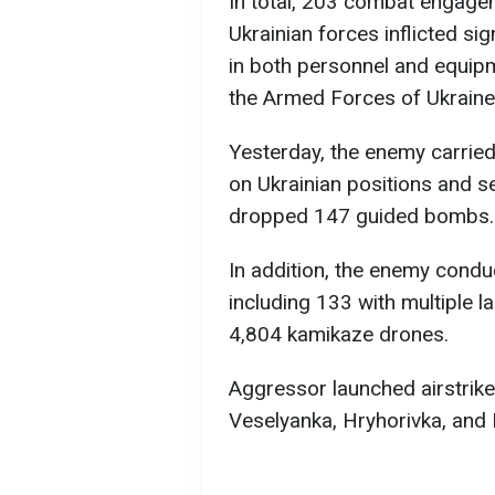
In total, 203 combat engage
Ukrainian forces inflicted si
in both personnel and equip
the Armed Forces of Ukraine
Yesterday, the enemy carried 
on Ukrainian positions and s
dropped 147 guided bombs.
In addition, the enemy conduc
including 133 with multiple 
4,804 kamikaze drones.
Aggressor launched airstrike
Veselyanka, Hryhorivka, and 