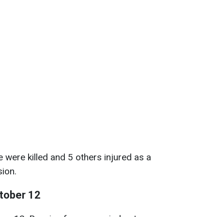
 were killed and 5 others injured as a
sion.
ctober 12