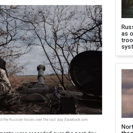
Russ
as o
troo
sys
ed the Russian losses over the last day (facebook com
Nor