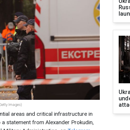
Ukra
Russ
laun
Ukra
unde
atta
Getty Images)
ial areas and critical infrastructure in
o a statement from Alexander Prokudin,