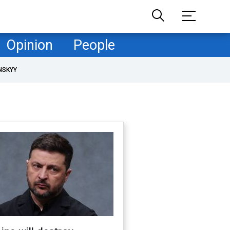
Opinion
People
NSKYY