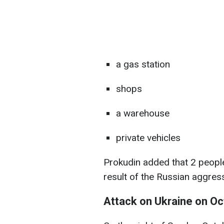
a gas station
shops
a warehouse
private vehicles
Prokudin added that 2 people
result of the Russian aggres
Attack on Ukraine on O