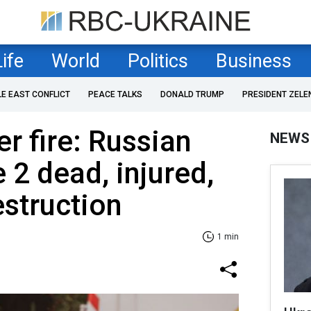
Life
World
Politics
Business
LE EAST CONFLICT
PEACE TALKS
DONALD TRUMP
PRESIDENT ZELE
r fire: Russian
NEWS
 2 dead, injured,
struction
1 min