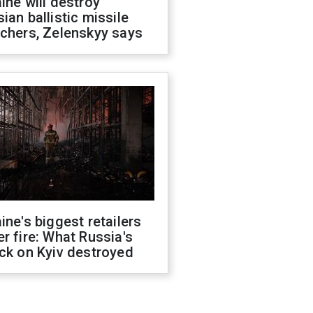
ine will destroy
ian ballistic missile
chers, Zelenskyy says
ine's biggest retailers
r fire: What Russia's
ck on Kyiv destroyed