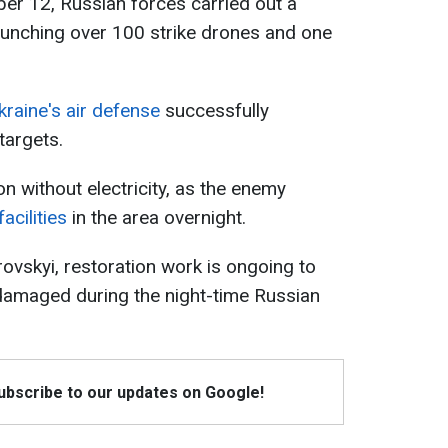
ber 12, Russian forces carried out a
aunching over 100 strike drones and one
kraine's air defense
successfully
targets.
on without electricity, as the enemy
acilities
in the area overnight.
rovskyi, restoration work is ongoing to
e damaged during the night-time Russian
Subscribe to our updates on Google!