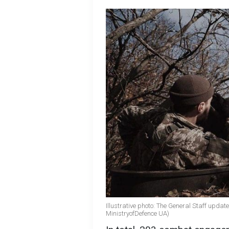
Illustrative photo: The General Staff updat
MinistryofDefence UA)