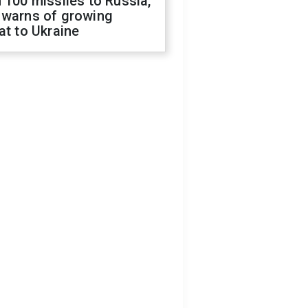
 100 missiles to Russia,
 warns of growing
at to Ukraine