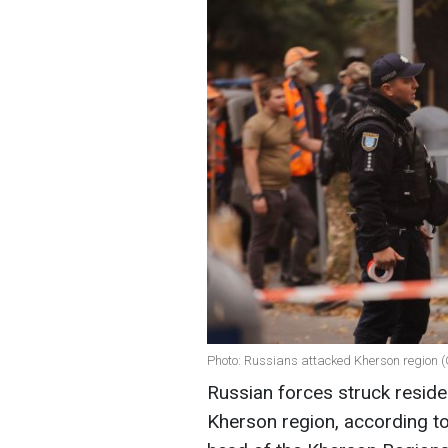
Photo: Russians attacked Kherson region (
Russian forces struck resident
Kherson region, according t