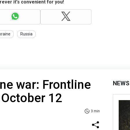
ever it's convenient for you!
kraine
Russia
ne war: Frontline
NEWS
 October 12
3 min