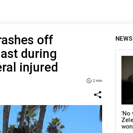
rashes off
NEWS
oast during
eral injured
2 min
'No 
Zel
won