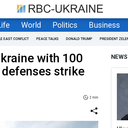
Life
World
Politics
Business
LE EAST CONFLICT
PEACE TALKS
DONALD TRUMP
PRESIDENT ZELE
Ukraine with 100
NEWS
 defenses strike
2 min