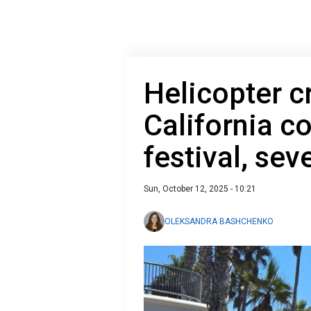
Helicopter c
California c
festival, sev
Sun, October 12, 2025 - 10:21
OLEKSANDRA BASHCHENKO