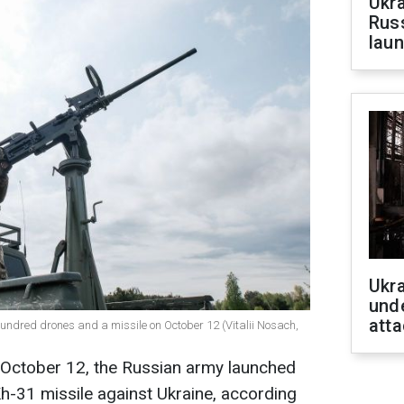
Ukra
Russ
laun
Ukra
unde
atta
 hundred drones and a missile on October 12 (Vitalii Nosach,
, October 12, the Russian army launched
h-31 missile against Ukraine, according