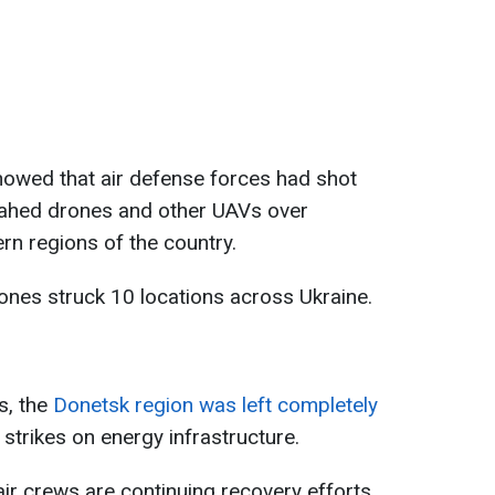
showed that air defense forces had shot
ahed drones and other UAVs over
rn regions of the country.
ones struck 10 locations across Ukraine.
s, the
Donetsk region was left completely
 strikes on energy infrastructure.
air crews are continuing recovery efforts