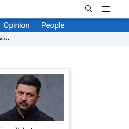
Opinion
People
NSKYY