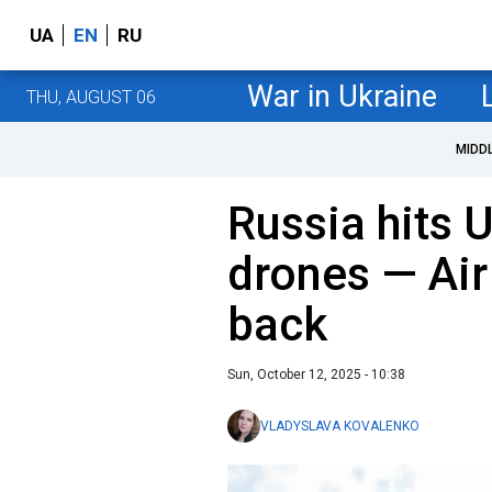
UA
EN
RU
War in Ukraine
THU, AUGUST 06
MIDD
Russia hits 
drones — Air
back
Sun, October 12, 2025 - 10:38
VLADYSLAVA KOVALENKO