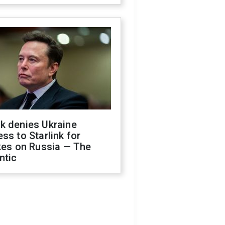
k denies Ukraine
ss to Starlink for
kes on Russia — The
ntic