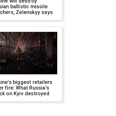
ine will destroy
ian ballistic missile
chers, Zelenskyy says
ine's biggest retailers
r fire: What Russia's
ck on Kyiv destroyed