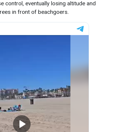
 control, eventually losing altitude and
trees in front of beachgoers.