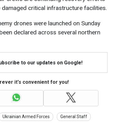
 damaged critical infrastructure facilities.
nemy drones were launched on Sunday
e been declared across several northern
Subscribe to our updates on Google!
ever it's convenient for you!
Ukrainian Armed Forces
General Staff