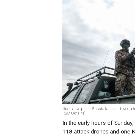
Illustrative photo: Russia launched over a
RBC-Ukraine)
In the early hours of Sunday
118 attack drones and one K