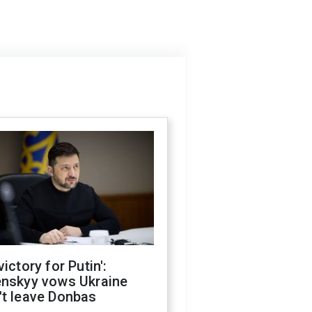
victory for Putin':
enskyy vows Ukraine
't leave Donbas