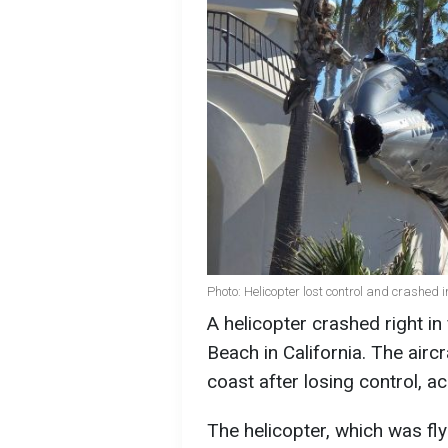
Photo: Helicopter lost control and crashed 
A helicopter crashed right in
Beach in California. The airc
coast after losing control, a
The helicopter, which was fly