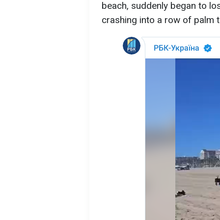
beach, suddenly began to lose
crashing into a row of palm 