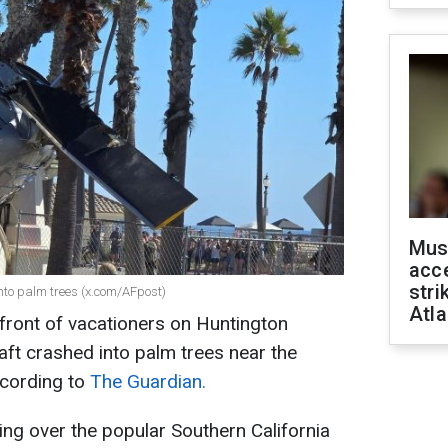
Mus
acce
stri
into palm trees (x.com/AFpost)
Atla
 front of vacationers on Huntington
raft crashed into palm trees near the
ccording to
The Guardian.
ing over the popular Southern California