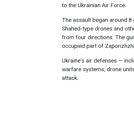
to the Ukrainian Air Force.
The assault began around 8 
Shahed-type drones and othe
from four directions. The gu
occupied part of Zaporizhzhi
Ukraine's air defenses — inclu
warfare systems, drone units
attack.