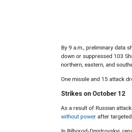
By 9 a.m., preliminary data 
down or suppressed 103 Sh
northern, eastern, and southe
One missile and 15 attack dr
Strikes on October 12
As a result of Russian attack
without power
after targeted
In Bilhorod-Dnistrovskyi, rep