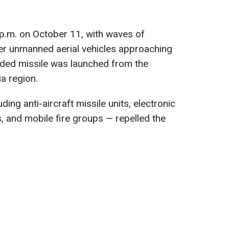
p.m. on October 11, with waves of
r unmanned aerial vehicles approaching
ided missile was launched from the
a region.
ding anti-aircraft missile units, electronic
, and mobile fire groups — repelled the