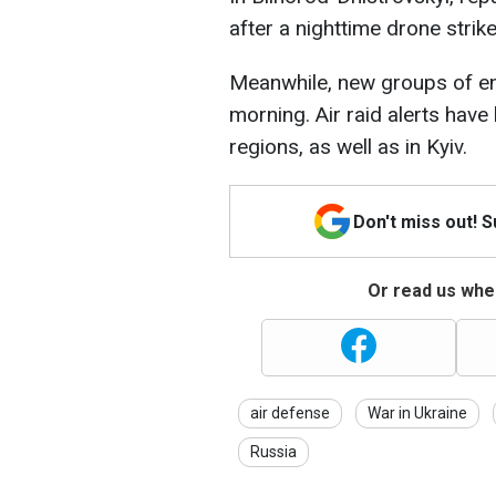
after a nighttime drone strike
Meanwhile, new groups of e
morning. Air raid alerts hav
regions, as well as in Kyiv.
Don't miss out! 
Or read us wher
air defense
War in Ukraine
Russia