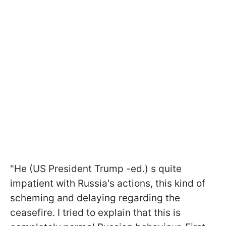
"He (US President Trump -ed.) s quite
impatient with Russia's actions, this kind of
scheming and delaying regarding the
ceasefire. I tried to explain that this is