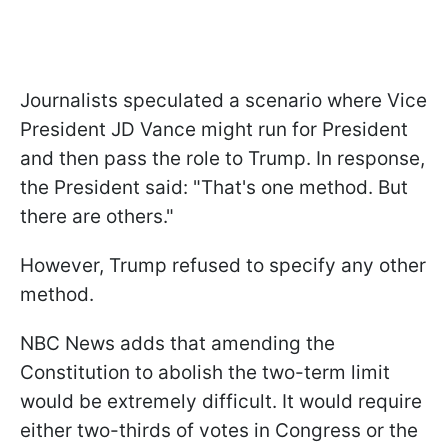
Journalists speculated a scenario where Vice
President JD Vance might run for President
and then pass the role to Trump. In response,
the President said: "That's one method. But
there are others."
However, Trump refused to specify any other
method.
NBC News adds that amending the
Constitution to abolish the two-term limit
would be extremely difficult. It would require
either two-thirds of votes in Congress or the