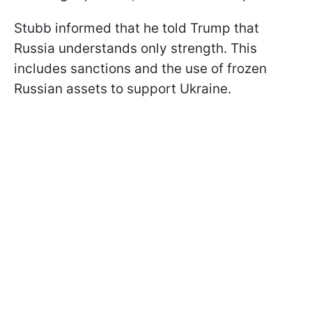
Stubb informed that he told Trump that
Russia understands only strength. This
includes sanctions and the use of frozen
Russian assets to support Ukraine.