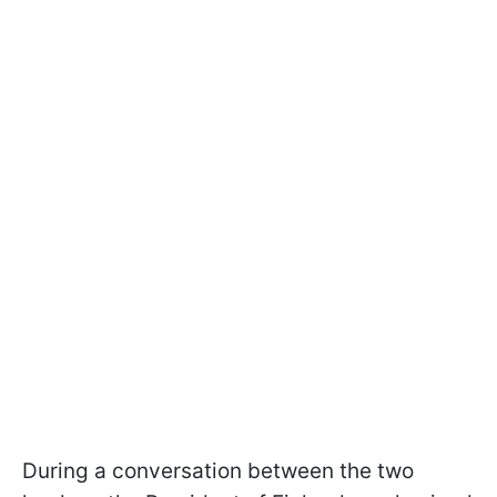
During a conversation between the two