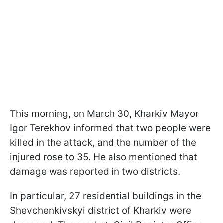
This morning, on March 30, Kharkiv Mayor
Igor Terekhov informed that two people were
killed in the attack, and the number of the
injured rose to 35. He also mentioned that
damage was reported in two districts.
In particular, 27 residential buildings in the
Shevchenkivskyi district of Kharkiv were