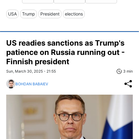
USA
Trump
President
elections
US readies sanctions as Trump's
patience on Russia running out -
Finnish president
Sun, March 30, 2025 - 21:55
3 min
BOHDAN BABAIEV