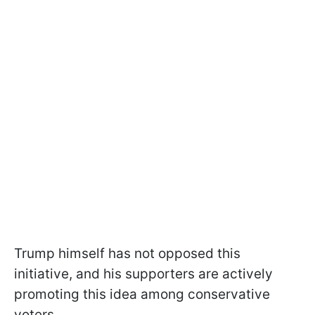
Trump himself has not opposed this
initiative, and his supporters are actively
promoting this idea among conservative
voters.