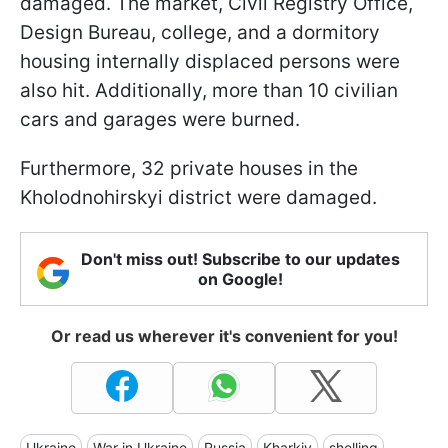
damaged. The market, Civil Registry Office,
Design Bureau, college, and a dormitory
housing internally displaced persons were
also hit. Additionally, more than 10 civilian
cars and garages were burned.
Furthermore, 32 private houses in the
Kholodnohirskyi district were damaged.
Don't miss out! Subscribe to our updates
on Google!
Or read us wherever it's convenient for you!
Ukraine
War in Ukraine
Russia
Kharkiv
shelling