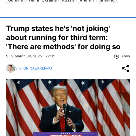
Trump states he's 'not joking'
about running for third term:
'There are methods' for doing so
Sun, March 30, 2025 - 22:05
3 min
VIKTOR NAZARENKO