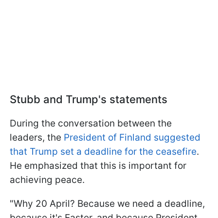
Stubb and Trump's statements
During the conversation between the
leaders, the
President of Finland suggested
that Trump set a deadline for the ceasefire
.
He emphasized that this is important for
achieving peace.
"Why 20 April? Because we need a deadline,
because it's Easter, and because President