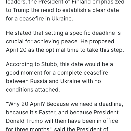
leaders, the President of Finland emphasized
to Trump the need to establish a clear date
for a ceasefire in Ukraine.
He stated that setting a specific deadline is
crucial for achieving peace. He proposed
April 20 as the optimal time to take this step.
According to Stubb, this date would be a
good moment for a complete ceasefire
between Russia and Ukraine with no
conditions attached.
"Why 20 April? Because we need a deadline,
because it's Easter, and because President
Donald Trump will then have been in office
for three months," said the President of