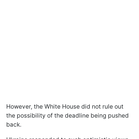
However, the White House did not rule out
the possibility of the deadline being pushed
back.