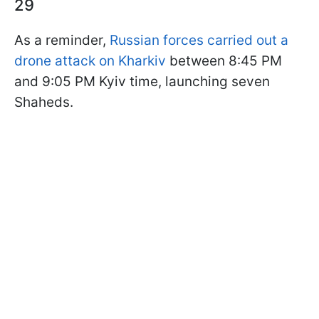
29
As a reminder,
Russian forces carried out a
drone attack on Kharkiv
between 8:45 PM
and 9:05 PM Kyiv time, launching seven
Shaheds.