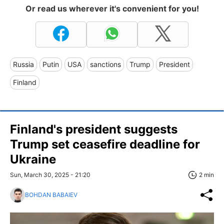
Or read us wherever it's convenient for you!
Russia
Putin
USA
sanctions
Trump
President
Finland
Finland's president suggests
Trump set ceasefire deadline for
Ukraine
Sun, March 30, 2025 - 21:20
2 min
BOHDAN BABAIEV