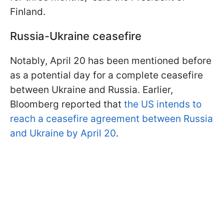
Finland.
Russia-Ukraine ceasefire
Notably, April 20 has been mentioned before
as a potential day for a complete ceasefire
between Ukraine and Russia. Earlier,
Bloomberg reported that
the US intends to
reach a ceasefire agreement between Russia
and Ukraine by April 20
.