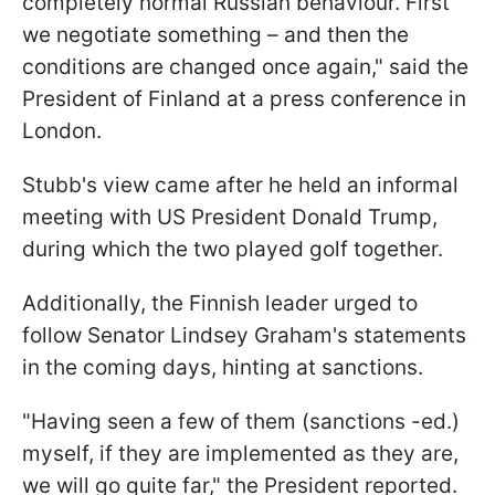
completely normal Russian behaviour. First
we negotiate something – and then the
conditions are changed once again," said the
President of Finland at a press conference in
London.
Stubb's view came after he held an informal
meeting with US President Donald Trump,
during which the two played golf together.
Additionally, the Finnish leader urged to
follow Senator Lindsey Graham's statements
in the coming days, hinting at sanctions.
"Having seen a few of them (sanctions -ed.)
myself, if they are implemented as they are,
we will go quite far," the President reported.