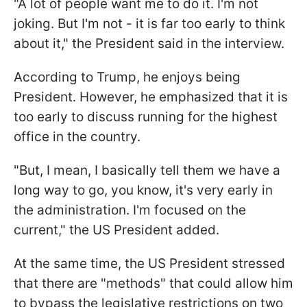
"A lot of people want me to do it. I'm not
joking. But I'm not - it is far too early to think
about it," the President said in the interview.
According to Trump, he enjoys being
President. However, he emphasized that it is
too early to discuss running for the highest
office in the country.
"But, I mean, I basically tell them we have a
long way to go, you know, it's very early in
the administration. I'm focused on the
current," the US President added.
At the same time, the US President stressed
that there are "methods" that could allow him
to bypass the legislative restrictions on two