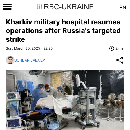
EN
Kharkiv military hospital resumes
operations after Russia's targeted
strike
Sun, March 30, 2025 - 22:25
2 min
BOHDAN BABAIEV