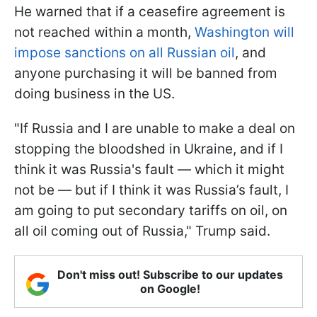
He warned that if a ceasefire agreement is
not reached within a month,
Washington will
impose sanctions on all Russian oil
, and
anyone purchasing it will be banned from
doing business in the US.
"If Russia and I are unable to make a deal on
stopping the bloodshed in Ukraine, and if I
think it was Russia's fault — which it might
not be — but if I think it was Russia’s fault, I
am going to put secondary tariffs on oil, on
all oil coming out of Russia," Trump said.
Don't miss out! Subscribe to our updates
on Google!