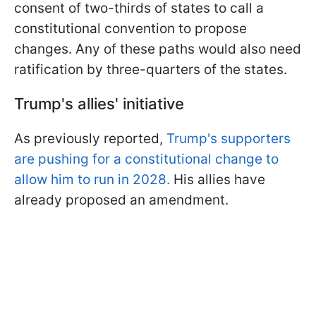
consent of two-thirds of states to call a
constitutional convention to propose
changes. Any of these paths would also need
ratification by three-quarters of the states.
Trump's allies' initiative
As previously reported,
Trump's supporters
are pushing for a constitutional change to
allow him to run in 2028.
His allies have
already proposed an amendment.