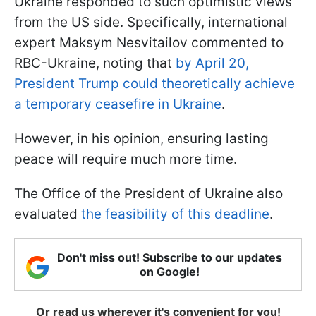
Ukraine responded to such optimistic views
from the US side. Specifically, international
expert Maksym Nesvitailov commented to
RBC-Ukraine, noting that
by April 20,
President Trump could theoretically achieve
a temporary ceasefire in Ukraine
.
However, in his opinion, ensuring lasting
peace will require much more time.
The Office of the President of Ukraine also
evaluated
the feasibility of this deadline
.
Don't miss out! Subscribe to our updates
on Google!
Or read us wherever it's convenient for you!