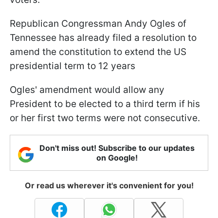
Republican Congressman Andy Ogles of
Tennessee has already filed a resolution to
amend the constitution to extend the US
presidential term to 12 years
Ogles' amendment would allow any
President to be elected to a third term if his
or her first two terms were not consecutive.
Don't miss out! Subscribe to our updates
on Google!
Or read us wherever it's convenient for you!