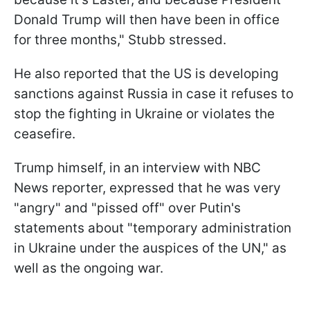
Donald Trump will then have been in office
for three months," Stubb stressed.
He also reported that the US is developing
sanctions against Russia in case it refuses to
stop the fighting in Ukraine or violates the
ceasefire.
Trump himself, in an interview with NBC
News reporter, expressed that he was very
"angry" and "pissed off" over Putin's
statements about "temporary administration
in Ukraine under the auspices of the UN," as
well as the ongoing war.