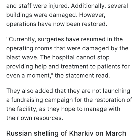
and staff were injured. Additionally, several
buildings were damaged. However,
operations have now been restored.
"Currently, surgeries have resumed in the
operating rooms that were damaged by the
blast wave. The hospital cannot stop
providing help and treatment to patients for
even a moment," the statement read.
They also added that they are not launching
a fundraising campaign for the restoration of
the facility, as they hope to manage with
their own resources.
Russian shelling of Kharkiv on March