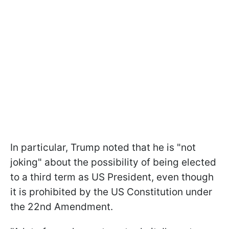
In particular, Trump noted that he is "not
joking" about the possibility of being elected
to a third term as US President, even though
it is prohibited by the US Constitution under
the 22nd Amendment.