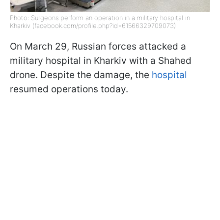
Photo: Surgeons perform an operation in a military hospital in
Kharkiv (facebook.com/profile.php?id=61566329709073)
On March 29, Russian forces attacked a
military hospital in Kharkiv with a Shahed
drone. Despite the damage, the
hospital
resumed operations today.