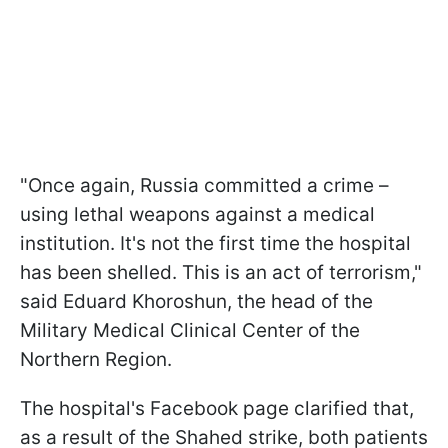
"Once again, Russia committed a crime –
using lethal weapons against a medical
institution. It's not the first time the hospital
has been shelled. This is an act of terrorism,"
said Eduard Khoroshun, the head of the
Military Medical Clinical Center of the
Northern Region.
The hospital's Facebook page clarified that,
as a result of the Shahed strike, both patients