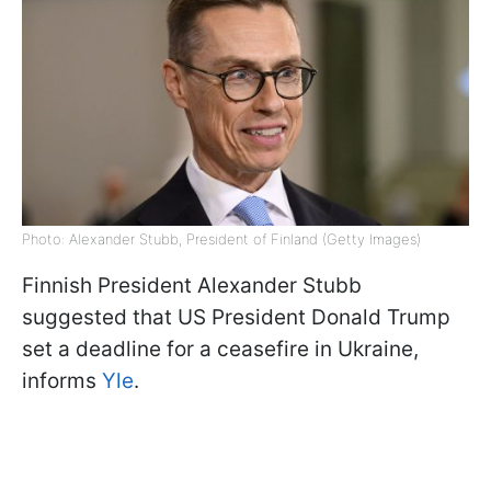
Photo: Alexander Stubb, President of Finland (Getty Images)
Finnish President Alexander Stubb
suggested that US President Donald Trump
set a deadline for a ceasefire in Ukraine,
informs
Yle
.