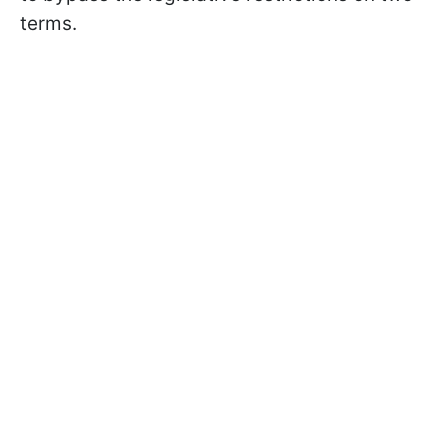
terms.