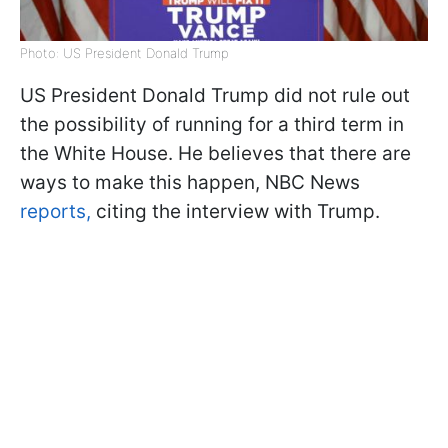
Photo: US President Donald Trump
US President Donald Trump did not rule out
the possibility of running for a third term in
the White House. He believes that there are
ways to make this happen, NBC News
reports,
citing the interview with Trump.