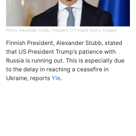
Photo: Alexander Stubb, President of Finland (Getty Images)
Finnish President, Alexander Stubb, stated
that US President Trump’s patience with
Russia is running out. This is especially due
to the delay in reaching a ceasefire in
Ukraine, reports
Yle
.