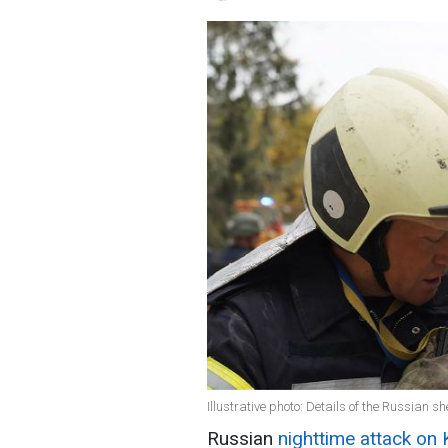
Illustrative photo: Details of the Russian s
Russian
nighttime attack on 