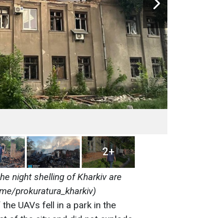
2+
the night shelling of Kharkiv are
.me/prokuratura_kharkiv)
the UAVs fell in a park in the