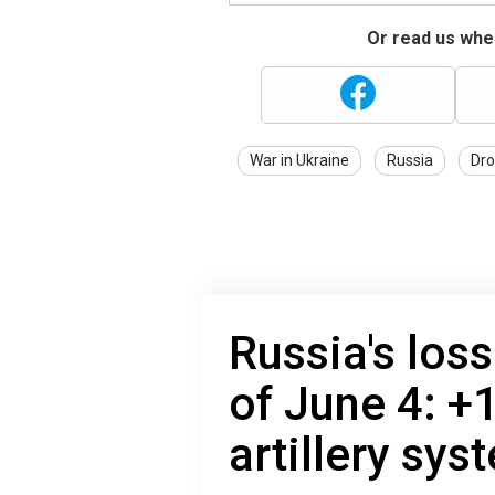
Or read us wher
War in Ukraine
Russia
Dro
Russia's loss
of June 4: +
artillery sys