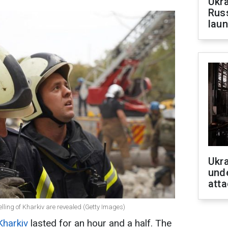
Ukra
Russ
laun
Ukra
unde
atta
helling of Kharkiv are revealed (Getty Images)
Kharkiv
lasted for an hour and a half. The