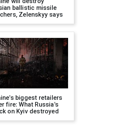
ine will destroy
ian ballistic missile
chers, Zelenskyy says
ine's biggest retailers
r fire: What Russia's
ck on Kyiv destroyed