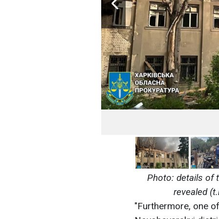
Photo: details of 
revealed (t
"Furthermore, one of 