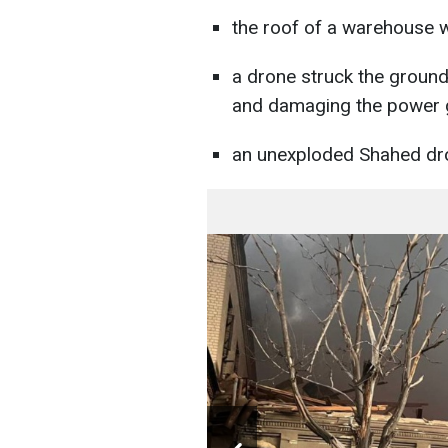
the roof of a warehouse
a drone struck the groun
and damaging the power g
an unexploded Shahed dr