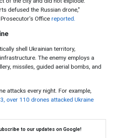
t of the city and did not explode.
ts defused the Russian drone,"
 Prosecutor's Office
reported.
ine
ally shell Ukrainian territory,
an infrastructure. The enemy employs a
lery, missiles, guided aerial bombs, and
ne attacks every night. For example,
o 3, over 110 drones attacked Ukraine
Subscribe to our updates on Google!