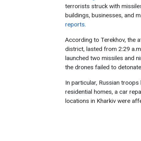
terrorists struck with missil
buildings, businesses, and 
reports.
According to Terekhov, the a
district, lasted from 2:29 a.m
launched two missiles and ni
the drones failed to detonate,
In particular, Russian troops 
residential homes, a car repai
locations in Kharkiv were aff