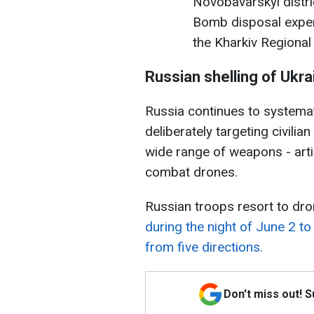
Novobavarskyi distric
Bomb disposal exper
the Kharkiv Regional
Russian shelling of Ukra
Russia continues to systematic
deliberately targeting civili
wide range of weapons - artil
combat drones.
Russian troops resort to dro
during the night of June 2 t
from five directions.
Don't miss out! 