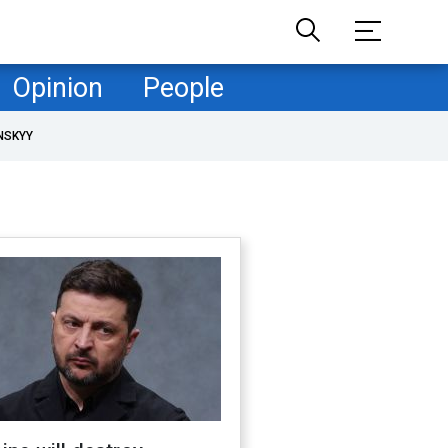
Opinion
People
NSKYY