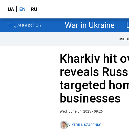
UA
EN
RU
War in Ukraine
THU, AUGUST 06
MIDD
Kharkiv hit 
reveals Russ
targeted ho
businesses
Wed, June 04, 2025 - 09:26
VIKTOR NAZARENKO