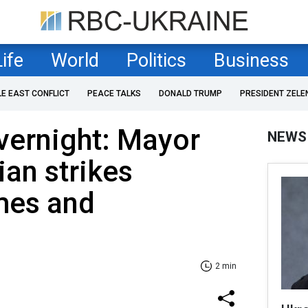
Life
World
Politics
Business
LE EAST CONFLICT
PEACE TALKS
DONALD TRUMP
PRESIDENT ZELE
overnight: Mayor
NEWS
ian strikes
mes and
2 min