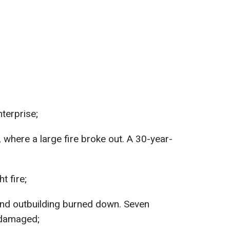
nterprise;
, where a large fire broke out. A 30-year-
t fire;
and outbuilding burned down. Seven
 damaged;