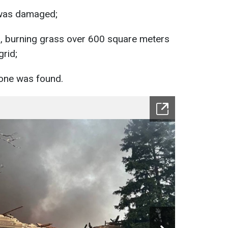
 was damaged;
d, burning grass over 600 square meters
rid;
one was found.