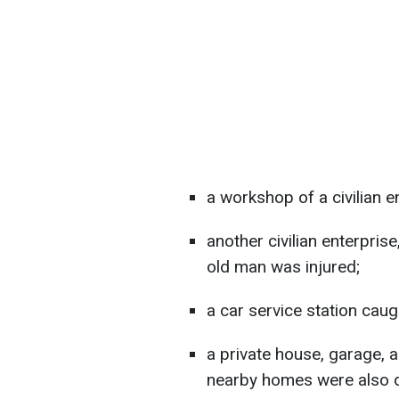
a workshop of a civilian e
another civilian enterprise
old man was injured;
a car service station caugh
a private house, garage, 
nearby homes were also