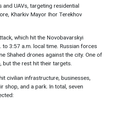
es and UAVs, targeting residential
more, Kharkiv Mayor Ihor Terekhov
ttack, which hit the Novobavarskyi
. to 3:57 a.m. local time. Russian forces
ne Shahed drones against the city. One of
 but the rest hit their targets.
hit civilian infrastructure, businesses,
r shop, and a park. In total, seven
ected: