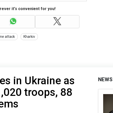
ever it's convenient for you!
ne attack
Kharkiv
es in Ukraine as
NEWS
1,020 troops, 88
tems