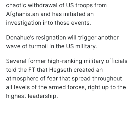
chaotic withdrawal of US troops from
Afghanistan and has initiated an
investigation into those events.
Donahue’s resignation will trigger another
wave of turmoil in the US military.
Several former high-ranking military officials
told the FT that Hegseth created an
atmosphere of fear that spread throughout
all levels of the armed forces, right up to the
highest leadership.