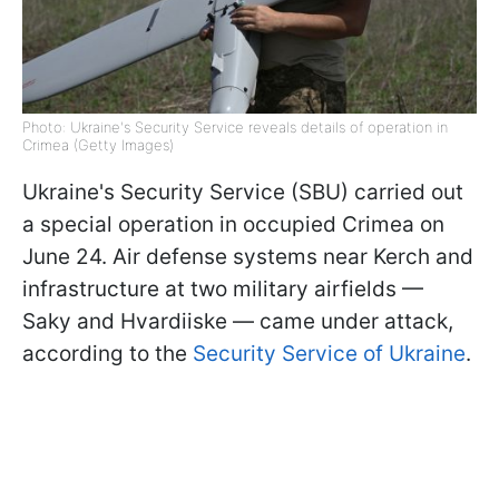
Photo: Ukraine's Security Service reveals details of operation in
Crimea (Getty Images)
Ukraine's Security Service (SBU) carried out
a special operation in occupied Crimea on
June 24. Air defense systems near Kerch and
infrastructure at two military airfields —
Saky and Hvardiiske — came under attack,
according to the
Security Service of Ukraine
.