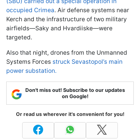
(SBU) carried out a special operation in
occupied Crimea
. Air defense systems near
Kerch and the infrastructure of two military
airfields—Saky and Hvardiiske—were
targeted.
Also that night, drones from the Unmanned
Systems Forces
struck Sevastopol’s main
power substation.
Don't miss out! Subscribe to our updates
on Google!
Or read us wherever it's convenient for you!