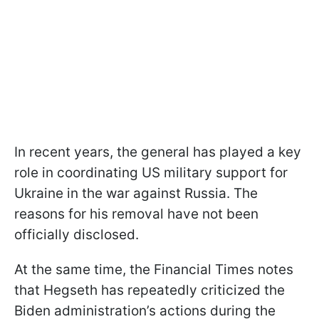
In recent years, the general has played a key
role in coordinating US military support for
Ukraine in the war against Russia. The
reasons for his removal have not been
officially disclosed.
At the same time, the Financial Times notes
that Hegseth has repeatedly criticized the
Biden administration’s actions during the