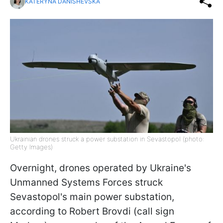
KATERYNA DANISHEVSKA
Ukrainian drones struck a power substation in Sevastopol (photo:
Getty Images)
Overnight, drones operated by Ukraine's
Unmanned Systems Forces struck
Sevastopol's main power substation,
according to Robert Brovdi (call sign