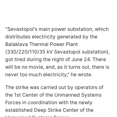
"Sevastopol's main power substation, which
distributes electricity generated by the
Balaklava Thermal Power Plant
(330/220/110/35 kV Sevastopol substation),
got tired during the night of June 24. There
will be no movie, and, as it turns out, there is
never too much electricity," he wrote.
The strike was carried out by operators of
the 1st Center of the Unmanned Systems
Forces in coordination with the newly
established Deep Strike Center of the