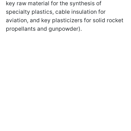
key raw material for the synthesis of
specialty plastics, cable insulation for
aviation, and key plasticizers for solid rocket
propellants and gunpowder).