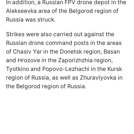
In addition, a Russian FPV drone depot in the
Alekseevka area of the Belgorod region of
Russia was struck.
Strikes were also carried out against the
Russian drone command posts in the areas
of Chasiv Yar in the Donetsk region, Basan
and Hrozove in the Zaporizhzhia region,
Tyotkino and Popovo-Lezhachi in the Kursk
region of Russia, as well as Zhuravlyovka in
the Belgorod region of Russia.