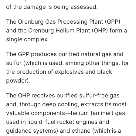
of the damage is being assessed.
The Orenburg Gas Processing Plant (GPP)
and the Orenburg Helium Plant (OHP) form a
single complex.
The GPP produces purified natural gas and
sulfur (which is used, among other things, for
the production of explosives and black
powder).
The OHP receives purified sulfur-free gas
and, through deep cooling, extracts its most
valuable components—helium (an inert gas
used in liquid-fuel rocket engines and
guidance systems) and ethane (which is a