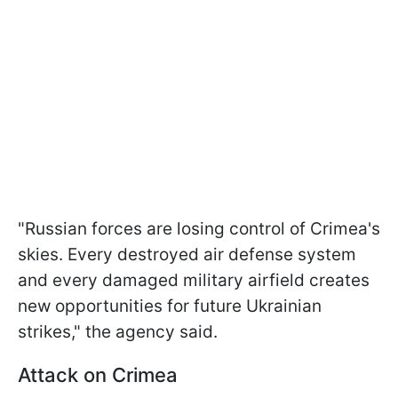
"Russian forces are losing control of Crimea's
skies. Every destroyed air defense system
and every damaged military airfield creates
new opportunities for future Ukrainian
strikes," the agency said.
Attack on Crimea