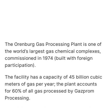
The Orenburg Gas Processing Plant is one of
the world’s largest gas chemical complexes,
commissioned in 1974 (built with foreign
participation).
The facility has a capacity of 45 billion cubic
meters of gas per year; the plant accounts
for 60% of all gas processed by Gazprom
Processing.