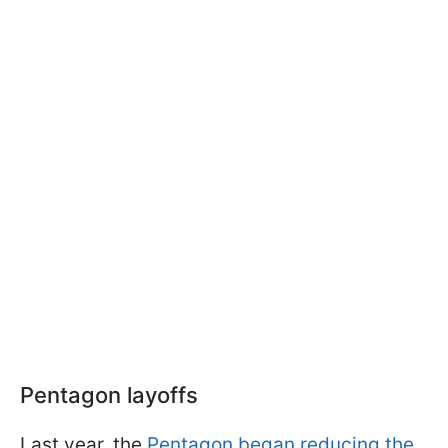
Pentagon layoffs
Last year, the
Pentagon began reducing the