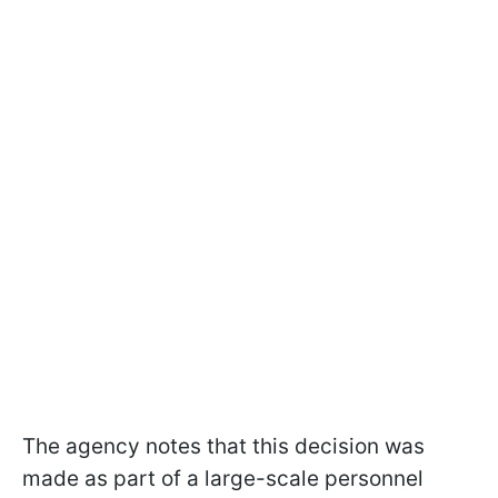
The agency notes that this decision was
made as part of a large-scale personnel