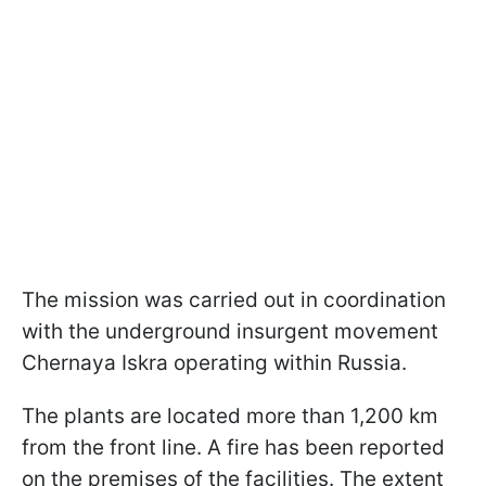
The mission was carried out in coordination
with the underground insurgent movement
Chernaya Iskra operating within Russia.
The plants are located more than 1,200 km
from the front line. A fire has been reported
on the premises of the facilities. The extent