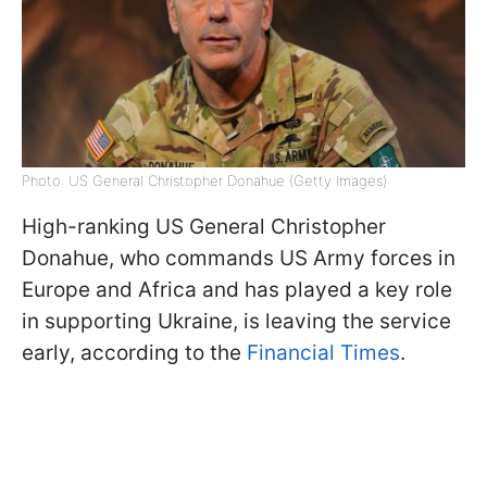
Photo: US General Christopher Donahue (Getty Images)
High-ranking US General Christopher
Donahue, who commands US Army forces in
Europe and Africa and has played a key role
in supporting Ukraine, is leaving the service
early, according to the
Financial Times
.