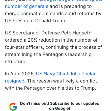
number of generals
and is preparing to
merge combat commands amid reforms by
US President Donald Trump.
US Secretary of Defense Pete Hegseth
ordered a 20% reduction in the number of
four-star officers, continuing the process of
streamlining the Pentagon’s leadership
structure.
In April 2026,
US Navy Chief John Phelan
resigned
. The reason was likely a conflict
with the Pentagon over his ties to Trump.
Don't miss out! Subscribe to our updates
on Google!