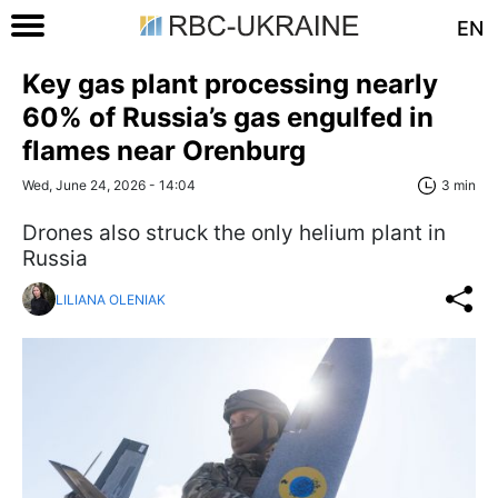
EN
Key gas plant processing nearly
60% of Russia’s gas engulfed in
flames near Orenburg
Wed, June 24, 2026 - 14:04
3 min
Drones also struck the only helium plant in
Russia
LILIANA OLENIAK