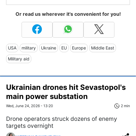
Or read us wherever it's convenient for you!
USA
military
Ukraine
EU
Europe
Middle East
Military aid
Ukrainian drones hit Sevastopol's
main power substation
Wed, June 24, 2026 - 13:20
2 min
Drone operators struck dozens of enemy
targets overnight