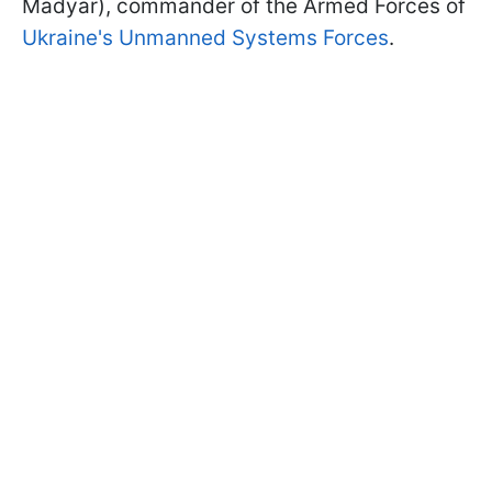
Madyar), commander of the Armed Forces of
Ukraine's Unmanned Systems Forces
.