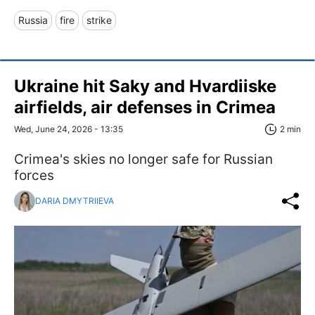
Russia
fire
strike
Ukraine hit Saky and Hvardiiske
airfields, air defenses in Crimea
Wed, June 24, 2026 - 13:35
2 min
Crimea's skies no longer safe for Russian
forces
DARIA DMYTRIIEVA