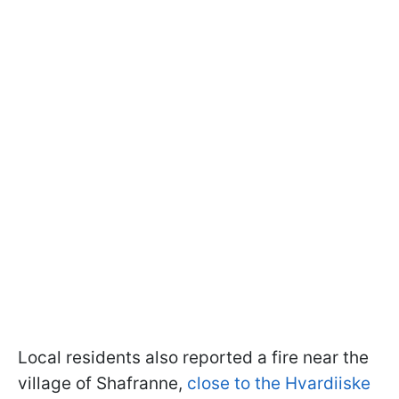
Local residents also reported a fire near the
village of Shafranne,
close to the Hvardiiske