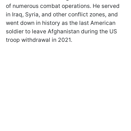
of numerous combat operations. He served
in Iraq, Syria, and other conflict zones, and
went down in history as the last American
soldier to leave Afghanistan during the US
troop withdrawal in 2021.