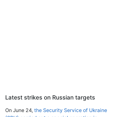
Latest strikes on Russian targets
On June 24,
the Security Service of Ukraine