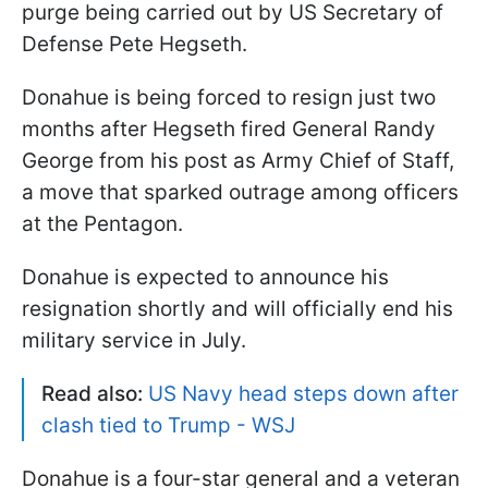
purge being carried out by US Secretary of
Defense Pete Hegseth.
Donahue is being forced to resign just two
months after Hegseth fired General Randy
George from his post as Army Chief of Staff,
a move that sparked outrage among officers
at the Pentagon.
Donahue is expected to announce his
resignation shortly and will officially end his
military service in July.
Read also:
US Navy head steps down after
clash tied to Trump - WSJ
Donahue is a four-star general and a veteran