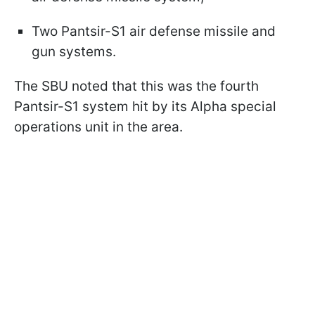
Two Pantsir-S1 air defense missile and
gun systems.
The SBU noted that this was the fourth
Pantsir-S1 system hit by its Alpha special
operations unit in the area.