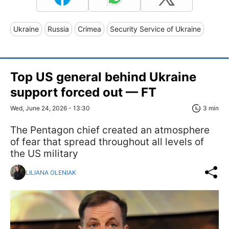
Ukraine
Russia
Crimea
Security Service of Ukraine
Top US general behind Ukraine
support forced out — FT
Wed, June 24, 2026 - 13:30
3 min
The Pentagon chief created an atmosphere
of fear that spread throughout all levels of
the US military
LILIANA OLENIAK