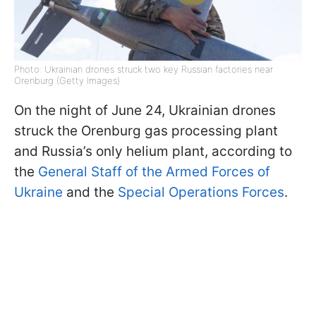
Photo: Ukrainian drones struck two key Russian factories near
Orenburg (Getty Images)
On the night of June 24, Ukrainian drones
struck the Orenburg gas processing plant
and Russia’s only helium plant, according to
the
General Staff of the Armed Forces of
Ukraine
and the
Special Operations Forces
.