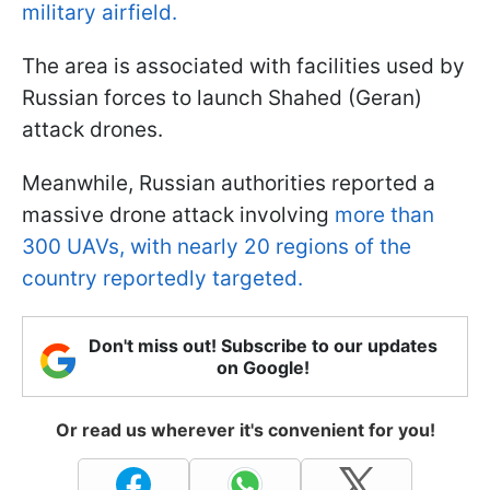
military airfield.
The area is associated with facilities used by
Russian forces to launch Shahed (Geran)
attack drones.
Meanwhile, Russian authorities reported a
massive drone attack involving
more than
300 UAVs, with nearly 20 regions of the
country reportedly targeted.
Don't miss out! Subscribe to our updates
on Google!
Or read us wherever it's convenient for you!