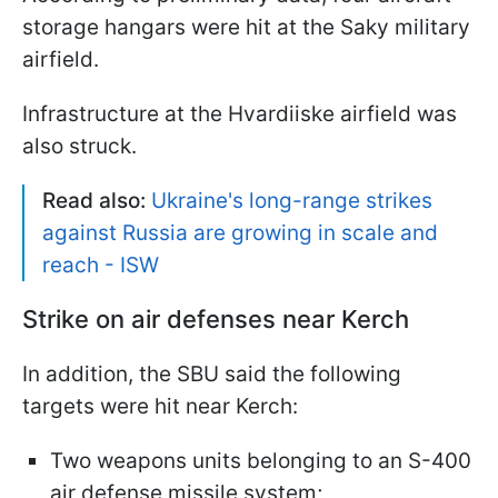
storage hangars were hit at the Saky military
airfield.
Infrastructure at the Hvardiiske airfield was
also struck.
Read also:
Ukraine's long-range strikes
against Russia are growing in scale and
reach - ISW
Strike on air defenses near Kerch
In addition, the SBU said the following
targets were hit near Kerch:
Two weapons units belonging to an S-400
air defense missile system;