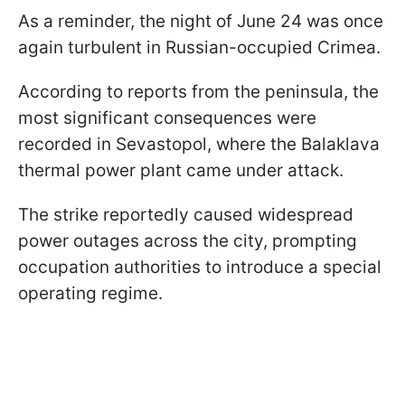
As a reminder, the night of June 24 was once
again turbulent in Russian-occupied Crimea.
According to reports from the peninsula, the
most significant consequences were
recorded in Sevastopol, where the Balaklava
thermal power plant came under attack.
The strike reportedly caused widespread
power outages across the city, prompting
occupation authorities to introduce a special
operating regime.