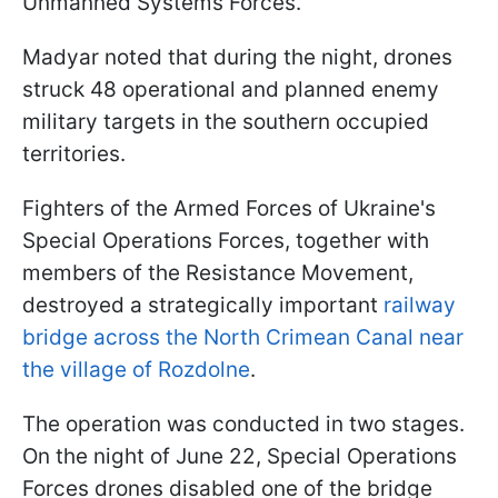
Unmanned Systems Forces.
Madyar noted that during the night, drones
struck 48 operational and planned enemy
military targets in the southern occupied
territories.
Fighters of the Armed Forces of Ukraine's
Special Operations Forces, together with
members of the Resistance Movement,
destroyed a strategically important
railway
bridge across the North Crimean Canal near
the village of Rozdolne
.
The operation was conducted in two stages.
On the night of June 22, Special Operations
Forces drones disabled one of the bridge