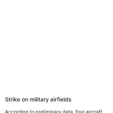
Strike on military airfields
According to preliminary data, four aircraft