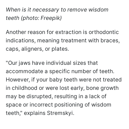
When is it necessary to remove wisdom
teeth (photo: Freepik)
Another reason for extraction is orthodontic
indications, meaning treatment with braces,
caps, aligners, or plates.
"Our jaws have individual sizes that
accommodate a specific number of teeth.
However, if your baby teeth were not treated
in childhood or were lost early, bone growth
may be disrupted, resulting in a lack of
space or incorrect positioning of wisdom
teeth," explains Stremskyi.