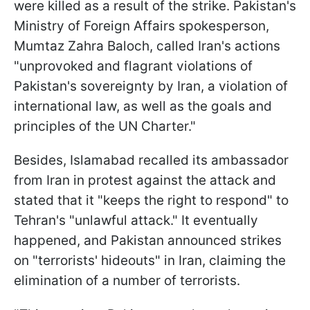
were killed as a result of the strike. Pakistan's
Ministry of Foreign Affairs spokesperson,
Mumtaz Zahra Baloch, called Iran's actions
"unprovoked and flagrant violations of
Pakistan's sovereignty by Iran, a violation of
international law, as well as the goals and
principles of the UN Charter."
Besides, Islamabad recalled its ambassador
from Iran in protest against the attack and
stated that it "keeps the right to respond" to
Tehran's "unlawful attack." It eventually
happened, and Pakistan announced strikes
on "terrorists' hideouts" in Iran, claiming the
elimination of a number of terrorists.