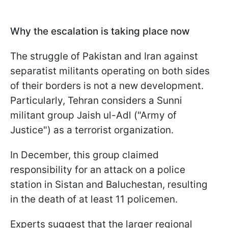
Why the escalation is taking place now
The struggle of Pakistan and Iran against
separatist militants operating on both sides
of their borders is not a new development.
Particularly, Tehran considers a Sunni
militant group Jaish ul-Adl ("Army of
Justice") as a terrorist organization.
In December, this group claimed
responsibility for an attack on a police
station in Sistan and Baluchestan, resulting
in the death of at least 11 policemen.
Experts suggest that the larger regional