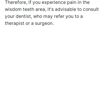
Therefore, if you experience pain in the
wisdom teeth area, it's advisable to consult
your dentist, who may refer you to a
therapist or a surgeon.