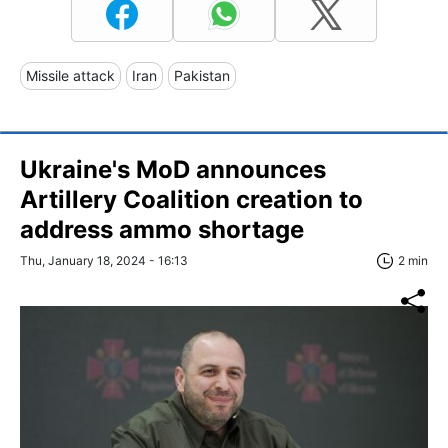
Missile attack
Iran
Pakistan
Ukraine's MoD announces
Artillery Coalition creation to
address ammo shortage
Thu, January 18, 2024 - 16:13
2 min