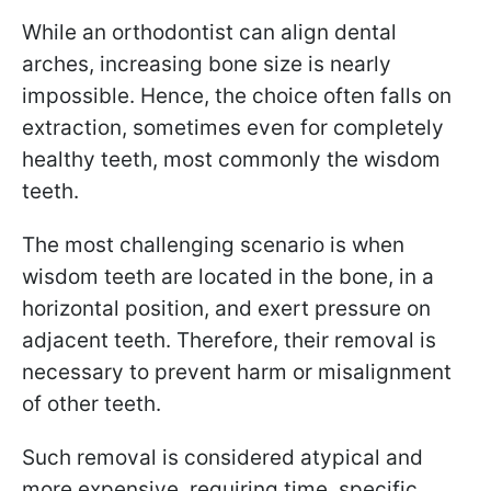
While an orthodontist can align dental
arches, increasing bone size is nearly
impossible. Hence, the choice often falls on
extraction, sometimes even for completely
healthy teeth, most commonly the wisdom
teeth.
The most challenging scenario is when
wisdom teeth are located in the bone, in a
horizontal position, and exert pressure on
adjacent teeth. Therefore, their removal is
necessary to prevent harm or misalignment
of other teeth.
Such removal is considered atypical and
more expensive, requiring time, specific