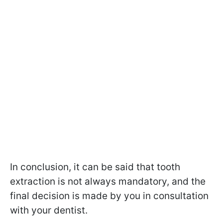
In conclusion, it can be said that tooth
extraction is not always mandatory, and the
final decision is made by you in consultation
with your dentist.