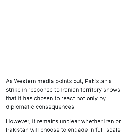
As Western media points out, Pakistan's
strike in response to Iranian territory shows
that it has chosen to react not only by
diplomatic consequences.
However, it remains unclear whether Iran or
Pakistan will choose to engage in full-scale