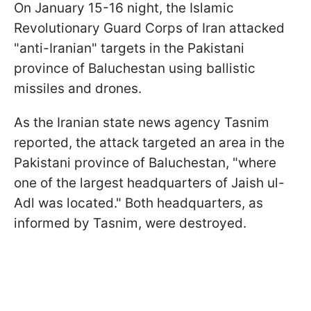
On January 15-16 night, the Islamic
Revolutionary Guard Corps of Iran attacked
"anti-Iranian" targets in the Pakistani
province of Baluchestan using ballistic
missiles and drones.
As the Iranian state news agency Tasnim
reported, the attack targeted an area in the
Pakistani province of Baluchestan, "where
one of the largest headquarters of Jaish ul-
Adl was located." Both headquarters, as
informed by Tasnim, were destroyed.