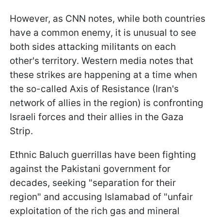
However, as CNN notes, while both countries
have a common enemy, it is unusual to see
both sides attacking militants on each
other's territory. Western media notes that
these strikes are happening at a time when
the so-called Axis of Resistance (Iran's
network of allies in the region) is confronting
Israeli forces and their allies in the Gaza
Strip.
Ethnic Baluch guerrillas have been fighting
against the Pakistani government for
decades, seeking "separation for their
region" and accusing Islamabad of "unfair
exploitation of the rich gas and mineral