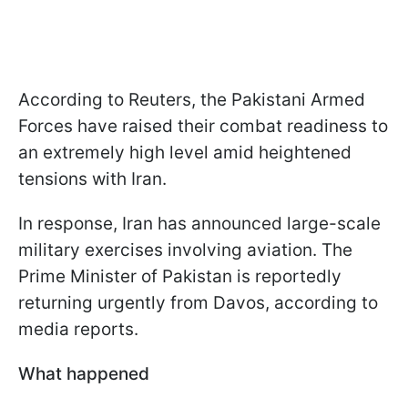
According to Reuters, the Pakistani Armed
Forces have raised their combat readiness to
an extremely high level amid heightened
tensions with Iran.
In response, Iran has announced large-scale
military exercises involving aviation. The
Prime Minister of Pakistan is reportedly
returning urgently from Davos, according to
media reports.
What happened