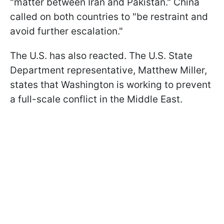
"matter between Iran and Pakistan." China
called on both countries to "be restraint and
avoid further escalation."
The U.S. has also reacted. The U.S. State
Department representative, Matthew Miller,
states that Washington is working to prevent
a full-scale conflict in the Middle East.