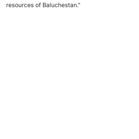
resources of Baluchestan."