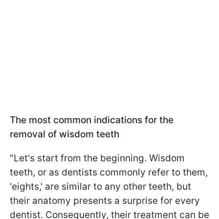
The most common indications for the
removal of wisdom teeth
"Let's start from the beginning. Wisdom
teeth, or as dentists commonly refer to them,
'eights,' are similar to any other teeth, but
their anatomy presents a surprise for every
dentist. Consequently, their treatment can be