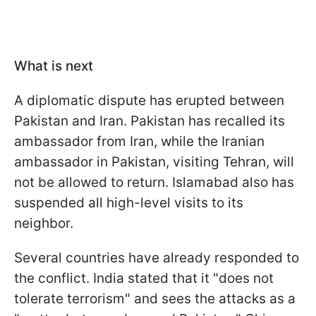
What is next
A diplomatic dispute has erupted between
Pakistan and Iran. Pakistan has recalled its
ambassador from Iran, while the Iranian
ambassador in Pakistan, visiting Tehran, will
not be allowed to return. Islamabad also has
suspended all high-level visits to its
neighbor.
Several countries have already responded to
the conflict. India stated that it "does not
tolerate terrorism" and sees the attacks as a