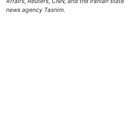
Affairs, Reuters, CNN, and the Iranian state
news agency Tasnim.