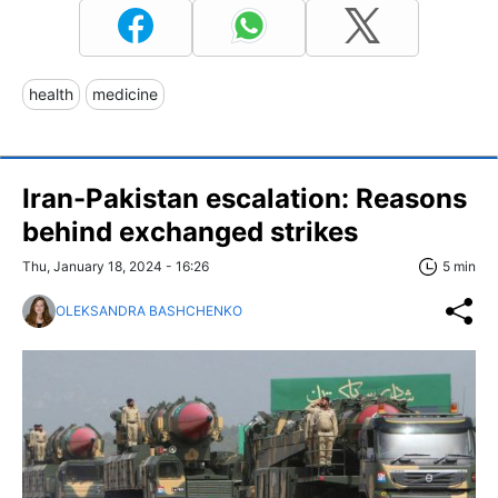
health
medicine
Iran-Pakistan escalation: Reasons
behind exchanged strikes
Thu, January 18, 2024 - 16:26
5 min
OLEKSANDRA BASHCHENKO