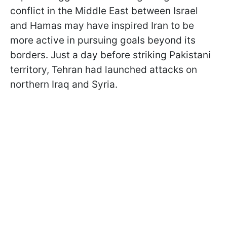
conflict in the Middle East between Israel
and Hamas may have inspired Iran to be
more active in pursuing goals beyond its
borders. Just a day before striking Pakistani
territory, Tehran had launched attacks on
northern Iraq and Syria.