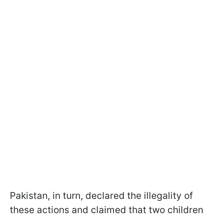
Pakistan, in turn, declared the illegality of
these actions and claimed that two children