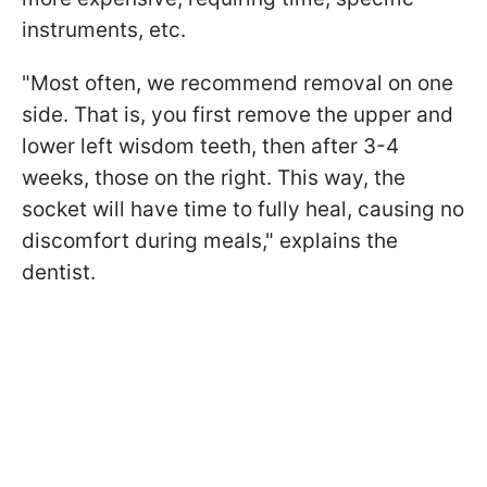
instruments, etc.
"Most often, we recommend removal on one
side. That is, you first remove the upper and
lower left wisdom teeth, then after 3-4
weeks, those on the right. This way, the
socket will have time to fully heal, causing no
discomfort during meals," explains the
dentist.