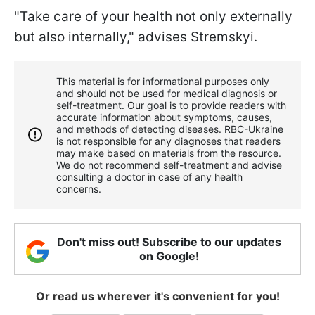
"Take care of your health not only externally
but also internally," advises Stremskyi.
This material is for informational purposes only
and should not be used for medical diagnosis or
self-treatment. Our goal is to provide readers with
accurate information about symptoms, causes,
and methods of detecting diseases. RBС-Ukraine
is not responsible for any diagnoses that readers
may make based on materials from the resource.
We do not recommend self-treatment and advise
consulting a doctor in case of any health
concerns.
Don't miss out! Subscribe to our updates
on Google!
Or read us wherever it's convenient for you!