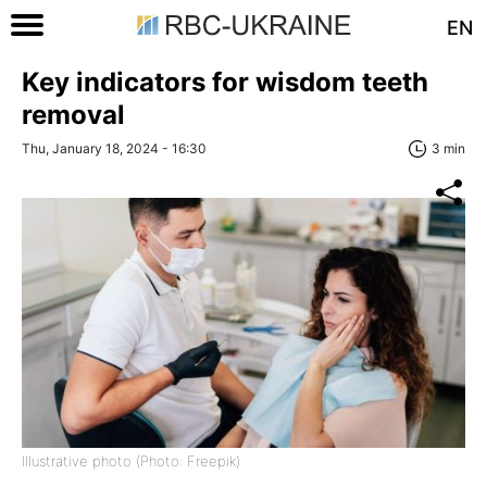
EN
Key indicators for wisdom teeth
removal
Thu, January 18, 2024 - 16:30
3 min
Illustrative photo (Photo: Freepik)