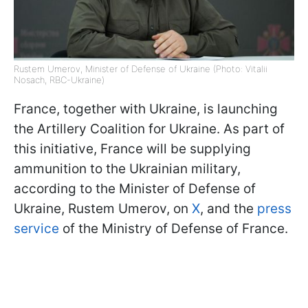
Rustem Umerov, Minister of Defense of Ukraine (Photo: Vitalii
Nosach, RBC-Ukraine)
France, together with Ukraine, is launching
the Artillery Coalition for Ukraine. As part of
this initiative, France will be supplying
ammunition to the Ukrainian military,
according to the Minister of Defense of
Ukraine, Rustem Umerov, on
X
, and the
press
service
of the Ministry of Defense of France.