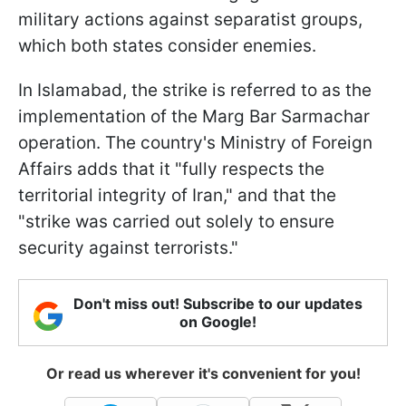
military actions against separatist groups,
which both states consider enemies.
In Islamabad, the strike is referred to as the
implementation of the Marg Bar Sarmachar
operation. The country's Ministry of Foreign
Affairs adds that it "fully respects the
territorial integrity of Iran," and that the
"strike was carried out solely to ensure
security against terrorists."
Don't miss out! Subscribe to our updates
on Google!
Or read us wherever it's convenient for you!