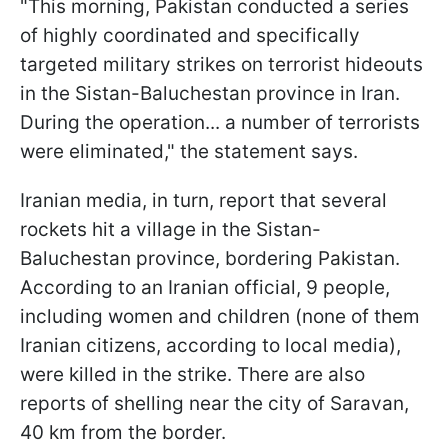
"This morning, Pakistan conducted a series
of highly coordinated and specifically
targeted military strikes on terrorist hideouts
in the Sistan-Baluchestan province in Iran.
During the operation... a number of terrorists
were eliminated," the statement says.
Iranian media, in turn, report that several
rockets hit a village in the Sistan-
Baluchestan province, bordering Pakistan.
According to an Iranian official, 9 people,
including women and children (none of them
Iranian citizens, according to local media),
were killed in the strike. There are also
reports of shelling near the city of Saravan,
40 km from the border.