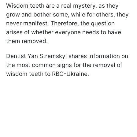
Wisdom teeth are a real mystery, as they
grow and bother some, while for others, they
never manifest. Therefore, the question
arises of whether everyone needs to have
them removed.
Dentist Yan Stremskyi shares information on
the most common signs for the removal of
wisdom teeth to RBC-Ukraine.