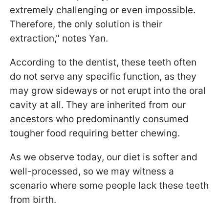
extremely challenging or even impossible.
Therefore, the only solution is their
extraction," notes Yan.
According to the dentist, these teeth often
do not serve any specific function, as they
may grow sideways or not erupt into the oral
cavity at all. They are inherited from our
ancestors who predominantly consumed
tougher food requiring better chewing.
As we observe today, our diet is softer and
well-processed, so we may witness a
scenario where some people lack these teeth
from birth.