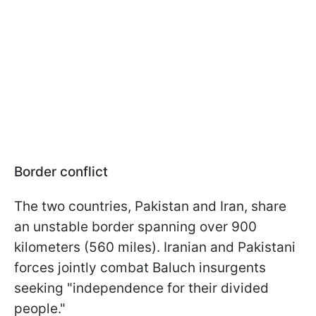
Border conflict
The two countries, Pakistan and Iran, share
an unstable border spanning over 900
kilometers (560 miles). Iranian and Pakistani
forces jointly combat Baluch insurgents
seeking "independence for their divided
people."