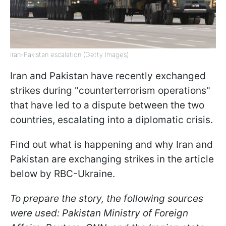
Iran-Pakistan escalation (Getty Images)
Iran and Pakistan have recently exchanged
strikes during "counterterrorism operations"
that have led to a dispute between the two
countries, escalating into a diplomatic crisis.
Find out what is happening and why Iran and
Pakistan are exchanging strikes in the article
below by RBC-Ukraine.
To prepare the story, the following sources
were used: Pakistan Ministry of Foreign