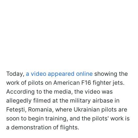
Today,
a video appeared online
showing the
work of pilots on American F16 fighter jets.
According to the media, the video was
allegedly filmed at the military airbase in
Fetești, Romania, where Ukrainian pilots are
soon to begin training, and the pilots' work is
a demonstration of flights.