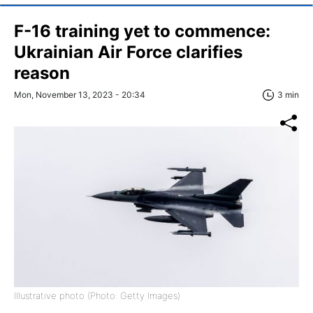
F-16 training yet to commence:
Ukrainian Air Force clarifies
reason
Mon, November 13, 2023 - 20:34
3 min
Illustrative photo (Photo: Getty Images)