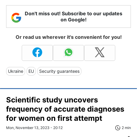
Don't miss out! Subscribe to our updates
on Google!
Or read us wherever it's convenient for you!
Ukraine
EU
Security guarantees
Scientific study uncovers
frequency of accurate diagnoses
for women on first attempt
Mon, November 13, 2023 - 20:12
2 min