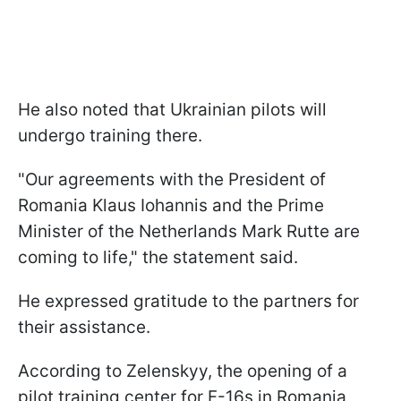
He also noted that Ukrainian pilots will
undergo training there.
"Our agreements with the President of
Romania Klaus Iohannis and the Prime
Minister of the Netherlands Mark Rutte are
coming to life," the statement said.
He expressed gratitude to the partners for
their assistance.
According to Zelenskyy, the opening of a
pilot training center for F-16s in Romania,