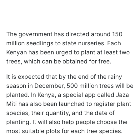
The government has directed around 150
million seedlings to state nurseries. Each
Kenyan has been urged to plant at least two
trees, which can be obtained for free.
It is expected that by the end of the rainy
season in December, 500 million trees will be
planted. In Kenya, a special app called Jaza
Miti has also been launched to register plant
species, their quantity, and the date of
planting. It will also help people choose the
most suitable plots for each tree species.