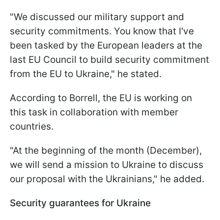
"We discussed our military support and
security commitments. You know that I've
been tasked by the European leaders at the
last EU Council to build security commitment
from the EU to Ukraine," he stated.
According to Borrell, the EU is working on
this task in collaboration with member
countries.
"At the beginning of the month (December),
we will send a mission to Ukraine to discuss
our proposal with the Ukrainians," he added.
Security guarantees for Ukraine