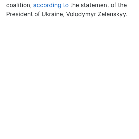
coalition,
according to
the statement of the
President of Ukraine, Volodymyr Zelenskyy.