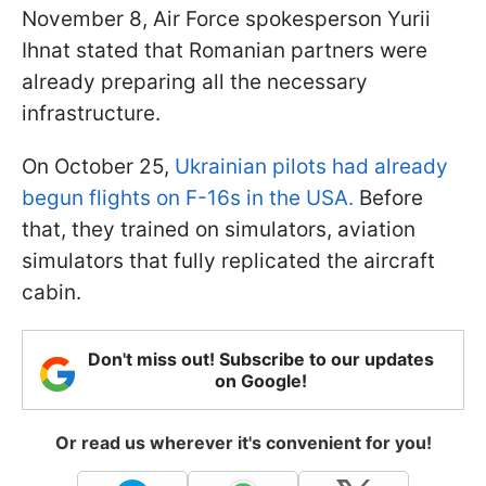
November 8, Air Force spokesperson Yurii
Ihnat stated that Romanian partners were
already preparing all the necessary
infrastructure.
On October 25,
Ukrainian pilots had already
begun flights on F-16s in the USA.
Before
that, they trained on simulators, aviation
simulators that fully replicated the aircraft
cabin.
Don't miss out! Subscribe to our updates
on Google!
Or read us wherever it's convenient for you!