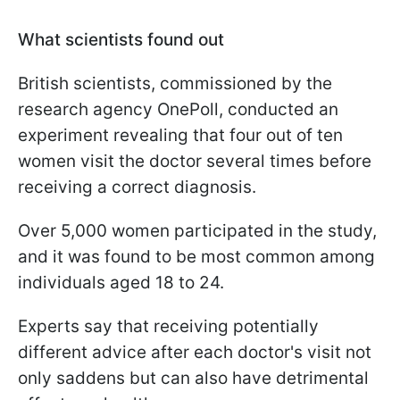
What scientists found out
British scientists, commissioned by the
research agency OnePoll, conducted an
experiment revealing that four out of ten
women visit the doctor several times before
receiving a correct diagnosis.
Over 5,000 women participated in the study,
and it was found to be most common among
individuals aged 18 to 24.
Experts say that receiving potentially
different advice after each doctor's visit not
only saddens but can also have detrimental