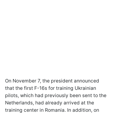
On November 7, the president announced
that the first F-16s for training Ukrainian
pilots, which had previously been sent to the
Netherlands, had already arrived at the
training center in Romania. In addition, on