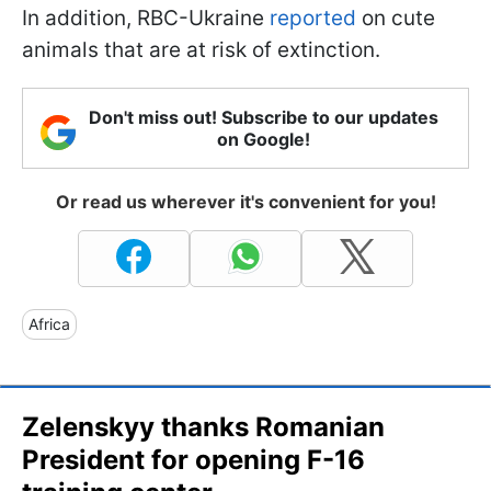
In addition, RBC-Ukraine
reported
on cute
animals that are at risk of extinction.
Don't miss out! Subscribe to our updates
on Google!
Or read us wherever it's convenient for you!
Africa
Zelenskyy thanks Romanian
President for opening F-16