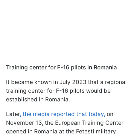
Training center for F-16 pilots in Romania
It became known in July 2023 that a regional
training center for F-16 pilots would be
established in Romania.
Later
, the media reported that today,
on
November 13, the European Training Center
opened in Romania at the Fetești military