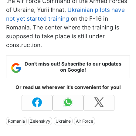
the Air Force Command of the Armed Forces
of Ukraine, Yurii Ihnat,
Ukrainian pilots have
not yet started training
on the F-16 in
Romania. The center where the training is
supposed to take place is still under
construction.
Don't miss out! Subscribe to our updates
on Google!
Or read us wherever it's convenient for you!
Romania
Zelenskyy
Ukraine
Air Force