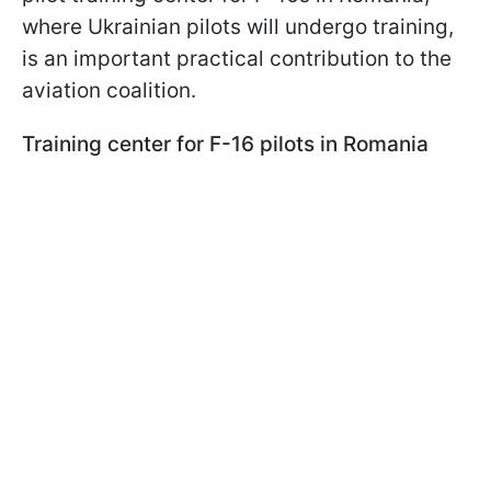
where Ukrainian pilots will undergo training,
is an important practical contribution to the
aviation coalition.
Training center for F-16 pilots in Romania