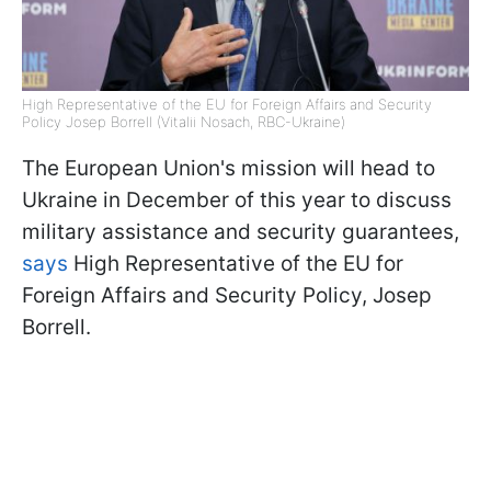
High Representative of the EU for Foreign Affairs and Security
Policy Josep Borrell (Vitalii Nosach, RBC-Ukraine)
The European Union's mission will head to
Ukraine in December of this year to discuss
military assistance and security guarantees,
says
High Representative of the EU for
Foreign Affairs and Security Policy, Josep
Borrell.