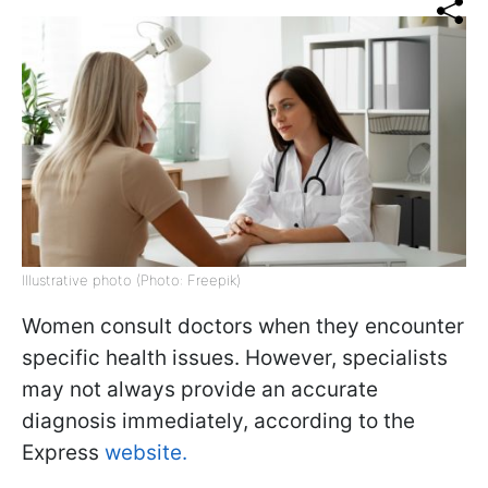
Illustrative photo (Photo: Freepik)
Women consult doctors when they encounter
specific health issues. However, specialists
may not always provide an accurate
diagnosis immediately, according to the
Express
website.