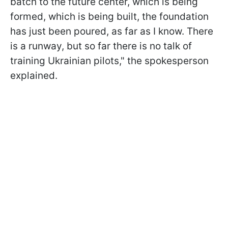
batch to the future center, which is being
formed, which is being built, the foundation
has just been poured, as far as I know. There
is a runway, but so far there is no talk of
training Ukrainian pilots," the spokesperson
explained.