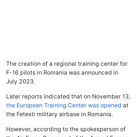
The creation of a regional training center for
F-16 pilots in Romania was announced in
July 2023.
Later reports indicated that on November 13,
the European Training Center was opened
at
the Fetesti military airbase in Romania.
However, according to the spokesperson of