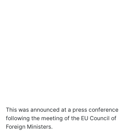
This was announced at a press conference
following the meeting of the EU Council of
Foreign Ministers.