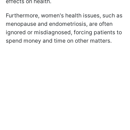
effects on health.
Furthermore, women's health issues, such as
menopause and endometriosis, are often
ignored or misdiagnosed, forcing patients to
spend money and time on other matters.