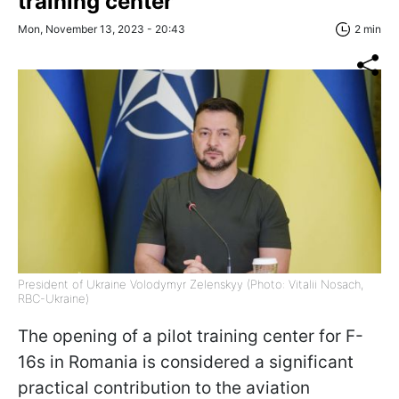
training center
Mon, November 13, 2023 - 20:43
2 min
President of Ukraine Volodymyr Zelenskyy (Photo: Vitalii Nosach,
RBC-Ukraine)
The opening of a pilot training center for F-
16s in Romania is considered a significant
practical contribution to the aviation