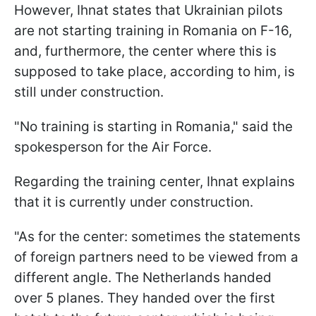
However, Ihnat states that Ukrainian pilots
are not starting training in Romania on F-16,
and, furthermore, the center where this is
supposed to take place, according to him, is
still under construction.
"No training is starting in Romania," said the
spokesperson for the Air Force.
Regarding the training center, Ihnat explains
that it is currently under construction.
"As for the center: sometimes the statements
of foreign partners need to be viewed from a
different angle. The Netherlands handed
over 5 planes. They handed over the first