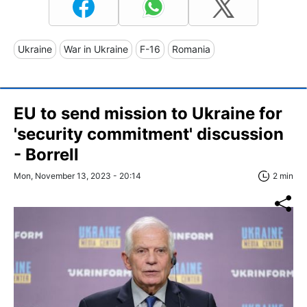
Ukraine
War in Ukraine
F-16
Romania
EU to send mission to Ukraine for
'security commitment' discussion
- Borrell
Mon, November 13, 2023 - 20:14
2 min