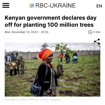
EN
Kenyan government declares day
off for planting 100 million trees
Mon, November 13, 2023 - 20:53
2 min
Illustrative photo (Photo: Getty Images)