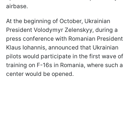
airbase.
At the beginning of October, Ukrainian
President Volodymyr Zelenskyy, during a
press conference with Romanian President
Klaus Iohannis, announced that Ukrainian
pilots would participate in the first wave of
training on F-16s in Romania, where such a
center would be opened.