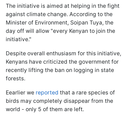
The initiative is aimed at helping in the fight
against climate change. According to the
Minister of Environment, Soipan Tuya, the
day off will allow "every Kenyan to join the
initiative."
Despite overall enthusiasm for this initiative,
Kenyans have criticized the government for
recently lifting the ban on logging in state
forests.
Eearlier we
reported
that a rare species of
birds may completely disappear from the
world - only 5 of them are left.