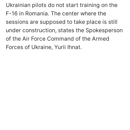
Ukrainian pilots do not start training on the
F-16 in Romania. The center where the
sessions are supposed to take place is still
under construction, states the Spokesperson
of the Air Force Command of the Armed
Forces of Ukraine, Yurii Ihnat.