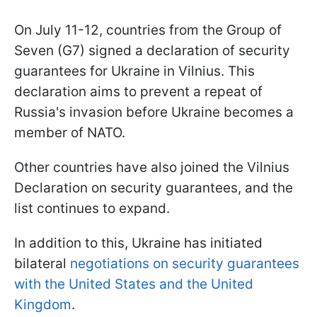
On July 11-12, countries from the Group of
Seven (G7) signed a declaration of security
guarantees for Ukraine in Vilnius. This
declaration aims to prevent a repeat of
Russia's invasion before Ukraine becomes a
member of NATO.
Other countries have also joined the Vilnius
Declaration on security guarantees, and the
list continues to expand.
In addition to this, Ukraine has initiated
bilateral
negotiations on security guarantees
with the United States and the United
Kingdom
.