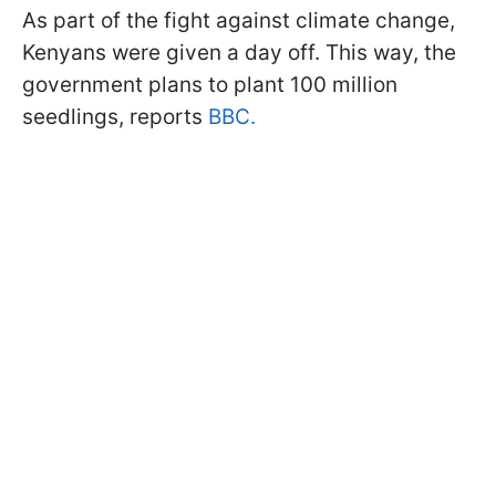
As part of the fight against climate change,
Kenyans were given a day off. This way, the
government plans to plant 100 million
seedlings, reports
BBC.