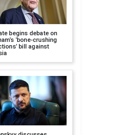
ate begins debate on
ham's 'bone-crushing
tions' bill against
sia
enskyy discusses