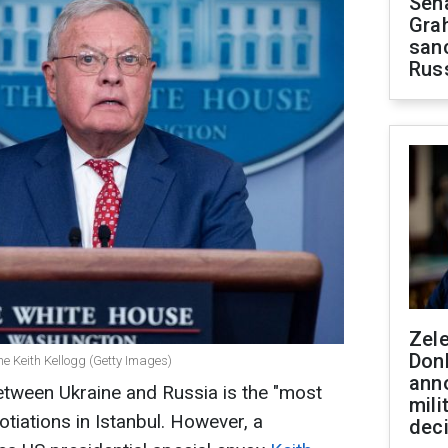
Sen
Gra
sanc
Rus
Zel
Don
ne Keith Kellogg (Getty Images)
ann
etween Ukraine and Russia is the "most
mili
tiations in Istanbul. However, a
dec