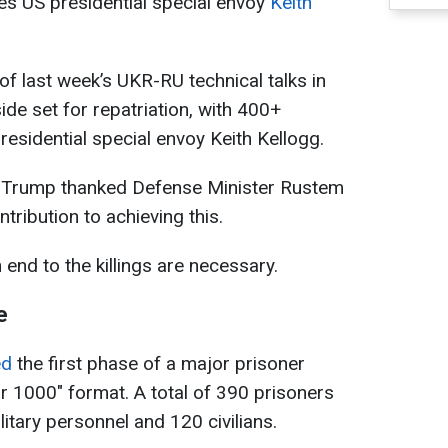
ates US presidential special envoy
Keith
f last week’s UKR-RU technical talks in
ide set for repatriation, with 400+
residential special envoy Keith Kellogg.
d Trump thanked Defense Minister Rustem
tribution to achieving this.
end to the killings are necessary.
e
ed
the first phase of a major prisoner
 1000" format. A total of 390 prisoners
itary personnel and 120 civilians.