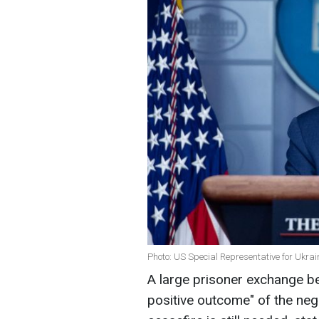
Photo: US Special Representative for Ukrai
A large prisoner exchange b
positive outcome" of the nego