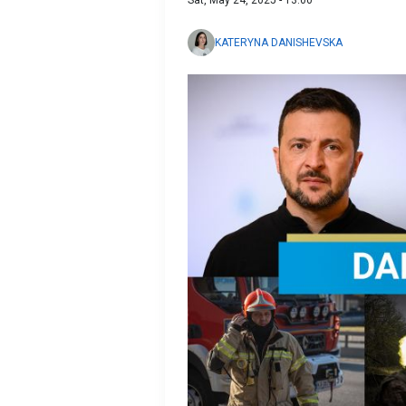
Sat, May 24, 2025 - 13:00
KATERYNA DANISHEVSKA