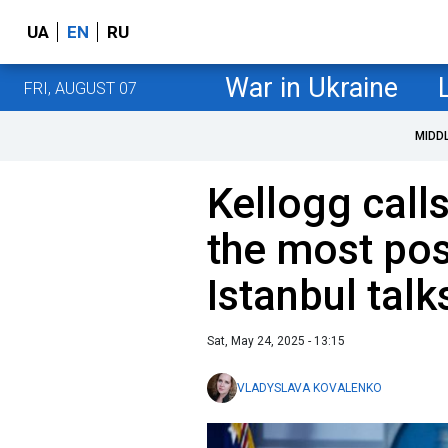
UA
EN
RU
War in Ukraine
FRI, AUGUST 07
MIDD
Kellogg call
the most pos
Istanbul talk
Sat, May 24, 2025 - 13:15
VLADYSLAVA KOVALENKO