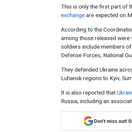
This is only the first part o
exchange
are expected on M
According to the Coordinatio
among those released were 
soldiers include members of t
Defense Forces, National Gu
They defended Ukraine acros
Luhansk regions to Kyiv, Sum
It is also reported that
Ukrai
Russia, including an associat
Don't miss out! 