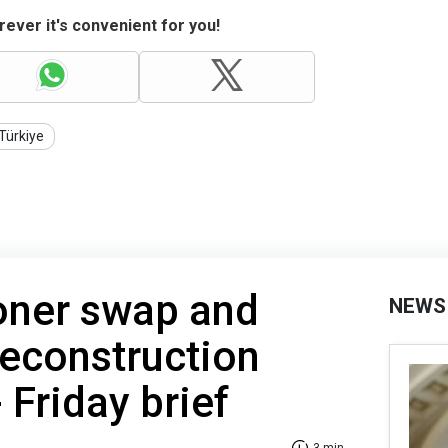
ever it's convenient for you!
Türkiye
oner swap and
NEWS
econstruction
 Friday brief