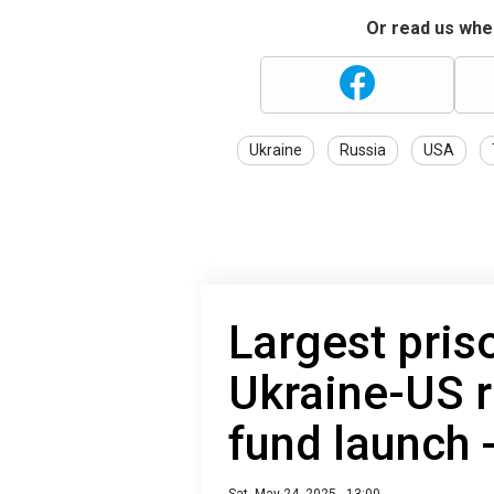
Or read us wher
Ukraine
Russia
USA
Largest pris
Ukraine-US r
fund launch -