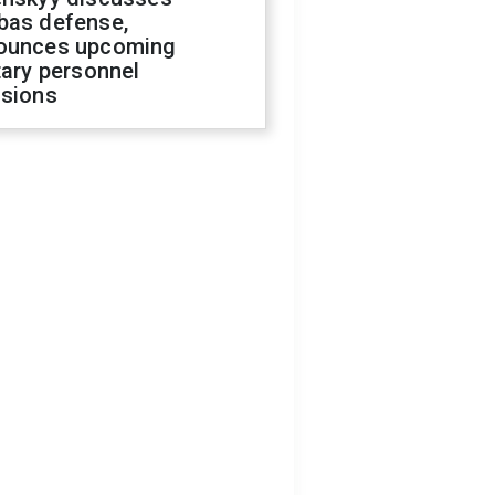
bas defense,
ounces upcoming
tary personnel
isions