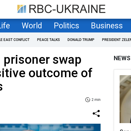
Life
World
Politics
Business
LE EAST CONFLICT
PEACE TALKS
DONALD TRUMP
PRESIDENT ZELE
s prisoner swap
NEWS
itive outcome of
s
2 min