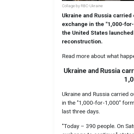
Collage by RBC-Ukraine
Ukraine and Russia carried o
exchange in the "1,000-for
the United States launched 
reconstruction.
Read more about what happe
Ukraine and Russia carry
1,
Ukraine and Russia carried o
in the "1,000-for-1,000" form
last three days.
"Today – 390 people. On Sat