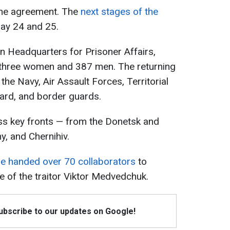
f the agreement. The
next stages of the
ay 24 and 25.
n Headquarters for Prisoner Affairs,
three women and 387 men. The returning
he Navy, Air Assault Forces, Territorial
ard, and border guards.
s key fronts — from the Donetsk and
y, and Chernihiv.
ne handed over 70 collaborators
to
e of the traitor Viktor Medvedchuk.
Subscribe to our updates on Google!