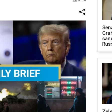
3 min
Sen
Gra
sanc
Rus
Zel