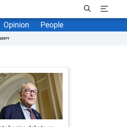
Opinion
People
NSKYY