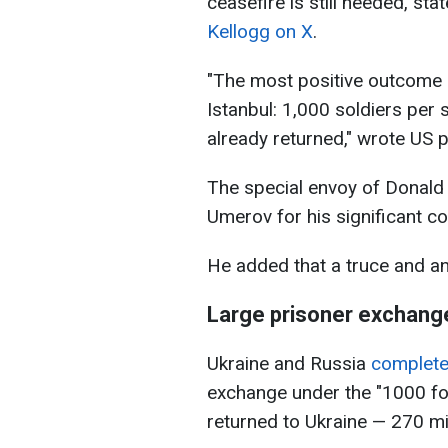
ceasefire is still needed, st
Kellogg on X
.
"The most positive outcome o
Istanbul: 1,000 soldiers per s
already returned," wrote US p
The special envoy of Donal
Umerov for his significant con
He added that a truce and an 
Large prisoner exchang
Ukraine and Russia
complet
exchange under the "1000 for
returned to Ukraine — 270 mil