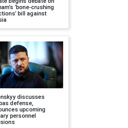
ate begins debate on
ham's 'bone-crushing
tions' bill against
sia
enskyy discusses
bas defense,
ounces upcoming
tary personnel
isions