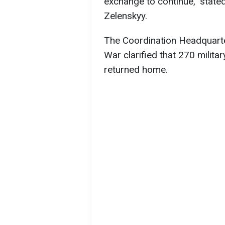
exchange to continue," state
Zelenskyy.
The Coordination Headquarte
War clarified that 270 milita
returned home.