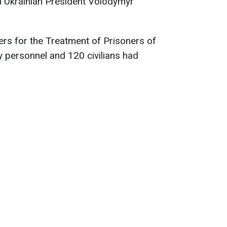
d Ukrainian President Volodymyr
rs for the Treatment of Prisoners of
ry personnel and 120 civilians had