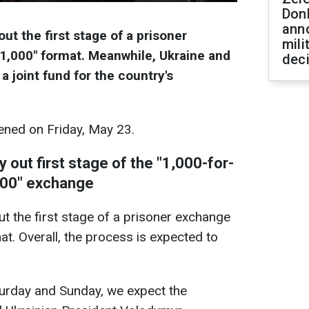
Don
ann
ut the first stage of a prisoner
mili
-1,000" format. Meanwhile, Ukraine and
dec
a joint fund for the country's
ned on Friday, May 23.
 out first stage of the "1,000-for-
000" exchange
ut the first stage of a prisoner exchange
at. Overall, the process is expected to
urday and Sunday, we expect the