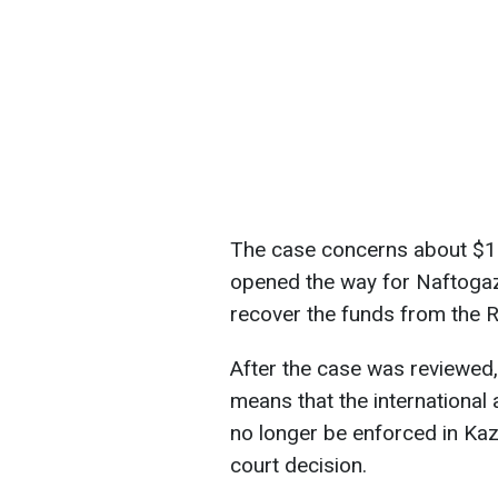
The case concerns about $1.4
opened the way for Naftogaz
recover the funds from the 
After the case was reviewed,
means that the international
no longer be enforced in Ka
court decision.