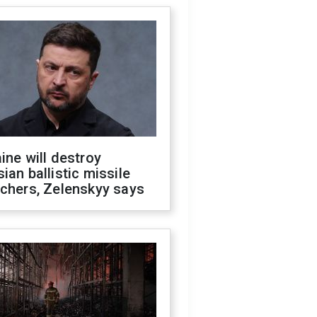
ine will destroy
ian ballistic missile
chers, Zelenskyy says