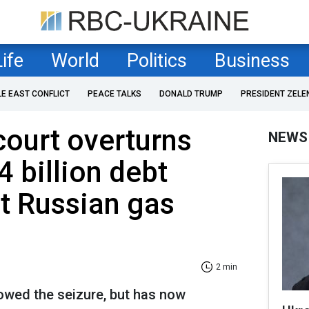
Life
World
Politics
Business
LE EAST CONFLICT
PEACE TALKS
DONALD TRUMP
PRESIDENT ZELE
ourt overturns
NEWS
4 billion debt
t Russian gas
2 min
llowed the seizure, but has now