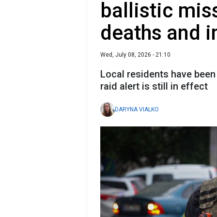
ballistic mis
deaths and i
Wed, July 08, 2026 - 21:10
Local residents have been 
raid alert is still in effect
DARYNA VIALKO