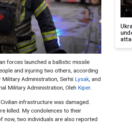
Ukra
unde
atta
n forces launched a ballistic missile
people and injuring two others, according
 Military Administration, Serhii
Lysak
, and
al Military Administration, Oleh
Kiper
.
Civilian infrastructure was damaged.
re killed. My condolences to their
f now, two individuals are also reported