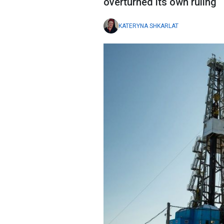
overturned its own ruling
KATERYNA SHKARLAT