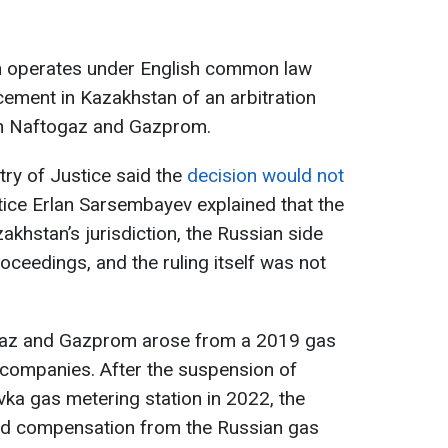
ch operates under English common law
rcement in Kazakhstan of an arbitration
en Naftogaz and Gazprom.
ry of Justice said the
decision would not
stice Erlan Sarsembayev explained that the
zakhstan’s jurisdiction, the Russian side
roceedings, and the ruling itself was not
gaz and Gazprom arose from a 2019 gas
 companies. After the suspension of
vka gas metering station in 2022, the
d compensation from the Russian gas