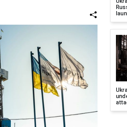
Ukra
Russ
laun
Ukra
unde
atta