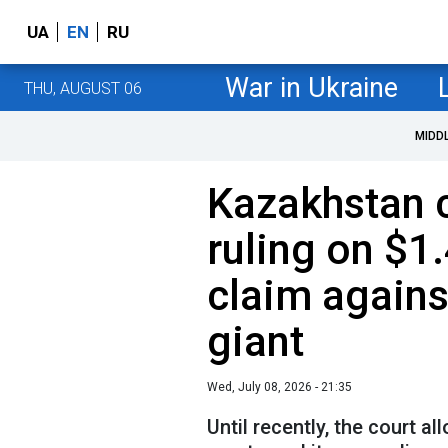
UA
EN
RU
War in Ukraine
THU, AUGUST 06
MIDD
Kazakhstan c
ruling on $1.
claim agains
giant
Wed, July 08, 2026 - 21:35
Until recently, the court a