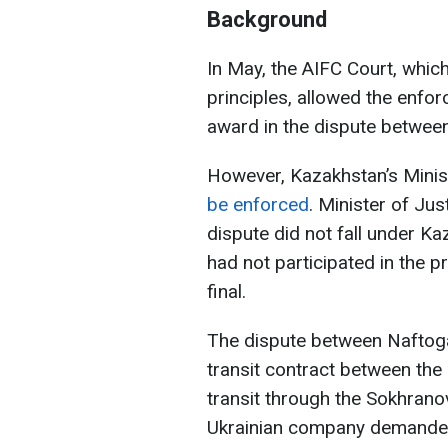
Background
In May, the AIFC Court, whi
principles, allowed the enfo
award in the dispute betwe
However, Kazakhstan’s Minist
be enforced
. Minister of Ju
dispute did not fall under Ka
had not participated in the p
final.
The dispute between Nafto
transit contract between the
transit through the Sokhrano
Ukrainian company demande