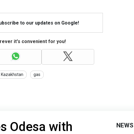
Subscribe to our updates on Google!
ever it's convenient for you!
Kazakhstan
gas
es Odesa with
NEWS