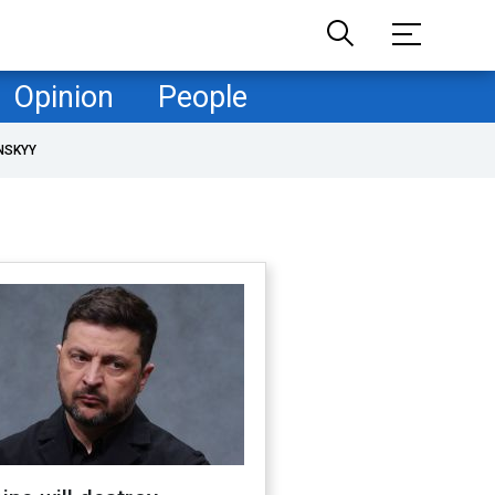
Opinion
People
NSKYY