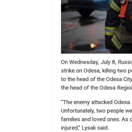
On Wednesday, July 8, Russia
strike on Odesa, killing two 
to the head of the Odesa City
the head of the Odesa Region
"The enemy attacked Odesa. 
Unfortunately, two people we
families and loved ones. As o
injured," Lysak said.