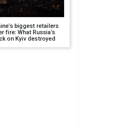
ine's biggest retailers
r fire: What Russia's
ck on Kyiv destroyed