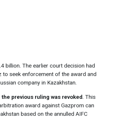
 billion. The earlier court decision had
 to seek enforcement of the award and
Russian company in Kazakhstan.
the previous ruling was revoked
. This
 arbitration award against Gazprom can
zakhstan based on the annulled AIFC