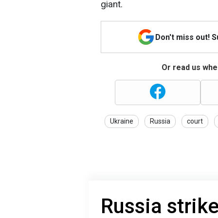
giant.
Don't miss out! 
Or read us wher
Ukraine
Russia
court
Russia strik