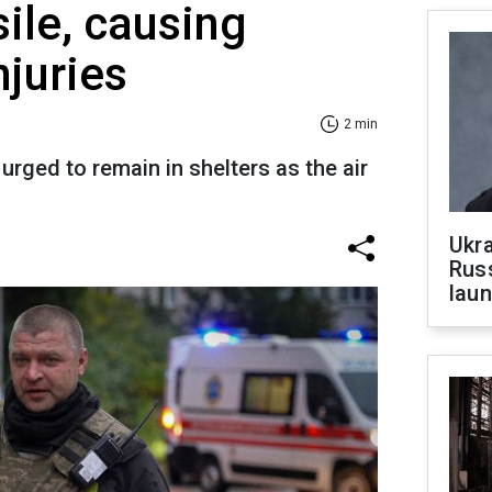
sile, causing
njuries
2 min
urged to remain in shelters as the air
Ukra
Russ
laun