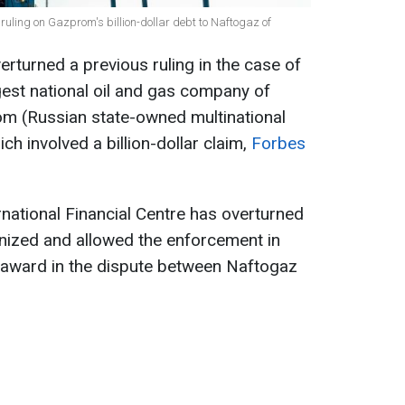
ruling on Gazprom's billion-dollar debt to Naftogaz of
erturned a previous ruling in the case of
gest national oil and gas company of
om (Russian state-owned multinational
ch involved a billion-dollar claim,
Forbes
rnational Financial Centre has overturned
ognized and allowed the enforcement in
n award in the dispute between Naftogaz