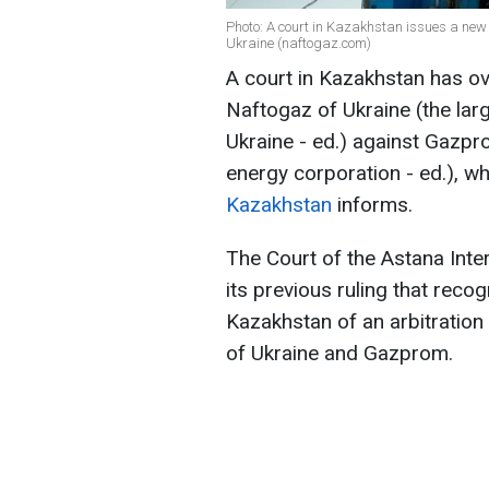
Photo: A court in Kazakhstan issues a new 
Ukraine (naftogaz.com)
A court in Kazakhstan has ov
Naftogaz of Ukraine (the lar
Ukraine - ed.) against Gazpr
energy corporation - ed.), whi
Kazakhstan
informs.
The Court of the Astana Inte
its previous ruling that rec
Kazakhstan of an arbitratio
of Ukraine and Gazprom.