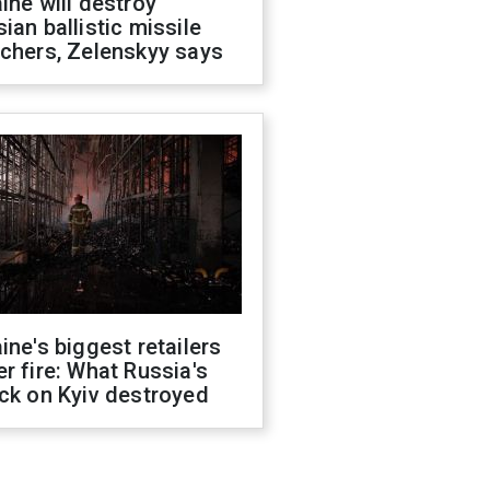
ine will destroy
ian ballistic missile
chers, Zelenskyy says
ine's biggest retailers
r fire: What Russia's
ck on Kyiv destroyed