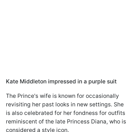
Kate Middleton impressed in a purple suit
The Prince's wife is known for occasionally
revisiting her past looks in new settings. She
is also celebrated for her fondness for outfits
reminiscent of the late Princess Diana, who is
considered a style icon.