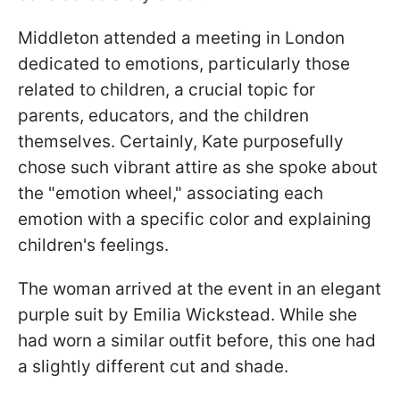
Middleton attended a meeting in London
dedicated to emotions, particularly those
related to children, a crucial topic for
parents, educators, and the children
themselves. Certainly, Kate purposefully
chose such vibrant attire as she spoke about
the "emotion wheel," associating each
emotion with a specific color and explaining
children's feelings.
The woman arrived at the event in an elegant
purple suit by Emilia Wickstead. While she
had worn a similar outfit before, this one had
a slightly different cut and shade.