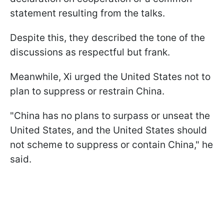
statement resulting from the talks.
Despite this, they described the tone of the
discussions as respectful but frank.
Meanwhile, Xi urged the United States not to
plan to suppress or restrain China.
"China has no plans to surpass or unseat the
United States, and the United States should
not scheme to suppress or contain China," he
said.