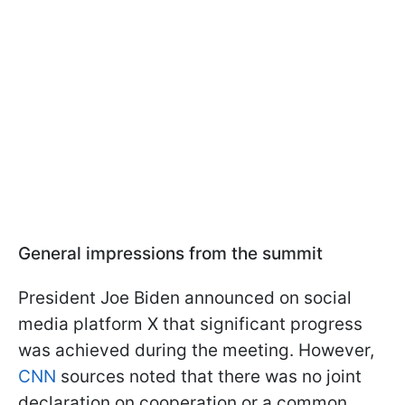
General impressions from the summit
President Joe Biden announced on social
media platform X that significant progress
was achieved during the meeting. However,
CNN
sources noted that there was no joint
declaration on cooperation or a common