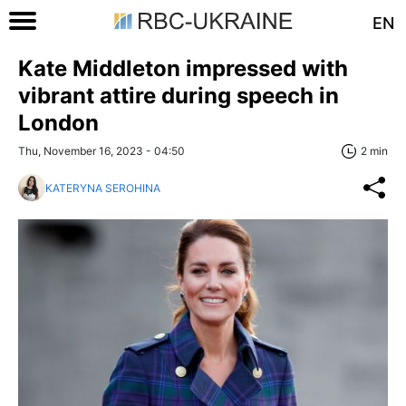
EN
Kate Middleton impressed with
vibrant attire during speech in
London
Thu, November 16, 2023 - 04:50
2 min
KATERYNA SEROHINA