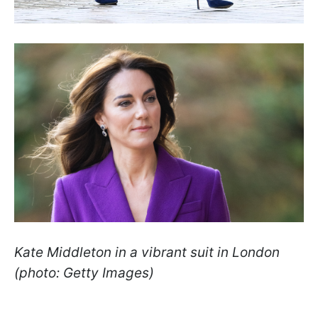
Kate Middleton in a vibrant suit in London
(photo: Getty Images)