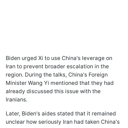
Biden urged Xi to use China's leverage on
Iran to prevent broader escalation in the
region. During the talks, China's Foreign
Minister Wang Yi mentioned that they had
already discussed this issue with the
Iranians.
Later, Biden's aides stated that it remained
unclear how seriously Iran had taken China's