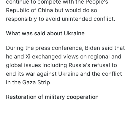
continue to compete with the People's
Republic of China but would do so
responsibly to avoid unintended conflict.
What was said about Ukraine
During the press conference, Biden said that
he and Xi exchanged views on regional and
global issues including Russia's refusal to
end its war against Ukraine and the conflict
in the Gaza Strip.
Restoration of military cooperation