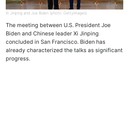
Xi Jinping and Joe Biden (photo: GettyImages)
The meeting between U.S. President Joe
Biden and Chinese leader Xi Jinping
concluded in San Francisco. Biden has
already characterized the talks as significant
progress.