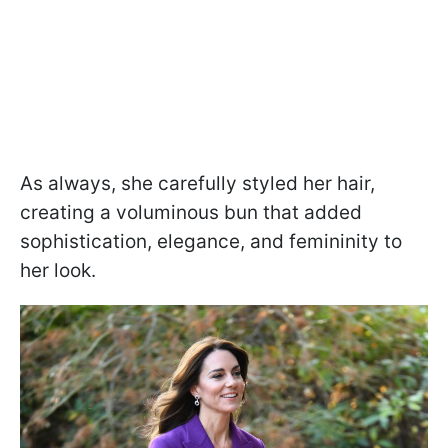
As always, she carefully styled her hair,
creating a voluminous bun that added
sophistication, elegance, and femininity to
her look.