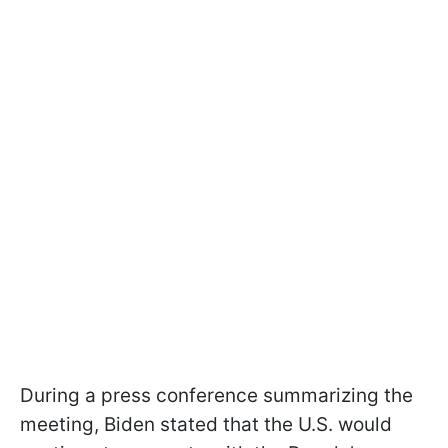
During a press conference summarizing the
meeting, Biden stated that the U.S. would