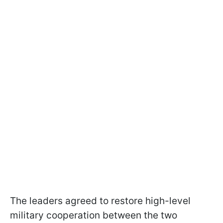
The leaders agreed to restore high-level
military cooperation between the two