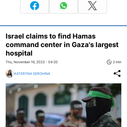
Israel claims to find Hamas
command center in Gaza's largest
hospital
Thu, November 16, 2023 - 04:20
2 min
KATERYNA SEROHINA