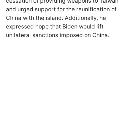
cessation of providing weapons to Taiwan
and urged support for the reunification of
China with the island. Additionally, he
expressed hope that Biden would lift
unilateral sanctions imposed on China.