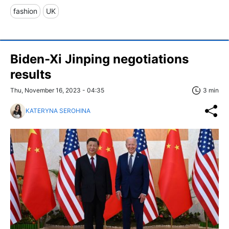
fashion
UK
Biden-Xi Jinping negotiations
results
Thu, November 16, 2023 - 04:35
3 min
KATERYNA SEROHINA