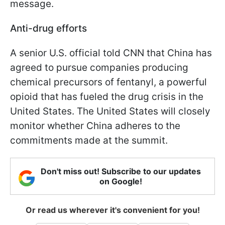
message.
Anti-drug efforts
A senior U.S. official told CNN that China has
agreed to pursue companies producing
chemical precursors of fentanyl, a powerful
opioid that has fueled the drug crisis in the
United States. The United States will closely
monitor whether China adheres to the
commitments made at the summit.
Don't miss out! Subscribe to our updates
on Google!
Or read us wherever it's convenient for you!