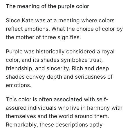
The meaning of the purple color
Since Kate was at a meeting where colors
reflect emotions, What the choice of color by
the mother of three signifies.
Purple was historically considered a royal
color, and its shades symbolize trust,
friendship, and sincerity. Rich and deep
shades convey depth and seriousness of
emotions.
This color is often associated with self-
assured individuals who live in harmony with
themselves and the world around them.
Remarkably, these descriptions aptly