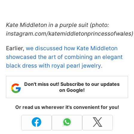
Kate Middleton in a purple suit (photo:
instagram.com/katemiddletonprincessofwales)
Earlier,
we discussed how Kate Middleton
showcased the art of combining an elegant
black dress with royal pearl jewelry.
Don't miss out! Subscribe to our updates
on Google!
Or read us wherever it's convenient for you!