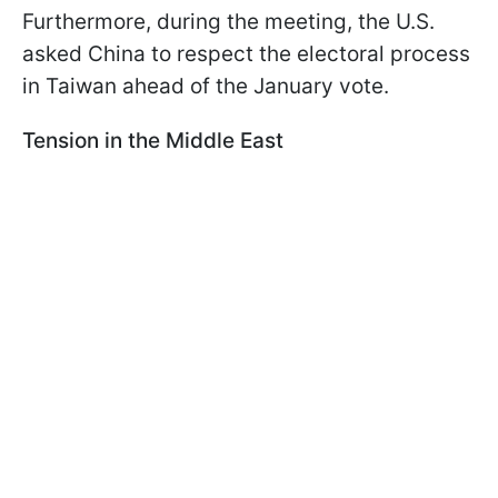
Furthermore, during the meeting, the U.S.
asked China to respect the electoral process
in Taiwan ahead of the January vote.
Tension in the Middle East