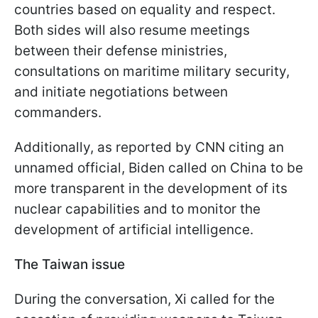
countries based on equality and respect.
Both sides will also resume meetings
between their defense ministries,
consultations on maritime military security,
and initiate negotiations between
commanders.
Additionally, as reported by CNN citing an
unnamed official, Biden called on China to be
more transparent in the development of its
nuclear capabilities and to monitor the
development of artificial intelligence.
The Taiwan issue
During the conversation, Xi called for the