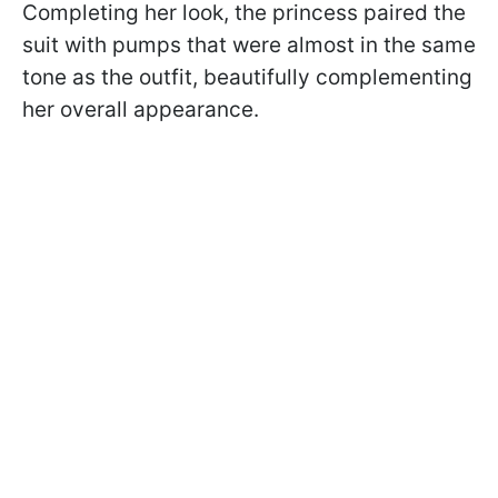
Completing her look, the princess paired the
suit with pumps that were almost in the same
tone as the outfit, beautifully complementing
her overall appearance.