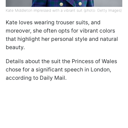
Kate Middleton impressed with a vibrant suit (photo: Getty Images)
Kate loves wearing trouser suits, and
moreover, she often opts for vibrant colors
that highlight her personal style and natural
beauty.
Details about the suit the Princess of Wales
chose for a significant speech in London,
according to Daily Mail.