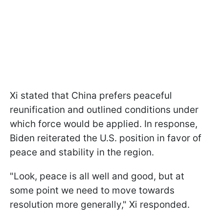
Xi stated that China prefers peaceful
reunification and outlined conditions under
which force would be applied. In response,
Biden reiterated the U.S. position in favor of
peace and stability in the region.
"Look, peace is all well and good, but at
some point we need to move towards
resolution more generally," Xi responded.