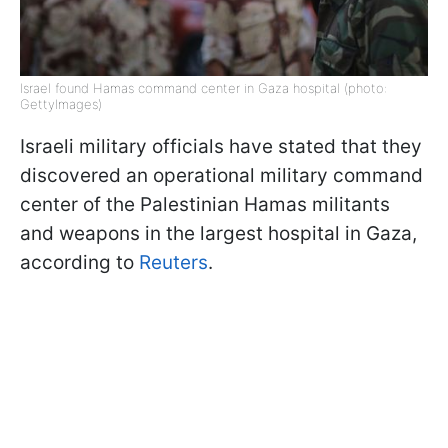
Israel found Hamas command center in Gaza hospital (photo:
GettyImages)
Israeli military officials have stated that they
discovered an operational military command
center of the Palestinian Hamas militants
and weapons in the largest hospital in Gaza,
according to
Reuters
.