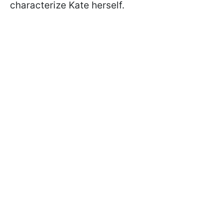
characterize Kate herself.