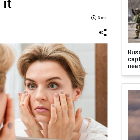
it
3 min
Rus
capt
near