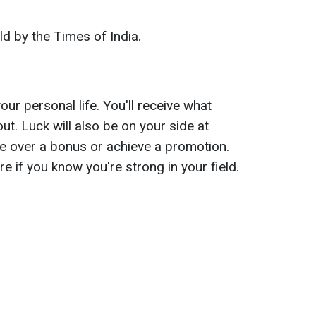
old by the Times of India.
our personal life. You'll receive what
ut. Luck will also be on your side at
e over a bonus or achieve a promotion.
re if you know you're strong in your field.