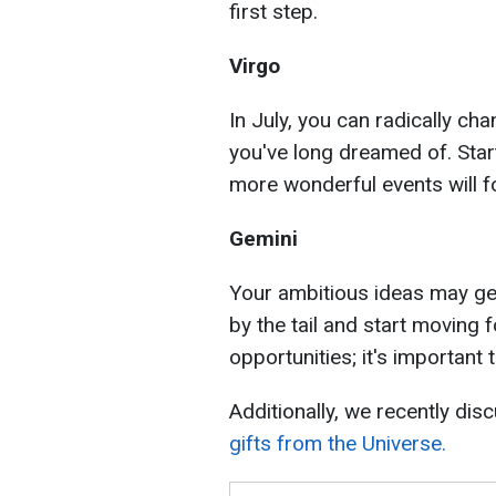
first step.
Virgo
In July, you can radically cha
you've long dreamed of. Start
more wonderful events will f
Gemini
Your ambitious ideas may get
by the tail and start moving f
opportunities; it's important
Additionally, we recently dis
gifts from the Universe.