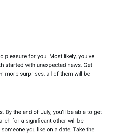
d pleasure for you. Most likely, you've
th started with unexpected news. Get
en more surprises, all of them will be
. By the end of July, you'll be able to get
rch for a significant other will be
te someone you like on a date. Take the