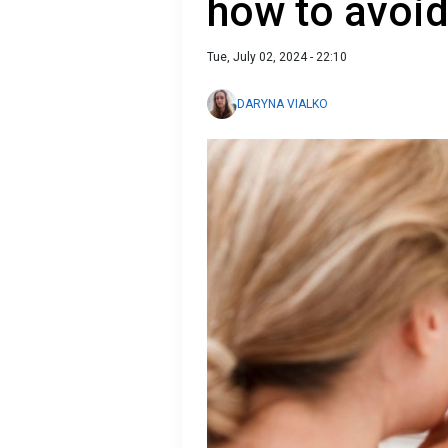
how to avoid 
Tue, July 02, 2024 - 22:10
DARYNA VIALKO