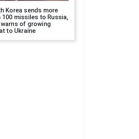
th Korea sends more
 100 missiles to Russia,
 warns of growing
at to Ukraine