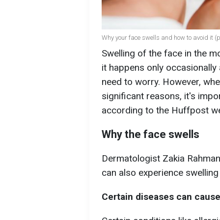
Why your face swells and how to avoid it (p
Swelling of the face in the
it happens only occasionally 
need to worry. However, when
significant reasons, it's imp
according to the Huffpost w
Why the face swells
Dermatologist Zakia Rahman s
can also experience swelling i
Certain diseases can cause 