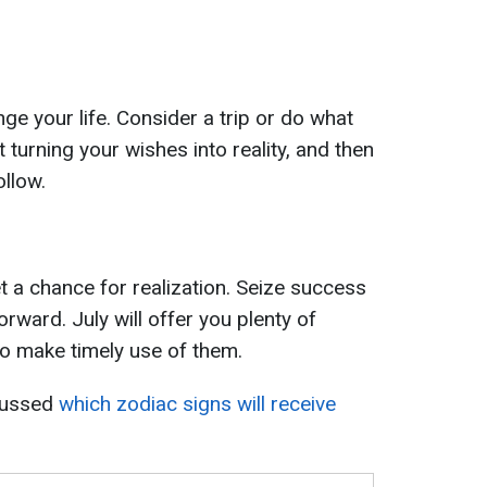
nge your life. Consider a trip or do what
 turning your wishes into reality, and then
ollow.
 a chance for realization. Seize success
orward. July will offer you plenty of
 to make timely use of them.
cussed
which zodiac signs will receive