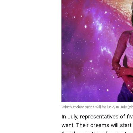
Which zodiac signs will be lucky in July (ph
In July, representatives of fi
want. Their dreams will start t