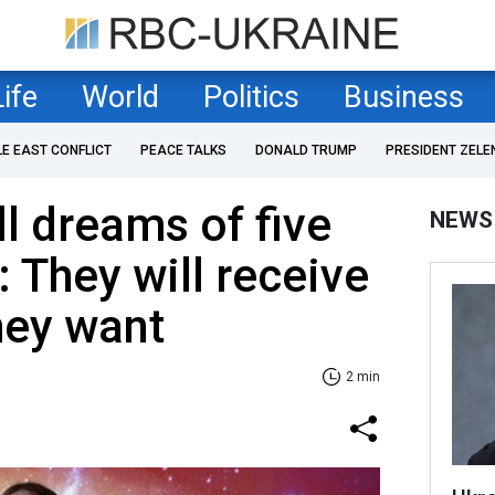
Life
World
Politics
Business
LE EAST CONFLICT
PEACE TALKS
DONALD TRUMP
PRESIDENT ZELE
ill dreams of five
NEWS
: They will receive
hey want
2 min