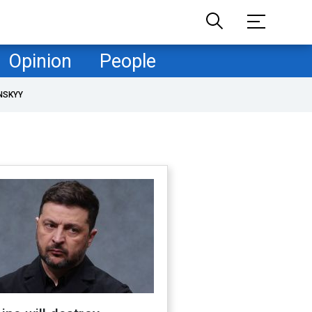
Opinion
People
NSKYY