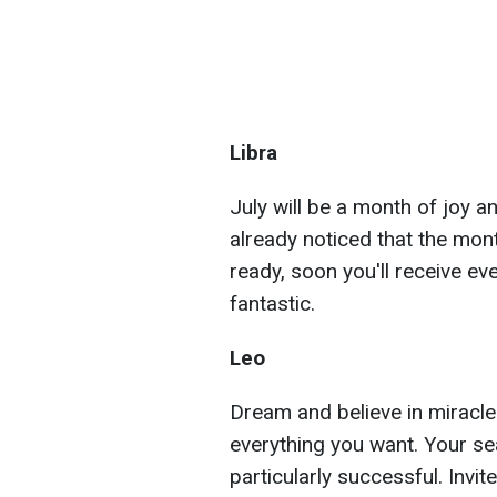
Libra
July will be a month of joy an
already noticed that the mon
ready, soon you'll receive ev
fantastic.
Leo
Dream and believe in miracles
everything you want. Your sea
particularly successful. Invi