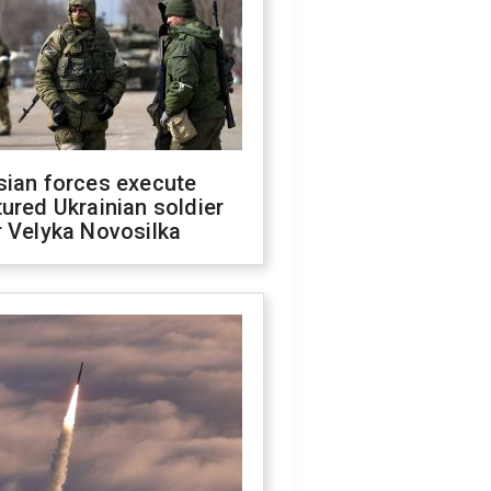
sian forces execute
ured Ukrainian soldier
 Velyka Novosilka