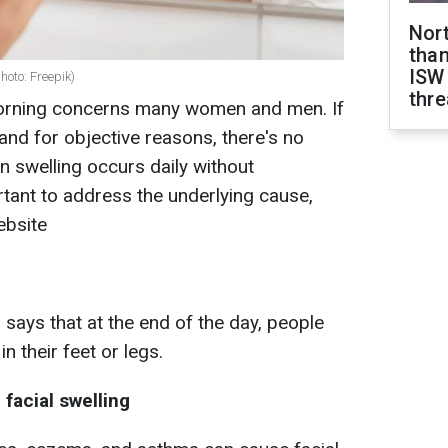
Nor
than
ISW
hoto: Freepik)
thre
 morning concerns many women and men. If
and for objective reasons, there's no
 swelling occurs daily without
ortant to address the underlying cause,
ebsite
ays that at the end of the day, people
n their feet or legs.
facial swelling