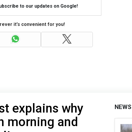
Subscribe to our updates on Google!
ever it's convenient for you!
st explains why
NEWS
in morning and