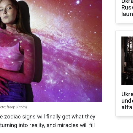
Ukra
Russ
laun
Ukra
unde
atta
oto: freepik.com)
ve zodiac signs will finally get what they
urning into reality, and miracles will fill