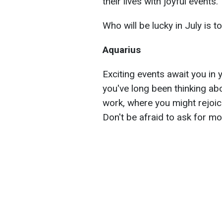
their lives with joyful events.
Who will be lucky in July is t
Aquarius
Exciting events await you in y
you've long been thinking abo
work, where you might rejoic
Don't be afraid to ask for mo