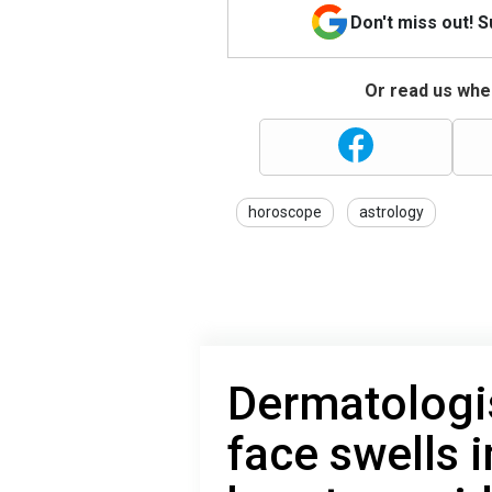
Don't miss out! 
Or read us wher
horoscope
astrology
Dermatologi
face swells 