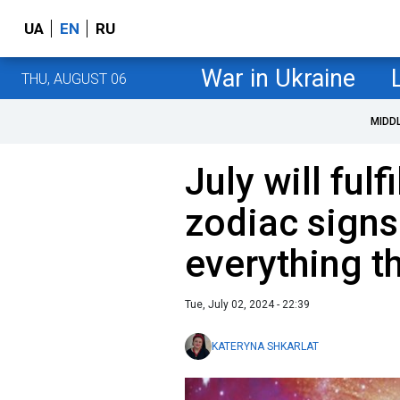
UA
EN
RU
War in Ukraine
THU, AUGUST 06
MIDD
July will fulf
zodiac signs
everything t
Tue, July 02, 2024 - 22:39
KATERYNA SHKARLAT