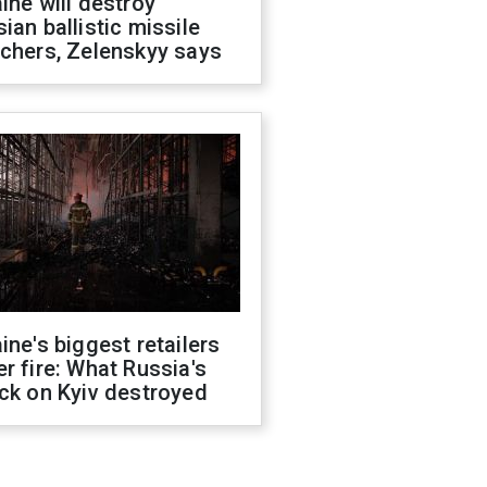
ine will destroy
ian ballistic missile
chers, Zelenskyy says
ine's biggest retailers
r fire: What Russia's
ck on Kyiv destroyed