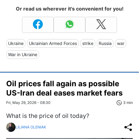
Or read us wherever it's convenient for you!
Ukraine
Ukrainian Armed Forces
strike
Russia
war
War in Ukraine
Oil prices fall again as possible
US-Iran deal eases market fears
Fri, May 29, 2026 - 08:30
3 min
What is the price of oil today?
LILIANA OLENIAK