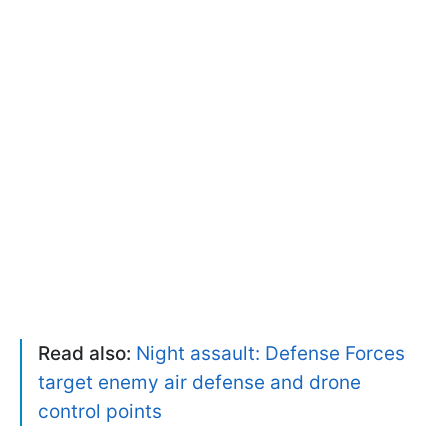
Read also:
Night assault: Defense Forces
target enemy air defense and drone
control points