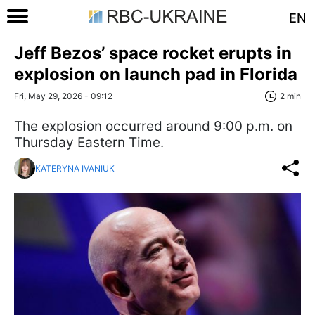
EN
Jeff Bezos’ space rocket erupts in
explosion on launch pad in Florida
Fri, May 29, 2026 - 09:12
2 min
The explosion occurred around 9:00 p.m. on
Thursday Eastern Time.
KATERYNA IVANIUK