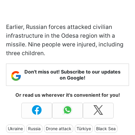
Earlier, Russian forces attacked civilian
infrastructure in the Odesa region with a
missile. Nine people were injured, including
three children.
Don't miss out! Subscribe to our updates
on Google!
Or read us wherever it's convenient for you!
Ukraine
Russia
Drone attack
Türkiye
Black Sea