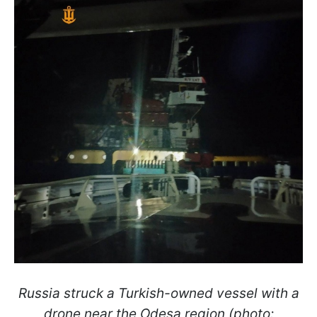
Russia struck a Turkish-owned vessel with a
drone near the Odesa region (photo: