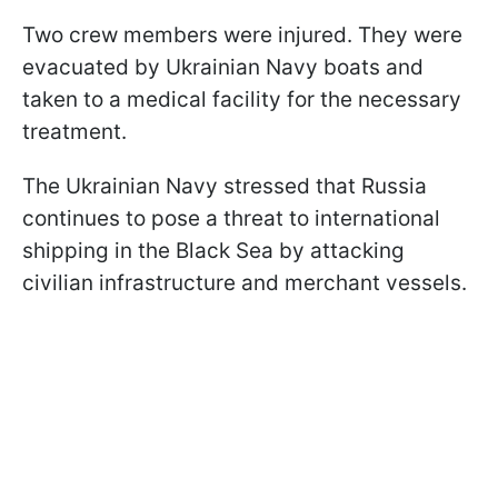
Two crew members were injured. They were
evacuated by Ukrainian Navy boats and
taken to a medical facility for the necessary
treatment.
The Ukrainian Navy stressed that Russia
continues to pose a threat to international
shipping in the Black Sea by attacking
civilian infrastructure and merchant vessels.