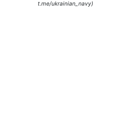
t.me/ukrainian_navy)