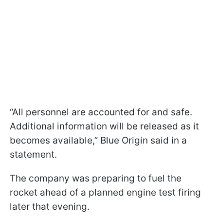
“All personnel are accounted for and safe.
Additional information will be released as it
becomes available,” Blue Origin said in a
statement.
The company was preparing to fuel the
rocket ahead of a planned engine test firing
later that evening.