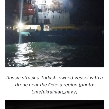
Russia struck a Turkish-owned vessel with a
drone near the Odesa region (photo:
t.me/ukrainian_navy)