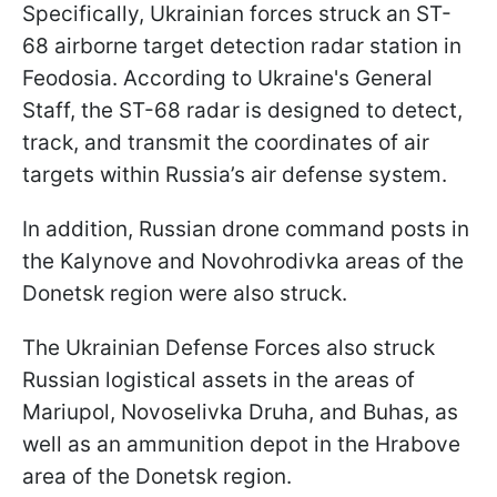
Specifically, Ukrainian forces struck an ST-
68 airborne target detection radar station in
Feodosia. According to Ukraine's General
Staff, the ST-68 radar is designed to detect,
track, and transmit the coordinates of air
targets within Russia’s air defense system.
In addition, Russian drone command posts in
the Kalynove and Novohrodivka areas of the
Donetsk region were also struck.
The Ukrainian Defense Forces also struck
Russian logistical assets in the areas of
Mariupol, Novoselivka Druha, and Buhas, as
well as an ammunition depot in the Hrabove
area of the Donetsk region.