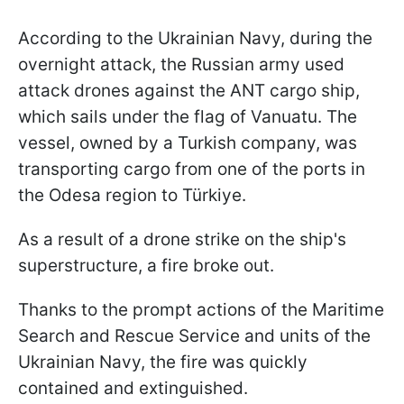
According to the Ukrainian Navy, during the
overnight attack, the Russian army used
attack drones against the ANT cargo ship,
which sails under the flag of Vanuatu. The
vessel, owned by a Turkish company, was
transporting cargo from one of the ports in
the Odesa region to Türkiye.
As a result of a drone strike on the ship's
superstructure, a fire broke out.
Thanks to the prompt actions of the Maritime
Search and Rescue Service and units of the
Ukrainian Navy, the fire was quickly
contained and extinguished.