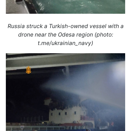
Russia struck a Turkish-owned vessel with a
drone near the Odesa region (photo:
t.me/ukrainian_navy)