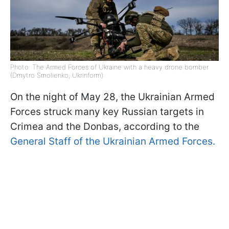
Photo: The Armed Forces of Ukraine with a heavy drone bomber
(Dmytro Smolienko, Ukrinform)
On the night of May 28, the Ukrainian Armed
Forces struck many key Russian targets in
Crimea and the Donbas, according to the
General Staff of the Ukrainian Armed Forces.