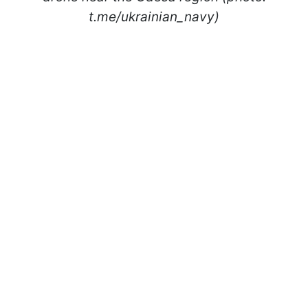
t.me/ukrainian_navy)