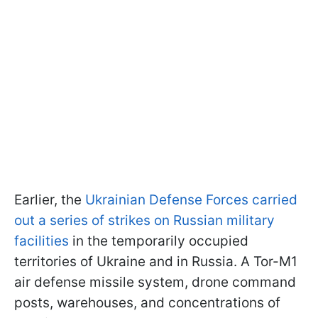
Earlier, the
Ukrainian Defense Forces carried
out a series of strikes on Russian military
facilities
in the temporarily occupied
territories of Ukraine and in Russia. A Tor-M1
air defense missile system, drone command
posts, warehouses, and concentrations of