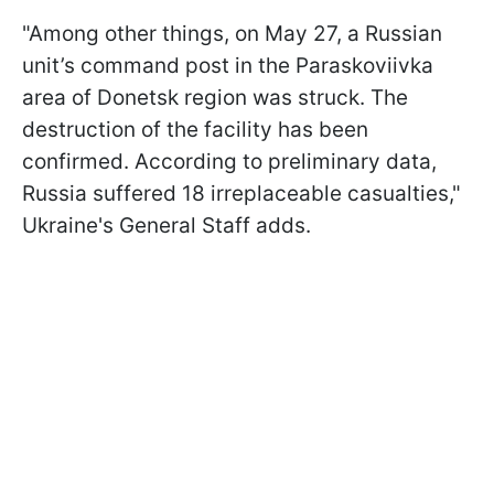
"Among other things, on May 27, a Russian
unit’s command post in the Paraskoviivka
area of Donetsk region was struck. The
destruction of the facility has been
confirmed. According to preliminary data,
Russia suffered 18 irreplaceable casualties,"
Ukraine's General Staff adds.