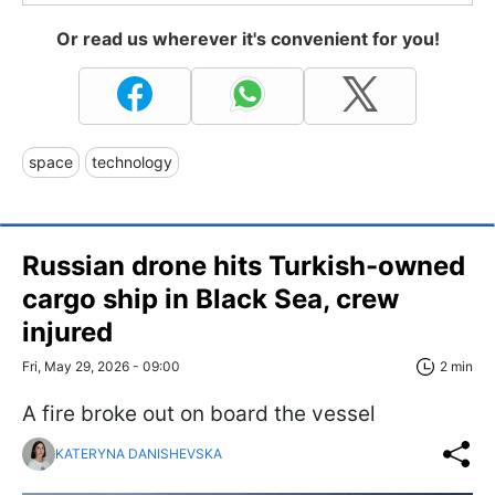
Or read us wherever it's convenient for you!
space
technology
Russian drone hits Turkish-owned
cargo ship in Black Sea, crew
injured
Fri, May 29, 2026 - 09:00
2 min
A fire broke out on board the vessel
KATERYNA DANISHEVSKA