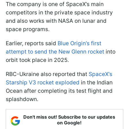
The company is one of SpaceX’s main
competitors in the private space industry
and also works with NASA on lunar and
space programs.
Earlier, reports said
Blue Origin’s first
attempt to send the New Glenn rocket
into
orbit took place in 2025.
RBC-Ukraine also reported that
SpaceX’s
Starship V3 rocket exploded
in the Indian
Ocean after completing its test flight and
splashdown.
Don't miss out! Subscribe to our updates
on Google!