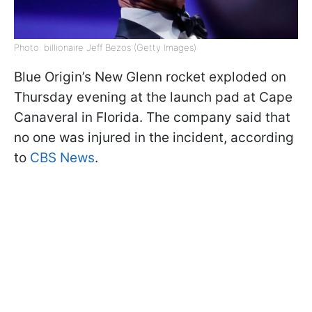
Photo: billionaire Jeff Bezos (Getty Images)
Blue Origin’s New Glenn rocket exploded on
Thursday evening at the launch pad at Cape
Canaveral in Florida. The company said that
no one was injured in the incident, according
to
CBS News
.