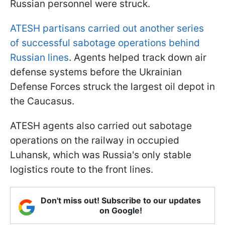
Russian personnel were struck.
ATESH partisans carried out another series
of successful sabotage operations behind
Russian lines
. Agents helped track down air
defense systems before the Ukrainian
Defense Forces struck the largest oil depot in
the Caucasus.
ATESH agents also carried out sabotage
operations on the railway in occupied
Luhansk, which was Russia's only stable
logistics route to the front lines.
Don't miss out! Subscribe to our updates
on Google!