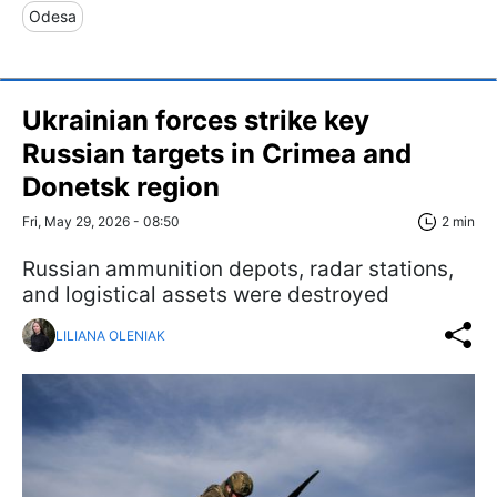
Odesa
Ukrainian forces strike key
Russian targets in Crimea and
Donetsk region
Fri, May 29, 2026 - 08:50
2 min
Russian ammunition depots, radar stations,
and logistical assets were destroyed
LILIANA OLENIAK