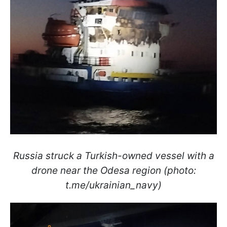
Russia struck a Turkish-owned vessel with a
drone near the Odesa region (photo:
t.me/ukrainian_navy)