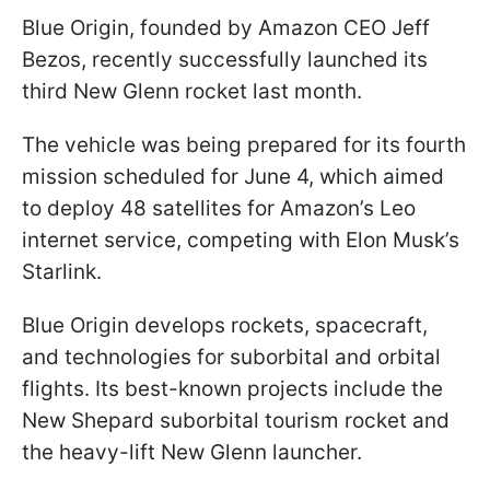
Blue Origin, founded by Amazon CEO Jeff
Bezos, recently successfully launched its
third New Glenn rocket last month.
The vehicle was being prepared for its fourth
mission scheduled for June 4, which aimed
to deploy 48 satellites for Amazon’s Leo
internet service, competing with Elon Musk’s
Starlink.
Blue Origin develops rockets, spacecraft,
and technologies for suborbital and orbital
flights. Its best-known projects include the
New Shepard suborbital tourism rocket and
the heavy-lift New Glenn launcher.