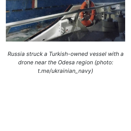
Russia struck a Turkish-owned vessel with a
drone near the Odesa region (photo:
t.me/ukrainian_navy)