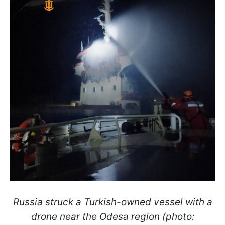
Russia struck a Turkish-owned vessel with a
drone near the Odesa region (photo: