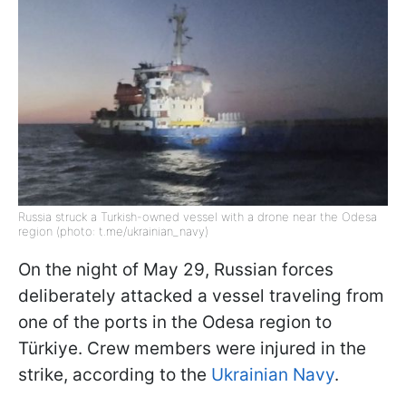
Russia struck a Turkish-owned vessel with a drone near the Odesa
region (photo: t.me/ukrainian_navy)
On the night of May 29, Russian forces
deliberately attacked a vessel traveling from
one of the ports in the Odesa region to
Türkiye. Crew members were injured in the
strike, according to the
Ukrainian Navy
.