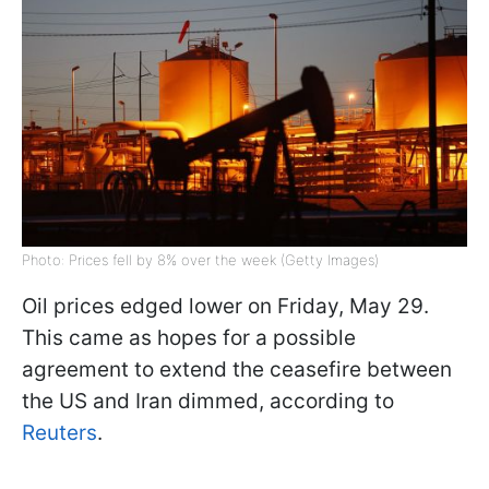
Photo: Prices fell by 8% over the week (Getty Images)
Oil prices edged lower on Friday, May 29.
This came as hopes for a possible
agreement to extend the ceasefire between
the US and Iran dimmed, according to
Reuters
.