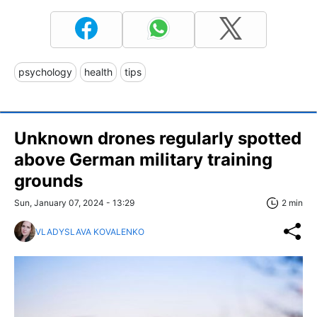
psychology
health
tips
Unknown drones regularly spotted
above German military training
grounds
Sun, January 07, 2024 - 13:29
2 min
VLADYSLAVA KOVALENKO