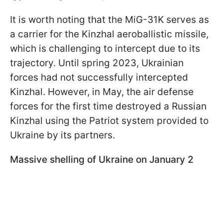
It is worth noting that the MiG-31K serves as
a carrier for the Kinzhal aeroballistic missile,
which is challenging to intercept due to its
trajectory. Until spring 2023, Ukrainian
forces had not successfully intercepted
Kinzhal. However, in May, the air defense
forces for the first time destroyed a Russian
Kinzhal using the Patriot system provided to
Ukraine by its partners.
Massive shelling of Ukraine on January 2