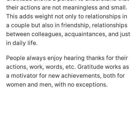
their actions are not meaningless and small.
This adds weight not only to relationships in
a couple but also in friendship, relationships
between colleagues, acquaintances, and just
in daily life.
People always enjoy hearing thanks for their
actions, work, words, etc. Gratitude works as
a motivator for new achievements, both for
women and men, with no exceptions.