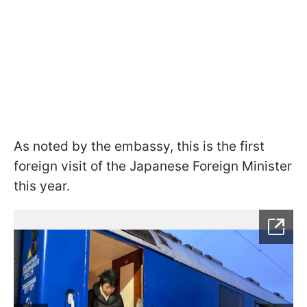
As noted by the embassy, this is the first
foreign visit of the Japanese Foreign Minister
this year.