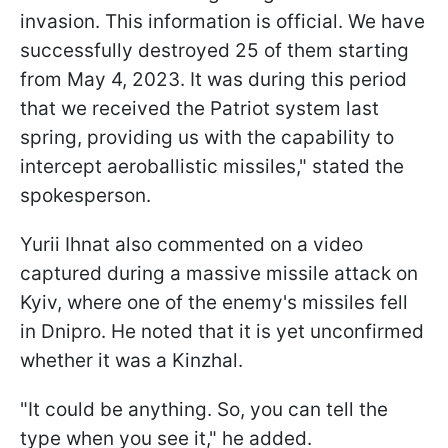
invasion. This information is official. We have
successfully destroyed 25 of them starting
from May 4, 2023. It was during this period
that we received the Patriot system last
spring, providing us with the capability to
intercept aeroballistic missiles," stated the
spokesperson.
Yurii Ihnat also commented on a video
captured during a massive missile attack on
Kyiv, where one of the enemy's missiles fell
in Dnipro. He noted that it is yet unconfirmed
whether it was a Kinzhal.
"It could be anything. So, you can tell the
type when you see it," he added.