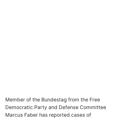
Member of the Bundestag from the Free
Democratic Party and Defense Committee
Marcus Faber has reported cases of