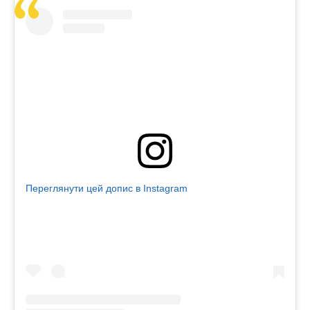
Переглянути цей допис в Instagram