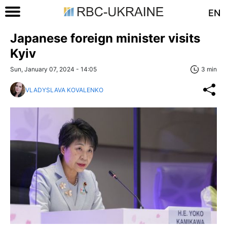
EN
Japanese foreign minister visits
Kyiv
Sun, January 07, 2024 - 14:05
3 min
VLADYSLAVA KOVALENKO