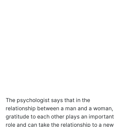
The psychologist says that in the
relationship between a man and a woman,
gratitude to each other plays an important
role and can take the relationship to a new