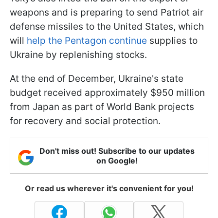
weapons and is preparing to send Patriot air
defense missiles to the United States, which
will
help the Pentagon continue
supplies to
Ukraine by replenishing stocks.
At the end of December, Ukraine's state
budget received approximately $950 million
from Japan as part of World Bank projects
for recovery and social protection.
Don't miss out! Subscribe to our updates
on Google!
Or read us wherever it's convenient for you!