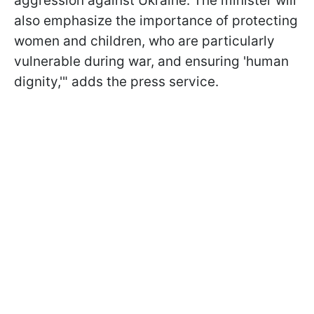
aggression against Ukraine. The minister will
also emphasize the importance of protecting
women and children, who are particularly
vulnerable during war, and ensuring 'human
dignity,'" adds the press service.