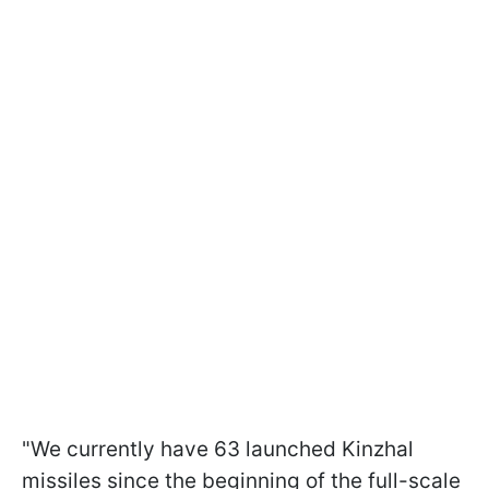
"We currently have 63 launched Kinzhal
missiles since the beginning of the full-scale