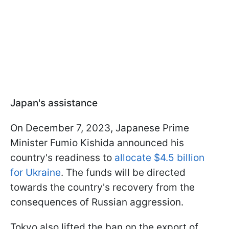
Japan's assistance
On December 7, 2023, Japanese Prime
Minister Fumio Kishida announced his
country's readiness to
allocate $4.5 billion
for Ukraine
. The funds will be directed
towards the country's recovery from the
consequences of Russian aggression.
Tokyo also lifted the ban on the export of