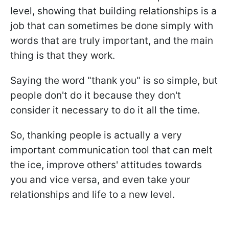
level, showing that building relationships is a
job that can sometimes be done simply with
words that are truly important, and the main
thing is that they work.
Saying the word "thank you" is so simple, but
people don't do it because they don't
consider it necessary to do it all the time.
So, thanking people is actually a very
important communication tool that can melt
the ice, improve others' attitudes towards
you and vice versa, and even take your
relationships and life to a new level.