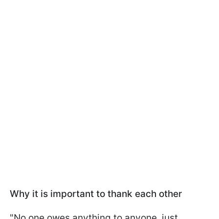
Why it is important to thank each other
"No one owes anything to anyone, just