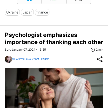
Ukraine
Japan
finance
Psychologist emphasizes
importance of thanking each other
Sun, January 07, 2024 - 13:55
2 min
VLADYSLAVA KOVALENKO