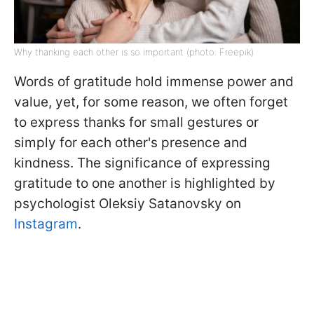
Why thanking each other is so important (photo: Freepik)
Words of gratitude hold immense power and
value, yet, for some reason, we often forget
to express thanks for small gestures or
simply for each other's presence and
kindness. The significance of expressing
gratitude to one another is highlighted by
psychologist Oleksiy Satanovsky on
Instagram
.