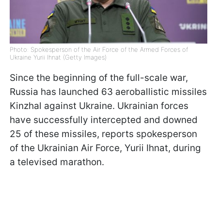
Photo: Spokesperson of the Air Force of the Armed Forces of
Ukraine Yurii Ihnat (Getty Images)
Since the beginning of the full-scale war,
Russia has launched 63 aeroballistic missiles
Kinzhal against Ukraine. Ukrainian forces
have successfully intercepted and downed
25 of these missiles, reports spokesperson
of the Ukrainian Air Force, Yurii Ihnat, during
a televised marathon.