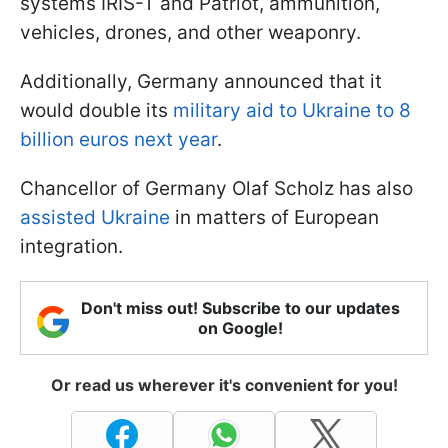
systems IRIS-T and Patriot, ammunition,
vehicles, drones, and other weaponry.
Additionally, Germany announced that it
would double its
military aid to Ukraine to 8
billion euros next year
.
Chancellor of Germany Olaf Scholz has also
assisted Ukraine
in matters of European
integration.
Don't miss out! Subscribe to our updates
on Google!
Or read us wherever it's convenient for you!