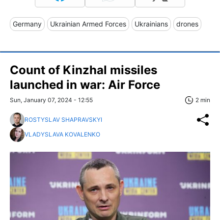
Germany
Ukrainian Armed Forces
Ukrainians
drones
Count of Kinzhal missiles
launched in war: Air Force
Sun, January 07, 2024 - 12:55
2 min
ROSTYSLAV SHAPRAVSKYI
VLADYSLAVA KOVALENKO