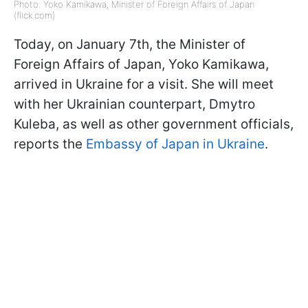
Photo: Yoko Kamikawa, Minister of Foreign Affairs of Japan
(flick.com)
Today, on January 7th, the Minister of
Foreign Affairs of Japan, Yoko Kamikawa,
arrived in Ukraine for a visit. She will meet
with her Ukrainian counterpart, Dmytro
Kuleba, as well as other government officials,
reports the
Embassy of Japan in Ukraine
.