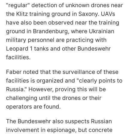
"regular" detection of unknown drones near
the Klitz training ground in Saxony. UAVs
have also been observed near the training
ground in Brandenburg, where Ukrainian
military personnel are practicing with
Leopard 1 tanks and other Bundeswehr
facilities.
Faber noted that the surveillance of these
facilities is organized and "clearly points to
Russia." However, proving this will be
challenging until the drones or their
operators are found.
The Bundeswehr also suspects Russian
involvement in espionage, but concrete