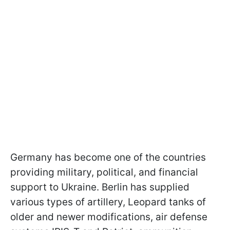
Germany has become one of the countries
providing military, political, and financial
support to Ukraine. Berlin has supplied
various types of artillery, Leopard tanks of
older and newer modifications, air defense