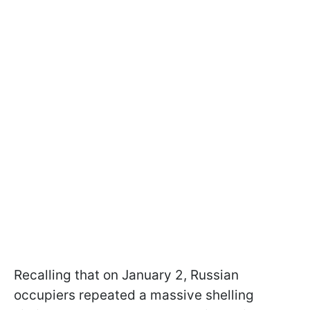
Recalling that on January 2, Russian
occupiers repeated a massive shelling