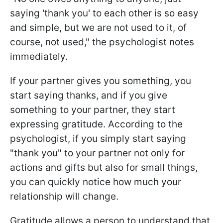
saying 'thank you' to each other is so easy
and simple, but we are not used to it, of
course, not used," the psychologist notes
immediately.
If your partner gives you something, you
start saying thanks, and if you give
something to your partner, they start
expressing gratitude. According to the
psychologist, if you simply start saying
"thank you" to your partner not only for
actions and gifts but also for small things,
you can quickly notice how much your
relationship will change.
Gratitude allows a person to understand that