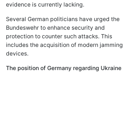
evidence is currently lacking.
Several German politicians have urged the
Bundeswehr to enhance security and
protection to counter such attacks. This
includes the acquisition of modern jamming
devices.
The position of Germany regarding Ukraine