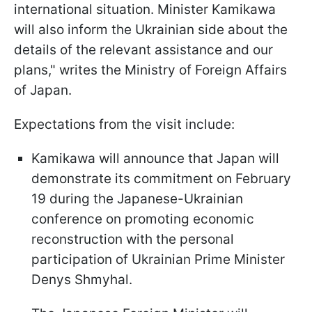
international situation. Minister Kamikawa
will also inform the Ukrainian side about the
details of the relevant assistance and our
plans," writes the Ministry of Foreign Affairs
of Japan.
Expectations from the visit include:
Kamikawa will announce that Japan will
demonstrate its commitment on February
19 during the Japanese-Ukrainian
conference on promoting economic
reconstruction with the personal
participation of Ukrainian Prime Minister
Denys Shmyhal.