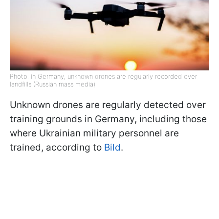
Photo: in Germany, unknown drones are regularly recorded over
landfills (Russian mass media)
Unknown drones are regularly detected over
training grounds in Germany, including those
where Ukrainian military personnel are
trained, according to
Bild
.