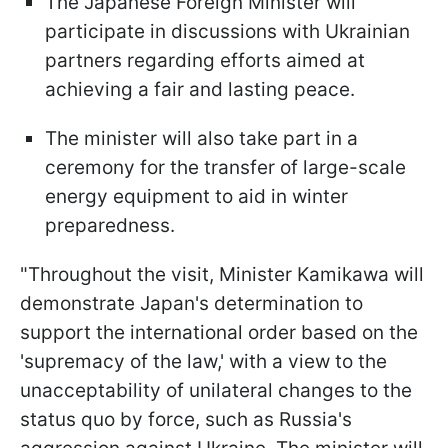
The Japanese Foreign Minister will
participate in discussions with Ukrainian
partners regarding efforts aimed at
achieving a fair and lasting peace.
The minister will also take part in a
ceremony for the transfer of large-scale
energy equipment to aid in winter
preparedness.
"Throughout the visit, Minister Kamikawa will
demonstrate Japan's determination to
support the international order based on the
'supremacy of the law,' with a view to the
unacceptability of unilateral changes to the
status quo by force, such as Russia's