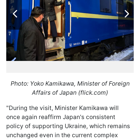
Photo: Yoko Kamikawa, Minister of Foreign
Affairs of Japan (flick.com)
"During the visit, Minister Kamikawa will
once again reaffirm Japan's consistent
policy of supporting Ukraine, which remains
unchanged even in the current complex