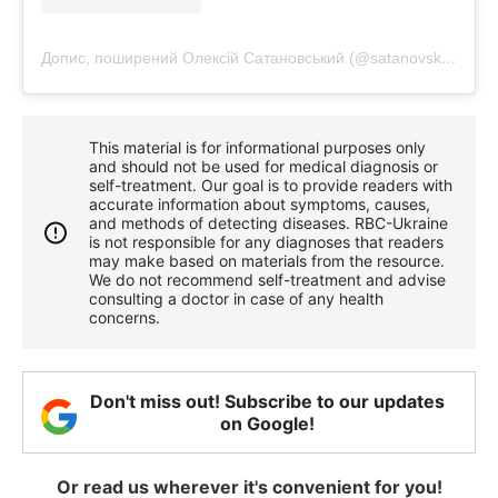
Допис, поширений Олексій Сатановський (@satanovskyi_o)
This material is for informational purposes only
and should not be used for medical diagnosis or
self-treatment. Our goal is to provide readers with
accurate information about symptoms, causes,
and methods of detecting diseases. RBС-Ukraine
is not responsible for any diagnoses that readers
may make based on materials from the resource.
We do not recommend self-treatment and advise
consulting a doctor in case of any health
concerns.
Don't miss out! Subscribe to our updates
on Google!
Or read us wherever it's convenient for you!