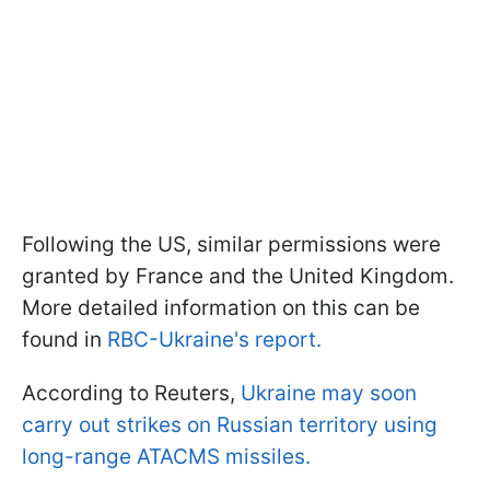
Following the US, similar permissions were
granted by France and the United Kingdom.
More detailed information on this can be
found in
RBC-Ukraine's report.
According to Reuters,
Ukraine may soon
carry out strikes on Russian territory using
long-range ATACMS missiles.