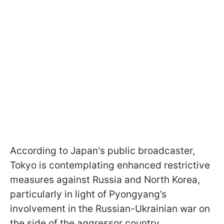
According to Japan's public broadcaster,
Tokyo is contemplating enhanced restrictive
measures against Russia and North Korea,
particularly in light of Pyongyang’s
involvement in the Russian-Ukrainian war on
the side of the aggressor country.