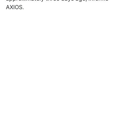
AXIOS.