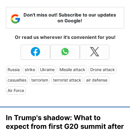
Don't miss out! Subscribe to our updates
on Google!
Or read us wherever it's convenient for you!
Russia
strike
Ukraine
Missile attack
Drone attack
casualties
terrorism
terrorist attack
air defense
Air Force
In Trump's shadow: What to
expect from first G20 summit after