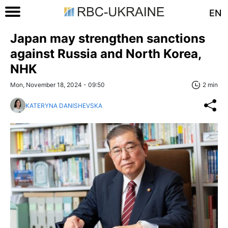
EN
Japan may strengthen sanctions
against Russia and North Korea,
NHK
Mon, November 18, 2024 - 09:50
2 min
KATERYNA DANISHEVSKA