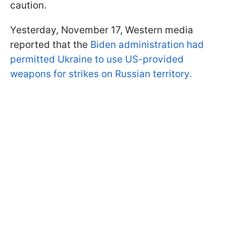
caution.
Yesterday, November 17, Western media
reported that the
Biden administration had
permitted Ukraine to use US-provided
weapons for strikes on Russian territory.