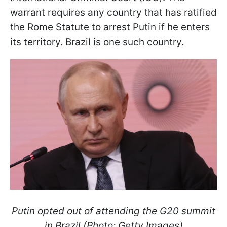
warrant requires any country that has ratified
the Rome Statute to arrest Putin if he enters
its territory. Brazil is one such country.
Putin opted out of attending the G20 summit
in Brazil (Photo: Getty Images)