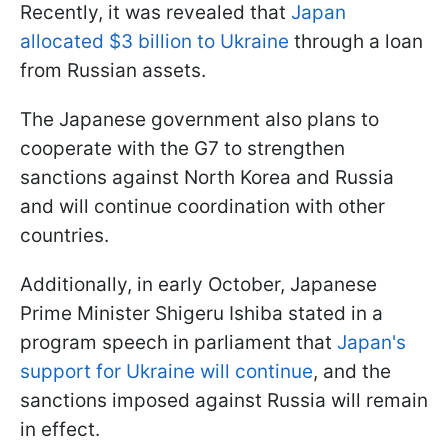
Recently, it was revealed that
Japan
allocated $3 billion to Ukraine
through a loan
from Russian assets.
The Japanese government also plans to
cooperate with the G7 to strengthen
sanctions against North Korea and Russia
and will continue coordination with other
countries.
Additionally, in early October, Japanese
Prime Minister Shigeru Ishiba stated in a
program speech in parliament that
Japan's
support for Ukraine will continue
, and the
sanctions imposed against Russia will remain
in effect.