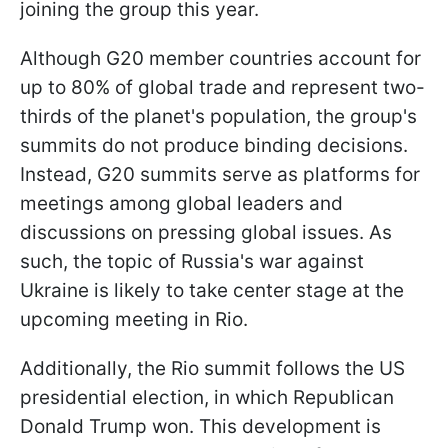
joining the group this year.
Although G20 member countries account for
up to 80% of global trade and represent two-
thirds of the planet's population, the group's
summits do not produce binding decisions.
Instead, G20 summits serve as platforms for
meetings among global leaders and
discussions on pressing global issues. As
such, the topic of Russia's war against
Ukraine is likely to take center stage at the
upcoming meeting in Rio.
Additionally, the Rio summit follows the US
presidential election, in which Republican
Donald Trump won. This development is