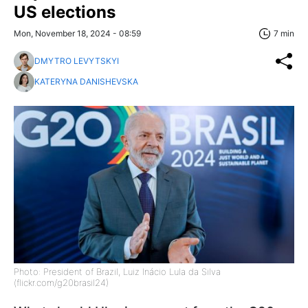
US elections
Mon, November 18, 2024 - 08:59
7 min
DMYTRO LEVYTSKYI
KATERYNA DANISHEVSKA
Photo: President of Brazil, Luiz Inácio Lula da Silva
(flickr.com/g20brasil24)