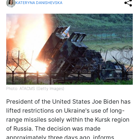
KATERYNA DANISHEVSKA
Photo: ATACMS (Getty Images)
President of the United States Joe Biden has
lifted restrictions on Ukraine's use of long-
range missiles solely within the Kursk region
of Russia. The decision was made
approximately three days ago, informs