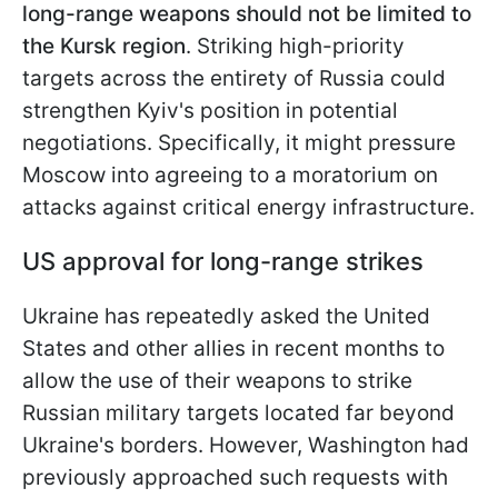
long-range weapons should not be limited to
the Kursk region
. Striking high-priority
targets across the entirety of Russia could
strengthen Kyiv's position in potential
negotiations. Specifically, it might pressure
Moscow into agreeing to a moratorium on
attacks against critical energy infrastructure.
US approval for long-range strikes
Ukraine has repeatedly asked the United
States and other allies in recent months to
allow the use of their weapons to strike
Russian military targets located far beyond
Ukraine's borders. However, Washington had
previously approached such requests with