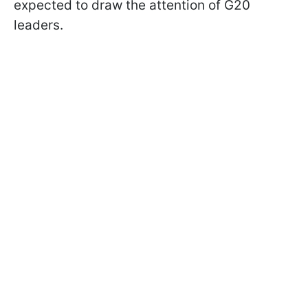
expected to draw the attention of G20
leaders.