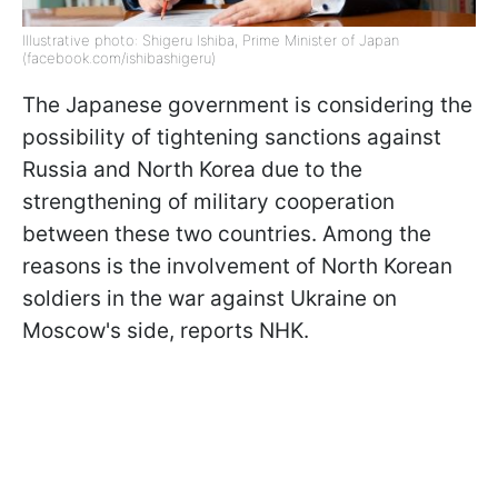
Illustrative photo: Shigeru Ishiba, Prime Minister of Japan
(facebook.com/ishibashigeru)
The Japanese government is considering the
possibility of tightening sanctions against
Russia and North Korea due to the
strengthening of military cooperation
between these two countries. Among the
reasons is the involvement of North Korean
soldiers in the war against Ukraine on
Moscow's side, reports NHK.