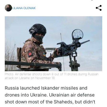
LILIANA OLENIAK
Photo: Air defense shoots down 8 out of 11 drones during Russian
attack on Ukraine on November 18
Russia launched Iskander missiles and
drones into Ukraine. Ukrainian air defense
shot down most of the Shaheds, but didn't