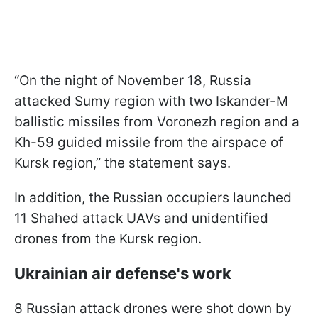
“On the night of November 18, Russia
attacked Sumy region with two Iskander-M
ballistic missiles from Voronezh region and a
Kh-59 guided missile from the airspace of
Kursk region,” the statement says.
In addition, the Russian occupiers launched
11 Shahed attack UAVs and unidentified
drones from the Kursk region.
Ukrainian air defense's work
8 Russian attack drones were shot down by