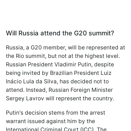
Will Russia attend the G20 summit?
Russia, a G20 member, will be represented at
the Rio summit, but not at the highest level.
Russian President Vladimir Putin, despite
being invited by Brazilian President Luiz
Inácio Lula da Silva, has decided not to
attend. Instead, Russian Foreign Minister
Sergey Lavrov will represent the country.
Putin's decision stems from the arrest
warrant issued against him by the
International Criminal Court (ICC). The