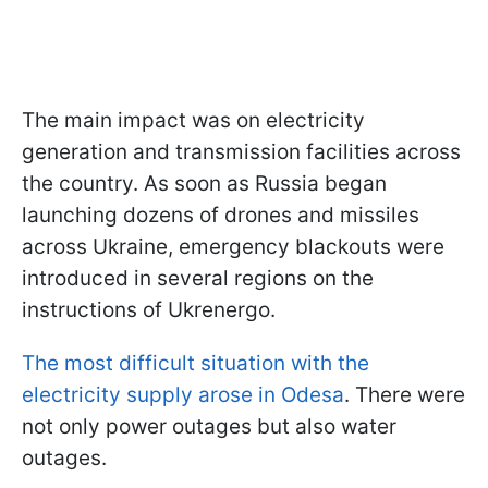
The main impact was on electricity
generation and transmission facilities across
the country. As soon as Russia began
launching dozens of drones and missiles
across Ukraine, emergency blackouts were
introduced in several regions on the
instructions of Ukrenergo.
The most difficult situation with
the
electricity supply arose in Odesa
. There were
not only power outages
but also water
outages.