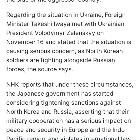
Regarding the situation in Ukraine, Foreign
Minister Takeshi Iwaya met with Ukrainian
President Volodymyr Zelenskyy on
November 16 and stated that the situation is
causing serious concern, as North Korean
soldiers are fighting alongside Russian
forces, the source says.
NHK reports that under these circumstances,
the Japanese government has started
considering tightening sanctions against
North Korea and Russia, asserting that their
military cooperation has a serious impact on
peace and security in Europe and the Indo-
Pacific region, and violates international law.