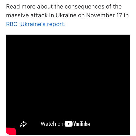
Read more about the consequences of the
massive attack in Ukraine on November 17 in
RBC-Ukraine's report.