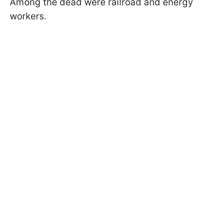
Among the dead were railroad and energy
workers.