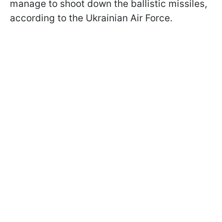
manage to shoot down the ballistic missiles,
according to the Ukrainian Air Force.