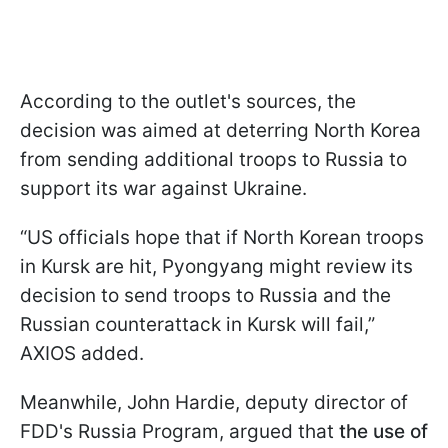
According to the outlet's sources, the
decision was aimed at deterring North Korea
from sending additional troops to Russia to
support its war against Ukraine.
“US officials hope that if North Korean troops
in Kursk are hit, Pyongyang might review its
decision to send troops to Russia and the
Russian counterattack in Kursk will fail,”
AXIOS added.
Meanwhile, John Hardie, deputy director of
FDD's Russia Program, argued that
the use of