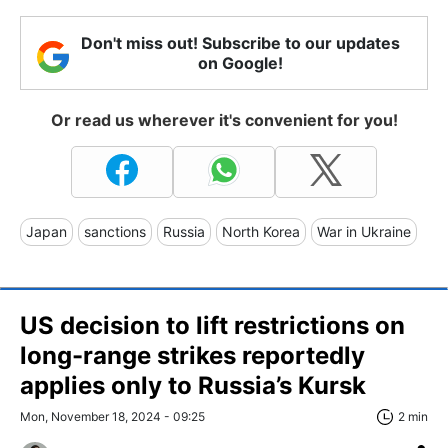
Don't miss out! Subscribe to our updates
on Google!
Or read us wherever it's convenient for you!
Japan
sanctions
Russia
North Korea
War in Ukraine
US decision to lift restrictions on
long-range strikes reportedly
applies only to Russia’s Kursk
Mon, November 18, 2024 - 09:25
2 min