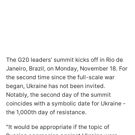
The G20 leaders' summit kicks off in Rio de
Janeiro, Brazil, on Monday, November 18. For
the second time since the full-scale war
began, Ukraine has not been invited.
Notably, the second day of the summit
coincides with a symbolic date for Ukraine -
the 1,000th day of resistance.
"It would be appropriate if the topic of