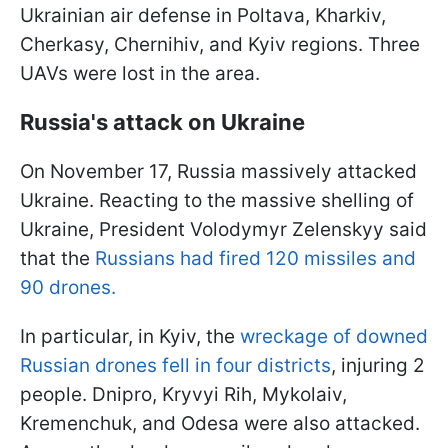
Ukrainian air defense in Poltava, Kharkiv,
Cherkasy, Chernihiv, and Kyiv regions. Three
UAVs were lost in the area.
Russia's attack on Ukraine
On November 17, Russia massively attacked
Ukraine. Reacting to the massive shelling of
Ukraine, President Volodymyr Zelenskyy said
that the
Russians had fired 120 missiles and
90 drones.
In particular, in Kyiv, the
wreckage of downed
Russian drones fell in four districts
, injuring 2
people. Dnipro, Kryvyi Rih, Mykolaiv,
Kremenchuk, and Odesa were also attacked.