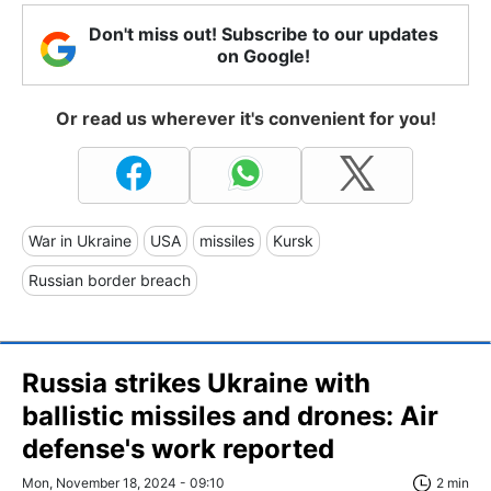
Don't miss out! Subscribe to our updates
on Google!
Or read us wherever it's convenient for you!
War in Ukraine
USA
missiles
Kursk
Russian border breach
Russia strikes Ukraine with
ballistic missiles and drones: Air
defense's work reported
Mon, November 18, 2024 - 09:10
2 min