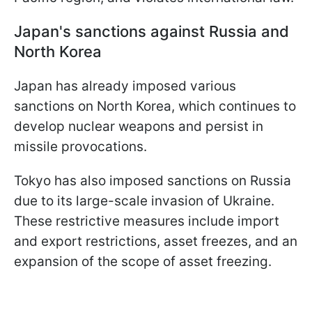
Japan's sanctions against Russia and
North Korea
Japan has already imposed various
sanctions on North Korea, which continues to
develop nuclear weapons and persist in
missile provocations.
Tokyo has also imposed sanctions on Russia
due to its large-scale invasion of Ukraine.
These restrictive measures include import
and export restrictions, asset freezes, and an
expansion of the scope of asset freezing.