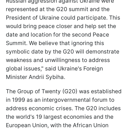
Russian aggression against Ukraine were
represented at the G20 summit and the
President of Ukraine could participate. This
would bring peace closer and help set the
date and location for the second Peace
Summit. We believe that ignoring this
symbolic date by the G20 will demonstrate
weakness and unwillingness to address
global issues," said Ukraine's Foreign
Minister Andrii Sybiha.
The Group of Twenty (G20) was established
in 1999 as an intergovernmental forum to
address economic crises. The G20 includes
the world's 19 largest economies and the
European Union, with the African Union