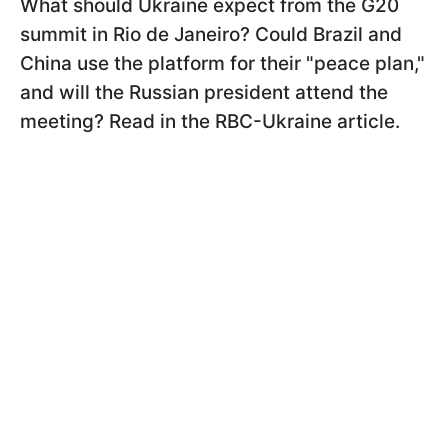
What should Ukraine expect from the G20
summit in Rio de Janeiro? Could Brazil and
China use the platform for their "peace plan,"
and will the Russian president attend the
meeting? Read in the RBC-Ukraine article.