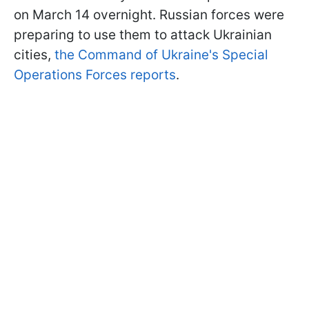
on March 14 overnight. Russian forces were
preparing to use them to attack Ukrainian
cities,
the Command of Ukraine's Special
Operations Forces reports
.