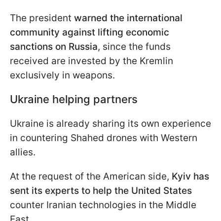
The president
warned the international
community against lifting economic
sanctions on Russia
, since the funds
received are invested by the Kremlin
exclusively in weapons.
Ukraine helping partners
Ukraine is already sharing its own experience
in countering Shahed drones with Western
allies.
At the request of the American side,
Kyiv has
sent its experts to help the United States
counter Iranian technologies in the Middle
East.