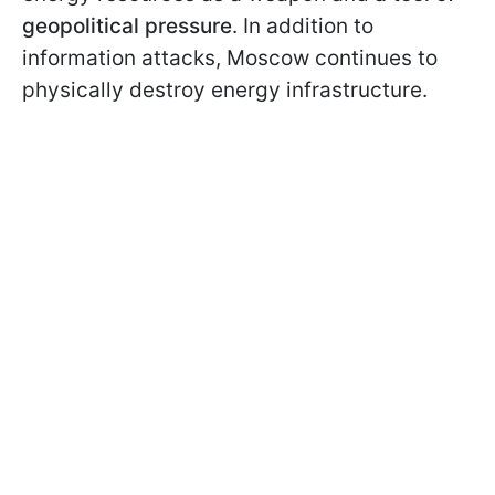
geopolitical pressure
. In addition to
information attacks, Moscow continues to
physically destroy energy infrastructure.