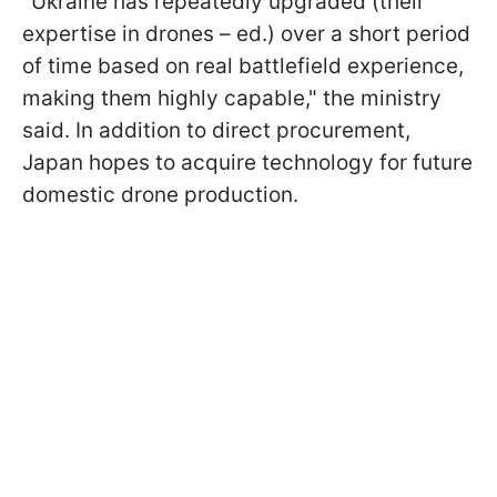
"Ukraine has repeatedly upgraded (their
expertise in drones – ed.) over a short period
of time based on real battlefield experience,
making them highly capable," the ministry
said. In addition to direct procurement,
Japan hopes to acquire technology for future
domestic drone production.