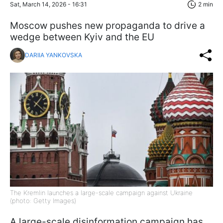
Sat, March 14, 2026 - 16:31
2 min
Moscow pushes new propaganda to drive a
wedge between Kyiv and the EU
DARIIA YANKOVSKA
The Kremlin launches a large-scale campaign against Ukraine
(photo: Getty Images)
A large-scale disinformation campaign has