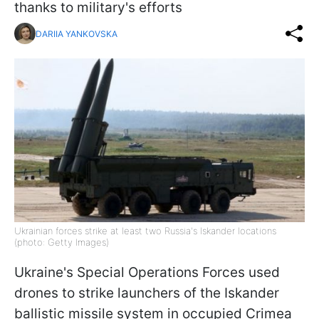
thanks to military's efforts
DARIIA YANKOVSKA
Ukrainian forces strike at least two Russia's Iskander locations
(photo: Getty Images)
Ukraine's Special Operations Forces used
drones to strike launchers of the Iskander
ballistic missile system in occupied Crimea