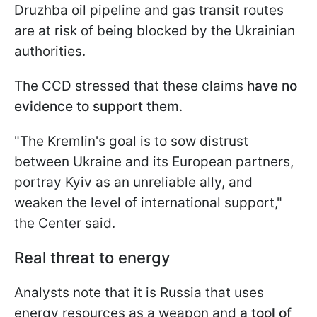
Druzhba oil pipeline and gas transit routes
are at risk of being blocked by the Ukrainian
authorities.
The CCD stressed that these claims
have no
evidence to support them
.
"The Kremlin's goal is to sow distrust
between Ukraine and its European partners,
portray Kyiv as an unreliable ally, and
weaken the level of international support,"
the Center said.
Real threat to energy
Analysts note that it is Russia that uses
energy resources as a weapon and
a tool of