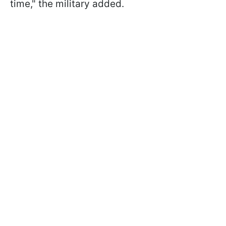
time," the military added.