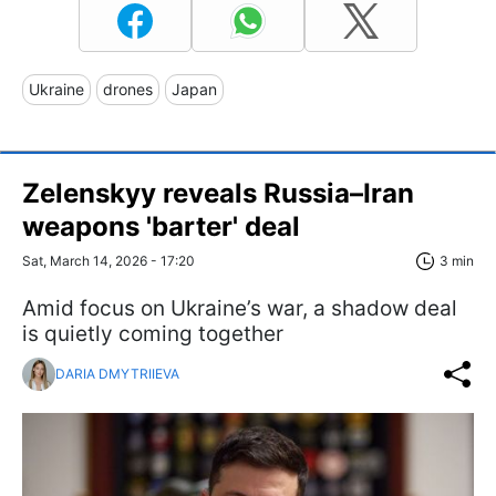
Ukraine
drones
Japan
Zelenskyy reveals Russia–Iran
weapons 'barter' deal
Sat, March 14, 2026 - 17:20
3 min
Amid focus on Ukraine’s war, a shadow deal
is quietly coming together
DARIA DMYTRIIEVA