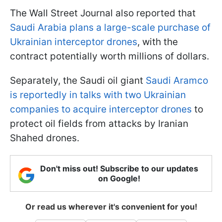
The Wall Street Journal also reported that
Saudi Arabia plans a large-scale purchase of
Ukrainian interceptor drones
, with the
contract potentially worth millions of dollars.
Separately, the Saudi oil giant
Saudi Aramco
is reportedly in talks with two Ukrainian
companies to acquire interceptor drones
to
protect oil fields from attacks by Iranian
Shahed drones.
Don't miss out! Subscribe to our updates
on Google!
Or read us wherever it's convenient for you!