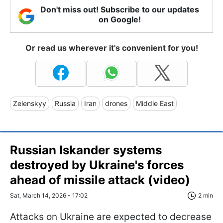
Don't miss out! Subscribe to our updates
on Google!
Or read us wherever it's convenient for you!
Zelenskyy
Russia
Iran
drones
Middle East
Russian Iskander systems
destroyed by Ukraine's forces
ahead of missile attack (video)
Sat, March 14, 2026 - 17:02
2 min
Attacks on Ukraine are expected to decrease