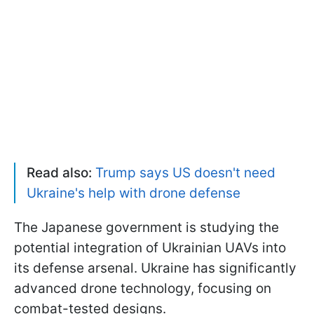
Read also:
Trump says US doesn't need
Ukraine's help with drone defense
The Japanese government is studying the
potential integration of Ukrainian UAVs into
its defense arsenal. Ukraine has significantly
advanced drone technology, focusing on
combat-tested designs.