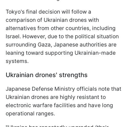
Tokyo's final decision will follow a
comparison of Ukrainian drones with
alternatives from other countries, including
Israel. However, due to the political situation
surrounding Gaza, Japanese authorities are
leaning toward supporting Ukrainian-made
systems.
Ukrainian drones' strengths
Japanese Defense Ministry officials note that
Ukrainian drones are highly resistant to
electronic warfare facilities and have long
operational ranges.