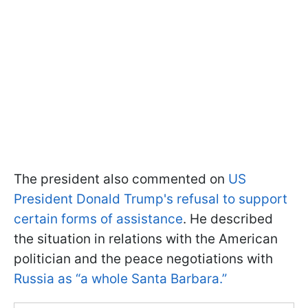
The president also commented on
US
President Donald Trump's refusal to support
certain forms of assistance
. He described
the situation in relations with the American
politician and the peace negotiations with
Russia as “a whole Santa Barbara.”