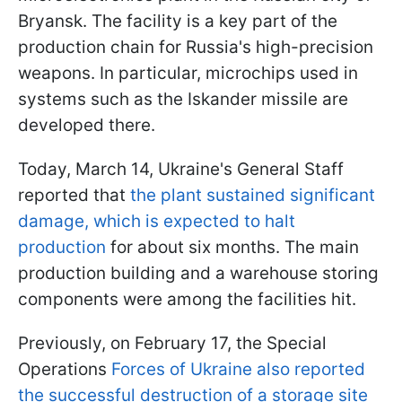
Bryansk. The facility is a key part of the
production chain for Russia's high-precision
weapons. In particular, microchips used in
systems such as the Iskander missile are
developed there.
Today, March 14, Ukraine's General Staff
reported that
the plant sustained significant
damage, which is expected to halt
production
for about six months. The main
production building and a warehouse storing
components were among the facilities hit.
Previously, on February 17, the Special
Operations
Forces of Ukraine also reported
the successful destruction of a storage site