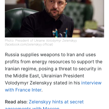
Photo: President of Ukraine Volodymyr Zelenskyy
(facebook.com/zelenskyy.official)
Russia supplies weapons to Iran and uses
profits from energy resources to support the
Iranian regime, posing a threat to security in
the Middle East, Ukrainian President
Volodymyr Zelenskyy stated in his
interview
with France Inter
.
Read also:
Zelenskyy hints at secret
agreements with Macron