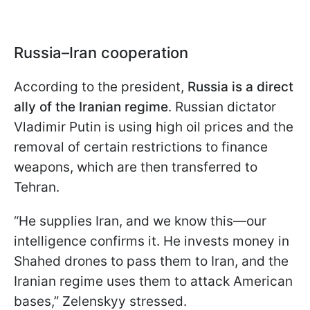
Russia–Iran cooperation
According to the president,
Russia is a direct
ally of the Iranian regime
. Russian dictator
Vladimir Putin is using high oil prices and the
removal of certain restrictions to finance
weapons, which are then transferred to
Tehran.
“He supplies Iran, and we know this—our
intelligence confirms it. He invests money in
Shahed drones to pass them to Iran, and the
Iranian regime uses them to attack American
bases,” Zelenskyy stressed.