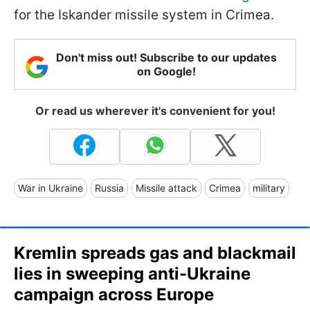
for the Iskander missile system in Crimea.
Don't miss out! Subscribe to our updates
on Google!
Or read us wherever it's convenient for you!
War in Ukraine
Russia
Missile attack
Crimea
military
Kremlin spreads gas and blackmail
lies in sweeping anti-Ukraine
campaign across Europe