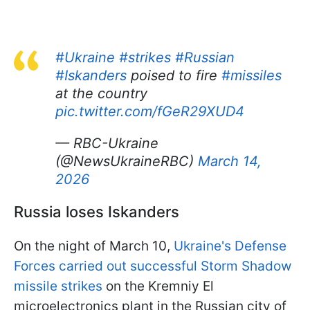
#Ukraine
#strikes
#Russian
#Iskanders
poised to fire
#missiles
at the country
pic.twitter.com/fGeR29XUD4
— RBC-Ukraine
(@NewsUkraineRBC)
March 14,
2026
Russia loses Iskanders
On the night of March 10,
Ukraine's Defense
Forces carried out successful Storm Shadow
missile strikes
on the Kremniy El
microelectronics plant in the Russian city of