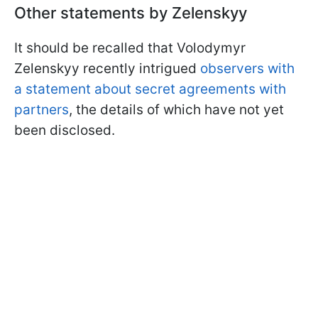
Other statements by Zelenskyy
It should be recalled that Volodymyr
Zelenskyy recently intrigued
observers with
a statement about secret agreements with
partners
, the details of which have not yet
been disclosed.