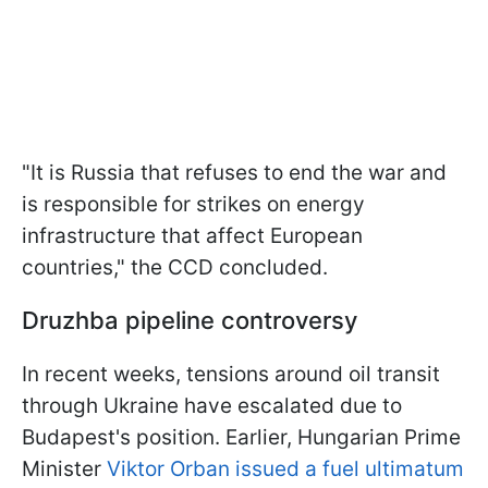
"It is Russia that refuses to end the war and
is responsible for strikes on energy
infrastructure that affect European
countries," the CCD concluded.
Druzhba pipeline controversy
In recent weeks, tensions around oil transit
through Ukraine have escalated due to
Budapest's position. Earlier, Hungarian Prime
Minister
Viktor Orban issued a fuel ultimatum