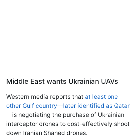
Middle East wants Ukrainian UAVs
Western media reports that
at least one
other Gulf country—later identified as Qatar
—is negotiating the purchase of Ukrainian
interceptor drones to cost-effectively shoot
down Iranian Shahed drones.