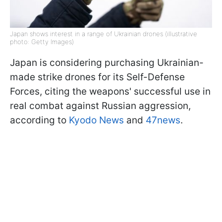
Japan shows interest in a range of Ukrainian drones (illustrative
photo: Getty Images)
Japan is considering purchasing Ukrainian-
made strike drones for its Self-Defense
Forces, citing the weapons' successful use in
real combat against Russian aggression,
according to
Kyodo News
and
47news
.