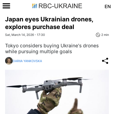
EN
Japan eyes Ukrainian drones,
explores purchase deal
Sat, March 14, 2026 - 17:30
2 min
Tokyo considers buying Ukraine's drones
while pursuing multiple goals
DARIIA YANKOVSKA