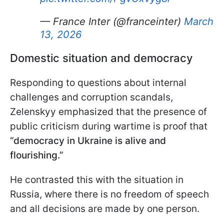
— France Inter (@franceinter)
March
13, 2026
Domestic situation and democracy
Responding to questions about internal
challenges and corruption scandals,
Zelenskyy emphasized that the presence of
public criticism during wartime is proof that
“democracy in Ukraine is alive and
flourishing.”
He contrasted this with the situation in
Russia, where there is no freedom of speech
and all decisions are made by one person.