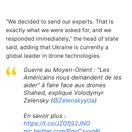
“We decided to send our experts. That is
exactly what we were asked for, and we
responded immediately,” the head of state
said, adding that Ukraine is currently a
global leader in drone technologies.
Guerre au Moyen-Orient : "Les
Américains nous demandent de les
aider" à faire face aux drones
Shahed, explique Volodymyr
Zelensky (
@ZelenskyyUa
)
En savoir plus :
https://t.co/JZGfjS2JNO
pic.twitter.com/PgvCxvyg8i