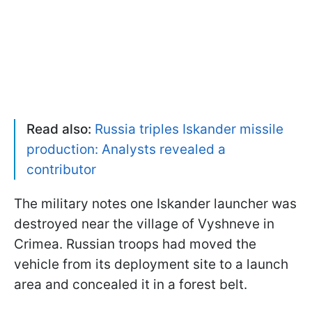
Read also:
Russia triples Iskander missile
production: Analysts revealed a
contributor
The military notes one Iskander launcher was
destroyed near the village of Vyshneve in
Crimea. Russian troops had moved the
vehicle from its deployment site to a launch
area and concealed it in a forest belt.