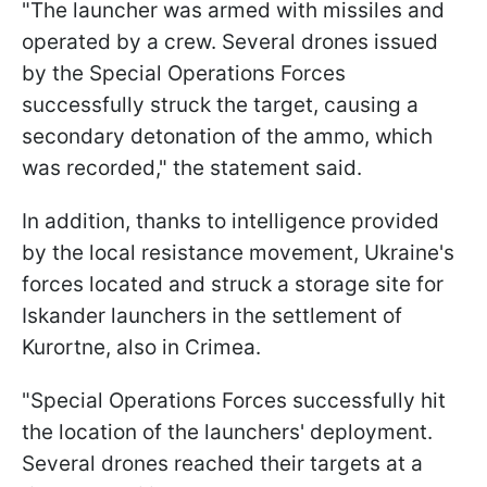
"The launcher was armed with missiles and
operated by a crew. Several drones issued
by the Special Operations Forces
successfully struck the target, causing a
secondary detonation of the ammo, which
was recorded," the statement said.
In addition, thanks to intelligence provided
by the local resistance movement, Ukraine's
forces located and struck a storage site for
Iskander launchers in the settlement of
Kurortne, also in Crimea.
"Special Operations Forces successfully hit
the location of the launchers' deployment.
Several drones reached their targets at a