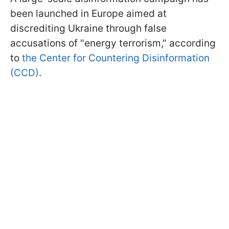
been launched in Europe aimed at
discrediting Ukraine through false
accusations of "energy terrorism," according
to
the Center for Countering Disinformation
(CCD)
.