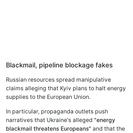
Blackmail, pipeline blockage fakes
Russian resources spread manipulative
claims alleging that Kyiv plans to halt energy
supplies to the European Union.
In particular, propaganda outlets push
narratives that Ukraine's alleged
"energy
blackmail threatens Europeans"
and that the