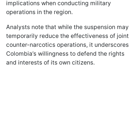
implications when conducting military
operations in the region.
Analysts note that while the suspension may
temporarily reduce the effectiveness of joint
counter-narcotics operations, it underscores
Colombia’s willingness to defend the rights
and interests of its own citizens.