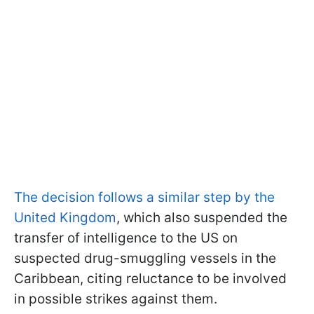
The decision follows a similar step by the
United Kingdom
, which also suspended the
transfer of intelligence to the US on
suspected drug-smuggling vessels in the
Caribbean, citing reluctance to be involved
in possible strikes against them.