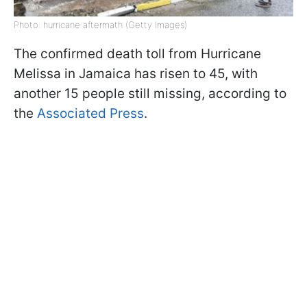
Photo: hurricane aftermath (Getty Images)
The confirmed death toll from Hurricane
Melissa in Jamaica has risen to 45, with
another 15 people still missing, according to
the
Associated Press
.