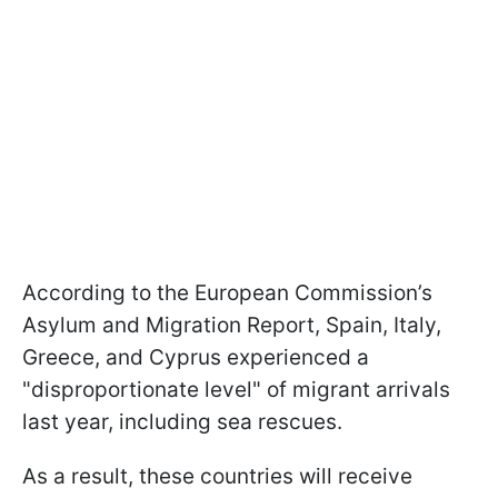
According to the European Commission’s
Asylum and Migration Report, Spain, Italy,
Greece, and Cyprus experienced a
"disproportionate level" of migrant arrivals
last year, including sea rescues.
As a result, these countries will receive