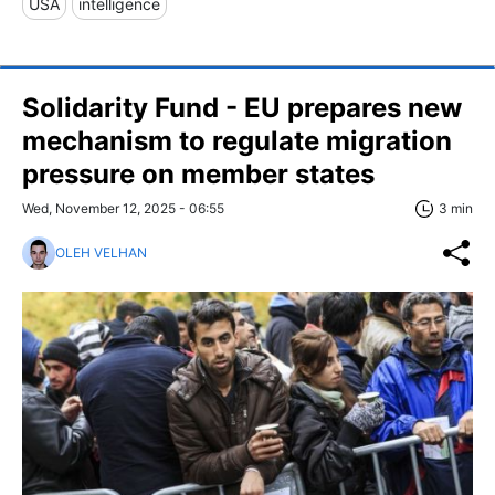
USA
intelligence
Solidarity Fund - EU prepares new
mechanism to regulate migration
pressure on member states
Wed, November 12, 2025 - 06:55
3 min
OLEH VELHAN