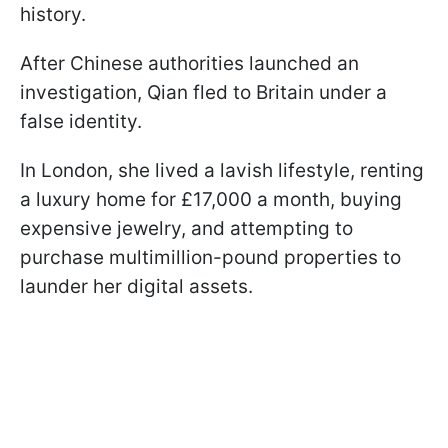
history.
After Chinese authorities launched an
investigation, Qian fled to Britain under a
false identity.
In London, she lived a lavish lifestyle, renting
a luxury home for £17,000 a month, buying
expensive jewelry, and attempting to
purchase multimillion-pound properties to
launder her digital assets.