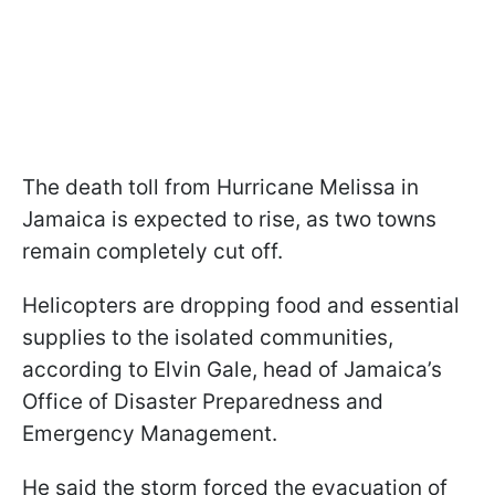
The death toll from Hurricane Melissa in
Jamaica is expected to rise, as two towns
remain completely cut off.
Helicopters are dropping food and essential
supplies to the isolated communities,
according to Elvin Gale, head of Jamaica’s
Office of Disaster Preparedness and
Emergency Management.
He said the storm forced the evacuation of