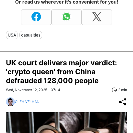
Or read us wherever it's convenient for you!
USA
casualties
UK court delivers major verdict:
'crypto queen' from China
defrauded 128,000 people
Wed, November 12, 2025 - 07:14
2 min
OLEH VELHAN