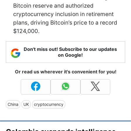
Bitcoin reserve and authorized
cryptocurrency inclusion in retirement
plans, driving Bitcoin’s price to a record
$124,000.
Don't miss out! Subscribe to our updates
on Google!
Or read us wherever it's convenient for you!
China
UK
cryptocurrency