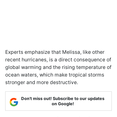
Experts emphasize that Melissa, like other
recent hurricanes, is a direct consequence of
global warming and the rising temperature of
ocean waters, which make tropical storms
stronger and more destructive.
Don't miss out! Subscribe to our updates
on Google!