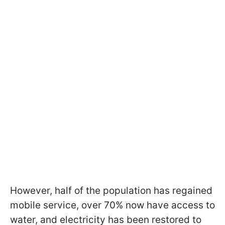
However, half of the population has regained
mobile service, over 70% now have access to
water, and electricity has been restored to