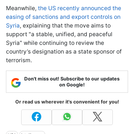
Meanwhile,
the US recently announced the
easing of sanctions and export controls on
Syria
, explaining that the move aims to
support "a stable, unified, and peaceful
Syria" while continuing to review the
country’s designation as a state sponsor of
terrorism.
Don't miss out! Subscribe to our updates
on Google!
Or read us wherever it's convenient for you!