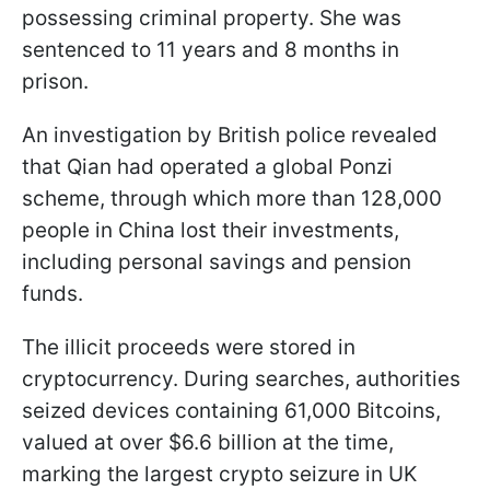
possessing criminal property. She was
sentenced to 11 years and 8 months in
prison.
An investigation by British police revealed
that Qian had operated a global Ponzi
scheme, through which more than 128,000
people in China lost their investments,
including personal savings and pension
funds.
The illicit proceeds were stored in
cryptocurrency. During searches, authorities
seized devices containing 61,000 Bitcoins,
valued at over $6.6 billion at the time,
marking the largest crypto seizure in UK