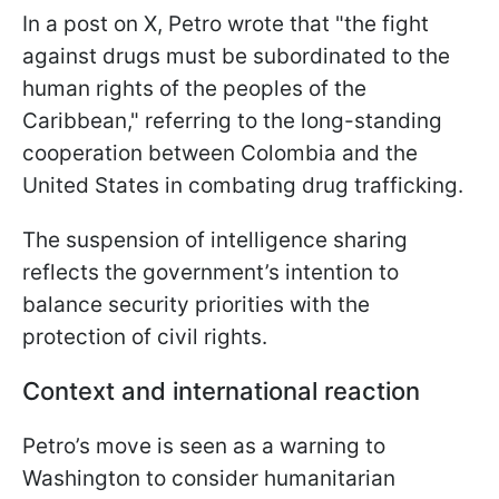
In a post on X, Petro wrote that "the fight
against drugs must be subordinated to the
human rights of the peoples of the
Caribbean," referring to the long-standing
cooperation between Colombia and the
United States in combating drug trafficking.
The suspension of intelligence sharing
reflects the government’s intention to
balance security priorities with the
protection of civil rights.
Context and international reaction
Petro’s move is seen as a warning to
Washington to consider humanitarian