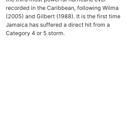
recorded in the Caribbean, following Wilma
(2005) and Gilbert (1988). It is the first time
Jamaica has suffered a direct hit from a
Category 4 or 5 storm.