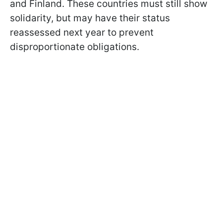
and Finland. These countries must still show
solidarity, but may have their status
reassessed next year to prevent
disproportionate obligations.