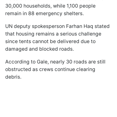
30,000 households, while 1,100 people
remain in 88 emergency shelters.
UN deputy spokesperson Farhan Haq stated
that housing remains a serious challenge
since tents cannot be delivered due to
damaged and blocked roads.
According to Gale, nearly 30 roads are still
obstructed as crews continue clearing
debris.