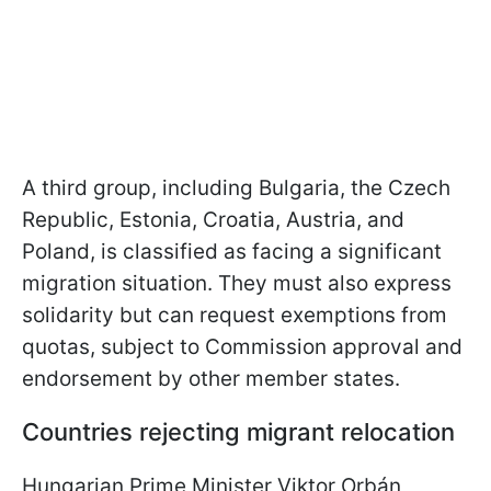
A third group, including Bulgaria, the Czech
Republic, Estonia, Croatia, Austria, and
Poland, is classified as facing a significant
migration situation. They must also express
solidarity but can request exemptions from
quotas, subject to Commission approval and
endorsement by other member states.
Countries rejecting migrant relocation
Hungarian Prime Minister Viktor Orbán,