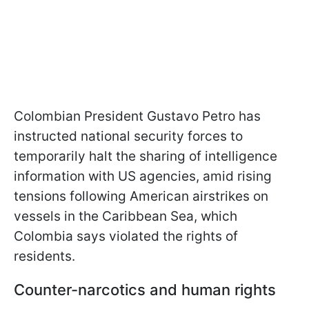
Colombian President Gustavo Petro has
instructed national security forces to
temporarily halt the sharing of intelligence
information with US agencies, amid rising
tensions following American airstrikes on
vessels in the Caribbean Sea, which
Colombia says violated the rights of
residents.
Counter-narcotics and human rights