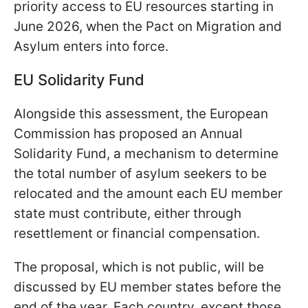
priority access to EU resources starting in
June 2026, when the Pact on Migration and
Asylum enters into force.
EU Solidarity Fund
Alongside this assessment, the European
Commission has proposed an Annual
Solidarity Fund, a mechanism to determine
the total number of asylum seekers to be
relocated and the amount each EU member
state must contribute, either through
resettlement or financial compensation.
The proposal, which is not public, will be
discussed by EU member states before the
end of the year. Each country, except those