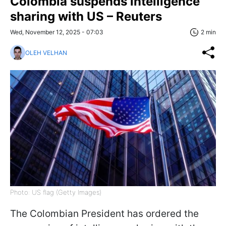
Colombia suspends intelligence
sharing with US – Reuters
Wed, November 12, 2025 - 07:03
2 min
OLEH VELHAN
Photo: US flag (Getty Images)
The Colombian President has ordered the