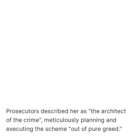
Prosecutors described her as "the architect
of the crime", meticulously planning and
executing the scheme "out of pure greed."