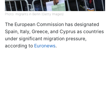
Photo: migrants in Berlin (Getty Images)
The European Commission has designated
Spain, Italy, Greece, and Cyprus as countries
under significant migration pressure,
according to
Euronews
.