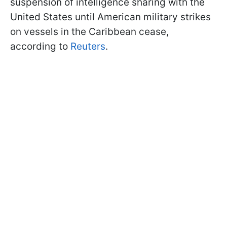
suspension of intelligence sharing with the
United States until American military strikes
on vessels in the Caribbean cease,
according to
Reuters
.