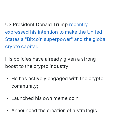
US President Donald Trump
recently
expressed his intention to make the United
States a "Bitcoin superpower" and the global
crypto capital.
His policies have already given a strong
boost to the crypto industry:
He has actively engaged with the crypto
community;
Launched his own meme coin;
Announced the creation of a strategic