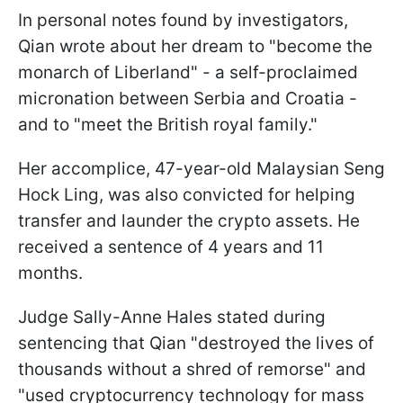
In personal notes found by investigators,
Qian wrote about her dream to "become the
monarch of Liberland" - a self-proclaimed
micronation between Serbia and Croatia -
and to "meet the British royal family."
Her accomplice, 47-year-old Malaysian Seng
Hock Ling, was also convicted for helping
transfer and launder the crypto assets. He
received a sentence of 4 years and 11
months.
Judge Sally-Anne Hales stated during
sentencing that Qian "destroyed the lives of
thousands without a shred of remorse" and
"used cryptocurrency technology for mass