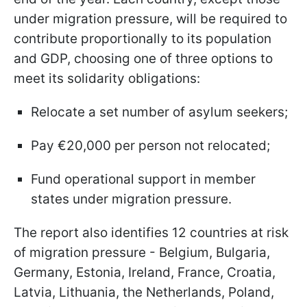
under migration pressure, will be required to
contribute proportionally to its population
and GDP, choosing one of three options to
meet its solidarity obligations:
Relocate a set number of asylum seekers;
Pay €20,000 per person not relocated;
Fund operational support in member
states under migration pressure.
The report also identifies 12 countries at risk
of migration pressure - Belgium, Bulgaria,
Germany, Estonia, Ireland, France, Croatia,
Latvia, Lithuania, the Netherlands, Poland,