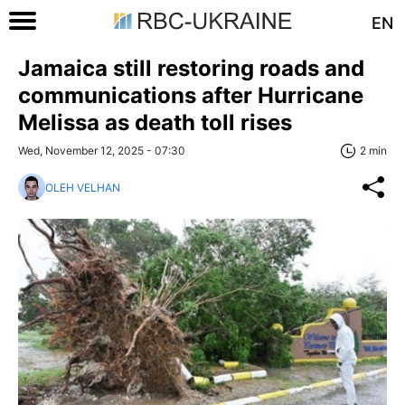
EN
Jamaica still restoring roads and
communications after Hurricane
Melissa as death toll rises
Wed, November 12, 2025 - 07:30
2 min
OLEH VELHAN