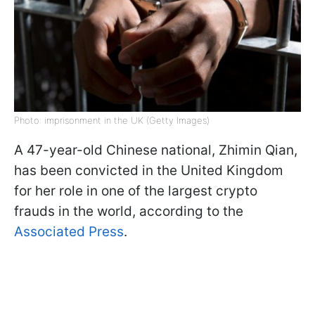
Photo: imprisonment in the UK (Getty Images)
A 47-year-old Chinese national, Zhimin Qian,
has been convicted in the United Kingdom
for her role in one of the largest crypto
frauds in the world, according to the
Associated Press
.