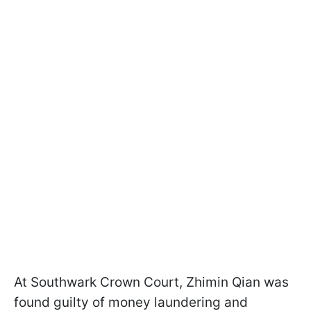
At Southwark Crown Court, Zhimin Qian was
found guilty of money laundering and