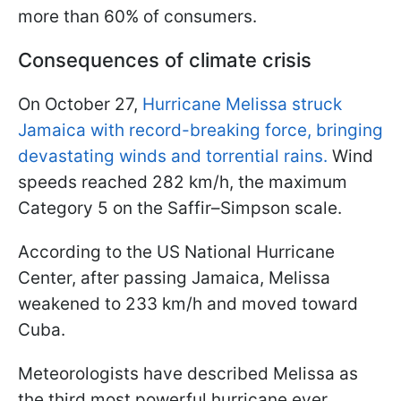
more than 60% of consumers.
Consequences of climate crisis
On October 27,
Hurricane Melissa struck
Jamaica with record-breaking force, bringing
devastating winds and torrential rains.
Wind
speeds reached 282 km/h, the maximum
Category 5 on the Saffir–Simpson scale.
According to the US National Hurricane
Center, after passing Jamaica, Melissa
weakened to 233 km/h and moved toward
Cuba.
Meteorologists have described Melissa as
the third most powerful hurricane ever