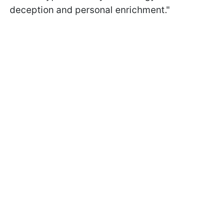
deception and personal enrichment."